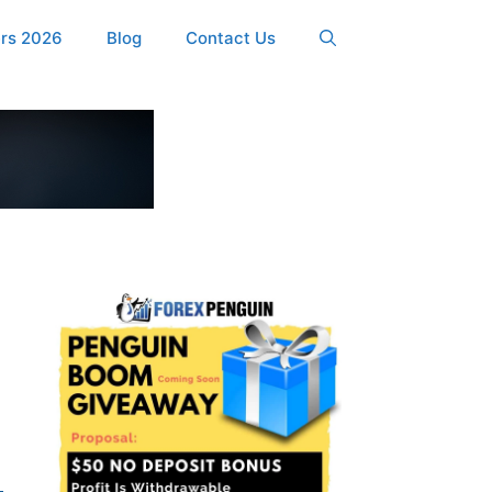
ers 2026
Blog
Contact Us