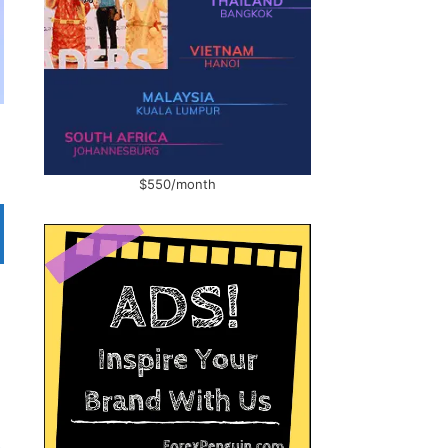
$550/month