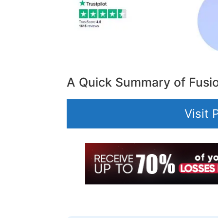
A Quick Summary of Fusi
Visit