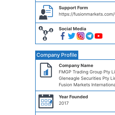
Support Form
https://fusionmarkets.com
Social Media
Company Profile
Company Name
FMGP Trading Group Pty L
Gleneagle Securities Pty L
Fusion Markets Internationa
Year Founded
2017