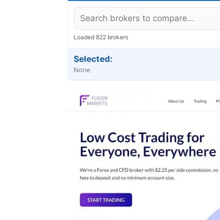
Loaded 822 brokers
Selected:
None