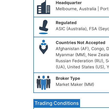
Headquarter
Melbourne, Australia | Port
Regulated
ASIC (Australia), FSA (Sey
Countries Not Accepted
Afghanistan (AF), Congo, De
Myanmar (MM), New Zealand
Russian Federation (RU), S
(UA), United States (US), 
Broker Type
Market Maker (MM)
Trading Conditions