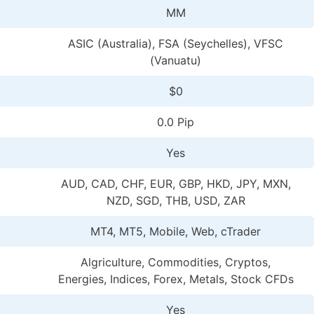
MM
ASIC (Australia), FSA (Seychelles), VFSC
(Vanuatu)
$0
0.0 Pip
Yes
AUD, CAD, CHF, EUR, GBP, HKD, JPY, MXN,
NZD, SGD, THB, USD, ZAR
MT4, MT5, Mobile, Web, cTrader
Algriculture, Commodities, Cryptos,
Energies, Indices, Forex, Metals, Stock CFDs
Yes