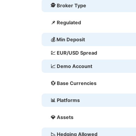
🕵 Broker Type
📌 Regulated
💰 Min Deposit
💹 EUR/USD Spread
📈 Demo Account
💱 Base Currencies
📊 Platforms
💎 Assets
📉 Hedging Allowed