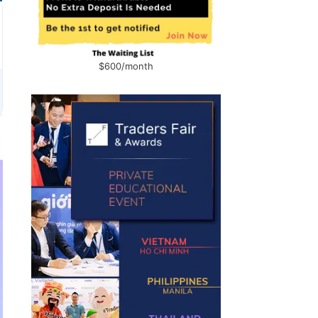
$600/month