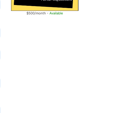
$500/month -
Available