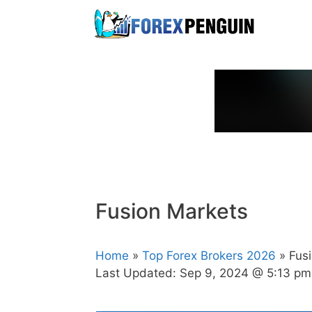
Skip
to
content
Fusion Markets
Home
»
Top Forex Brokers 2026
» Fus
Last Updated:
Sep 9, 2024 @ 5:13 pm