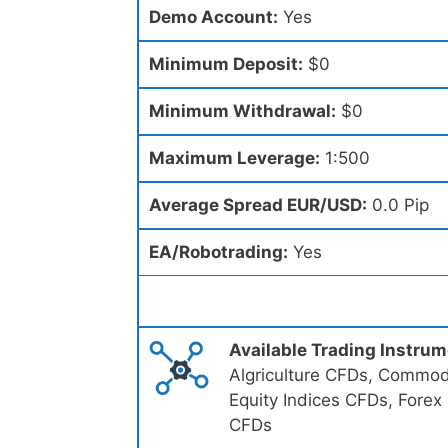
Demo Account:
Yes
Minimum Deposit:
$0
Minimum Withdrawal:
$0
Maximum Leverage:
1:500
Average Spread EUR/USD:
0.0 Pip
EA/Robotrading:
Yes
Available Trading Instru
Algriculture CFDs, Commodi
Equity Indices CFDs, Forex
CFDs