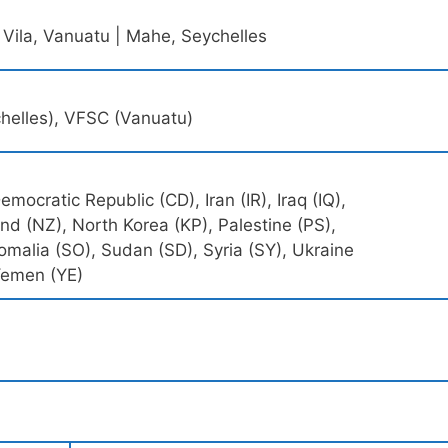
 Vila, Vanuatu | Mahe, Seychelles
chelles), VFSC (Vanuatu)
mocratic Republic (CD), Iran (IR), Iraq (IQ),
 (NZ), North Korea (KP), Palestine (PS),
omalia (SO), Sudan (SD), Syria (SY), Ukraine
Yemen (YE)