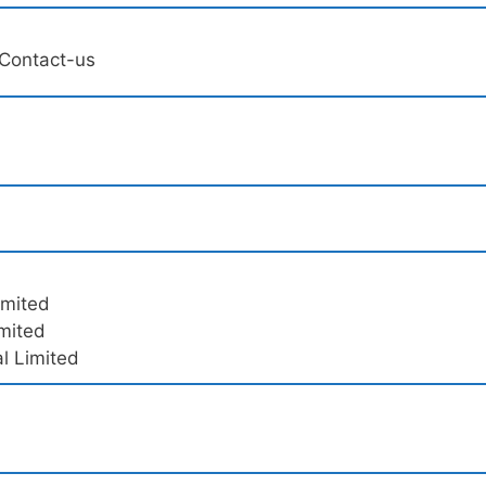
/Contact-us
imited
imited
l Limited