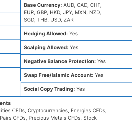
Base Currency:
AUD, CAD, CHF,
EUR, GBP, HKD, JPY, MXN, NZD,
SGD, THB, USD, ZAR
Hedging Allowed:
Yes
Scalping Allowed:
Yes
Negative Balance Protection:
Yes
Swap Free/Islamic Account:
Yes
Social Copy Trading:
Yes
ments
ties CFDs, Cryptocurrencies, Energies CFDs,
 Pairs CFDs, Precious Metals CFDs, Stock