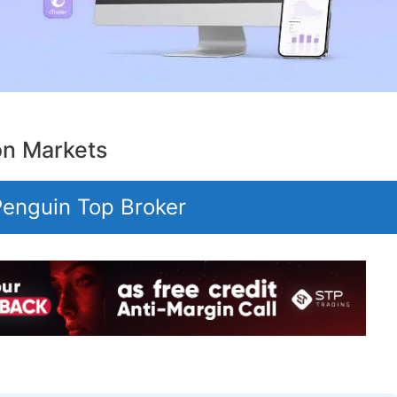
on Markets
 Penguin Top Broker