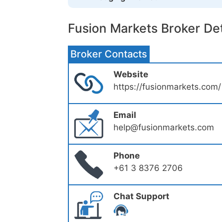
Fusion Markets Broker Det
Broker Contacts
Website
https://fusionmarkets.com/
Email
help@fusionmarkets.com
Phone
+61 3 8376 2706
Chat Support