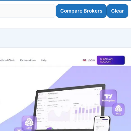
Compare Brokers
Clear