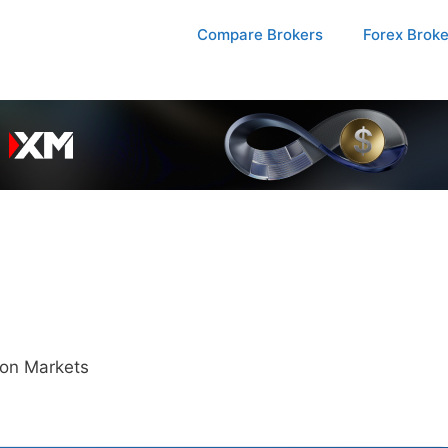
Compare Brokers
Forex Brok
ion Markets