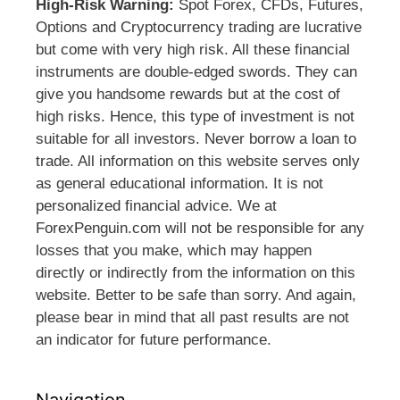
High-Risk Warning:
Spot Forex, CFDs, Futures,
Options and Cryptocurrency trading are lucrative
but come with very high risk. All these financial
instruments are double-edged swords. They can
give you handsome rewards but at the cost of
high risks. Hence, this type of investment is not
suitable for all investors. Never borrow a loan to
trade. All information on this website serves only
as general educational information. It is not
personalized financial advice. We at
ForexPenguin.com will not be responsible for any
losses that you make, which may happen
directly or indirectly from the information on this
website. Better to be safe than sorry. And again,
please bear in mind that all past results are not
an indicator for future performance.