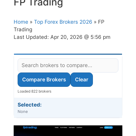
FP Trading
Home
»
Top Forex Brokers 2026
» FP
Trading
Last Updated:
Apr 20, 2026 @ 5:56 pm
Compare Brokers
Clear
Loaded 822 brokers
Selected:
None