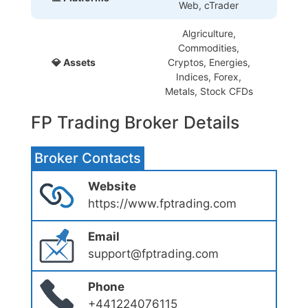
Web, cTrader
Algriculture,
Commodities,
💎 Assets
Cryptos, Energies,
Indices, Forex,
Metals, Stock CFDs
FP Trading Broker Details
Broker Contacts
Website
https://www.fptrading.com
Email
support@fptrading.com
Phone
+441224076115