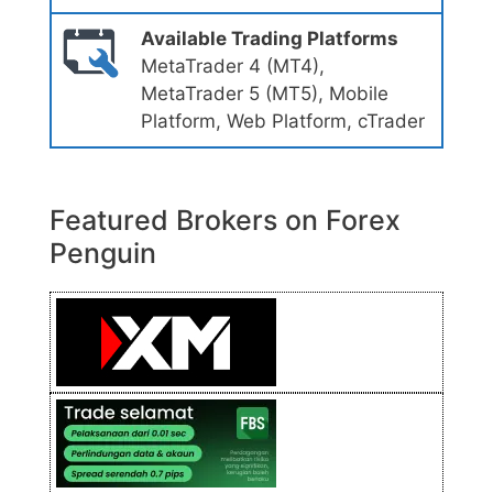
Available Trading Platforms
MetaTrader 4 (MT4),
MetaTrader 5 (MT5), Mobile
Platform, Web Platform, cTrader
Featured Brokers on Forex
Penguin