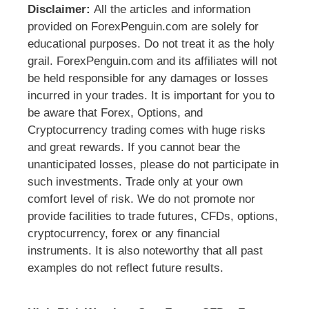
Disclaimer:
All the articles and information
provided on ForexPenguin.com are solely for
educational purposes. Do not treat it as the holy
grail. ForexPenguin.com and its affiliates will not
be held responsible for any damages or losses
incurred in your trades. It is important for you to
be aware that Forex, Options, and
Cryptocurrency trading comes with huge risks
and great rewards. If you cannot bear the
unanticipated losses, please do not participate in
such investments. Trade only at your own
comfort level of risk. We do not promote nor
provide facilities to trade futures, CFDs, options,
cryptocurrency, forex or any financial
instruments. It is also noteworthy that all past
examples do not reflect future results.