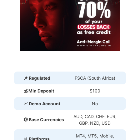
📌 Regulated
FSCA (South Africa)
💰 Min Deposit
$100
📈 Demo Account
No
AUD, CAD, CHF, EUR,
💱 Base Currencies
GBP, NZD, USD
MT4, MT5, Mobile,
📊 Platforms