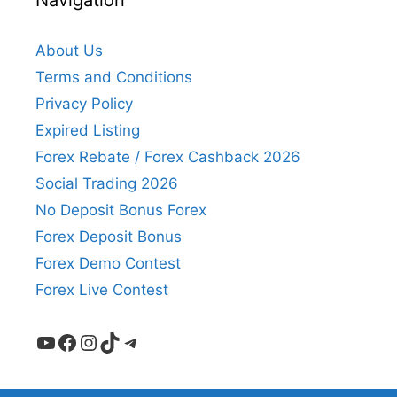
Navigation
About Us
Terms and Conditions
Privacy Policy
Expired Listing
Forex Rebate / Forex Cashback 2026
Social Trading 2026
No Deposit Bonus Forex
Forex Deposit Bonus
Forex Demo Contest
Forex Live Contest
YouTube
Facebook
Instagram
TikTok
Telegram