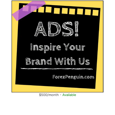
$500/month -
Available