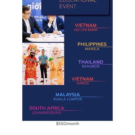
$550/month