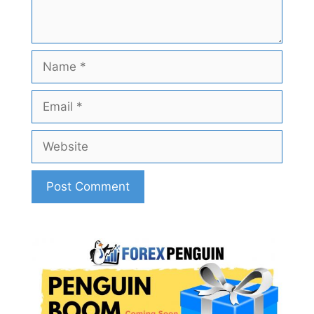
Name
Email
Website