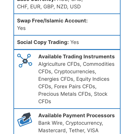
CHF, EUR, GBP, NZD, USD
Swap Free/Islamic Account:
Yes
Social Copy Trading:
Yes
Available Trading Instruments
Algriculture CFDs, Commodities
CFDs, Cryptocurrencies,
Energies CFDs, Equity Indices
CFDs, Forex Pairs CFDs,
Precious Metals CFDs, Stock
CFDs
Available Payment Processors
Bank Wire, Cryptocurrency,
Mastercard, Tether, VISA