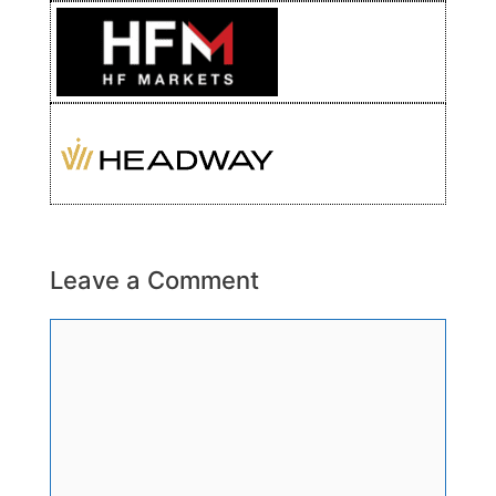
Leave a Comment
Comment