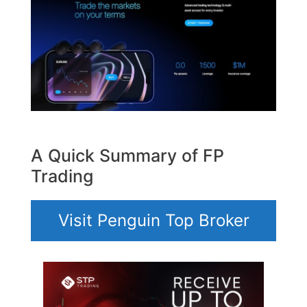
A Quick Summary of FP
Trading
Visit Penguin Top Broker