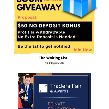
$600/month