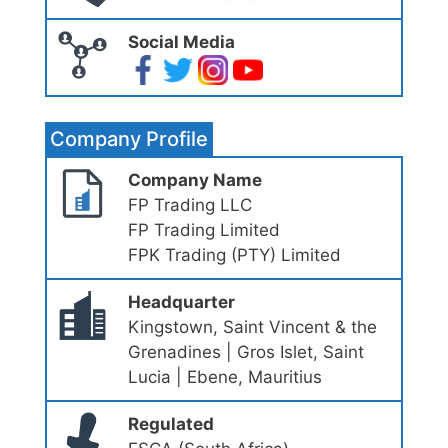
Social Media
Company Profile
Company Name
FP Trading LLC
FP Trading Limited
FPK Trading (PTY) Limited
Headquarter
Kingstown, Saint Vincent & the
Grenadines | Gros Islet, Saint
Lucia | Ebene, Mauritius
Regulated