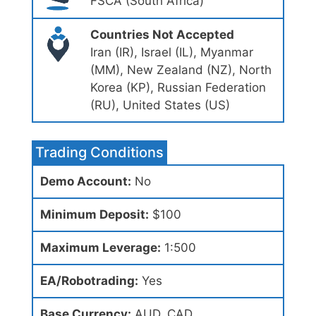
FSCA (South Africa)
Countries Not Accepted
Iran (IR), Israel (IL), Myanmar
(MM), New Zealand (NZ), North
Korea (KP), Russian Federation
(RU), United States (US)
Trading Conditions
Demo Account:
No
Minimum Deposit:
$100
Maximum Leverage:
1:500
EA/Robotrading:
Yes
Base Currency:
AUD, CAD,