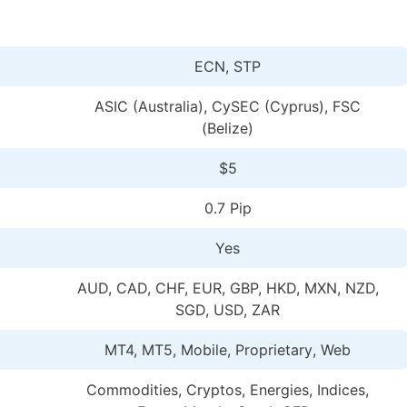
ECN, STP
ASIC (Australia), CySEC (Cyprus), FSC
(Belize)
$5
0.7 Pip
Yes
AUD, CAD, CHF, EUR, GBP, HKD, MXN, NZD,
SGD, USD, ZAR
MT4, MT5, Mobile, Proprietary
, Web
Commodities, Cryptos, Energies, Indices,