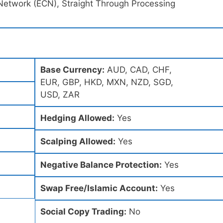
Network (ECN), Straight Through Processing
Base Currency:
AUD, CAD, CHF,
EUR, GBP, HKD, MXN, NZD, SGD,
USD, ZAR
Hedging Allowed:
Yes
Scalping Allowed:
Yes
Negative Balance Protection:
Yes
Swap Free/Islamic Account:
Yes
Social Copy Trading:
No