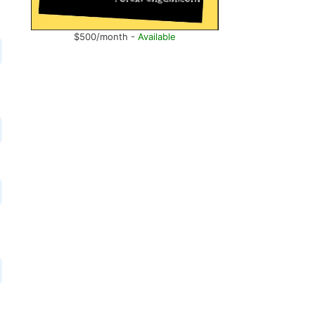
$500/month -
Available