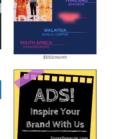
$550/month