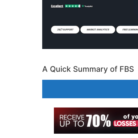
A Quick Summary of FBS