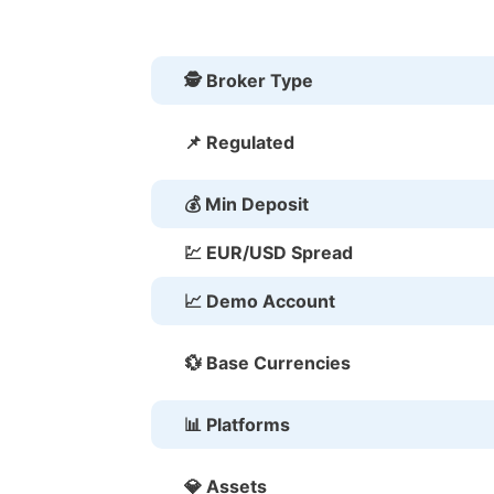
🕵 Broker Type
📌 Regulated
💰 Min Deposit
💹 EUR/USD Spread
📈 Demo Account
💱 Base Currencies
📊 Platforms
💎 Assets