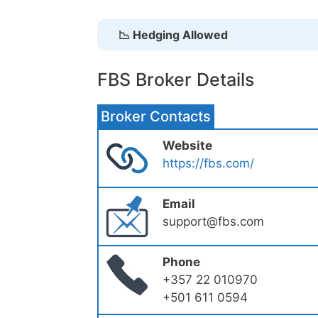
📉 Hedging Allowed
FBS Broker Details
Broker Contacts
Website
https://fbs.com/
Email
support@fbs.com
Phone
+357 22 010970
+501 611 0594