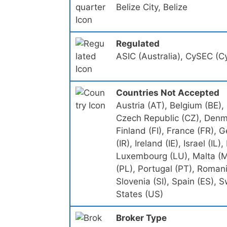
Belize City, Belize
Regulated
ASIC (Australia), CySEC (Cy
Countries Not Accepted
Austria (AT), Belgium (BE),
Czech Republic (CZ), Denma
Finland (FI), France (FR),
(IR), Ireland (IE), Israel (IL)
Luxembourg (LU), Malta (M
(PL), Portugal (PT), Romani
Slovenia (SI), Spain (ES),
States (US)
Broker Type