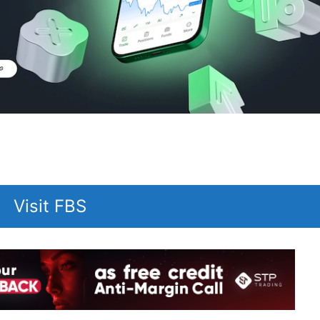
Visit FBS