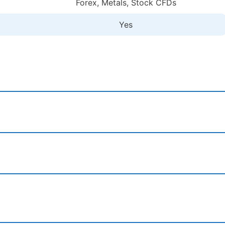
Forex, Metals, Stock CFDs
Yes