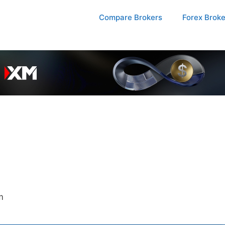
Compare Brokers
Forex Brok
m