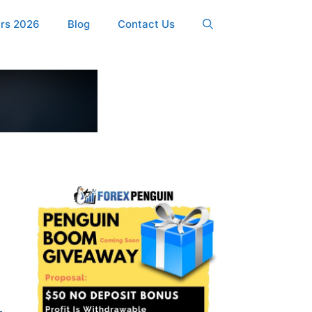
ers 2026
Blog
Contact Us