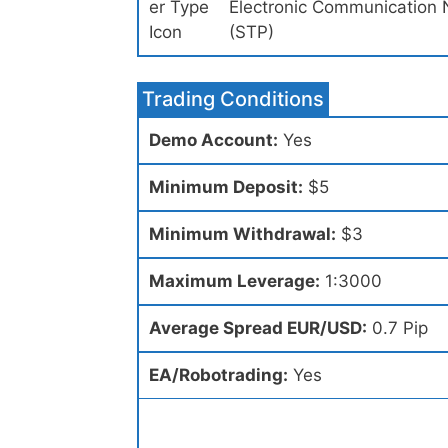
Electronic Communication 
(STP)
Trading Conditions
Demo Account:
Yes
Minimum Deposit:
$5
Minimum Withdrawal:
$3
Maximum Leverage:
1:3000
Average Spread EUR/USD:
0.7 Pip
EA/Robotrading:
Yes