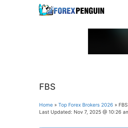
Skip
to
content
FBS
Home
»
Top Forex Brokers 2026
» FBS
Last Updated:
Nov 7, 2025 @ 10:26 a