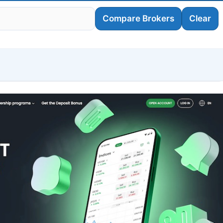
Compare Brokers
Clear