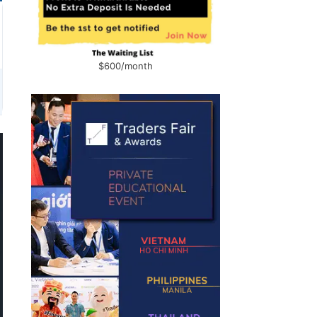
$600/month