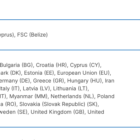
prus), FSC (Belize)
 Bulgaria (BG), Croatia (HR), Cyprus (CY),
rk (DK), Estonia (EE), European Union (EU),
 Germany (DE), Greece (GR), Hungary (HU), Iran
, Italy (IT), Latvia (LV), Lithuania (LT),
T), Myanmar (MM), Netherlands (NL), Poland
a (RO), Slovakia (Slovak Republic) (SK),
 Sweden (SE), United Kingdom (GB), United