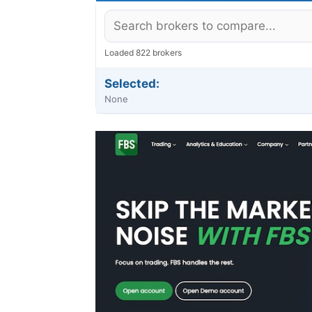
Loaded 822 brokers
Selected:
None