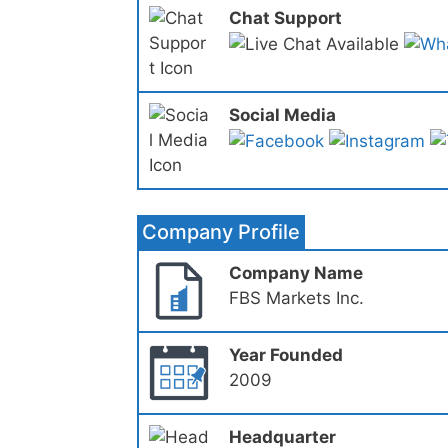
Chat Support
Social Media
Company Profile
Company Name
FBS Markets Inc.
Year Founded
2009
Headquarter