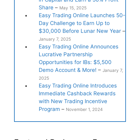
Share
–
May 15, 2025
Easy Trading Online Launches 50-
Day Challenge to Earn Up to
$30,000 Before Lunar New Year
–
January 7, 2025
Easy Trading Online Announces
Lucrative Partnership
Opportunities for IBs: $5,500
Demo Account & More!
–
January 7,
2025
Easy Trading Online Introduces
Immediate Cashback Rewards
with New Trading Incentive
Program
–
November 1, 2024