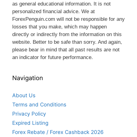
as general educational information. It is not
personalized financial advice. We at
ForexPenguin.com will not be responsible for any
losses that you make, which may happen
directly or indirectly from the information on this
website. Better to be safe than sorry. And again,
please bear in mind that all past results are not
an indicator for future performance.
Navigation
About Us
Terms and Conditions
Privacy Policy
Expired Listing
Forex Rebate / Forex Cashback 2026