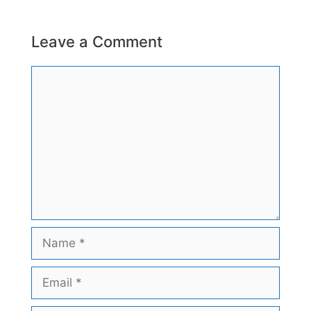
Leave a Comment
Comment
Name
Email