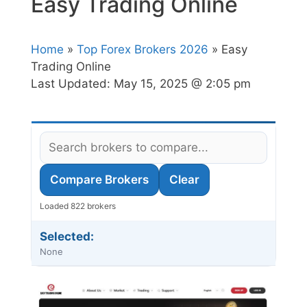
Easy Trading Online
Home
»
Top Forex Brokers 2026
» Easy
Trading Online
Last Updated:
May 15, 2025 @ 2:05 pm
Compare Brokers
Clear
Loaded 822 brokers
Selected:
None