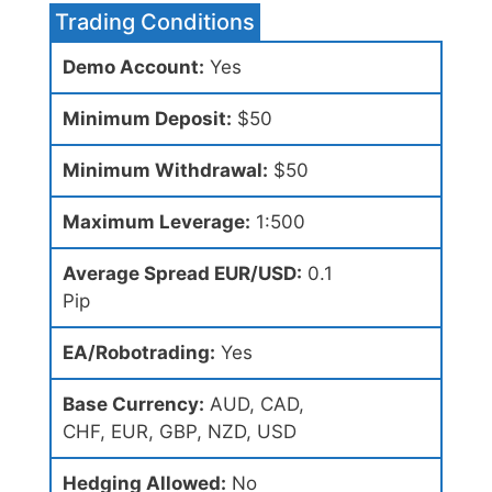
Trading Conditions
Demo Account:
Yes
Minimum Deposit:
$50
Minimum Withdrawal:
$50
Maximum Leverage:
1:500
Average Spread EUR/USD:
0.1
Pip
EA/Robotrading:
Yes
Base Currency:
AUD, CAD,
CHF, EUR, GBP, NZD, USD
Hedging Allowed:
No