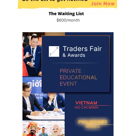
$600/month