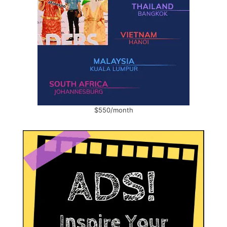
$550/month