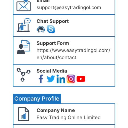
Email
support@easytradingol.com
Chat Support
Support Form
https://www.easytradingol.com/
en/about/contact
Social Media
Company Profile
Company Name
Easy Trading Online Limited