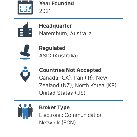
Year Founded
2021
Headquarter
Naremburn, Australia
Regulated
ASIC (Australia)
Countries Not Accepted
Canada (CA), Iran (IR), New
Zealand (NZ), North Korea (KP),
United States (US)
Broker Type
Electronic Communication
Network (ECN)