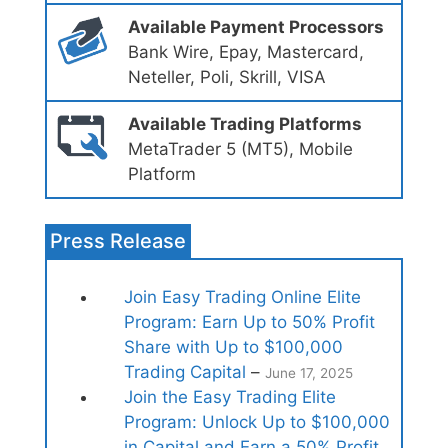
Available Payment Processors
Bank Wire, Epay, Mastercard,
Neteller, Poli, Skrill, VISA
Available Trading Platforms
MetaTrader 5 (MT5), Mobile
Platform
Press Release
Join Easy Trading Online Elite
Program: Earn Up to 50% Profit
Share with Up to $100,000
Trading Capital
–
June 17, 2025
Join the Easy Trading Elite
Program: Unlock Up to $100,000
in Capital and Earn a 50% Profit