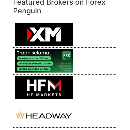
Featured Brokers on Forex
Penguin