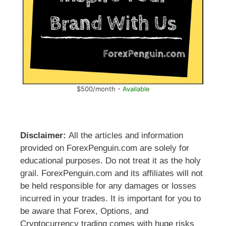
$500/month -
Available
Disclaimer:
All the articles and information
provided on ForexPenguin.com are solely for
educational purposes. Do not treat it as the holy
grail. ForexPenguin.com and its affiliates will not
be held responsible for any damages or losses
incurred in your trades. It is important for you to
be aware that Forex, Options, and
Cryptocurrency trading comes with huge risks