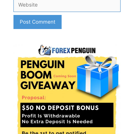
Website