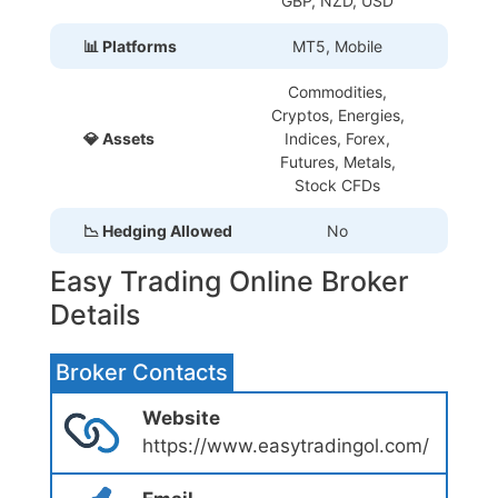
GBP, NZD, USD
📊 Platforms
MT5, Mobile
Commodities,
Cryptos, Energies,
💎 Assets
Indices, Forex,
Futures, Metals,
Stock CFDs
📉 Hedging Allowed
No
Easy Trading Online Broker
Details
Broker Contacts
Website
https://www.easytradingol.com/