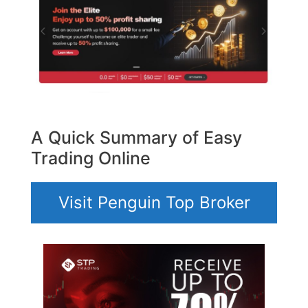
A Quick Summary of Easy
Trading Online
Visit Penguin Top Broker