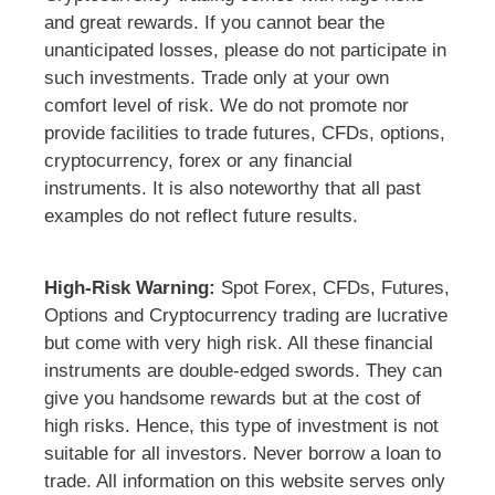
and great rewards. If you cannot bear the
unanticipated losses, please do not participate in
such investments. Trade only at your own
comfort level of risk. We do not promote nor
provide facilities to trade futures, CFDs, options,
cryptocurrency, forex or any financial
instruments. It is also noteworthy that all past
examples do not reflect future results.
High-Risk Warning:
Spot Forex, CFDs, Futures,
Options and Cryptocurrency trading are lucrative
but come with very high risk. All these financial
instruments are double-edged swords. They can
give you handsome rewards but at the cost of
high risks. Hence, this type of investment is not
suitable for all investors. Never borrow a loan to
trade. All information on this website serves only