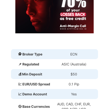
🕵 Broker Type
ECN
📌 Regulated
ASIC (Australia)
💰 Min Deposit
$50
💹 EUR/USD Spread
0.1 Pip
📈 Demo Account
Yes
AUD, CAD, CHF, EUR,
💱 Base Currencies