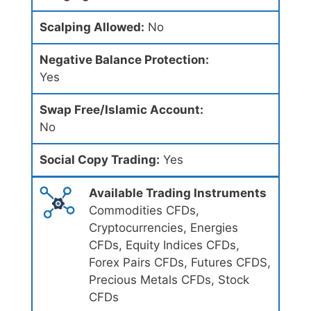
Scalping Allowed:
No
Negative Balance Protection:
Yes
Swap Free/Islamic Account:
No
Social Copy Trading:
Yes
Available Trading Instruments
Commodities CFDs,
Cryptocurrencies, Energies
CFDs, Equity Indices CFDs,
Forex Pairs CFDs, Futures CFDS,
Precious Metals CFDs, Stock
CFDs