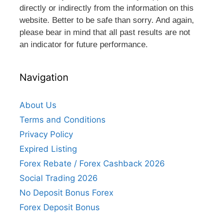
directly or indirectly from the information on this
website. Better to be safe than sorry. And again,
please bear in mind that all past results are not
an indicator for future performance.
Navigation
About Us
Terms and Conditions
Privacy Policy
Expired Listing
Forex Rebate / Forex Cashback 2026
Social Trading 2026
No Deposit Bonus Forex
Forex Deposit Bonus