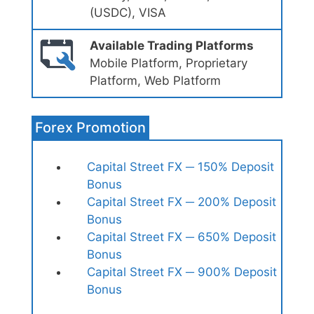
(USDC), VISA
Available Trading Platforms
Mobile Platform, Proprietary
Platform, Web Platform
Forex Promotion
Capital Street FX ─ 150% Deposit
Bonus
Capital Street FX ─ 200% Deposit
Bonus
Capital Street FX ─ 650% Deposit
Bonus
Capital Street FX ─ 900% Deposit
Bonus