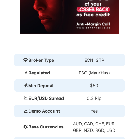
🕵 Broker Type
ECN, STP
📌 Regulated
FSC (Mauritius)
💰 Min Deposit
$50
💹 EUR/USD Spread
0.3 Pip
📈 Demo Account
Yes
AUD, CAD, CHF, EUR,
💱 Base Currencies
GBP, NZD, SGD, USD