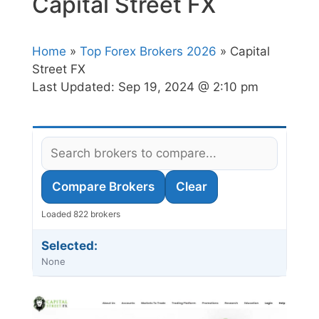
Capital Street FX
Home
»
Top Forex Brokers 2026
» Capital
Street FX
Last Updated:
Sep 19, 2024 @ 2:10 pm
Compare Brokers
Clear
Loaded 822 brokers
Selected:
None