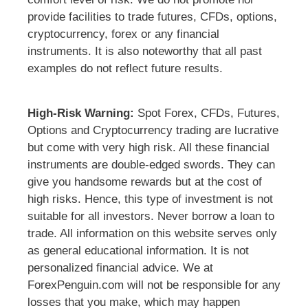
provide facilities to trade futures, CFDs, options,
cryptocurrency, forex or any financial
instruments. It is also noteworthy that all past
examples do not reflect future results.
High-Risk Warning:
Spot Forex, CFDs, Futures,
Options and Cryptocurrency trading are lucrative
but come with very high risk. All these financial
instruments are double-edged swords. They can
give you handsome rewards but at the cost of
high risks. Hence, this type of investment is not
suitable for all investors. Never borrow a loan to
trade. All information on this website serves only
as general educational information. It is not
personalized financial advice. We at
ForexPenguin.com will not be responsible for any
losses that you make, which may happen