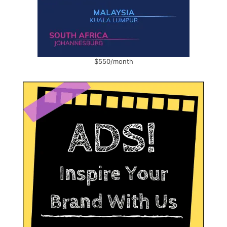
$550/month