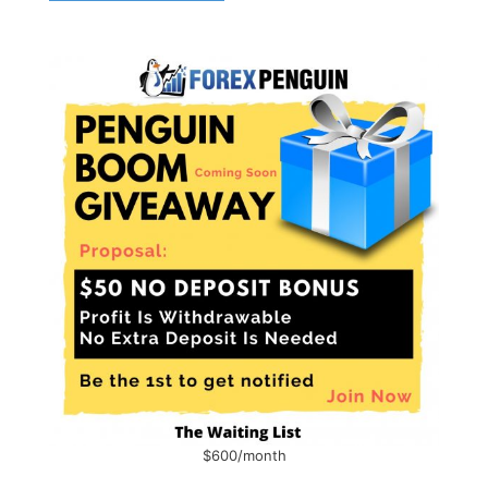
$600/month