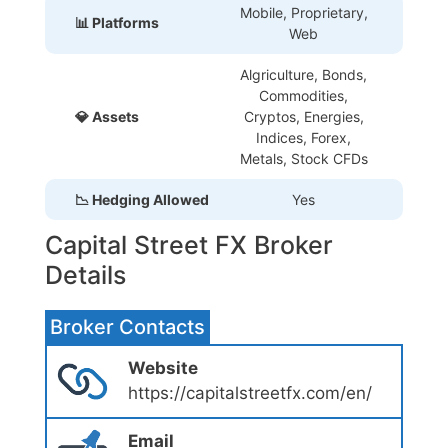
Mobile, Proprietary
,
📊 Platforms
Web
Algriculture, Bonds,
Commodities,
💎 Assets
Cryptos, Energies,
Indices, Forex,
Metals, Stock CFDs
📉 Hedging Allowed
Yes
Capital Street FX Broker
Details
Broker Contacts
Website
https://capitalstreetfx.com/en/
Email