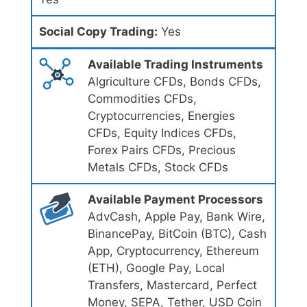
Social Copy Trading:
Yes
Available Trading Instruments
Algriculture CFDs, Bonds CFDs,
Commodities CFDs,
Cryptocurrencies, Energies
CFDs, Equity Indices CFDs,
Forex Pairs CFDs, Precious
Metals CFDs, Stock CFDs
Available Payment Processors
AdvCash, Apple Pay, Bank Wire,
BinancePay, BitCoin (BTC), Cash
App, Cryptocurrency, Ethereum
(ETH), Google Pay, Local
Transfers, Mastercard, Perfect
Money, SEPA, Tether, USD Coin