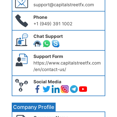
support@capitalstreetfx.com
Phone
+1 (949) 391 1002
Chat Support
Support Form
https://www.capitalstreetfx.com
/en/contact-us/
Social Media
Company Profile