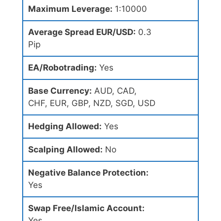
Maximum Leverage:
1:10000
Average Spread EUR/USD:
0.3
Pip
EA/Robotrading:
Yes
Base Currency:
AUD, CAD,
CHF, EUR, GBP, NZD, SGD, USD
Hedging Allowed:
Yes
Scalping Allowed:
No
Negative Balance Protection:
Yes
Swap Free/Islamic Account:
Yes