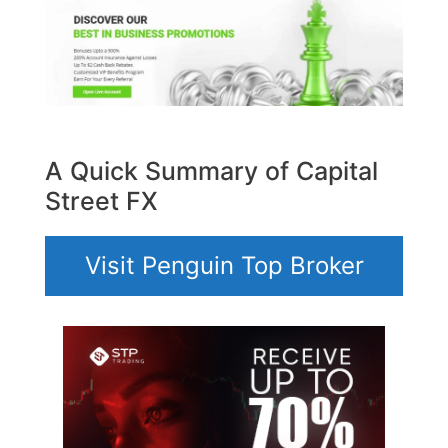
A Quick Summary of Capital
Street FX
Visit Penguin Top Broker