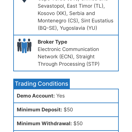
Sevastopol, East Timor (TL),
Kosovo (XK), Serbia and
Montenegro (CS), Sint Eustatius
(BQ-SE), Yugoslavia (YU)
Broker Type
Electronic Communication
Network (ECN), Straight
Through Processing (STP)
Trading Conditions
Demo Account:
Yes
Minimum Deposit:
$50
Minimum Withdrawal:
$50