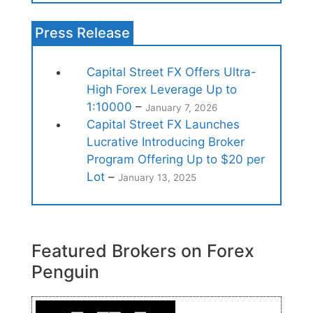
Press Release
Capital Street FX Offers Ultra-
High Forex Leverage Up to
1:10000
–
January 7, 2026
Capital Street FX Launches
Lucrative Introducing Broker
Program Offering Up to $20 per
Lot
–
January 13, 2025
Featured Brokers on Forex
Penguin