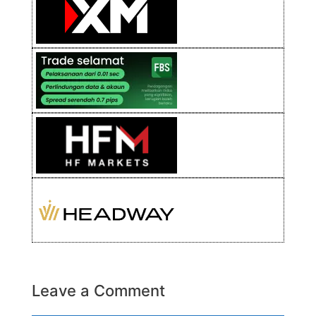
Leave a Comment