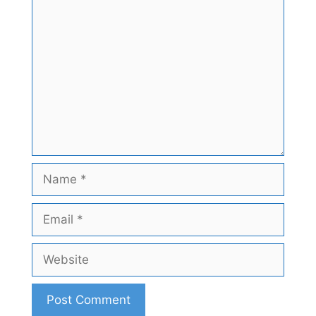
Comment
Name
Email
Website