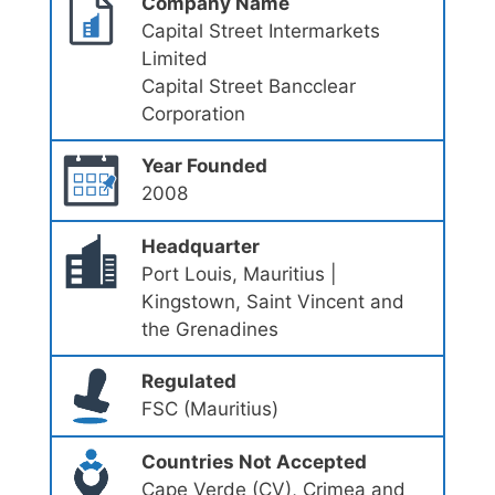
Company Name
Capital Street Intermarkets
Limited
Capital Street Bancclear
Corporation
Year Founded
2008
Headquarter
Port Louis, Mauritius |
Kingstown, Saint Vincent and
the Grenadines
Regulated
FSC (Mauritius)
Countries Not Accepted
Cape Verde (CV), Crimea and