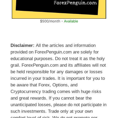
$500/month -
Available
Disclaimer:
All the articles and information
provided on ForexPenguin.com are solely for
educational purposes. Do not treat it as the holy
grail. ForexPenguin.com and its affiliates will not
be held responsible for any damages or losses
incurred in your trades. It is important for you to
be aware that Forex, Options, and
Cryptocurrency trading comes with huge risks
and great rewards. If you cannot bear the
unanticipated losses, please do not participate in
such investments. Trade only at your own
comfort level of risk. We do not promote nor