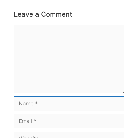
Leave a Comment
Comment
Name
Email
Website