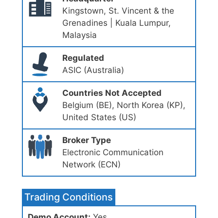
Kingstown, St. Vincent & the
Grenadines | Kuala Lumpur,
Malaysia
Regulated
ASIC (Australia)
Countries Not Accepted
Belgium (BE), North Korea (KP),
United States (US)
Broker Type
Electronic Communication
Network (ECN)
Trading Conditions
Demo Account:
Yes