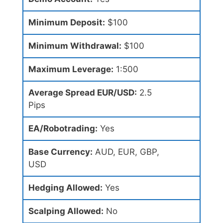
Minimum Deposit:
$100
Minimum Withdrawal:
$100
Maximum Leverage:
1:500
Average Spread EUR/USD:
2.5
Pips
EA/Robotrading:
Yes
Base Currency:
AUD, EUR, GBP,
USD
Hedging Allowed:
Yes
Scalping Allowed:
No