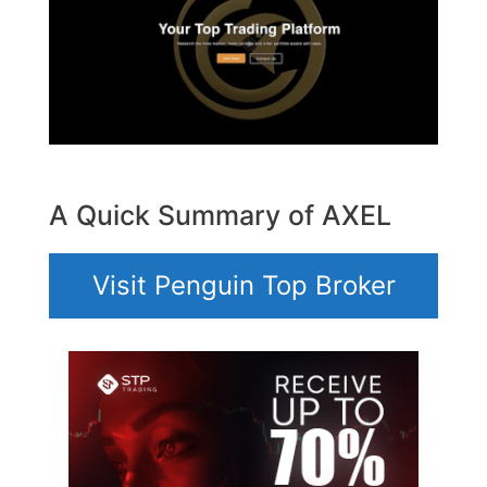
A Quick Summary of AXEL
Visit Penguin Top Broker