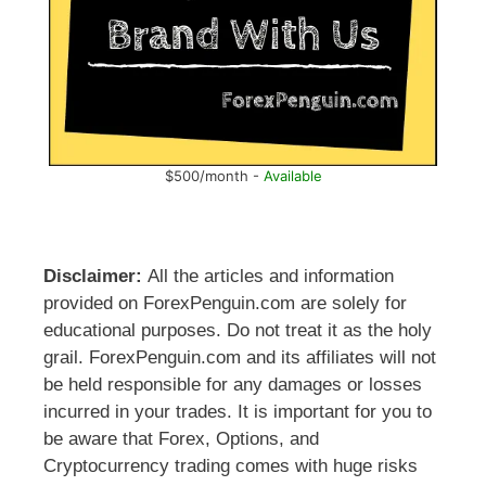
$500/month -
Available
Disclaimer:
All the articles and information
provided on ForexPenguin.com are solely for
educational purposes. Do not treat it as the holy
grail. ForexPenguin.com and its affiliates will not
be held responsible for any damages or losses
incurred in your trades. It is important for you to
be aware that Forex, Options, and
Cryptocurrency trading comes with huge risks