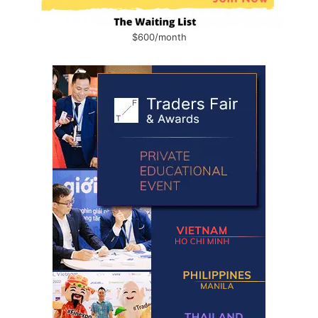
$600/month