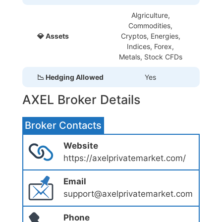
Algriculture,
Commodities,
💎 Assets
Cryptos, Energies,
Indices, Forex,
Metals, Stock CFDs
📉 Hedging Allowed
Yes
AXEL Broker Details
Broker Contacts
Website
https://axelprivatemarket.com/
Email
support@axelprivatemarket.com
Phone