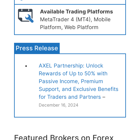
Available Trading Platforms
MetaTrader 4 (MT4), Mobile
Platform, Web Platform
Press Release
AXEL Partnership: Unlock
Rewards of Up to 50% with
Passive Income, Premium
Support, and Exclusive Benefits
for Traders and Partners
–
December 16, 2024
Featured Brokers on Forex