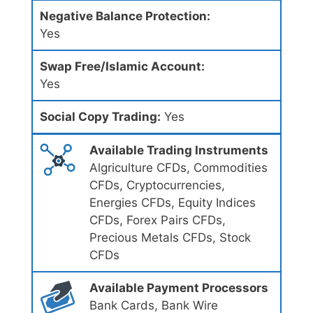
Negative Balance Protection:
Yes
Swap Free/Islamic Account:
Yes
Social Copy Trading:
Yes
Available Trading Instruments
Algriculture CFDs, Commodities
CFDs, Cryptocurrencies,
Energies CFDs, Equity Indices
CFDs, Forex Pairs CFDs,
Precious Metals CFDs, Stock
CFDs
Available Payment Processors
Bank Cards, Bank Wire