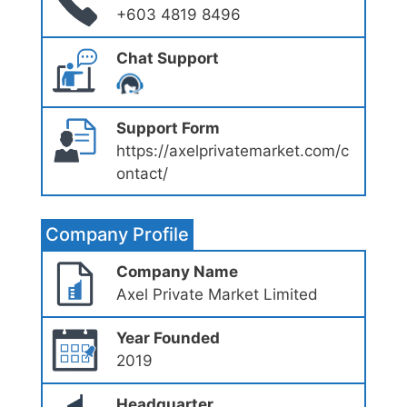
+603 4819 8496
Chat Support
Support Form
https://axelprivatemarket.com/c
ontact/
Company Profile
Company Name
Axel Private Market Limited
Year Founded
2019
Headquarter