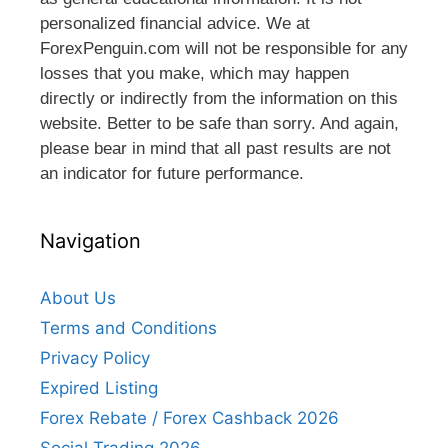
personalized financial advice. We at
ForexPenguin.com will not be responsible for any
losses that you make, which may happen
directly or indirectly from the information on this
website. Better to be safe than sorry. And again,
please bear in mind that all past results are not
an indicator for future performance.
Navigation
About Us
Terms and Conditions
Privacy Policy
Expired Listing
Forex Rebate / Forex Cashback 2026