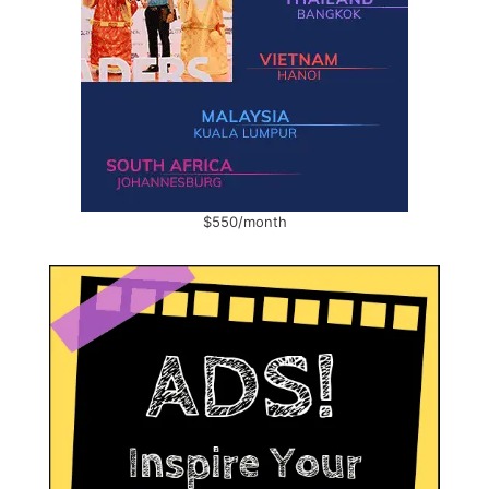
$550/month