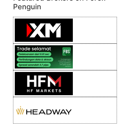
Penguin