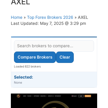
AXEL
Home
»
Top Forex Brokers 2026
» AXEL
Last Updated:
May 7, 2025 @ 3:29 pm
Compare Brokers
Clear
Loaded 822 brokers
Selected:
None