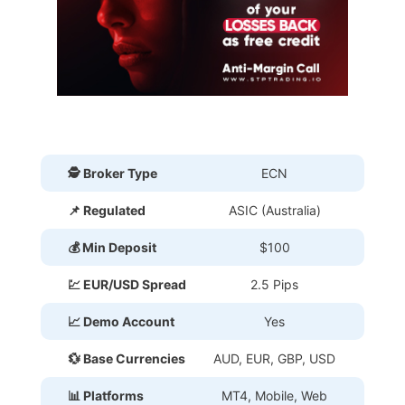
🕵 Broker Type
ECN
📌 Regulated
ASIC (Australia)
💰 Min Deposit
$100
💹 EUR/USD Spread
2.5 Pips
📈 Demo Account
Yes
💱 Base Currencies
AUD, EUR, GBP, USD
📊 Platforms
MT4, Mobile, Web