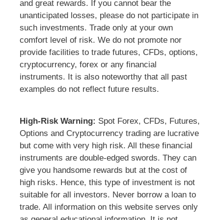
and great rewards. If you cannot bear the
unanticipated losses, please do not participate in
such investments. Trade only at your own
comfort level of risk. We do not promote nor
provide facilities to trade futures, CFDs, options,
cryptocurrency, forex or any financial
instruments. It is also noteworthy that all past
examples do not reflect future results.
High-Risk Warning:
Spot Forex, CFDs, Futures,
Options and Cryptocurrency trading are lucrative
but come with very high risk. All these financial
instruments are double-edged swords. They can
give you handsome rewards but at the cost of
high risks. Hence, this type of investment is not
suitable for all investors. Never borrow a loan to
trade. All information on this website serves only
as general educational information. It is not