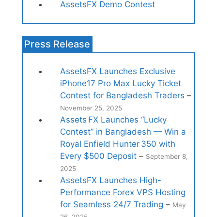
AssetsFX Demo Contest
Press Release
AssetsFX Launches Exclusive
iPhone17 Pro Max Lucky Ticket
Contest for Bangladesh Traders
–
November 25, 2025
Assets FX Launches “Lucky
Contest” in Bangladesh — Win a
Royal Enfield Hunter 350 with
Every $500 Deposit
–
September 8,
2025
AssetsFX Launches High-
Performance Forex VPS Hosting
for Seamless 24/7 Trading
–
May