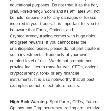
educational purposes. Do not treat it as the holy
grail. ForexPenguin.com and its affiliates will not
be held responsible for any damages or losses
incurred in your trades. It is important for you to
be aware that Forex, Options, and
Cryptocurrency trading comes with huge risks
and great rewards. If you cannot bear the
unanticipated losses, please do not participate in
such investments. Trade only at your own
comfort level of risk. We do not promote nor
provide facilities to trade futures, CFDs, options,
cryptocurrency, forex or any financial
instruments. It is also noteworthy that all past
examples do not reflect future results.
High-Risk Warning:
Spot Forex, CFDs, Futures,
Options and Cryptocurrency trading are lucrative