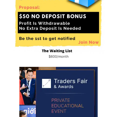
$600/month