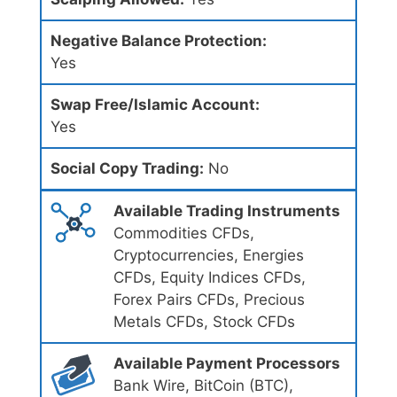
Negative Balance Protection:
Yes
Swap Free/Islamic Account:
Yes
Social Copy Trading:
No
Available Trading Instruments
Commodities CFDs,
Cryptocurrencies, Energies
CFDs, Equity Indices CFDs,
Forex Pairs CFDs, Precious
Metals CFDs, Stock CFDs
Available Payment Processors
Bank Wire, BitCoin (BTC),