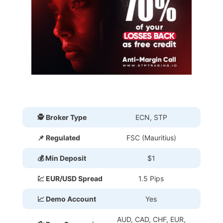
🕵 Broker Type
ECN, STP
📌 Regulated
FSC (Mauritius)
💰 Min Deposit
$1
💹 EUR/USD Spread
1.5 Pips
📈 Demo Account
Yes
AUD, CAD, CHF, EUR,