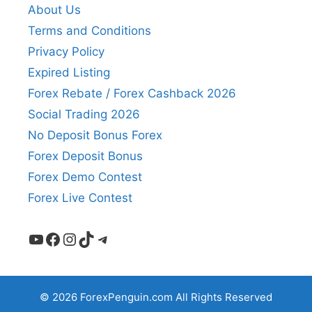
About Us
Terms and Conditions
Privacy Policy
Expired Listing
Forex Rebate / Forex Cashback 2026
Social Trading 2026
No Deposit Bonus Forex
Forex Deposit Bonus
Forex Demo Contest
Forex Live Contest
YouTube
Facebook
Instagram
TikTok
Telegram
© 2026 ForexPenguin.com All Rights Reserved