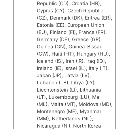
Republic (CD), Croatia (HR),
Cyprus (CY), Czech Republic
(CZ), Denmark (DK), Eritrea (ER),
Estonia (EE), European Union
(EU), Finland (FI), France (FR),
Germany (DE), Greece (GR),
Guinea (GN), Guinea-Bissau
(GW), Haiti (HT), Hungary (HU),
Iceland (IS), Iran (IR), Iraq (IQ),
Ireland (IE), Israel (IL), Italy (IT),
Japan (JP), Latvia (LV),
Lebanon (LB), Libya (LY),
Liechtenstein (LI), Lithuania
(LT), Luxembourg (LU), Mali
(ML), Malta (MT), Moldova (MD),
Montenegro (ME), Myanmar
(MM), Netherlands (NL),
Nicaragua (NI), North Korea