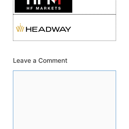
Leave a Comment
Comment