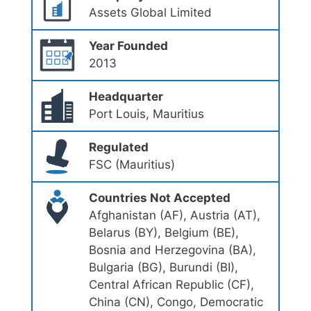
Assets Global Limited
Year Founded
2013
Headquarter
Port Louis, Mauritius
Regulated
FSC (Mauritius)
Countries Not Accepted
Afghanistan (AF), Austria (AT),
Belarus (BY), Belgium (BE),
Bosnia and Herzegovina (BA),
Bulgaria (BG), Burundi (BI),
Central African Republic (CF),
China (CN), Congo, Democratic