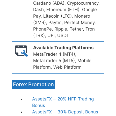
Cardano (ADA), Cryptocurrency,
Dash, Ethereum (ETH), Google
Pay, Litecoin (LTC), Monero
(XMR), Paytm, Perfect Money,
PhonePe, Ripple, Tether, Tron
(TRX), UPI, USDT
Available Trading Platforms
MetaTrader 4 (MT4),
MetaTrader 5 (MT5), Mobile
Platform, Web Platform
Forex Promotion
AssetsFX ─ 20% NFP Trading
Bonus
AssetsFX ─ 30% Deposit Bonus