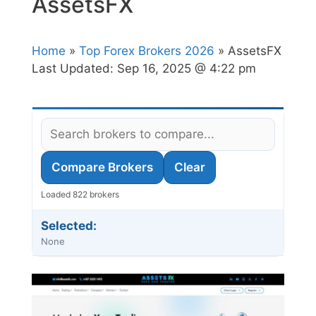
AssetsFX
Home
»
Top Forex Brokers 2026
» AssetsFX
Last Updated:
Sep 16, 2025 @ 4:22 pm
Compare Brokers
Clear
Loaded 822 brokers
Selected:
None