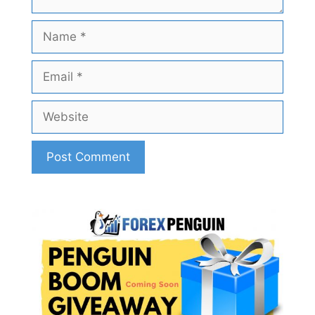
Name
Email
Website