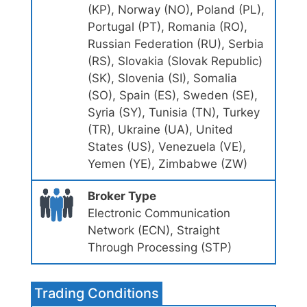
(KP), Norway (NO), Poland (PL),
Portugal (PT), Romania (RO),
Russian Federation (RU), Serbia
(RS), Slovakia (Slovak Republic)
(SK), Slovenia (SI), Somalia
(SO), Spain (ES), Sweden (SE),
Syria (SY), Tunisia (TN), Turkey
(TR), Ukraine (UA), United
States (US), Venezuela (VE),
Yemen (YE), Zimbabwe (ZW)
Broker Type
Electronic Communication
Network (ECN), Straight
Through Processing (STP)
Trading Conditions