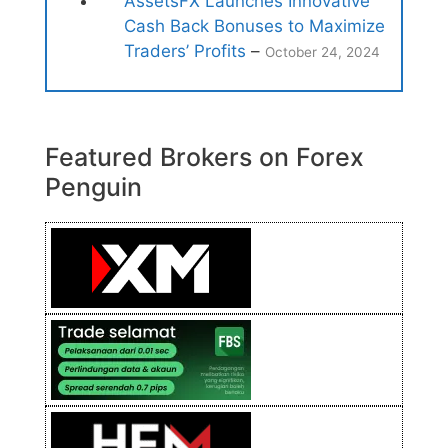
AssetsFX Launches Innovative
Cash Back Bonuses to Maximize
Traders’ Profits
–
October 24, 2024
Featured Brokers on Forex
Penguin