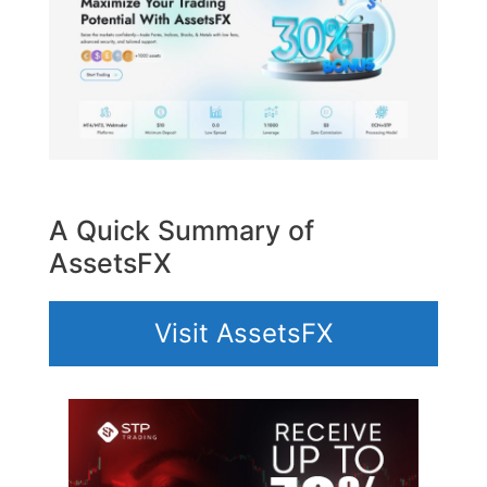
A Quick Summary of
AssetsFX
Visit AssetsFX