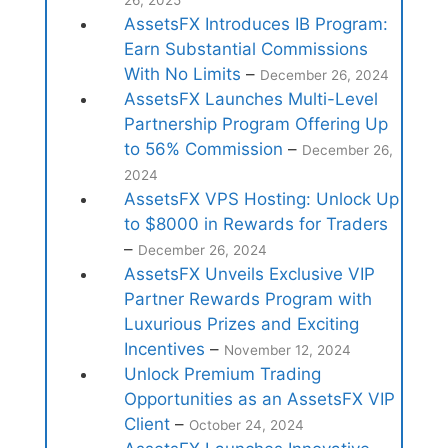
26, 2025
AssetsFX Introduces IB Program:
Earn Substantial Commissions
With No Limits
–
December 26, 2024
AssetsFX Launches Multi-Level
Partnership Program Offering Up
to 56% Commission
–
December 26,
2024
AssetsFX VPS Hosting: Unlock Up
to $8000 in Rewards for Traders
–
December 26, 2024
AssetsFX Unveils Exclusive VIP
Partner Rewards Program with
Luxurious Prizes and Exciting
Incentives
–
November 12, 2024
Unlock Premium Trading
Opportunities as an AssetsFX VIP
Client
–
October 24, 2024