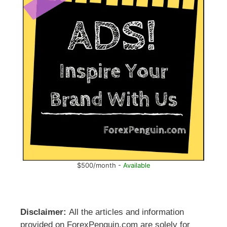
$500/month -
Available
Disclaimer:
All the articles and information
provided on ForexPenguin.com are solely for