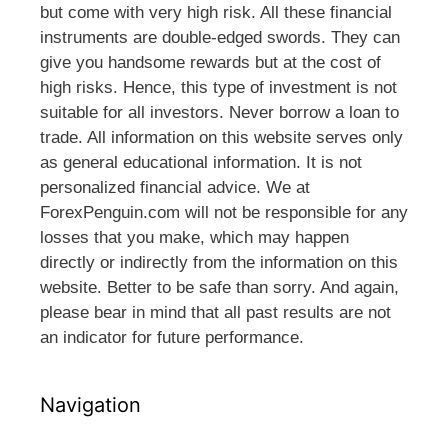
but come with very high risk. All these financial
instruments are double-edged swords. They can
give you handsome rewards but at the cost of
high risks. Hence, this type of investment is not
suitable for all investors. Never borrow a loan to
trade. All information on this website serves only
as general educational information. It is not
personalized financial advice. We at
ForexPenguin.com will not be responsible for any
losses that you make, which may happen
directly or indirectly from the information on this
website. Better to be safe than sorry. And again,
please bear in mind that all past results are not
an indicator for future performance.
Navigation