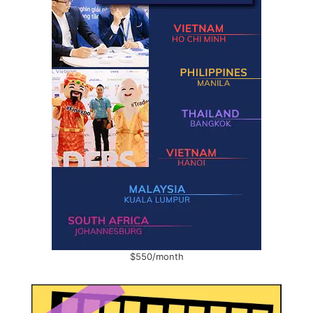
$550/month