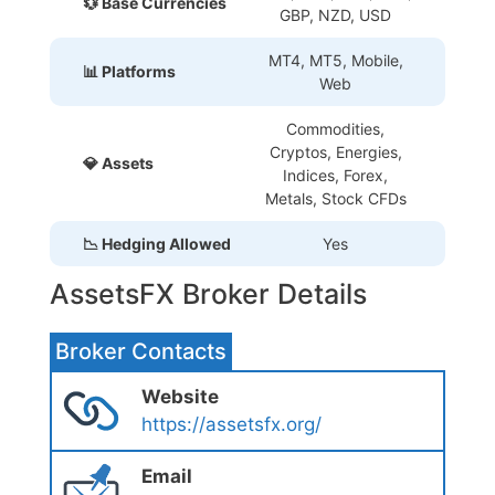
💱 Base Currencies
GBP, NZD, USD
MT4, MT5, Mobile,
📊 Platforms
Web
Commodities,
Cryptos, Energies,
💎 Assets
Indices, Forex,
Metals, Stock CFDs
📉 Hedging Allowed
Yes
AssetsFX Broker Details
Broker Contacts
Website
https://assetsfx.org/
Email