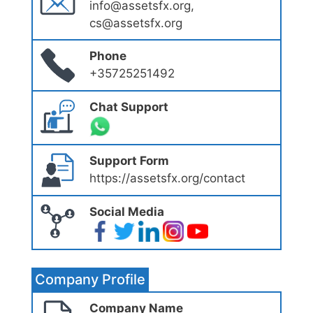
info@assetsfx.org,
cs@assetsfx.org
Phone
+35725251492
Chat Support
Support Form
https://assetsfx.org/contact
Social Media
Company Profile
Company Name