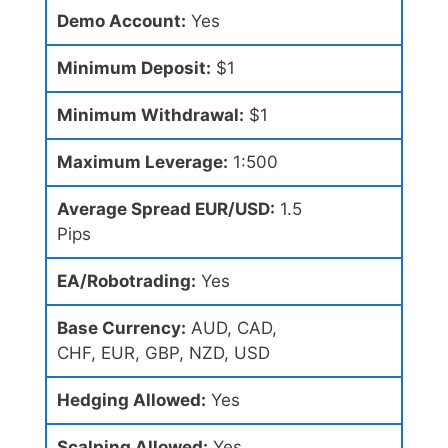
Demo Account:
Yes
Minimum Deposit:
$1
Minimum Withdrawal:
$1
Maximum Leverage:
1:500
Average Spread EUR/USD:
1.5
Pips
EA/Robotrading:
Yes
Base Currency:
AUD, CAD,
CHF, EUR, GBP, NZD, USD
Hedging Allowed:
Yes
Scalping Allowed:
Yes