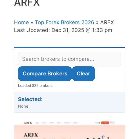
ARFX
Home
»
Top Forex Brokers 2026
» ARFX
Last Updated:
Dec 31, 2025 @ 1:33 pm
Compare Brokers
Clear
Loaded 822 brokers
Selected:
None