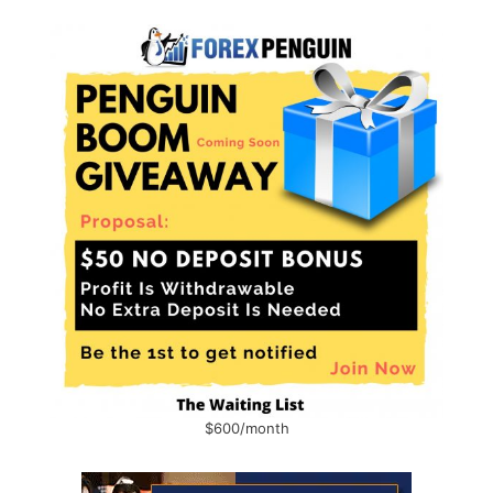
$600/month