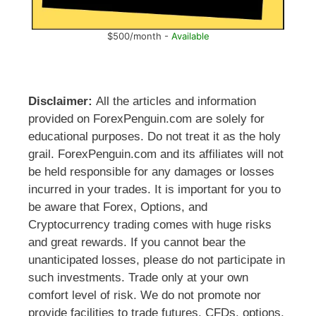
$500/month -
Available
Disclaimer:
All the articles and information
provided on ForexPenguin.com are solely for
educational purposes. Do not treat it as the holy
grail. ForexPenguin.com and its affiliates will not
be held responsible for any damages or losses
incurred in your trades. It is important for you to
be aware that Forex, Options, and
Cryptocurrency trading comes with huge risks
and great rewards. If you cannot bear the
unanticipated losses, please do not participate in
such investments. Trade only at your own
comfort level of risk. We do not promote nor
provide facilities to trade futures, CFDs, options,