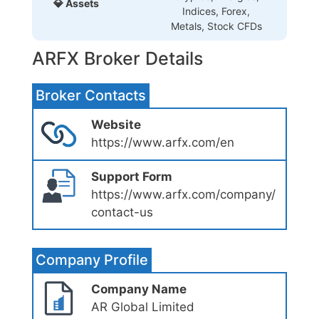
💎 Assets
Indices, Forex,
Metals, Stock CFDs
ARFX Broker Details
Broker Contacts
Website
https://www.arfx.com/en
Support Form
https://www.arfx.com/company/
contact-us
Company Profile
Company Name
AR Global Limited