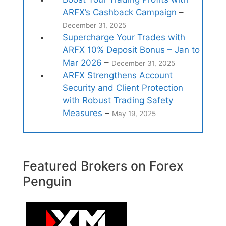
ARFX’s Cashback Campaign
–
December 31, 2025
Supercharge Your Trades with
ARFX 10% Deposit Bonus – Jan to
Mar 2026
–
December 31, 2025
ARFX Strengthens Account
Security and Client Protection
with Robust Trading Safety
Measures
–
May 19, 2025
Featured Brokers on Forex
Penguin