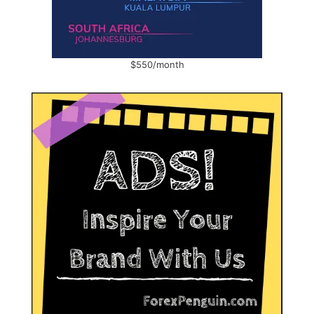
$550/month