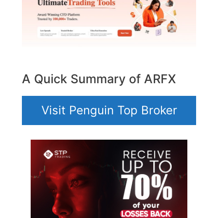
A Quick Summary of ARFX
Visit Penguin Top Broker