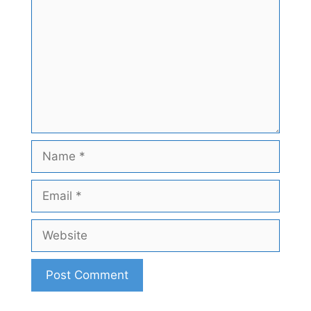
Name
Email
Website