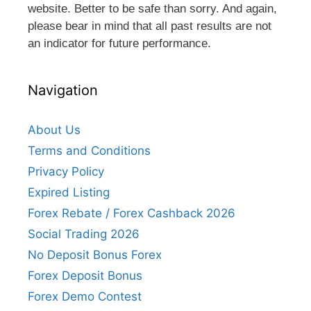
website. Better to be safe than sorry. And again,
please bear in mind that all past results are not
an indicator for future performance.
Navigation
About Us
Terms and Conditions
Privacy Policy
Expired Listing
Forex Rebate / Forex Cashback 2026
Social Trading 2026
No Deposit Bonus Forex
Forex Deposit Bonus
Forex Demo Contest