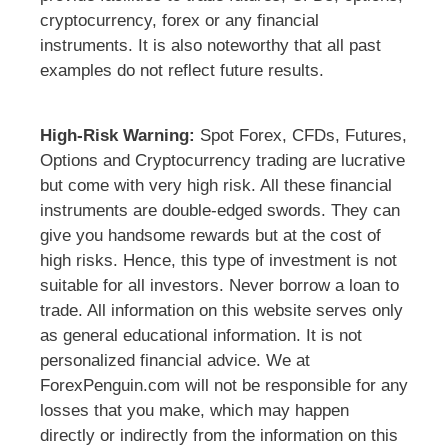
cryptocurrency, forex or any financial
instruments. It is also noteworthy that all past
examples do not reflect future results.
High-Risk Warning:
Spot Forex, CFDs, Futures,
Options and Cryptocurrency trading are lucrative
but come with very high risk. All these financial
instruments are double-edged swords. They can
give you handsome rewards but at the cost of
high risks. Hence, this type of investment is not
suitable for all investors. Never borrow a loan to
trade. All information on this website serves only
as general educational information. It is not
personalized financial advice. We at
ForexPenguin.com will not be responsible for any
losses that you make, which may happen
directly or indirectly from the information on this