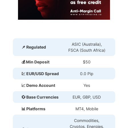
ASIC (Australia),
📌 Regulated
FSCA (South Africa)
💰 Min Deposit
$50
💹 EUR/USD Spread
0.0 Pip
📈 Demo Account
Yes
💱 Base Currencies
EUR, GBP, USD
📊 Platforms
MT4, Mobile
Commodities,
Cryptos, Energies,