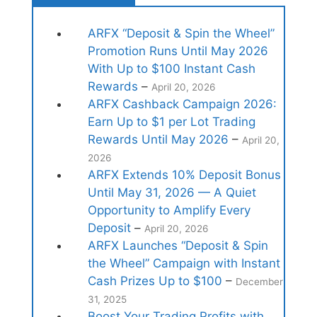
ARFX “Deposit & Spin the Wheel”
Promotion Runs Until May 2026
With Up to $100 Instant Cash
Rewards
–
April 20, 2026
ARFX Cashback Campaign 2026:
Earn Up to $1 per Lot Trading
Rewards Until May 2026
–
April 20,
2026
ARFX Extends 10% Deposit Bonus
Until May 31, 2026 — A Quiet
Opportunity to Amplify Every
Deposit
–
April 20, 2026
ARFX Launches “Deposit & Spin
the Wheel” Campaign with Instant
Cash Prizes Up to $100
–
December
31, 2025
Boost Your Trading Profits with