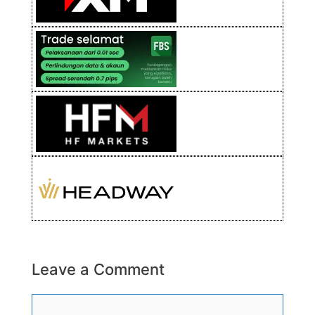
Leave a Comment
Comment