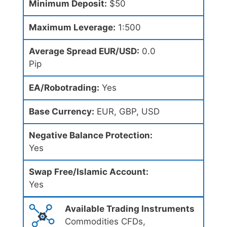
Minimum Deposit:
$50
Maximum Leverage:
1:500
Average Spread EUR/USD:
0.0
Pip
EA/Robotrading:
Yes
Base Currency:
EUR, GBP, USD
Negative Balance Protection:
Yes
Swap Free/Islamic Account:
Yes
Available Trading Instruments
Commodities CFDs,