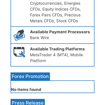
Cryptocurrencies, Energies
CFDs, Equity Indices CFDs,
Forex Pairs CFDs, Precious
Metals CFDs, Stock CFDs
Available Payment Processors
Bank Wire
Available Trading Platforms
MetaTrader 4 (MT4), Mobile
Platform
Forex Promotion
No items found
Press Release