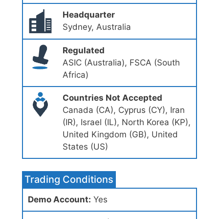
Headquarter
Sydney, Australia
Regulated
ASIC (Australia), FSCA (South
Africa)
Countries Not Accepted
Canada (CA), Cyprus (CY), Iran
(IR), Israel (IL), North Korea (KP),
United Kingdom (GB), United
States (US)
Trading Conditions
Demo Account:
Yes