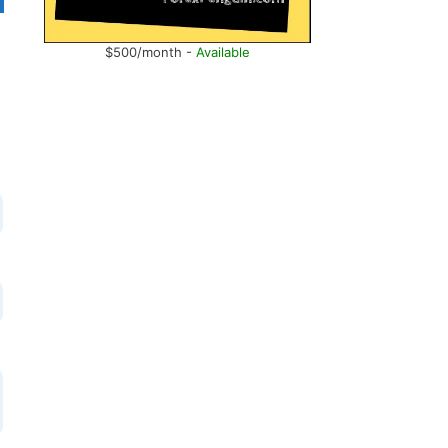
$500/month -
Available