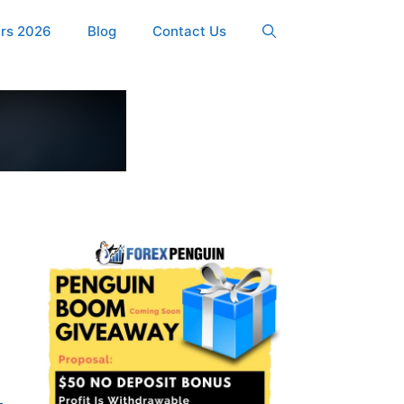
ers 2026
Blog
Contact Us