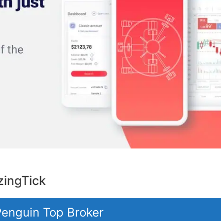
ingTick
 Penguin Top Broker