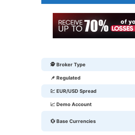
🕵 Broker Type
📌 Regulated
💹 EUR/USD Spread
📈 Demo Account
💱 Base Currencies