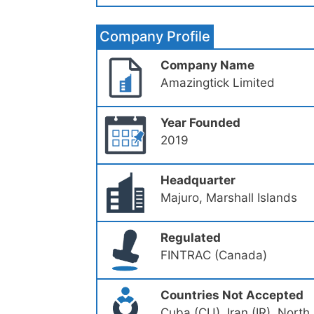
Company Profile
Company Name
Amazingtick Limited
Year Founded
2019
Headquarter
Majuro, Marshall Islands
Regulated
FINTRAC (Canada)
Countries Not Accepted
Cuba (CU), Iran (IR), North