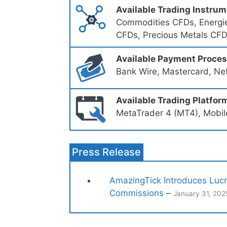
Available Trading Instru
Commodities CFDs, Energie
CFDs, Precious Metals CFD
Available Payment Proce
Bank Wire, Mastercard, Nete
Available Trading Platfor
MetaTrader 4 (MT4), Mobil
Press Release
AmazingTick Introduces Lucr
Commissions
–
January 31, 202