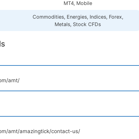
MT4, Mobile
Commodities, Energies, Indices, Forex,
Metals, Stock CFDs
ls
com/amt/
om/amt/amazingtick/contact-us/