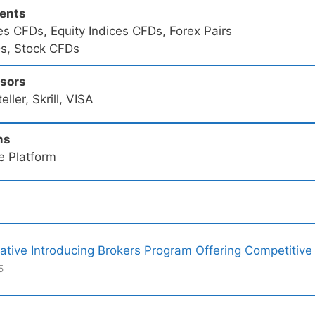
ments
s CFDs, Equity Indices CFDs, Forex Pairs
s, Stock CFDs
ssors
ller, Skrill, VISA
ms
e Platform
ative Introducing Brokers Program Offering Competitive
5