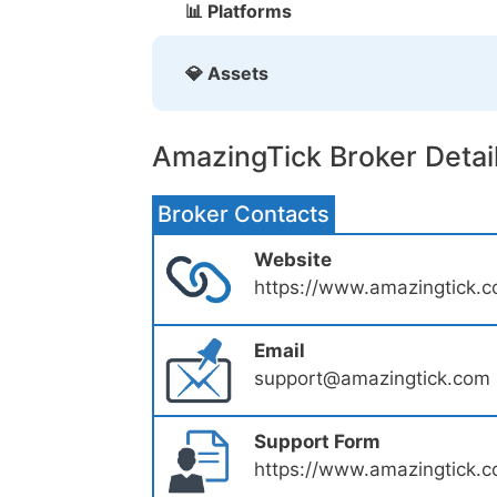
📊 Platforms
💎 Assets
AmazingTick Broker Detai
Broker Contacts
Website
https://www.amazingtick.
Email
support@amazingtick.com
Support Form
https://www.amazingtick.c