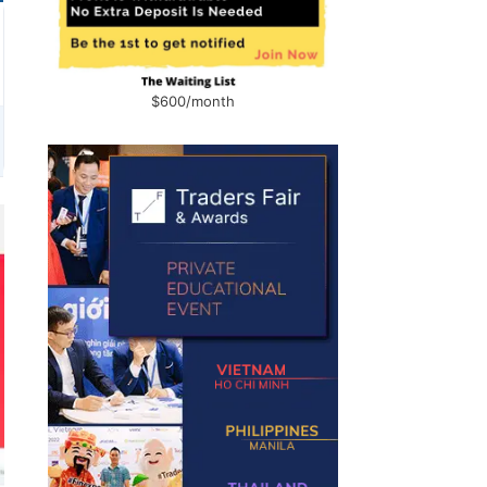
$600/month