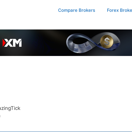
Compare Brokers
Forex Brok
zingTick
m