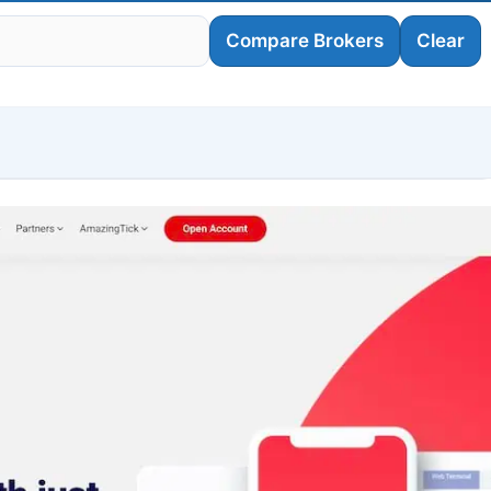
Compare Brokers
Clear