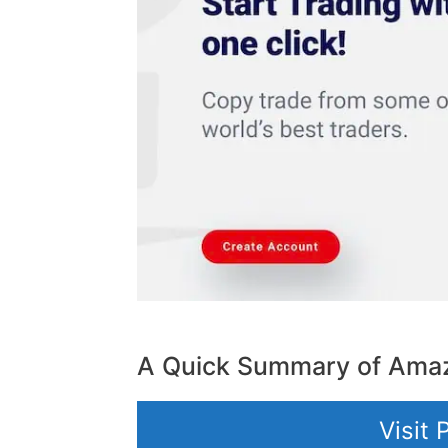
A Quick Summary of Amaz
Visit