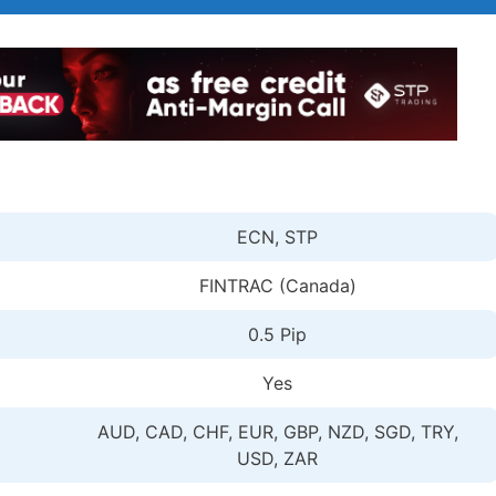
ECN, STP
FINTRAC (Canada)
0.5 Pip
Yes
AUD, CAD, CHF, EUR, GBP, NZD, SGD, TRY,
USD, ZAR