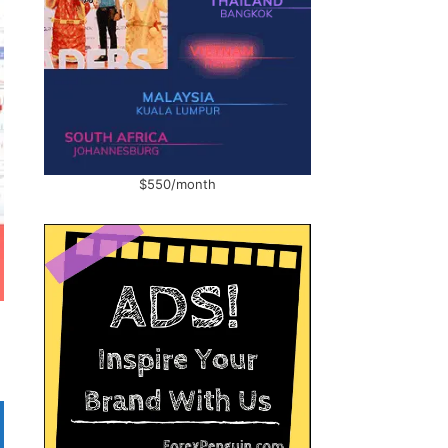
$550/month