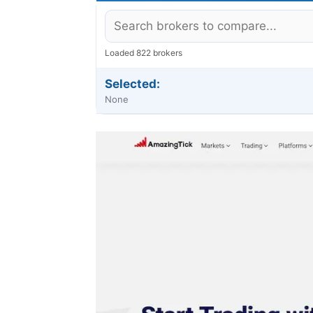
Loaded 822 brokers
Selected:
None