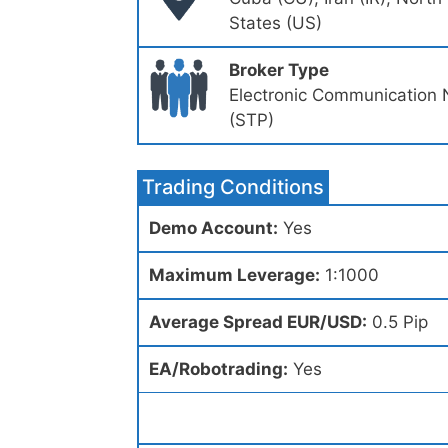
States (US)
Broker Type
Electronic Communication 
(STP)
Trading Conditions
Demo Account:
Yes
Maximum Leverage:
1:1000
Average Spread EUR/USD:
0.5 Pip
EA/Robotrading:
Yes