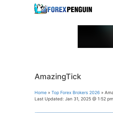
Skip
to
content
AmazingTick
Home
»
Top Forex Brokers 2026
» Ama
Last Updated:
Jan 31, 2025 @ 1:52 p