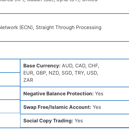
Network (ECN), Straight Through Processing
Base Currency:
AUD, CAD, CHF,
EUR, GBP, NZD, SGD, TRY, USD,
ZAR
Negative Balance Protection:
Yes
Swap Free/Islamic Account:
Yes
Social Copy Trading:
Yes