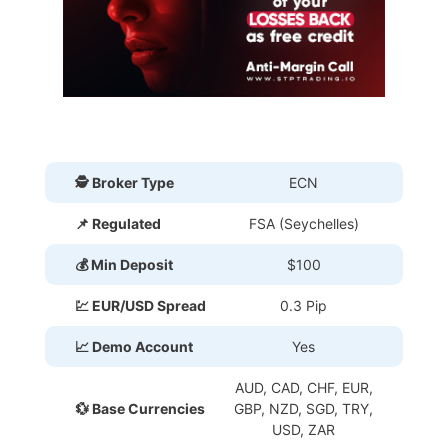
🕵 Broker Type
ECN
📌 Regulated
FSA (Seychelles)
💰 Min Deposit
$100
💹 EUR/USD Spread
0.3 Pip
📈 Demo Account
Yes
AUD, CAD, CHF, EUR,
💱 Base Currencies
GBP, NZD, SGD, TRY,
USD, ZAR