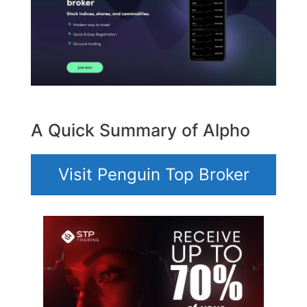
A Quick Summary of Alpho
Visit Penguin Top Broker