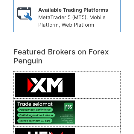
Available Trading Platforms
MetaTrader 5 (MT5), Mobile
Platform, Web Platform
Featured Brokers on Forex
Penguin