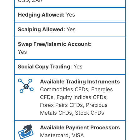
USD, ZAR
Hedging Allowed:
Yes
Scalping Allowed:
Yes
Swap Free/Islamic Account:
Yes
Social Copy Trading:
Yes
Available Trading Instruments
Commodities CFDs, Energies
CFDs, Equity Indices CFDs,
Forex Pairs CFDs, Precious
Metals CFDs, Stock CFDs
Available Payment Processors
Mastercard, VISA