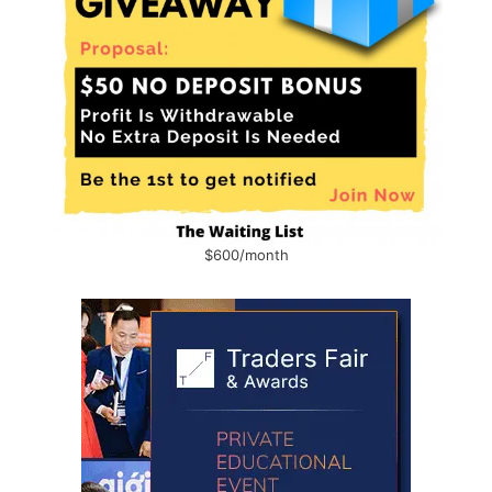
$600/month