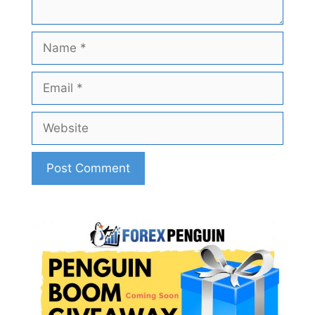
Name
Email
Website