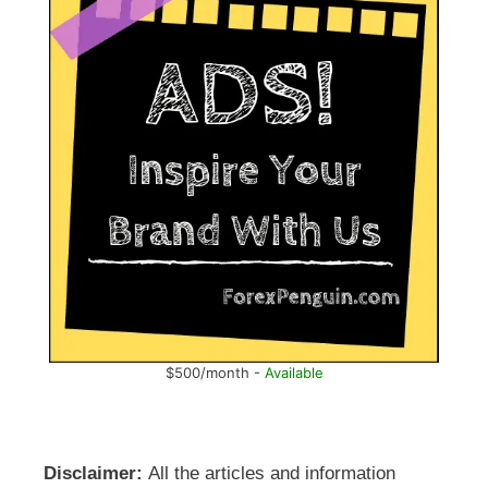
$500/month -
Available
Disclaimer:
All the articles and information