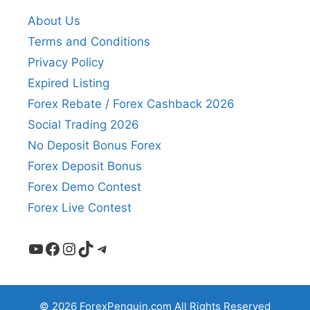
About Us
Terms and Conditions
Privacy Policy
Expired Listing
Forex Rebate / Forex Cashback 2026
Social Trading 2026
No Deposit Bonus Forex
Forex Deposit Bonus
Forex Demo Contest
Forex Live Contest
YouTube
Facebook
Instagram
TikTok
Telegram
© 2026 ForexPenguin.com All Rights Reserved