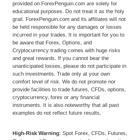
provided on ForexPenguin.com are solely for
educational purposes. Do not treat it as the holy
grail. ForexPenguin.com and its affiliates will not
be held responsible for any damages or losses
incurred in your trades. It is important for you to
be aware that Forex, Options, and
Cryptocurrency trading comes with huge risks
and great rewards. If you cannot bear the
unanticipated losses, please do not participate in
such investments. Trade only at your own
comfort level of risk. We do not promote nor
provide facilities to trade futures, CFDs, options,
cryptocurrency, forex or any financial
instruments. It is also noteworthy that all past
examples do not reflect future results.
High-Risk Warning:
Spot Forex, CFDs, Futures,