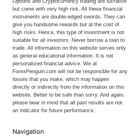
Options and Cryptocurrency trading are lucrative
but come with very high risk. All these financial
instruments are double-edged swords. They can
give you handsome rewards but at the cost of
high risks. Hence, this type of investment is not
suitable for all investors. Never borrow a loan to
trade. All information on this website serves only
as general educational information. It is not
personalized financial advice. We at
ForexPenguin.com will not be responsible for any
losses that you make, which may happen
directly or indirectly from the information on this
website. Better to be safe than sorry. And again,
please bear in mind that all past results are not
an indicator for future performance.
Navigation