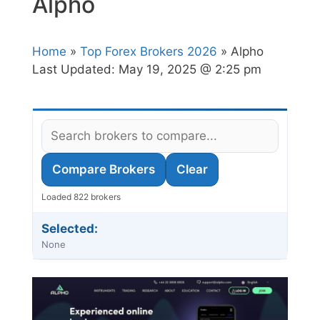
Alpho
Home
»
Top Forex Brokers 2026
» Alpho
Last Updated:
May 19, 2025 @ 2:25 pm
Compare Brokers
Clear
Loaded 822 brokers
Selected:
None