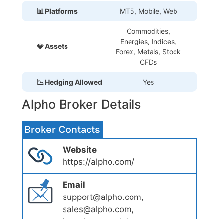
📊 Platforms
MT5, Mobile, Web
Commodities,
Energies, Indices,
💎 Assets
Forex, Metals, Stock
CFDs
📉 Hedging Allowed
Yes
Alpho Broker Details
Broker Contacts
Website
https://alpho.com/
Email
support@alpho.com,
sales@alpho.com,