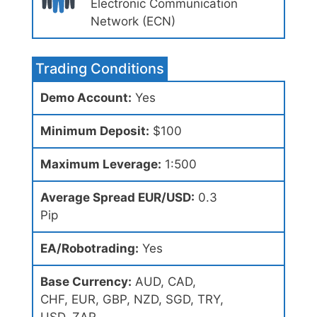
Electronic Communication
Network (ECN)
Trading Conditions
Demo Account:
Yes
Minimum Deposit:
$100
Maximum Leverage:
1:500
Average Spread EUR/USD:
0.3
Pip
EA/Robotrading:
Yes
Base Currency:
AUD, CAD,
CHF, EUR, GBP, NZD, SGD, TRY,