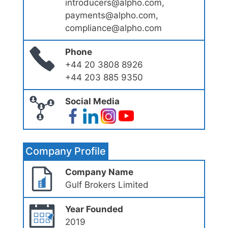
introducers@alpho.com,
payments@alpho.com,
compliance@alpho.com
Phone
+44 20 3808 8926
+44 203 885 9350
Social Media
Company Profile
Company Name
Gulf Brokers Limited
Year Founded
2019