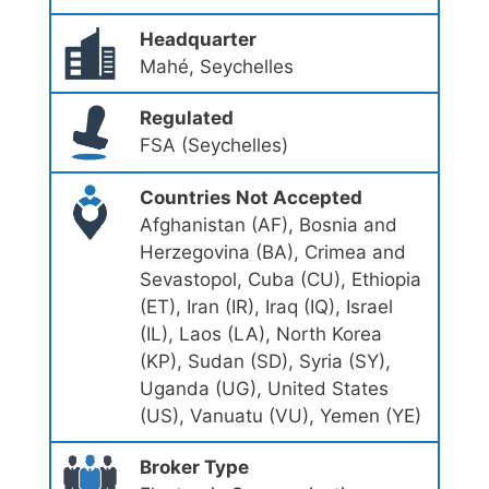
Headquarter
Mahé, Seychelles
Regulated
FSA (Seychelles)
Countries Not Accepted
Afghanistan (AF), Bosnia and
Herzegovina (BA), Crimea and
Sevastopol, Cuba (CU), Ethiopia
(ET), Iran (IR), Iraq (IQ), Israel
(IL), Laos (LA), North Korea
(KP), Sudan (SD), Syria (SY),
Uganda (UG), United States
(US), Vanuatu (VU), Yemen (YE)
Broker Type