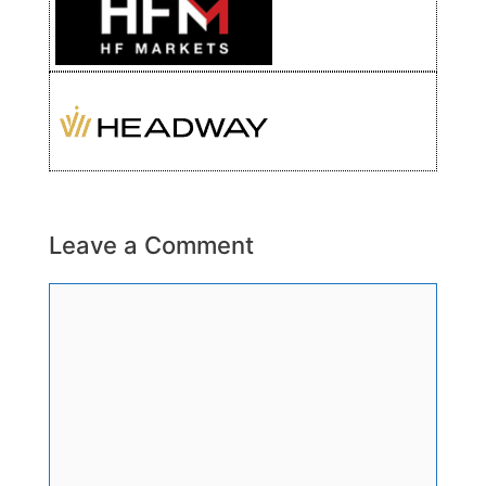
Leave a Comment
Comment