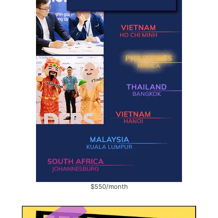
$550/month