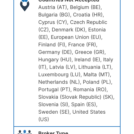
Austria (AT), Belgium (BE),
Bulgaria (BG), Croatia (HR),
Cyprus (CY), Czech Republic
(CZ), Denmark (DK), Estonia
(EE), European Union (EU),
Finland (FI), France (FR),
Germany (DE), Greece (GR),
Hungary (HU), Ireland (IE), Italy
(IT), Latvia (LV), Lithuania (LT),
Luxembourg (LU), Malta (MT),
Netherlands (NL), Poland (PL),
Portugal (PT), Romania (RO),
Slovakia (Slovak Republic) (SK),
Slovenia (SI), Spain (ES),
Sweden (SE), United States
(US)
Broker Type