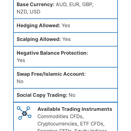
Base Currency:
AUD, EUR, GBP,
NZD, USD
Hedging Allowed:
Yes
Scalping Allowed:
Yes
Negative Balance Protection:
Yes
Swap Free/Islamic Account:
No
Social Copy Trading:
No
Available Trading Instruments
Commodities CFDs,
Cryptocurrencies, ETF CFDs,