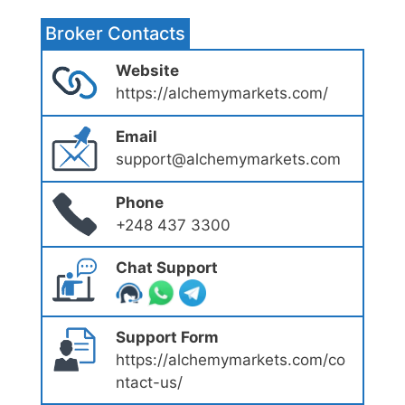
Broker Contacts
Website
https://alchemymarkets.com/
Email
support@alchemymarkets.com
Phone
+248 437 3300
Chat Support
Support Form
https://alchemymarkets.com/co
ntact-us/