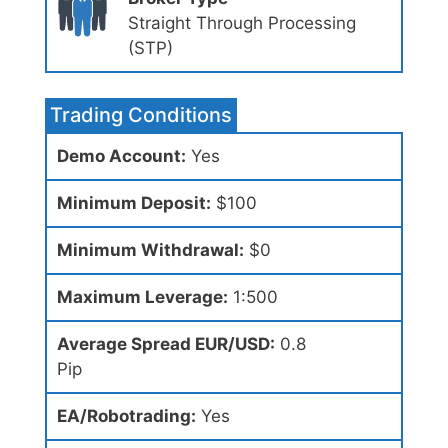
Straight Through Processing
(STP)
Trading Conditions
Demo Account:
Yes
Minimum Deposit:
$100
Minimum Withdrawal:
$0
Maximum Leverage:
1:500
Average Spread EUR/USD:
0.8
Pip
EA/Robotrading:
Yes