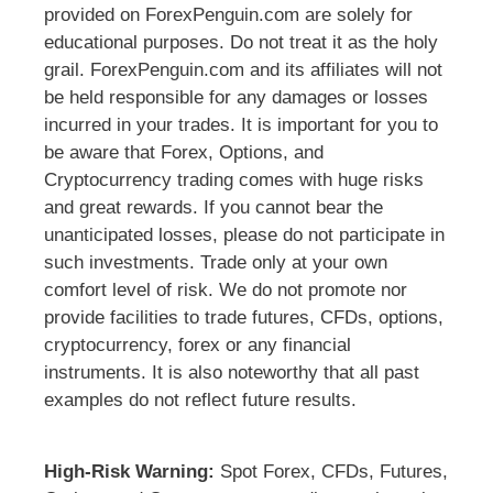
provided on ForexPenguin.com are solely for
educational purposes. Do not treat it as the holy
grail. ForexPenguin.com and its affiliates will not
be held responsible for any damages or losses
incurred in your trades. It is important for you to
be aware that Forex, Options, and
Cryptocurrency trading comes with huge risks
and great rewards. If you cannot bear the
unanticipated losses, please do not participate in
such investments. Trade only at your own
comfort level of risk. We do not promote nor
provide facilities to trade futures, CFDs, options,
cryptocurrency, forex or any financial
instruments. It is also noteworthy that all past
examples do not reflect future results.
High-Risk Warning:
Spot Forex, CFDs, Futures,