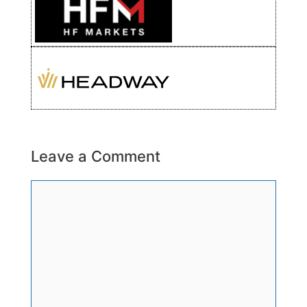
Leave a Comment
Comment