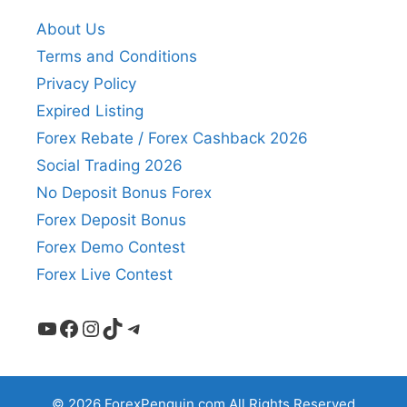
About Us
Terms and Conditions
Privacy Policy
Expired Listing
Forex Rebate / Forex Cashback 2026
Social Trading 2026
No Deposit Bonus Forex
Forex Deposit Bonus
Forex Demo Contest
Forex Live Contest
YouTube
Facebook
Instagram
TikTok
Telegram
© 2026 ForexPenguin.com All Rights Reserved