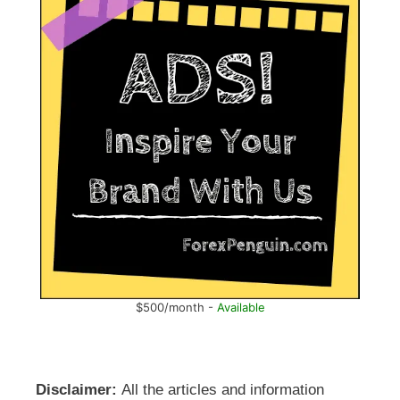
$500/month -
Available
Disclaimer:
All the articles and information