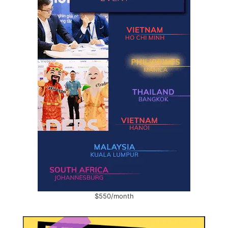
$550/month