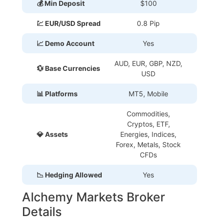
💰 Min Deposit
$100
💹 EUR/USD Spread
0.8 Pip
📈 Demo Account
Yes
AUD, EUR, GBP, NZD,
💱 Base Currencies
USD
📊 Platforms
MT5, Mobile
Commodities,
Cryptos, ETF,
💎 Assets
Energies, Indices,
Forex, Metals, Stock
CFDs
📉 Hedging Allowed
Yes
Alchemy Markets Broker
Details