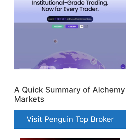
A Quick Summary of Alchemy
Markets
Visit Penguin Top Broker