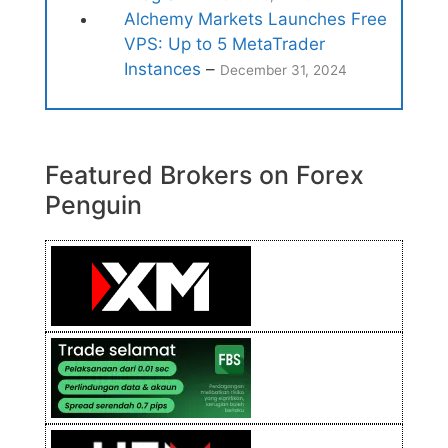
Alchemy Markets Launches Free
VPS: Up to 5 MetaTrader
Instances
–
December 31, 2024
Featured Brokers on Forex
Penguin