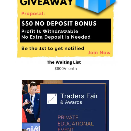
$600/month