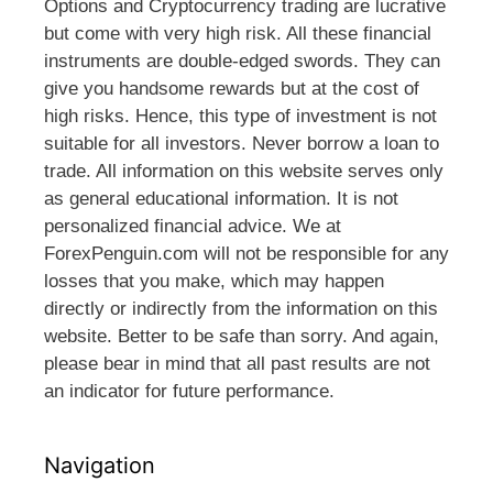
Options and Cryptocurrency trading are lucrative
but come with very high risk. All these financial
instruments are double-edged swords. They can
give you handsome rewards but at the cost of
high risks. Hence, this type of investment is not
suitable for all investors. Never borrow a loan to
trade. All information on this website serves only
as general educational information. It is not
personalized financial advice. We at
ForexPenguin.com will not be responsible for any
losses that you make, which may happen
directly or indirectly from the information on this
website. Better to be safe than sorry. And again,
please bear in mind that all past results are not
an indicator for future performance.
Navigation