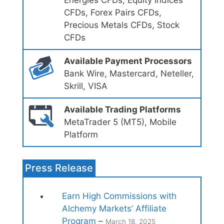
Energies CFDs, Equity Indices
CFDs, Forex Pairs CFDs,
Precious Metals CFDs, Stock
CFDs
Available Payment Processors
Bank Wire, Mastercard, Neteller,
Skrill, VISA
Available Trading Platforms
MetaTrader 5 (MT5), Mobile
Platform
Press Release
Earn High Commissions with
Alchemy Markets’ Affiliate
Program
–
March 18, 2025