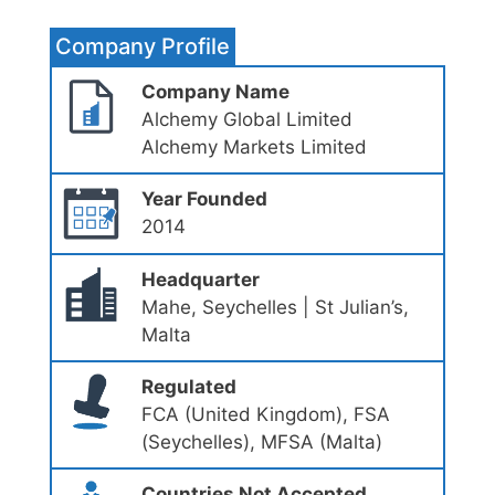
Company Profile
Company Name
Alchemy Global Limited
Alchemy Markets Limited
Year Founded
2014
Headquarter
Mahe, Seychelles | St Julian’s,
Malta
Regulated
FCA (United Kingdom), FSA
(Seychelles), MFSA (Malta)
Countries Not Accepted