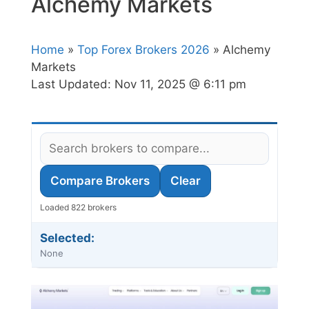
Alchemy Markets
Home
»
Top Forex Brokers 2026
» Alchemy
Markets
Last Updated:
Nov 11, 2025 @ 6:11 pm
Compare Brokers
Clear
Loaded 822 brokers
Selected:
None