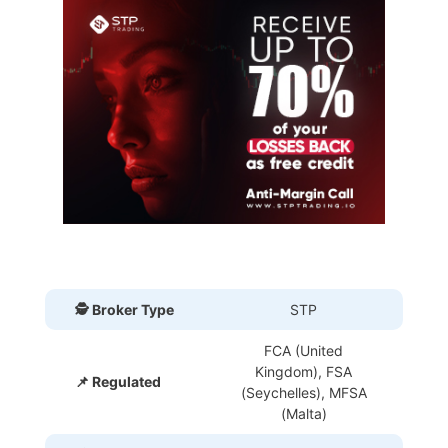
🕵 Broker Type
STP
FCA (United
Kingdom), FSA
📌 Regulated
(Seychelles), MFSA
(Malta)