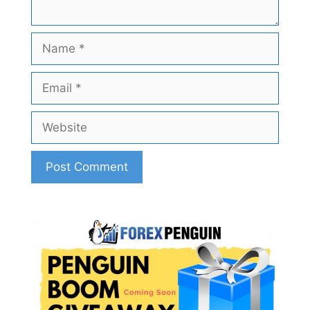
Name
Email
Website