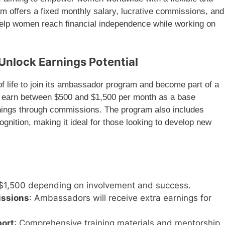
m offers a fixed monthly salary, lucrative commissions, and
help women reach financial independence while working on
Unlock Earnings Potential
f life to join its ambassador program and become part of a
can earn between $500 and $1,500 per month as a base
rnings through commissions. The program also includes
ognition, making it ideal for those looking to develop new
 $1,500 depending on involvement and success.
issions
: Ambassadors will receive extra earnings for
port
: Comprehensive training materials and mentorship