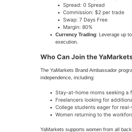
Spread: 0 Spread
Commission: $2 per trade
Swap: 7 Days Free
Margin: 80%
Currency Trading
: Leverage up to
execution.
Who Can Join the YaMarket
The YaMarkets Brand Ambassador program 
independence, including:
Stay-at-home moms seeking a fl
Freelancers looking for addition
College students eager for real
Women returning to the workforc
YaMarkets supports women from all backg