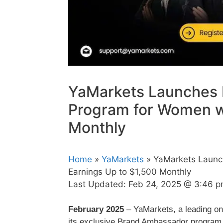
YaMarkets Launches
Program for Women wi
Monthly
Home
»
YaMarkets
» YaMarkets Launc
Earnings Up to $1,500 Monthly
Last Updated:
Feb 24, 2025 @ 3:46 
February 2025
– YaMarkets, a leading on
its exclusive Brand Ambassador program,