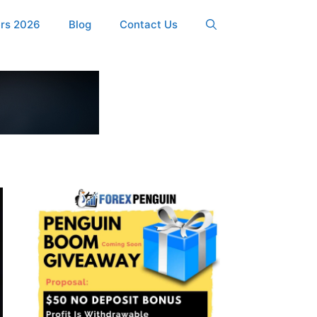
ers 2026
Blog
Contact Us