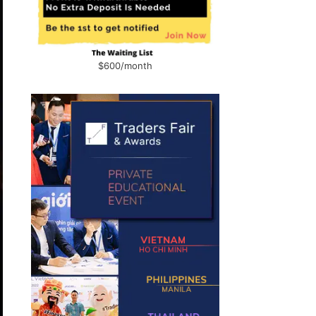
$600/month