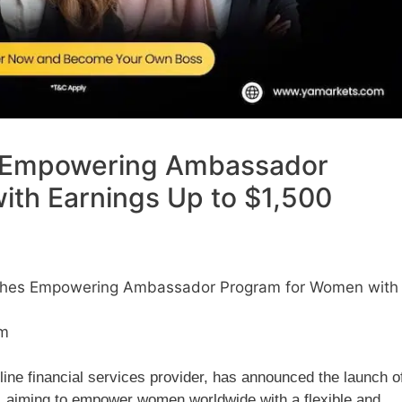
 Empowering Ambassador
th Earnings Up to $1,500
hes Empowering Ambassador Program for Women with
pm
line financial services provider, has announced the launch o
 aiming to empower women worldwide with a flexible and