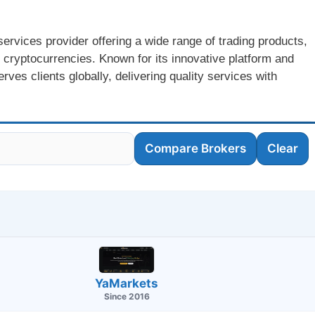
services provider offering a wide range of trading products,
 cryptocurrencies. Known for its innovative platform and
ves clients globally, delivering quality services with
Compare Brokers
Clear
YaMarkets
Since 2016