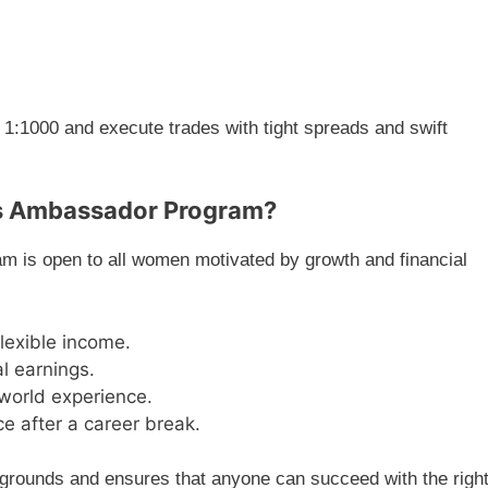
 1:1000 and execute trades with tight spreads and swift
s Ambassador Program?
is open to all women motivated by growth and financial
exible income.
al earnings.
-world experience.
e after a career break.
rounds and ensures that anyone can succeed with the righ