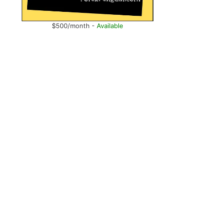
$500/month -
Available