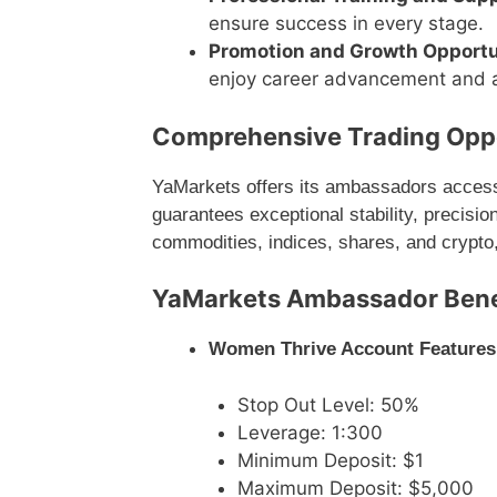
ensure success in every stage.
Promotion and Growth Opportu
enjoy career advancement and a
Comprehensive Trading Oppo
YaMarkets offers its ambassadors access 
guarantees exceptional stability, precision
commodities, indices, shares, and crypto,
YaMarkets Ambassador Benef
Women Thrive Account Features
Stop Out Level: 50%
Leverage: 1:300
Minimum Deposit: $1
Maximum Deposit: $5,000