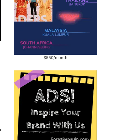
$550/month
f