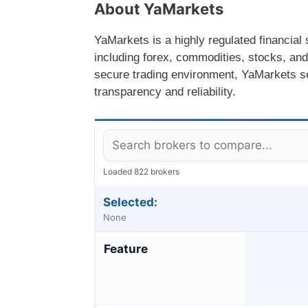
About YaMarkets
YaMarkets is a highly regulated financial 
including forex, commodities, stocks, and
secure trading environment, YaMarkets ser
transparency and reliability.
Loaded 822 brokers
Selected:
None
Feature