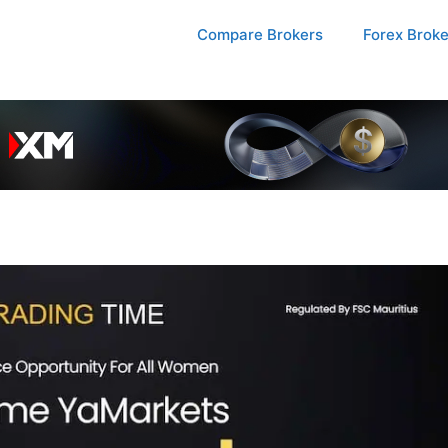
Compare Brokers
Forex Brok