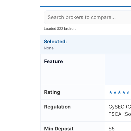
Loaded 822 brokers
Selected:
None
Feature
Rating
★★★★☆
Regulation
CySEC (Cy
FSCA (Sou
Min Deposit
$5