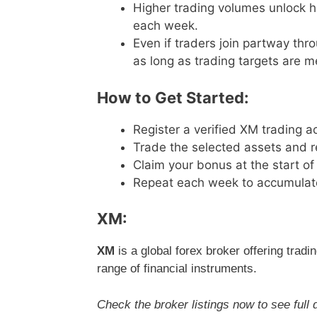
Higher trading volumes unlock hi
each week.
Even if traders join partway thr
as long as trading targets are m
How to Get Started:
Register a verified XM trading a
Trade the selected assets and re
Claim your bonus at the start of
Repeat each week to accumulat
XM:
XM
is a global forex broker offering tra
range of financial instruments.
Check the broker listings now to see full