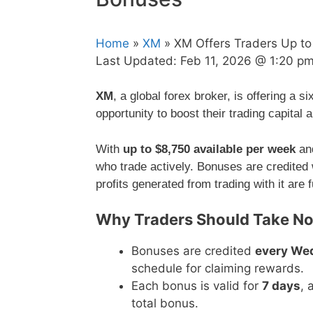
Home
»
XM
» XM Offers Traders Up to
Last Updated:
Feb 11, 2026 @ 1:20 p
XM
, a global forex broker, is offering a 
opportunity to boost their trading capital a
With
up to $8,750 available per week
an
who trade actively. Bonuses are credited 
profits generated from trading with it are 
Why Traders Should Take No
Bonuses are credited
every We
schedule for claiming rewards.
Each bonus is valid for
7 days
, 
total bonus.