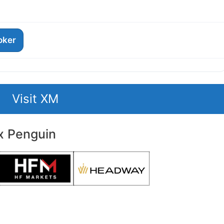
roker
Visit XM
x Penguin