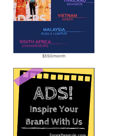
$550/month