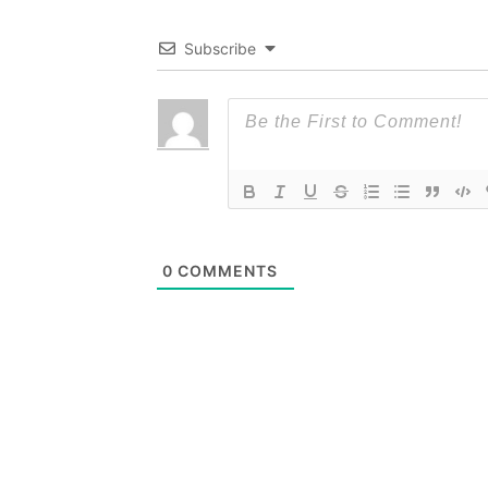
Subscribe
0
COMMENTS