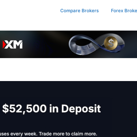
Compare Brokers
Forex Brok