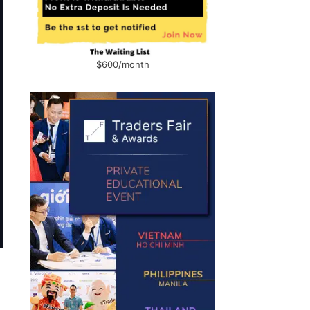
$600/month