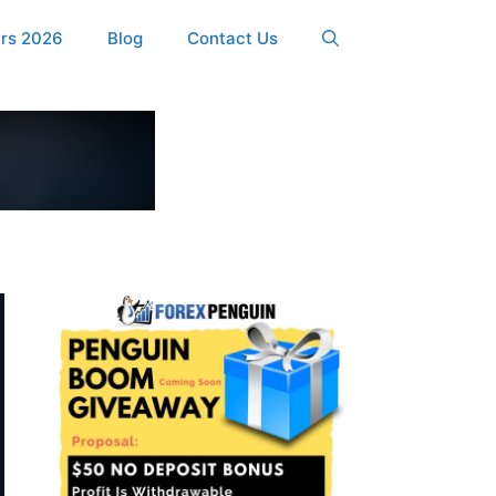
ers 2026
Blog
Contact Us