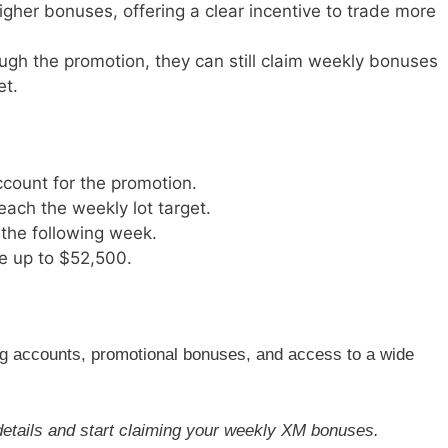
gher bonuses, offering a clear incentive to trade more
ough the promotion, they can still claim weekly bonuses
et.
ccount for the promotion.
ach the weekly lot target.
 the following week.
e up to $52,500.
ding accounts, promotional bonuses, and access to a wide
 details and start claiming your weekly XM bonuses.