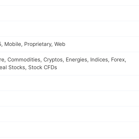
 Mobile, Proprietary, Web
ure, Commodities, Cryptos, Energies, Indices, Forex,
eal Stocks, Stock CFDs