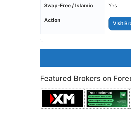
Swap‑Free / Islamic
Yes
Action
Visit B
Featured Brokers on Fore