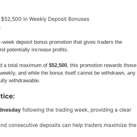
 $52,500 in Weekly Deposit Bonuses
m
six-week deposit bonus promotion that gives traders the
nd potentially increase profits.
d a total maximum of
$52,500
, this promotion rewards those
weekly, and while the bonus itself cannot be withdrawn, any
fully withdrawable.
tice:
dnesday
following the trading week, providing a clear
and consecutive deposits can help traders maximize the