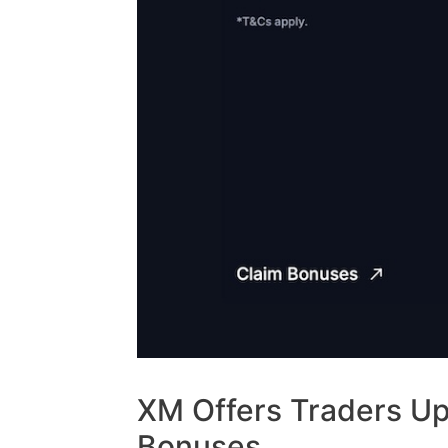
XM Offers Traders Up
Bonuses