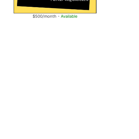
$500/month -
Available