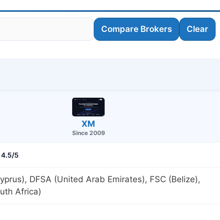
Compare Brokers
Clear
XM
Since 2009
4.5/5
prus), DFSA (United Arab Emirates), FSC (Belize),
th Africa)