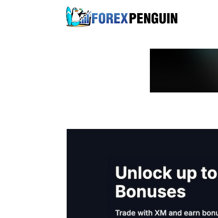
Skip
to
content