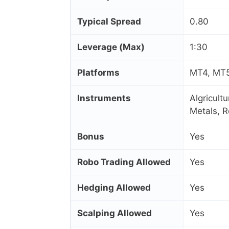
Typical Spread
0.80
Leverage (Max)
1:30
Platforms
MT4, MT5,
Instruments
Algricult
Metals, R
Bonus
Yes
Robo Trading Allowed
Yes
Hedging Allowed
Yes
Scalping Allowed
Yes