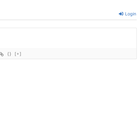
Login
{}
[+]