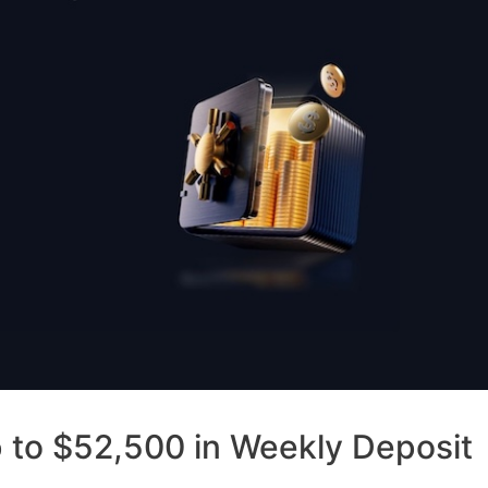
 to $52,500 in Weekly Deposit