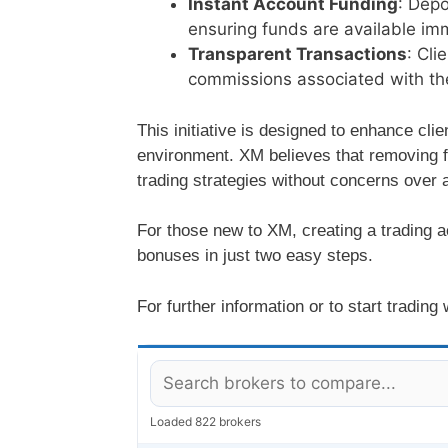
Instant Account Funding
: Depo
ensuring funds are available imm
Transparent Transactions
: Cli
commissions associated with th
This initiative is designed to enhance cli
environment. XM believes that removing fi
trading strategies without concerns over a
For those new to XM, creating a trading a
bonuses in just two easy steps.
For further information or to start trading
Loaded 822 brokers