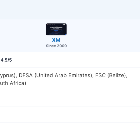
XM
Since 2009
4.5/5
prus), DFSA (United Arab Emirates), FSC (Belize),
th Africa)