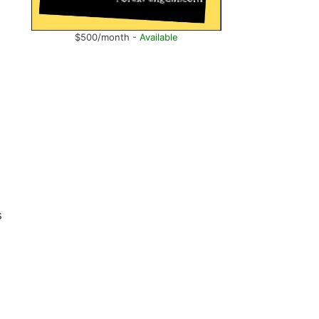
$500/month -
Available
s