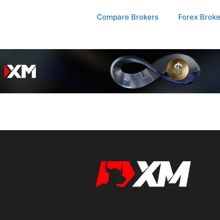
Compare Brokers
Forex Brok