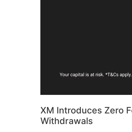
XM Introduces Zero F
Withdrawals