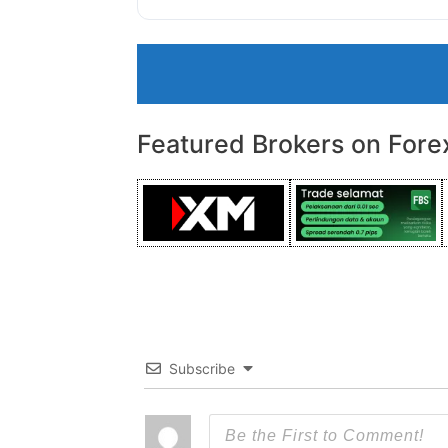
Featured Brokers on Fore
Subscribe