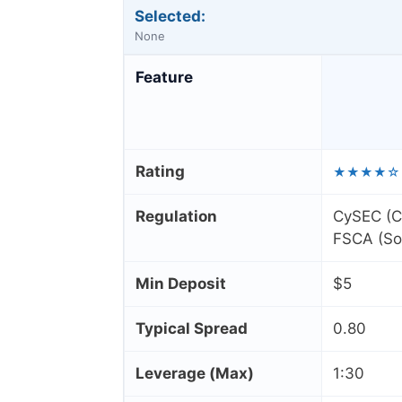
Selected:
None
Feature
Rating
★★★★☆
Regulation
CySEC (Cy
FSCA (Sou
Min Deposit
$5
Typical Spread
0.80
Leverage (Max)
1:30