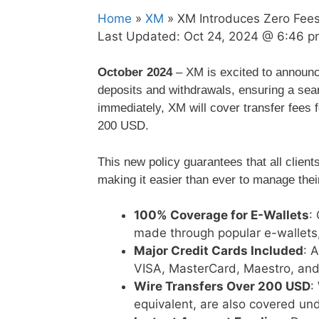
Home
»
XM
» XM Introduces Zero Fees
Last Updated:
Oct 24, 2024 @ 6:46 p
October 2024
– XM is excited to announce
deposits and withdrawals, ensuring a seam
immediately, XM will cover transfer fees f
200 USD.
This new policy guarantees that all client
making it easier than ever to manage their
100% Coverage for E-Wallets
:
made through popular e-wallets
Major Credit Cards Included
: 
VISA, MasterCard, Maestro, and 
Wire Transfers Over 200 USD
:
equivalent, are also covered unde