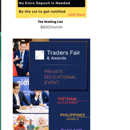
$600/month