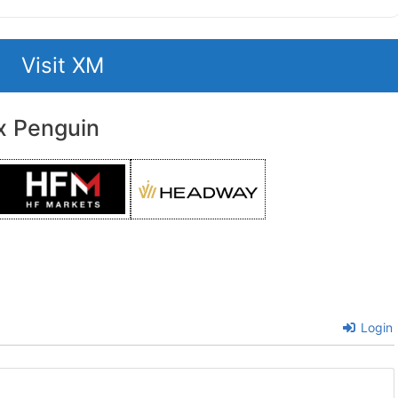
Visit XM
x Penguin
Login