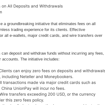
 on All Deposits and Withdrawals
m
 a groundbreaking initiative that eliminates fees on all
less trading experience for its clients. Effective
or all e-wallets, major credit cards, and wire transfers over
s can deposit and withdraw funds without incurring any fees,
 accounts. The initiative includes:
 Clients can enjoy zero fees on deposits and withdrawal
, including Neteller and Moneybookers.
All transactions made via major credit cards such as
China UnionPay will incur no fees.
 Wire transfers exceeding 200 USD, or the currency
r this zero fees policy.