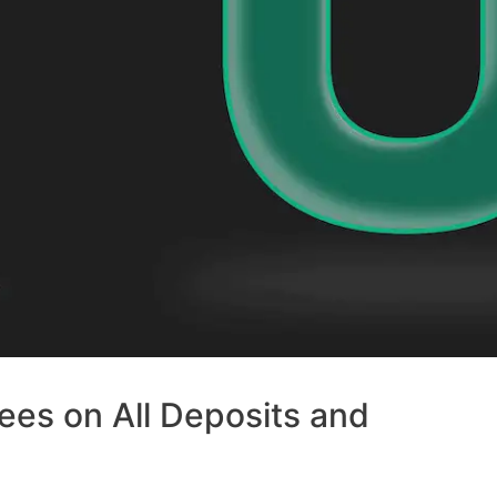
ees on All Deposits and