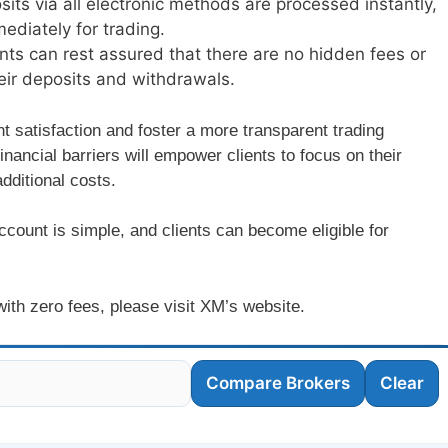
sits via all electronic methods are processed instantly,
ediately for trading.
ents can rest assured that there are no hidden fees or
eir deposits and withdrawals.
ent satisfaction and foster a more transparent trading
nancial barriers will empower clients to focus on their
dditional costs.
ccount is simple, and clients can become eligible for
 with zero fees, please visit XM’s website.
Compare Brokers
Clear