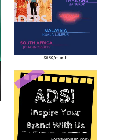
$550/month