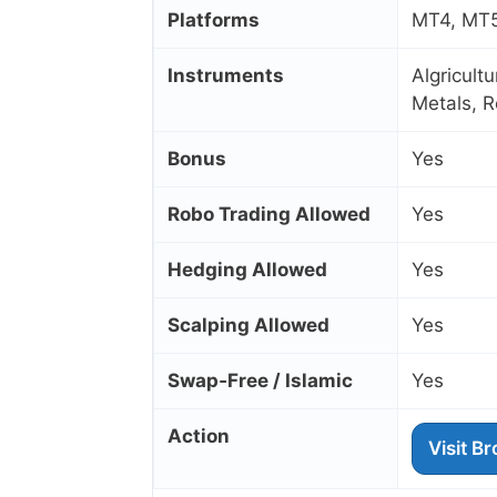
Platforms
MT4, MT5,
Instruments
Algricult
Metals, R
Bonus
Yes
Robo Trading Allowed
Yes
Hedging Allowed
Yes
Scalping Allowed
Yes
Swap‑Free / Islamic
Yes
Action
Visit B