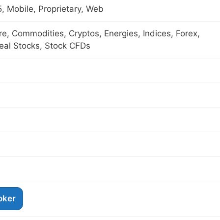
 Mobile, Proprietary, Web
ure, Commodities, Cryptos, Energies, Indices, Forex,
eal Stocks, Stock CFDs
roker