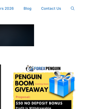
ers 2026
Blog
Contact Us