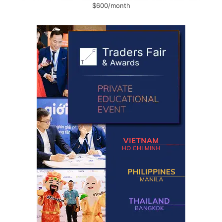
$600/month