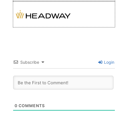
Subscribe
Login
0
COMMENTS