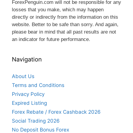
ForexPenguin.com will not be responsible for any
losses that you make, which may happen
directly or indirectly from the information on this
website. Better to be safe than sorry. And again,
please bear in mind that all past results are not
an indicator for future performance.
Navigation
About Us
Terms and Conditions
Privacy Policy
Expired Listing
Forex Rebate / Forex Cashback 2026
Social Trading 2026
No Deposit Bonus Forex