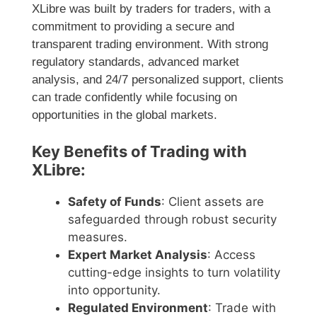
XLibre was built by traders for traders, with a
commitment to providing a secure and
transparent trading environment. With strong
regulatory standards, advanced market
analysis, and 24/7 personalized support, clients
can trade confidently while focusing on
opportunities in the global markets.
Key Benefits of Trading with
XLibre:
Safety of Funds
: Client assets are
safeguarded through robust security
measures.
Expert Market Analysis
: Access
cutting-edge insights to turn volatility
into opportunity.
Regulated Environment
: Trade with