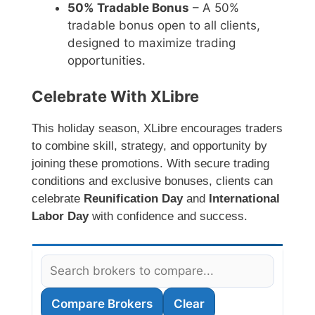
50% Tradable Bonus
– A 50%
tradable bonus open to all clients,
designed to maximize trading
opportunities.
Celebrate With XLibre
This holiday season, XLibre encourages traders
to combine skill, strategy, and opportunity by
joining these promotions. With secure trading
conditions and exclusive bonuses, clients can
celebrate
Reunification Day
and
International
Labor Day
with confidence and success.
Compare Brokers
Clear