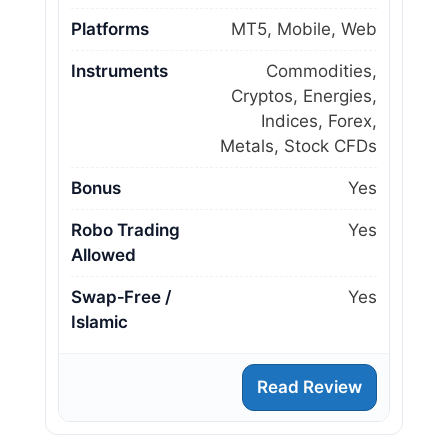
Platforms
MT5, Mobile, Web
Instruments
Commodities,
Cryptos, Energies,
Indices, Forex,
Metals, Stock CFDs
Bonus
Yes
Robo Trading
Yes
Allowed
Swap‑Free /
Yes
Islamic
Read Review