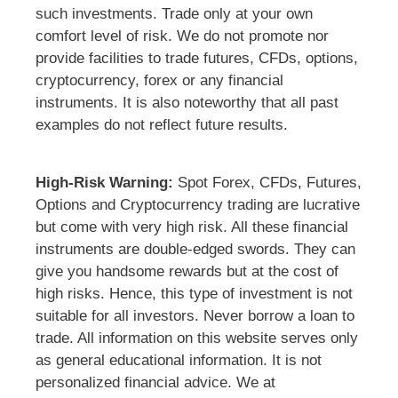
such investments. Trade only at your own
comfort level of risk. We do not promote nor
provide facilities to trade futures, CFDs, options,
cryptocurrency, forex or any financial
instruments. It is also noteworthy that all past
examples do not reflect future results.
High-Risk Warning:
Spot Forex, CFDs, Futures,
Options and Cryptocurrency trading are lucrative
but come with very high risk. All these financial
instruments are double-edged swords. They can
give you handsome rewards but at the cost of
high risks. Hence, this type of investment is not
suitable for all investors. Never borrow a loan to
trade. All information on this website serves only
as general educational information. It is not
personalized financial advice. We at