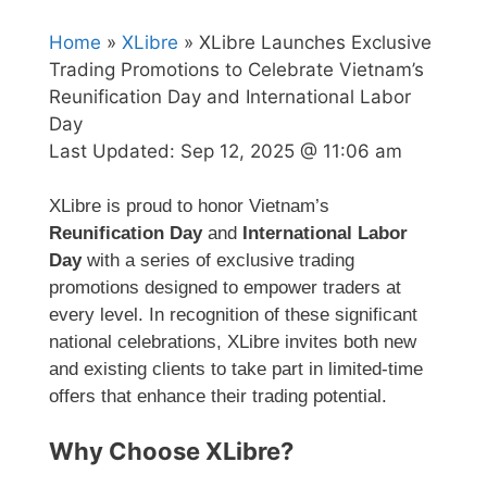
Home
»
XLibre
» XLibre Launches Exclusive
Trading Promotions to Celebrate Vietnam’s
Reunification Day and International Labor
Day
Last Updated:
Sep 12, 2025 @ 11:06 am
XLibre is proud to honor Vietnam’s
Reunification Day
and
International Labor
Day
with a series of exclusive trading
promotions designed to empower traders at
every level. In recognition of these significant
national celebrations, XLibre invites both new
and existing clients to take part in limited-time
offers that enhance their trading potential.
Why Choose XLibre?