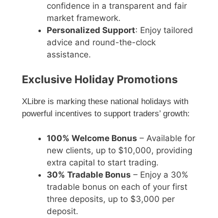
confidence in a transparent and fair
market framework.
Personalized Support
: Enjoy tailored
advice and round-the-clock
assistance.
Exclusive Holiday Promotions
XLibre is marking these national holidays with
powerful incentives to support traders’ growth:
100% Welcome Bonus
– Available for
new clients, up to $10,000, providing
extra capital to start trading.
30% Tradable Bonus
– Enjoy a 30%
tradable bonus on each of your first
three deposits, up to $3,000 per
deposit.