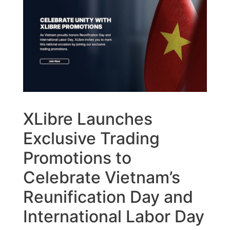
XLibre Launches
Exclusive Trading
Promotions to
Celebrate Vietnam’s
Reunification Day and
International Labor Day