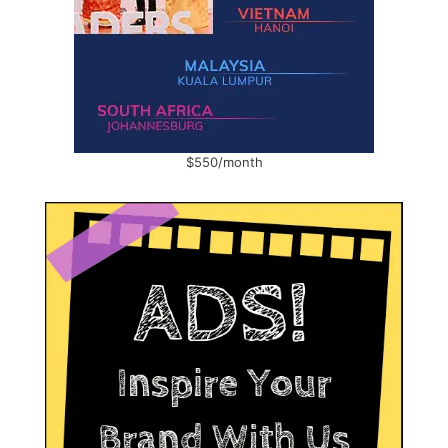
$550/month