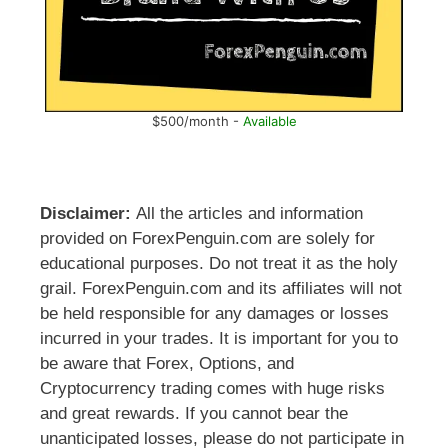
$500/month -
Available
Disclaimer:
All the articles and information
provided on ForexPenguin.com are solely for
educational purposes. Do not treat it as the holy
grail. ForexPenguin.com and its affiliates will not
be held responsible for any damages or losses
incurred in your trades. It is important for you to
be aware that Forex, Options, and
Cryptocurrency trading comes with huge risks
and great rewards. If you cannot bear the
unanticipated losses, please do not participate in