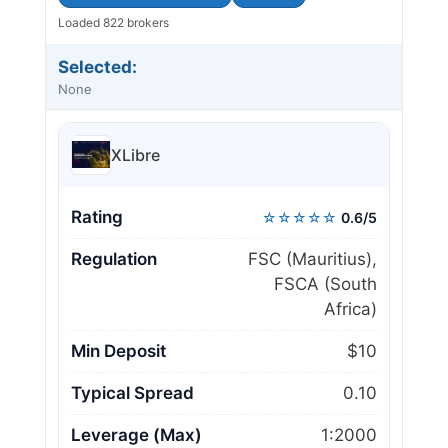
Loaded 822 brokers
Selected:
None
XLibre
Rating
☆☆☆☆☆
0.6/5
Regulation
FSC (Mauritius),
FSCA (South
Africa)
Min Deposit
$10
Typical Spread
0.10
Leverage (Max)
1:2000