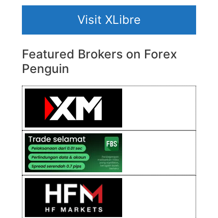
Visit XLibre
Featured Brokers on Forex
Penguin