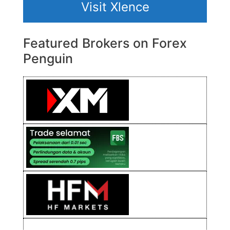
Visit Xlence
Featured Brokers on Forex
Penguin