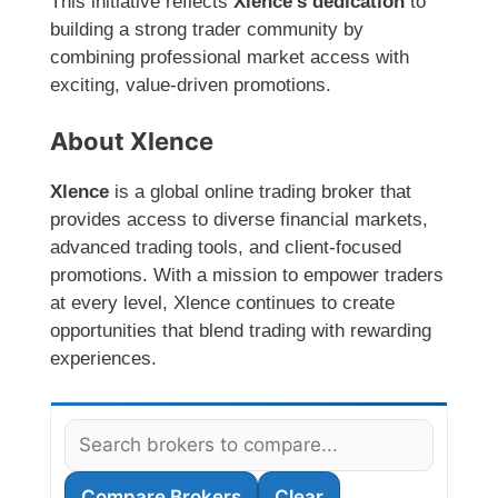
This initiative reflects
Xlence’s dedication
to
building a strong trader community by
combining professional market access with
exciting, value-driven promotions.
About Xlence
Xlence
is a global online trading broker that
provides access to diverse financial markets,
advanced trading tools, and client-focused
promotions. With a mission to empower traders
at every level, Xlence continues to create
opportunities that blend trading with rewarding
experiences.
Compare Brokers
Clear