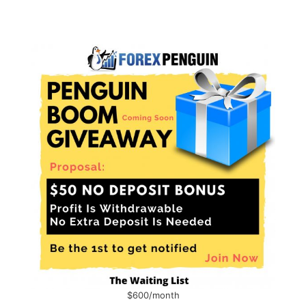
$600/month