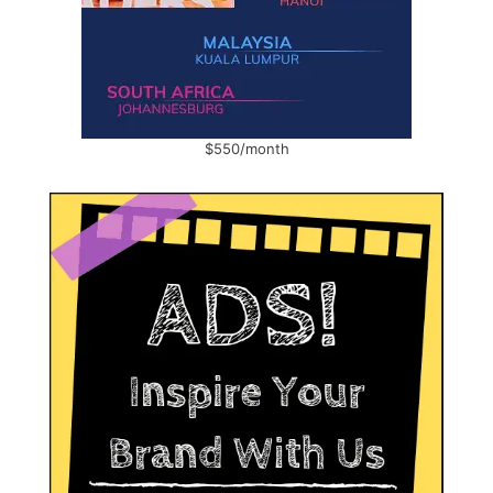
$550/month