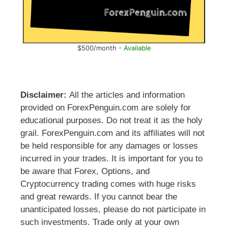
$500/month -
Available
Disclaimer:
All the articles and information
provided on ForexPenguin.com are solely for
educational purposes. Do not treat it as the holy
grail. ForexPenguin.com and its affiliates will not
be held responsible for any damages or losses
incurred in your trades. It is important for you to
be aware that Forex, Options, and
Cryptocurrency trading comes with huge risks
and great rewards. If you cannot bear the
unanticipated losses, please do not participate in
such investments. Trade only at your own