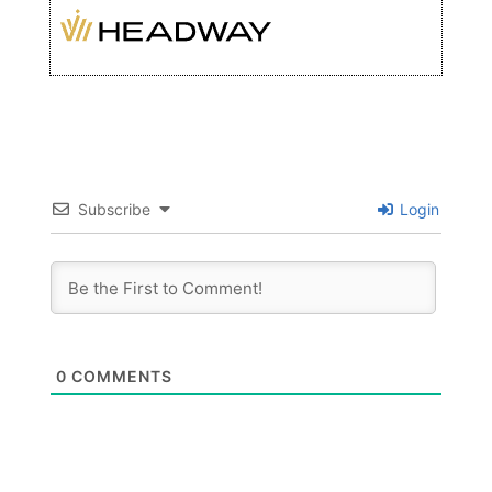
Subscribe
Login
0
COMMENTS