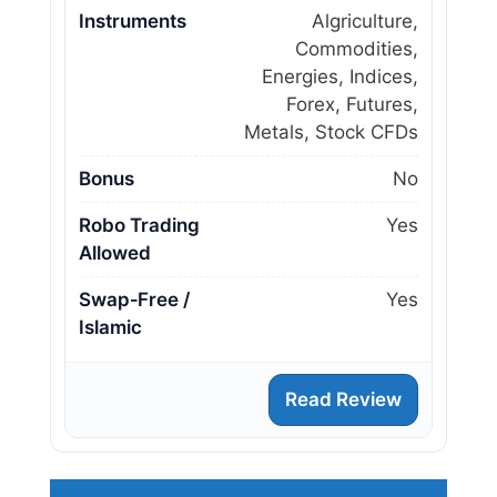
Instruments
Algriculture,
Commodities,
Energies, Indices,
Forex, Futures,
Metals, Stock CFDs
Bonus
No
Robo Trading
Yes
Allowed
Swap‑Free /
Yes
Islamic
Read Review