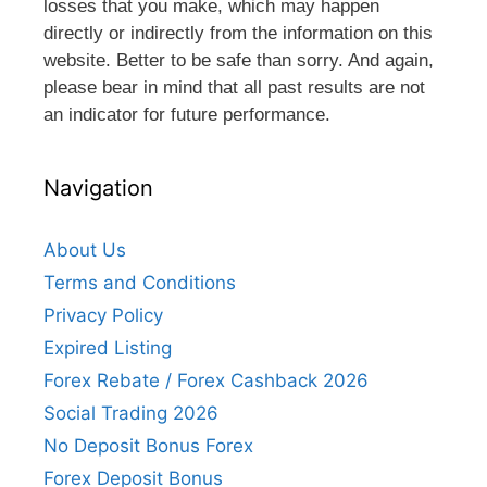
losses that you make, which may happen
directly or indirectly from the information on this
website. Better to be safe than sorry. And again,
please bear in mind that all past results are not
an indicator for future performance.
Navigation
About Us
Terms and Conditions
Privacy Policy
Expired Listing
Forex Rebate / Forex Cashback 2026
Social Trading 2026
No Deposit Bonus Forex
Forex Deposit Bonus