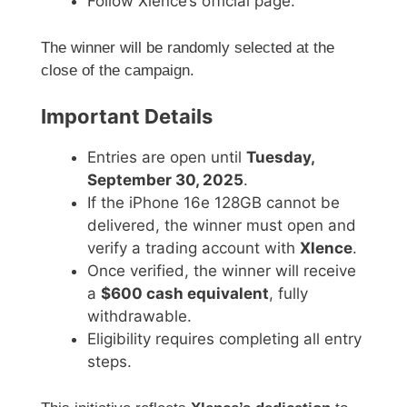
Follow Xlence’s official page.
The winner will be randomly selected at the
close of the campaign.
Important Details
Entries are open until
Tuesday,
September 30, 2025
.
If the iPhone 16e 128GB cannot be
delivered, the winner must open and
verify a trading account with
Xlence
.
Once verified, the winner will receive
a
$600 cash equivalent
, fully
withdrawable.
Eligibility requires completing all entry
steps.