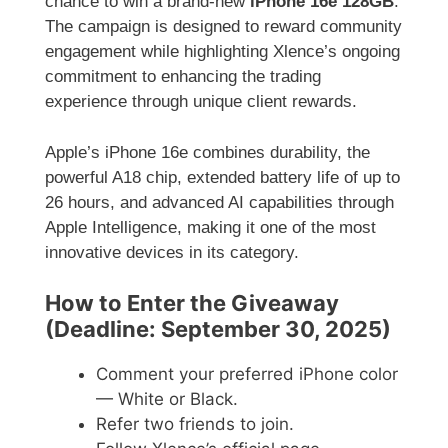
chance to win a brand-new
iPhone 16e 128GB
.
The campaign is designed to reward community
engagement while highlighting Xlence’s ongoing
commitment to enhancing the trading
experience through unique client rewards.
Apple’s iPhone 16e combines durability, the
powerful A18 chip, extended battery life of up to
26 hours, and advanced AI capabilities through
Apple Intelligence, making it one of the most
innovative devices in its category.
How to Enter the Giveaway
(Deadline: September 30, 2025)
Comment your preferred iPhone color
— White or Black.
Refer two friends to join.