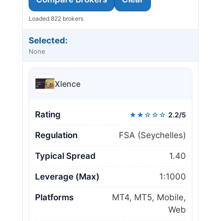
Loaded 822 brokers
Selected:
None
Xlence
Rating
★★☆☆☆
2.2/5
Regulation
FSA (Seychelles)
Typical Spread
1.40
Leverage (Max)
1:1000
Platforms
MT4, MT5, Mobile,
Web