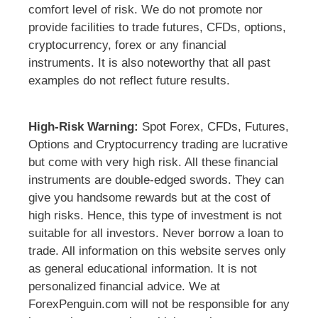
comfort level of risk. We do not promote nor
provide facilities to trade futures, CFDs, options,
cryptocurrency, forex or any financial
instruments. It is also noteworthy that all past
examples do not reflect future results.
High-Risk Warning:
Spot Forex, CFDs, Futures,
Options and Cryptocurrency trading are lucrative
but come with very high risk. All these financial
instruments are double-edged swords. They can
give you handsome rewards but at the cost of
high risks. Hence, this type of investment is not
suitable for all investors. Never borrow a loan to
trade. All information on this website serves only
as general educational information. It is not
personalized financial advice. We at
ForexPenguin.com will not be responsible for any