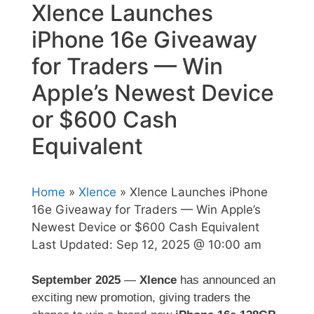
Xlence Launches
iPhone 16e Giveaway
for Traders — Win
Apple’s Newest Device
or $600 Cash
Equivalent
Home
»
Xlence
» Xlence Launches iPhone
16e Giveaway for Traders — Win Apple’s
Newest Device or $600 Cash Equivalent
Last Updated:
Sep 12, 2025 @ 10:00 am
September 2025
—
Xlence
has announced an
exciting new promotion, giving traders the