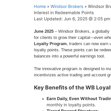
Home
»
Windsor Brokers
» Windsor Br
Interest in Redeemable Points
Last Updated:
Jun 6, 2025 @ 2:05 pm
June 2025
– Windsor Brokers, a globally 
for clients to grow their capital—
even whe
Loyalty Program
, traders can now earn 
loyalty points. These points can be rede
balances into a powerful earnings tool.
The innovative program is designed to ma
incentivizes active trading and account g
Key Benefits of the WB Loya
Earn Daily, Even Without Tradi
monthly in loyalty points.