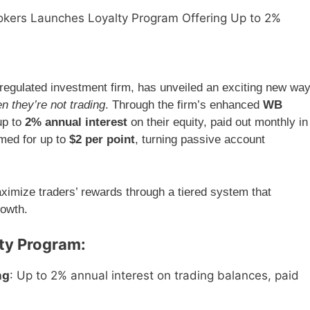
okers Launches Loyalty Program Offering Up to 2%
regulated investment firm, has unveiled an exciting new wa
n they’re not trading
. Through the firm’s enhanced
WB
up to
2% annual interest
on their equity, paid out monthly in
emed for up to
$2 per point
, turning passive account
ximize traders’ rewards through a tiered system that
rowth.
lty Program:
ng
: Up to 2% annual interest on trading balances, paid