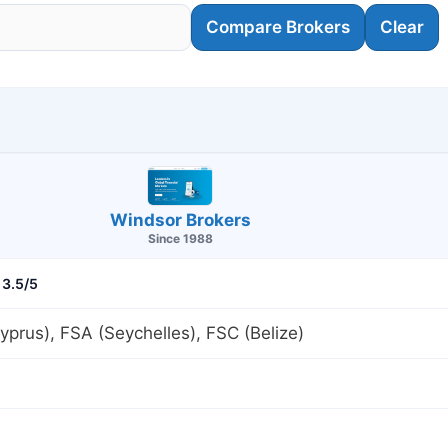
Compare Brokers
Clear
Windsor Brokers
Since 1988
3.5/5
prus), FSA (Seychelles), FSC (Belize)