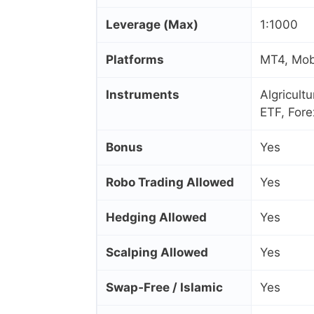
Leverage (Max)
1:1000
Platforms
MT4, Mob
Instruments
Algricult
ETF, Fore
Bonus
Yes
Robo Trading Allowed
Yes
Hedging Allowed
Yes
Scalping Allowed
Yes
Swap‑Free / Islamic
Yes