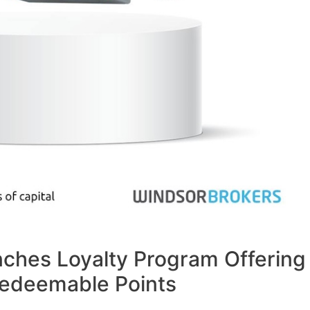
ches Loyalty Program Offering
 Redeemable Points