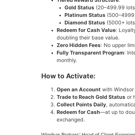
Tiered Reward Structure
:
Gold Status
(20–499.99 lots):
Platinum Status
(500–4999.99
Diamond Status
(5000+ lots)
Redeem for Cash Value
: Loyal
doubling their base value.
Zero Hidden Fees
: No upper lim
Fully Transparent Program
: In
monthly.
How to Activate:
Open an Account
with Windsor 
Trade to Reach Gold Status
or h
Collect Points Daily
, automatica
Redeem for Cash
—at up to dou
exchanged.
Windsor Brokers’ Head of Client Experi