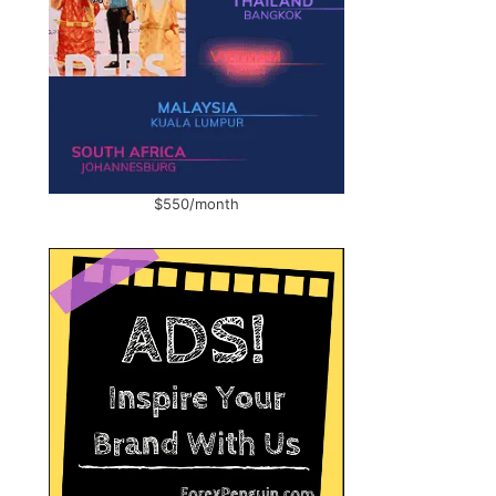
$550/month