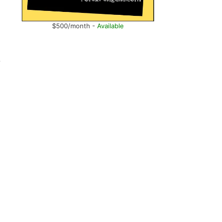
$500/month -
Available
y