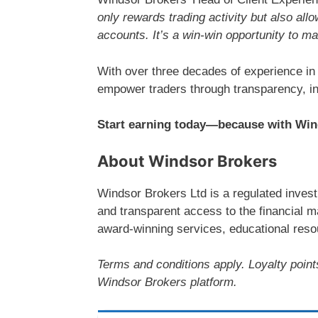
only rewards trading activity but also allo
accounts. It’s a win-win opportunity to m
With over three decades of experience in
empower traders through transparency, in
Start earning today—because with Wind
About Windsor Brokers
Windsor Brokers Ltd is a regulated investm
and transparent access to the financial m
award-winning services, educational resou
Terms and conditions apply. Loyalty point
Windsor Brokers platform.