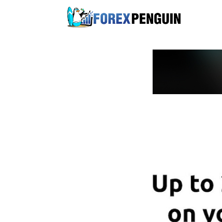
Skip
to
content