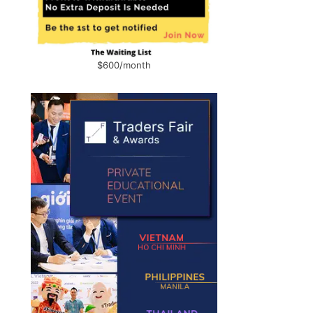
$600/month