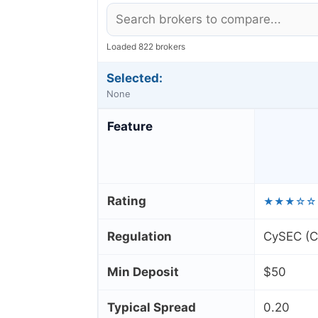
Loaded 822 brokers
Selected:
None
Feature
Rating
★★★☆☆
Regulation
CySEC (Cy
Min Deposit
$50
Typical Spread
0.20