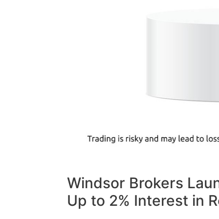
Windsor Brokers Laun
Up to 2% Interest in