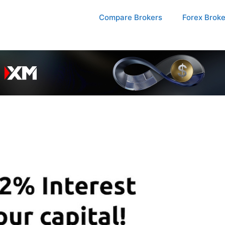
Compare Brokers
Forex Brok