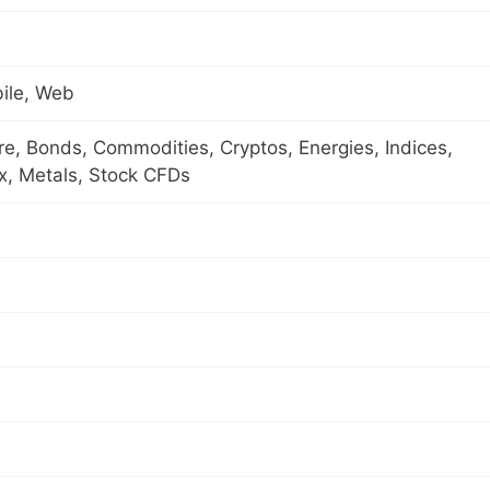
ile, Web
ure, Bonds, Commodities, Cryptos, Energies, Indices,
x, Metals, Stock CFDs