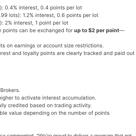
 0.4% interest, 0.4 points per lot
 lots): 1.2% interest, 0.6 points per lot
: 2% interest, 1 point per lot
ty points can be exchanged for
up to $2 per point
—
its on earnings or account size restrictions.
terest and loyalty points are clearly tracked and paid out
Brokers.
igher to activate interest accumulation.
lly credited based on trading activity.
ble value depending on the number of points
ence commented,
“We’re proud to deliver a program that not