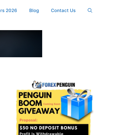
ers 2026
Blog
Contact Us