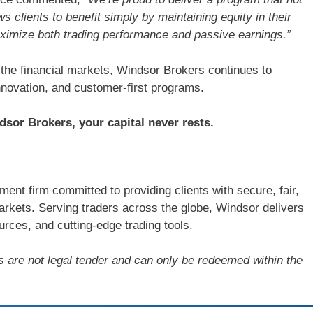
ws clients to benefit simply by maintaining equity in their
aximize both trading performance and passive earnings.”
 the financial markets, Windsor Brokers continues to
novation, and customer-first programs.
sor Brokers, your capital never rests.
ent firm committed to providing clients with secure, fair,
arkets. Serving traders across the globe, Windsor delivers
rces, and cutting-edge trading tools.
s are not legal tender and can only be redeemed within the