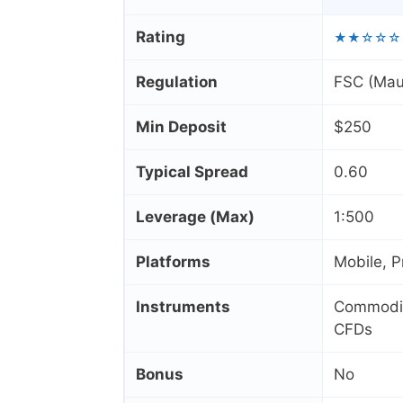
Rating
★★☆☆☆
Regulation
FSC (Maur
Min Deposit
$250
Typical Spread
0.60
Leverage (Max)
1:500
Platforms
Mobile, P
Instruments
Commoditi
CFDs
Bonus
No