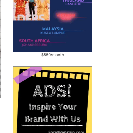
$550/month