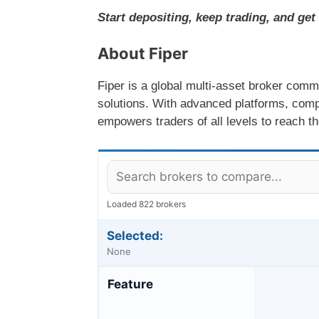
Start depositing, keep trading, and get
About Fiper
Fiper is a global multi-asset broker commi
solutions. With advanced platforms, compe
empowers traders of all levels to reach the
Loaded 822 brokers
Selected:
None
Feature