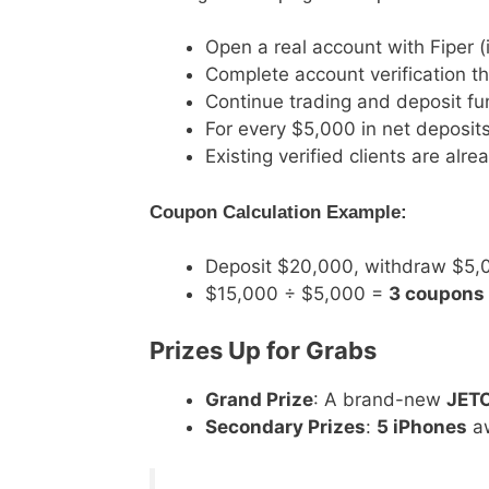
Open a real account with Fiper (i
Complete account verification t
Continue trading and deposit fu
For every $5,000 in net deposit
Existing verified clients are al
Coupon Calculation Example:
Deposit $20,000, withdraw $5
$15,000 ÷ $5,000 =
3 coupons
Prizes Up for Grabs
Grand Prize
: A brand-new
JET
Secondary Prizes
:
5 iPhones
aw