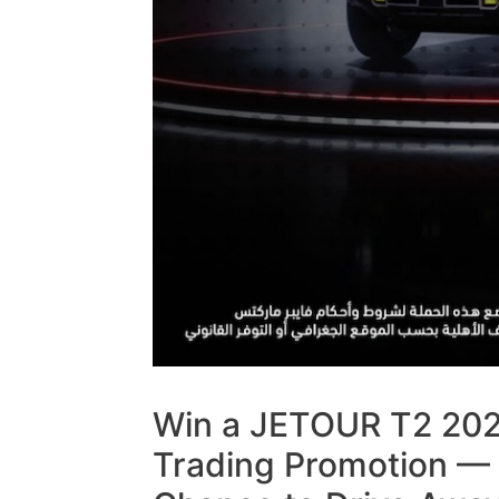
Win a JETOUR T2 2025
Trading Promotion — 