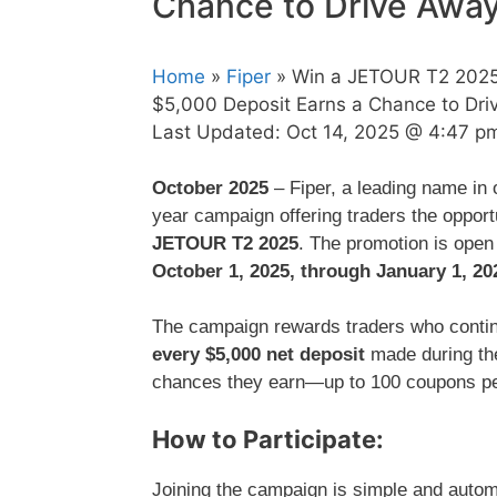
Chance to Drive Away 
Home
»
Fiper
» Win a JETOUR T2 2025 
$5,000 Deposit Earns a Chance to Driv
Last Updated:
Oct 14, 2025 @ 4:47 p
October 2025
– Fiper, a leading name in 
year campaign offering traders the opport
JETOUR T2 2025
. The promotion is open 
October 1, 2025, through January 1, 20
The campaign rewards traders who continu
every $5,000 net deposit
made during the
chances they earn—up to 100 coupons per
How to Participate:
Joining the campaign is simple and automat