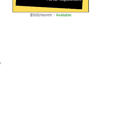
$500/month -
Available
m