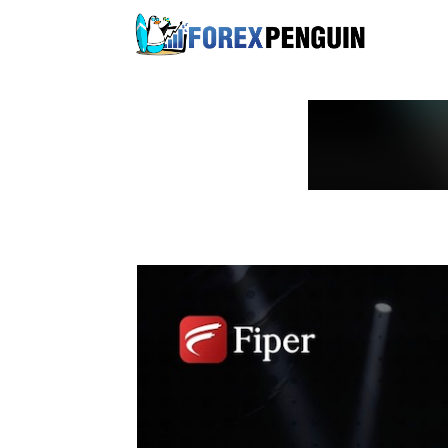
Skip
to
content