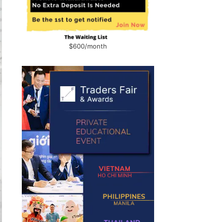
$600/month