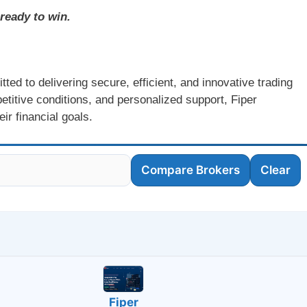
 ready to win.
tted to delivering secure, efficient, and innovative trading
titive conditions, and personalized support, Fiper
ir financial goals.
Compare Brokers
Clear
Fiper