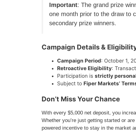
Important
: The grand prize win
one month prior to the draw to c
secondary prize winners.
Campaign Details & Eligibilit
Campaign Period
: October 1, 2
Retroactive Eligibility
: Transac
Participation is
strictly persona
Subject to
Fiper Markets’ Term
Don’t Miss Your Chance
With every $5,000 net deposit, you incre
Whether you’re just getting started or are
powered incentive to stay in the market a