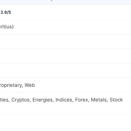
2.6/5
itius)
roprietary, Web
es, Cryptos, Energies, Indices, Forex, Metals, Stock