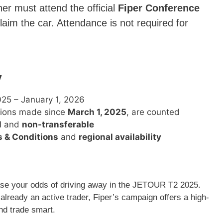
ner must attend the official
Fiper Conference
laim the car. Attendance is not required for
y
025 – January 1, 2026
tions made since
March 1, 2025
, are counted
l
and
non-transferable
s & Conditions
and
regional availability
ase your odds of driving away in the JETOUR T2 2025.
 already an active trader, Fiper’s campaign offers a high-
nd trade smart.