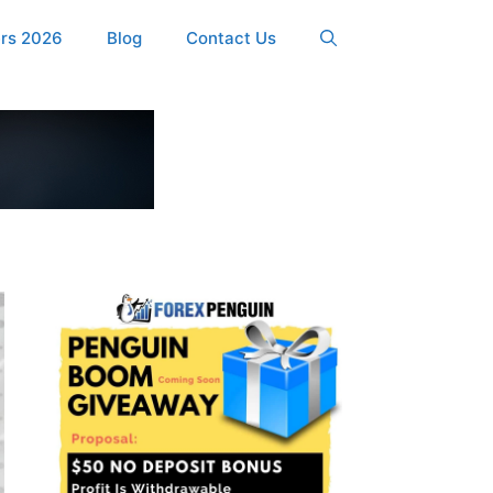
ers 2026
Blog
Contact Us