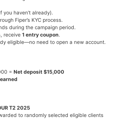
f you haven’t already).
hrough Fiper’s KYC process.
nds during the campaign period.
s, receive
1 entry coupon
.
ready eligible—no need to open a new account.
,000 =
Net deposit $15,000
 earned
OUR T2 2025
arded to randomly selected eligible clients