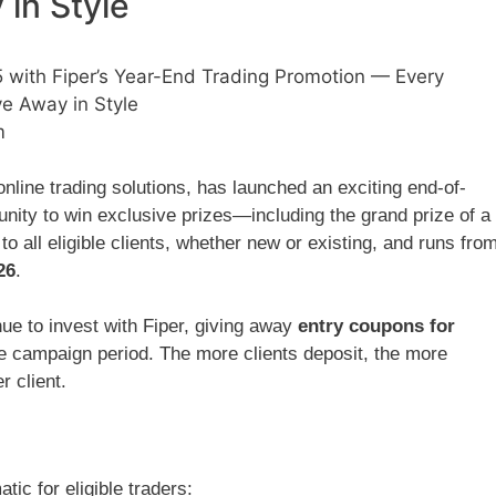
in Style
with Fiper’s Year-End Trading Promotion — Every
e Away in Style
m
online trading solutions, has launched an exciting end-of-
unity to win exclusive prizes—including the grand prize of a
to all eligible clients, whether new or existing, and runs fro
26
.
e to invest with Fiper, giving away
entry coupons for
 campaign period. The more clients deposit, the more
 client.
ic for eligible traders: