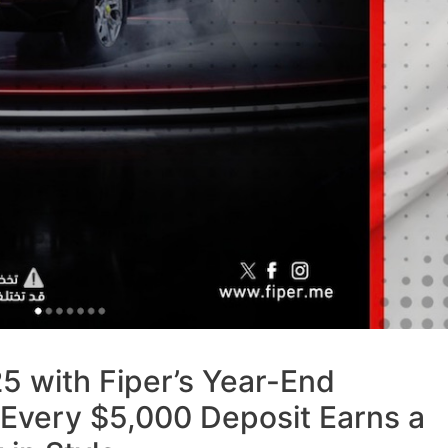
 with Fiper’s Year-End
Every $5,000 Deposit Earns a