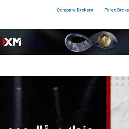
Compare Brokers
Forex Brok