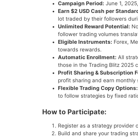
Campaign Period:
June 1, 2025
Earn $2 USD Cash per Standard
lot traded by their followers du
Unlimited Reward Potential:
No
follower trading volumes transla
Eligible Instruments:
Forex, Met
towards rewards.
Automatic Enrollment:
All stra
those in the Trading Blitz 2025 
Profit Sharing & Subscription F
profit sharing and earn monthly 
Flexible Trading Copy Options:
to follow strategies by fixed rati
How to Participate:
Register as a strategy provider 
Build and share your trading st