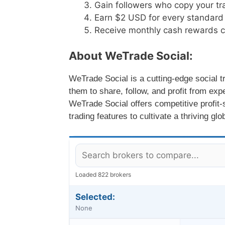
Gain followers who copy your tra
Earn $2 USD for every standard 
Receive monthly cash rewards cr
About WeTrade Social:
WeTrade Social is a cutting-edge social t
them to share, follow, and profit from exp
WeTrade Social offers competitive profit
trading features to cultivate a thriving gl
Loaded 822 brokers
Selected:
None