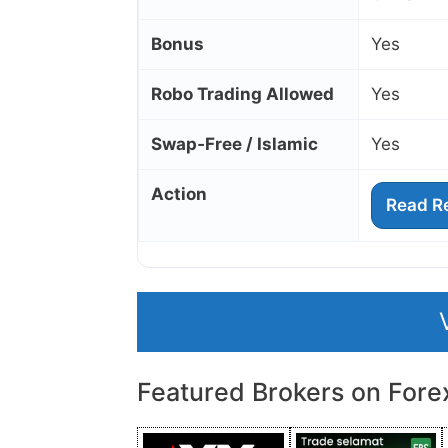
Bonus
Yes
Robo Trading Allowed
Yes
Swap‑Free / Islamic
Yes
Action
Read R
Featured Brokers on Fore