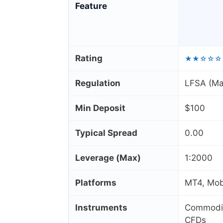
Feature
Rating
★★☆☆☆
Regulation
LFSA (Ma
Min Deposit
$100
Typical Spread
0.00
Leverage (Max)
1:2000
Platforms
MT4, Mobi
Instruments
Commoditi
CFDs