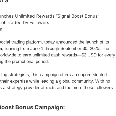
unches Unlimited Rewards “Signal Boost Bonus”
Lot Traded by Followers
am
cial trading platform, today announced the launch of its
n
, running from June 1 through September 30, 2025. The
orldwide to earn unlimited cash rewards—$2 USD for every
ing the promotional period.
ding strategists, this campaign offers an unprecedented
 their expertise while leading a global community. With no
s a strategy provider attracts and the more those followers
l Boost Bonus Campaign: