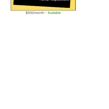
$500/month -
Available