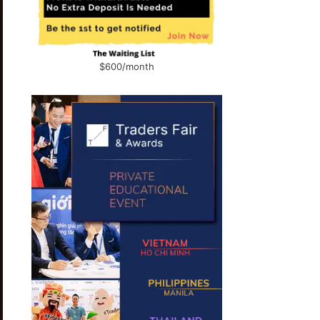
$600/month