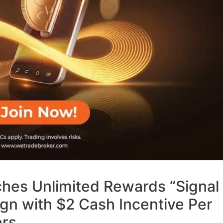
hes Unlimited Rewards “Signal
n with $2 Cash Incentive Per
ers