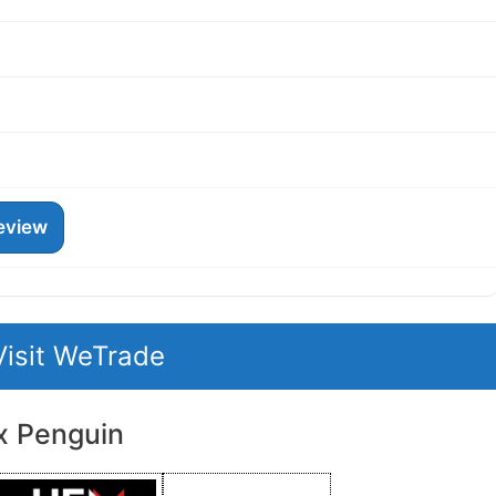
eview
Visit WeTrade
x Penguin