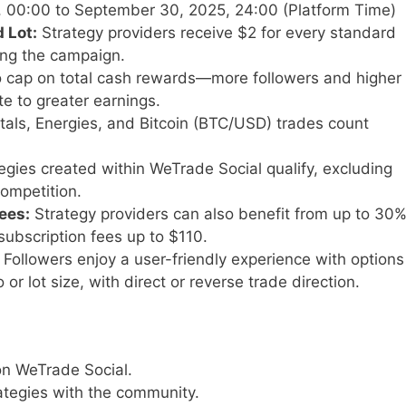
, 00:00 to September 30, 2025, 24:00 (Platform Time)
 Lot:
Strategy providers receive $2 for every standard
ring the campaign.
 cap on total cash rewards—more followers and higher
te to greater earnings.
als, Energies, and Bitcoin (BTC/USD) trades count
tegies created within WeTrade Social qualify, excluding
competition.
ees:
Strategy providers can also benefit from up to 30
subscription fees up to $110.
Followers enjoy a user-friendly experience with options
o or lot size, with direct or reverse trade direction.
on WeTrade Social.
rategies with the community.