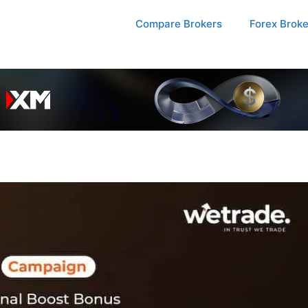
Compare Brokers
Forex Brok