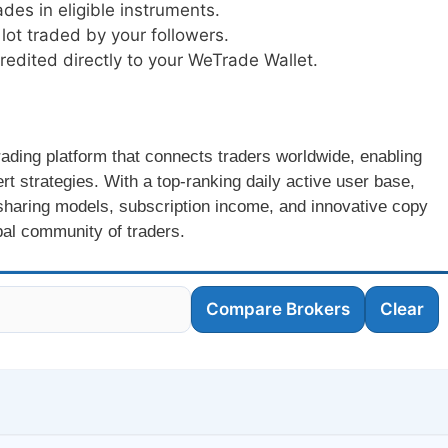
des in eligible instruments.
lot traded by your followers.
edited directly to your WeTrade Wallet.
rading platform that connects traders worldwide, enabling
ert strategies. With a top-ranking daily active user base,
-sharing models, subscription income, and innovative copy
obal community of traders.
Compare Brokers
Clear