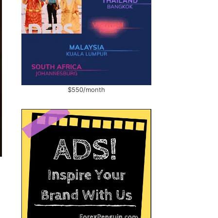
$550/month