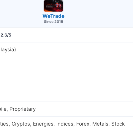
WeTrade
Since 2015
2.6/5
laysia)
le, Proprietary
es, Cryptos, Energies, Indices, Forex, Metals, Stock