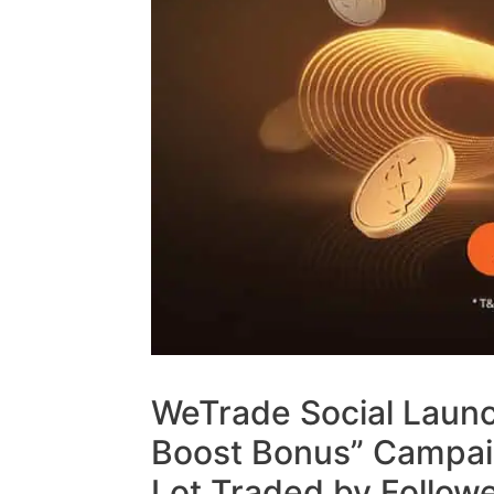
WeTrade Social Launc
Boost Bonus” Campaig
Lot Traded by Follow