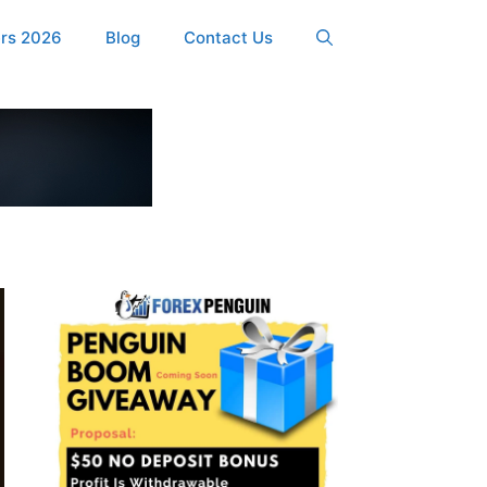
ers 2026
Blog
Contact Us