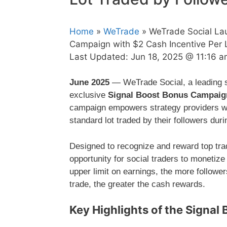
Home
»
WeTrade
» WeTrade Social La
Campaign with $2 Cash Incentive Per 
Last Updated:
Jun 18, 2025 @ 11:16 
June 2025
— WeTrade Social, a leading so
exclusive
Signal Boost Bonus Campaig
campaign empowers strategy providers w
standard lot traded by their followers dur
Designed to recognize and reward top tra
opportunity for social traders to monetize
upper limit on earnings, the more follower
trade, the greater the cash rewards.
Key Highlights of the Signa