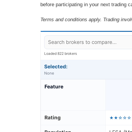
before participating in your next trading 
Terms and conditions apply. Trading invol
Loaded 822 brokers
Selected:
None
Feature
Rating
★★☆☆☆