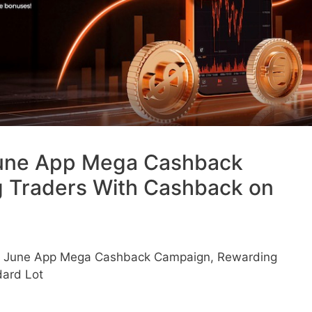
une App Mega Cashback
 Traders With Cashback on
 June App Mega Cashback Campaign, Rewarding
dard Lot