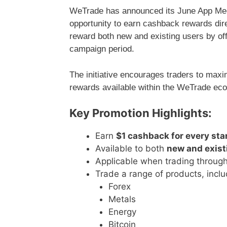
WeTrade has announced its June App Meg
opportunity to earn cashback rewards dir
reward both new and existing users by off
campaign period.
The initiative encourages traders to maximi
rewards available within the WeTrade ec
Key Promotion Highlights:
Earn
$1 cashback for every sta
Available to both
new and exist
Applicable when trading throug
Trade a range of products, inclu
Forex
Metals
Energy
Bitcoin