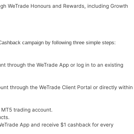
ough WeTrade Honours and Rewards, including Growth
Cashback campaign by following three simple steps:
nt through the WeTrade App or log in to an existing
nt through the WeTrade Client Portal or directly within
r MT5 trading account.
cts.
WeTrade App and receive $1 cashback for every