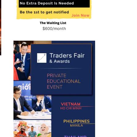
$600/month