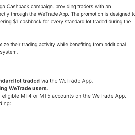
a Cashback campaign, providing traders with an
ectly through the WeTrade App. The promotion is designed t
ering $1 cashback for every standard lot traded during the
ze their trading activity while benefiting from additional
osystem.
ndard lot traded
via the WeTrade App.
ing WeTrade users
.
h eligible MT4 or MT5 accounts on the WeTrade App.
ding: