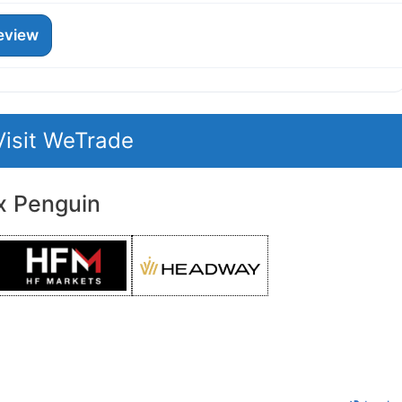
eview
Visit WeTrade
x Penguin