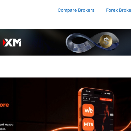
Compare Brokers
Forex Brok