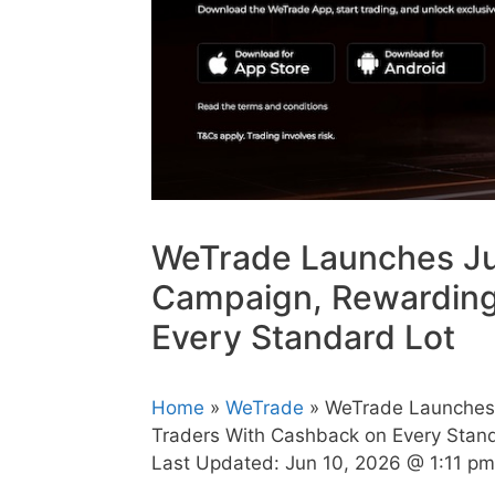
WeTrade Launches J
Campaign, Rewarding
Every Standard Lot
Home
»
WeTrade
» WeTrade Launches
Traders With Cashback on Every Stan
Last Updated:
Jun 10, 2026 @ 1:11 pm