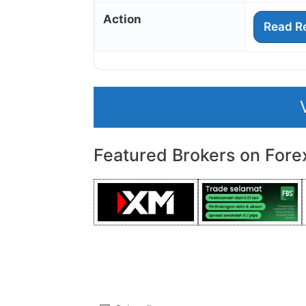
Action
Read R
Featured Brokers on Fore