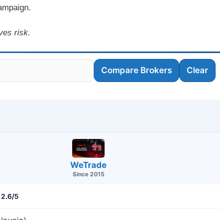
campaign.
ves risk.
Compare Brokers
Clear
WeTrade
Since 2015
2.6/5