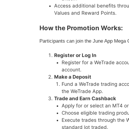
Access additional benefits thr
Values and Reward Points.
How the Promotion Works:
Participants can join the June App Mega 
Register or Log In
Register for a WeTrade accou
account.
Make a Deposit
Fund a WeTrade trading accou
the WeTrade App.
Trade and Earn Cashback
Apply for or select an MT4 o
Choose eligible trading produ
Execute trades through the 
standard lot traded.