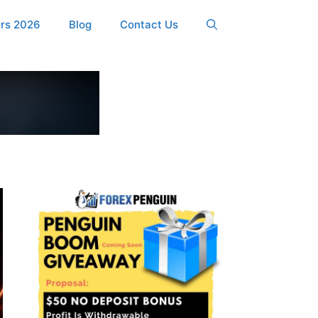
ers 2026
Blog
Contact Us