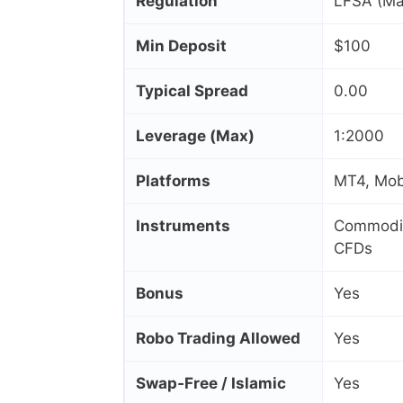
Regulation
LFSA (Ma
Min Deposit
$100
Typical Spread
0.00
Leverage (Max)
1:2000
Platforms
MT4, Mobi
Instruments
Commoditi
CFDs
Bonus
Yes
Robo Trading Allowed
Yes
Swap‑Free / Islamic
Yes