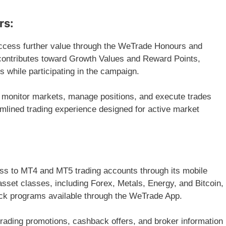
rs:
ccess further value through the WeTrade Honours and
contributes toward Growth Values and Reward Points,
ts while participating in the campaign.
 monitor markets, manage positions, and execute trades
amlined trading experience designed for active market
ess to MT4 and MT5 trading accounts through its mobile
asset classes, including Forex, Metals, Energy, and Bitcoin,
ack programs available through the WeTrade App.
 trading promotions, cashback offers, and broker information