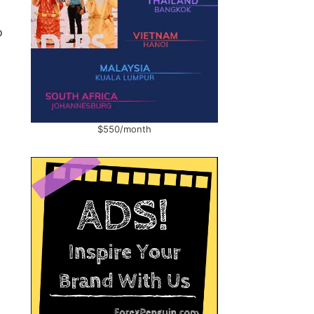
o
$550/month