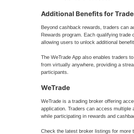
Additional Benefits for Trade
Beyond cashback rewards, traders can a
Rewards program. Each qualifying trade 
allowing users to unlock additional benefi
The WeTrade App also enables traders to
from virtually anywhere, providing a stre
participants.
WeTrade
WeTrade is a trading broker offering acc
application. Traders can access multiple 
while participating in rewards and cashb
Check the latest broker listings for more