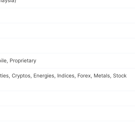
laysia)
le, Proprietary
es, Cryptos, Energies, Indices, Forex, Metals, Stock