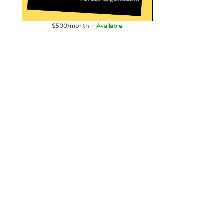
$500/month -
Available