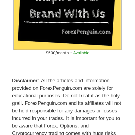
$500/month -
Available
Disclaimer:
All the articles and information
provided on ForexPenguin.com are solely for
educational purposes. Do not treat it as the holy
grail. ForexPenguin.com and its affiliates will not
be held responsible for any damages or losses
incurred in your trades. It is important for you to
be aware that Forex, Options, and
Cryptocurrency trading comes with huge risks