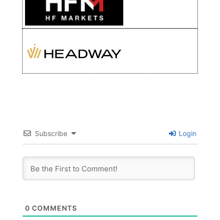
Subscribe
Login
0
COMMENTS