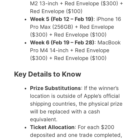
M2 13-inch + Red Envelope ($300) +
Red Envelope ($100)
Week 5 (Feb 12 – Feb 19)
: iPhone 16
Pro Max (256GB) + Red Envelope
($300) + Red Envelope ($100)
Week 6 (Feb 19 – Feb 28)
: MacBook
Pro M4 14-inch + Red Envelope
($300) + Red Envelope ($100)
Key Details to Know
Prize Substitutions
: If the winner’s
location is outside of Apple’s official
shipping countries, the physical prize
will be replaced with a cash
equivalent.
Ticket Allocation
: For each $200
deposited and one trade completed,