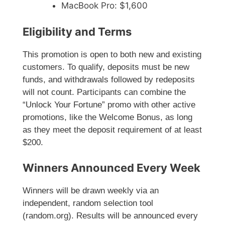
MacBook Pro: $1,600
Eligibility and Terms
This promotion is open to both new and existing
customers. To qualify, deposits must be new
funds, and withdrawals followed by redeposits
will not count. Participants can combine the
“Unlock Your Fortune” promo with other active
promotions, like the Welcome Bonus, as long
as they meet the deposit requirement of at least
$200.
Winners Announced Every Week
Winners will be drawn weekly via an
independent, random selection tool
(random.org). Results will be announced every