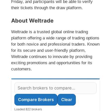
Friday, and participants will be able to verify
their tickets through the draw platform.
About Weltrade
Weltrade is a trusted global online trading
platform offering a wide range of trading options
for both novice and professional traders. Known
for its secure and user-friendly platform,
Weltrade continues to innovate by providing
exciting promotions and opportunities for its
customers.
Compare Brokers
Clear
Loaded 822 brokers