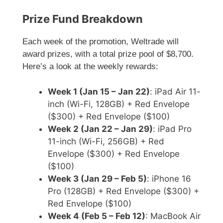
Prize Fund Breakdown
Each week of the promotion, Weltrade will
award prizes, with a total prize pool of $8,700.
Here’s a look at the weekly rewards:
Week 1 (Jan 15 – Jan 22)
: iPad Air 11-
inch (Wi-Fi, 128GB) + Red Envelope
($300) + Red Envelope ($100)
Week 2 (Jan 22 – Jan 29)
: iPad Pro
11-inch (Wi-Fi, 256GB) + Red
Envelope ($300) + Red Envelope
($100)
Week 3 (Jan 29 – Feb 5)
: iPhone 16
Pro (128GB) + Red Envelope ($300) +
Red Envelope ($100)
Week 4 (Feb 5 – Feb 12)
: MacBook Air