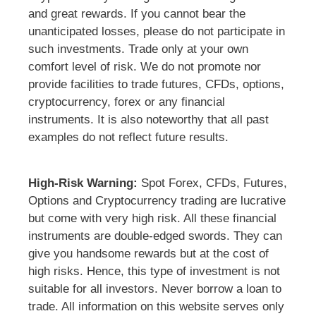
and great rewards. If you cannot bear the
unanticipated losses, please do not participate in
such investments. Trade only at your own
comfort level of risk. We do not promote nor
provide facilities to trade futures, CFDs, options,
cryptocurrency, forex or any financial
instruments. It is also noteworthy that all past
examples do not reflect future results.
High-Risk Warning:
Spot Forex, CFDs, Futures,
Options and Cryptocurrency trading are lucrative
but come with very high risk. All these financial
instruments are double-edged swords. They can
give you handsome rewards but at the cost of
high risks. Hence, this type of investment is not
suitable for all investors. Never borrow a loan to
trade. All information on this website serves only