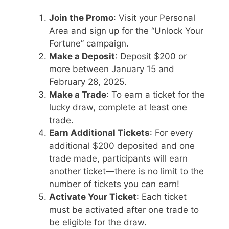
Join the Promo
: Visit your Personal
Area and sign up for the “Unlock Your
Fortune” campaign.
Make a Deposit
: Deposit $200 or
more between January 15 and
February 28, 2025.
Make a Trade
: To earn a ticket for the
lucky draw, complete at least one
trade.
Earn Additional Tickets
: For every
additional $200 deposited and one
trade made, participants will earn
another ticket—there is no limit to the
number of tickets you can earn!
Activate Your Ticket
: Each ticket
must be activated after one trade to
be eligible for the draw.