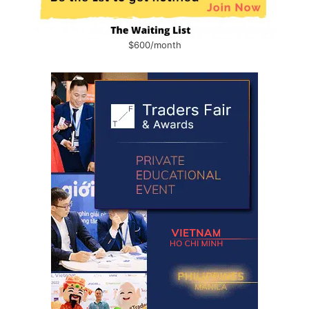
$600/month