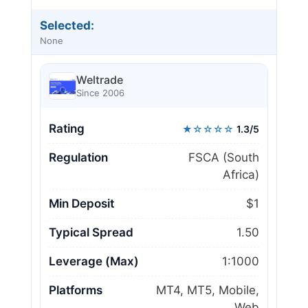
Selected:
None
Weltrade
Since 2006
Rating
★☆☆☆☆
1.3/5
Regulation
FSCA (South
Africa)
Min Deposit
$1
Typical Spread
1.50
Leverage (Max)
1:1000
Platforms
MT4, MT5, Mobile,
Web