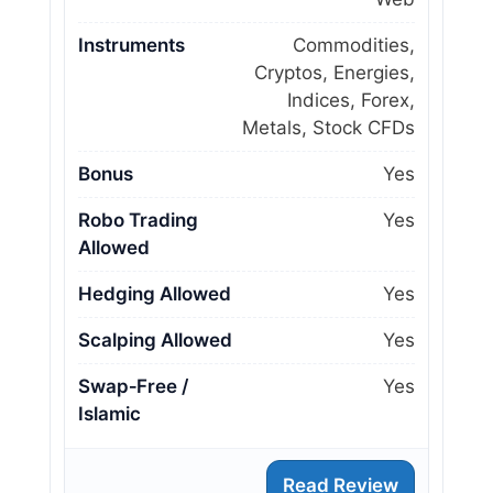
Instruments
Commodities,
Cryptos, Energies,
Indices, Forex,
Metals, Stock CFDs
Bonus
Yes
Robo Trading
Yes
Allowed
Hedging Allowed
Yes
Scalping Allowed
Yes
Swap‑Free /
Yes
Islamic
Read Review