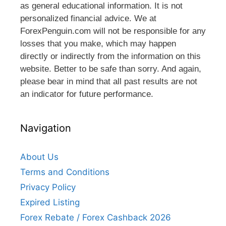
as general educational information. It is not
personalized financial advice. We at
ForexPenguin.com will not be responsible for any
losses that you make, which may happen
directly or indirectly from the information on this
website. Better to be safe than sorry. And again,
please bear in mind that all past results are not
an indicator for future performance.
Navigation
About Us
Terms and Conditions
Privacy Policy
Expired Listing
Forex Rebate / Forex Cashback 2026