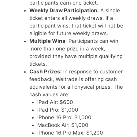
participants earn one ticket.
Weekly Draw Participation
: A single
ticket enters all weekly draws. If a
participant wins, that ticket will not be
eligible for future weekly draws.
Multiple Wins
: Participants can win
more than one prize in a week,
provided they have multiple qualifying
tickets.
Cash Prizes
: In response to customer
feedback, Weltrade is offering cash
equivalents for all physical prizes. The
cash values are:
iPad Air: $600
iPad Pro: $1,000
iPhone 16 Pro: $1,000
MacBook Air: $1,000
iPhone 16 Pro Max: $1,200