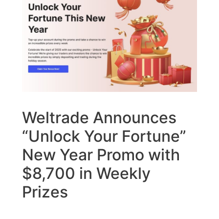
Weltrade Announces
“Unlock Your Fortune”
New Year Promo with
$8,700 in Weekly
Prizes