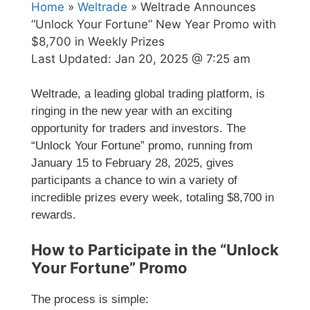
Home
»
Weltrade
» Weltrade Announces
“Unlock Your Fortune” New Year Promo with
$8,700 in Weekly Prizes
Last Updated:
Jan 20, 2025 @ 7:25 am
Weltrade, a leading global trading platform, is
ringing in the new year with an exciting
opportunity for traders and investors. The
“Unlock Your Fortune” promo, running from
January 15 to February 28, 2025, gives
participants a chance to win a variety of
incredible prizes every week, totaling $8,700 in
rewards.
How to Participate in the “Unlock
Your Fortune” Promo
The process is simple: