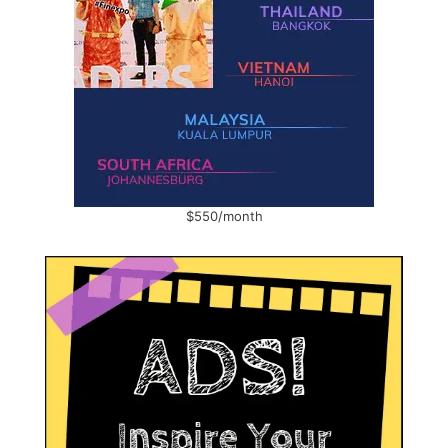
$550/month