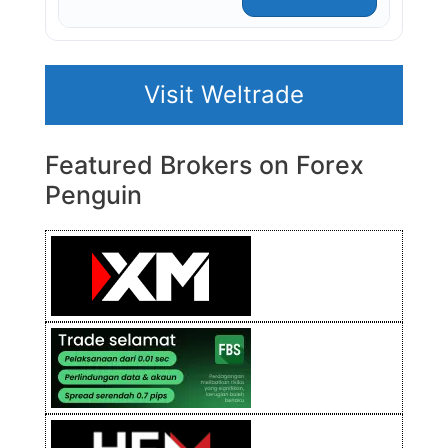
Visit Weltrade
Featured Brokers on Forex
Penguin