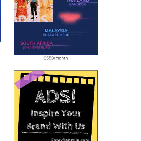
$550/month