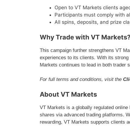
Open to VT Markets clients ag
Participants must comply with al
All spins, deposits, and prize c
Why Trade with VT Markets
This campaign further strengthens VT Mar
experiences to its clients. With its stron
Markets continues to lead in both trader 
For full terms and conditions, visit the
Cl
About VT Markets
VT Markets is a globally regulated online
shares via advanced trading platforms. W
rewarding, VT Markets supports clients a