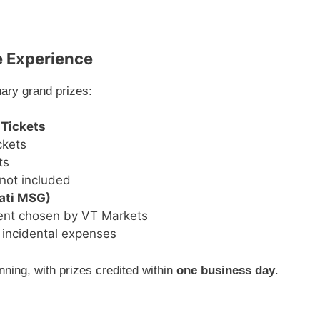
e Experience
nary grand prizes:
 Tickets
ckets
ts
not included
ati MSG)
vent chosen by VT Markets
d incidental expenses
inning, with prizes credited within
one business day
.