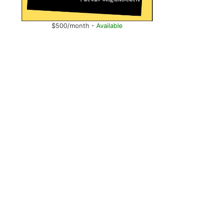
$500/month -
Available