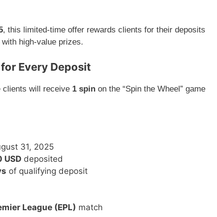
5
, this limited-time offer rewards clients for their deposits
 with high-value prizes.
for Every Deposit
e clients will receive
1 spin
on the “Spin the Wheel” game
ugust 31, 2025
0 USD
deposited
ys
of qualifying deposit
emier League (EPL)
match