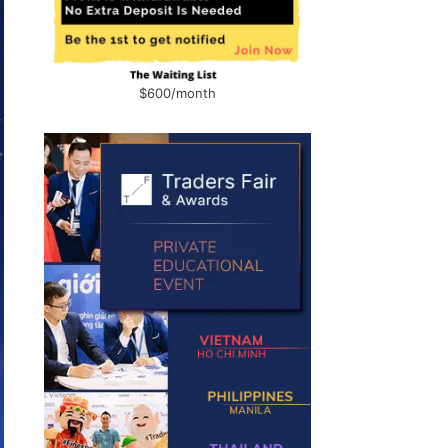
$600/month