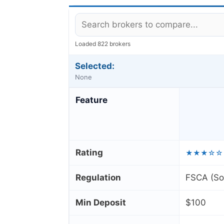
Loaded 822 brokers
Selected:
None
Feature
Rating
★★★☆☆
Regulation
FSCA (Sou
Min Deposit
$100