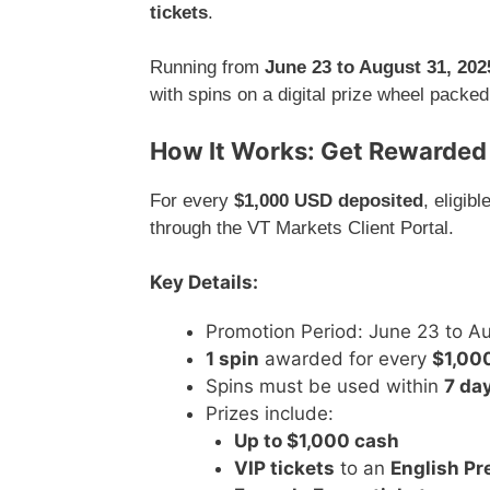
tickets
.
Running from
June 23 to August 31, 202
with spins on a digital prize wheel packed
How It Works: Get Rewarded 
For every
$1,000 USD deposited
, eligibl
through the VT Markets Client Portal.
Key Details:
Promotion Period: June 23 to A
1 spin
awarded for every
$1,00
Spins must be used within
7 da
Prizes include:
Up to $1,000 cash
VIP tickets
to an
English Pr