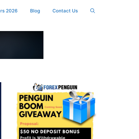
ers 2026
Blog
Contact Us