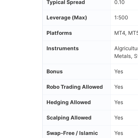
Typical Spread
0.10
Leverage (Max)
1:500
Platforms
MT4, MT5,
Instruments
Algricult
Metals, 
Bonus
Yes
Robo Trading Allowed
Yes
Hedging Allowed
Yes
Scalping Allowed
Yes
Swap‑Free / Islamic
Yes