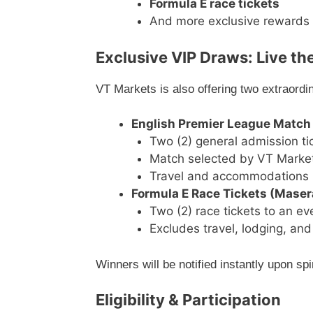
Formula E race tickets
And more exclusive rewards
Exclusive VIP Draws: Live th
VT Markets is also offering two extraordi
English Premier League Match
Two (2) general admission ti
Match selected by VT Marke
Travel and accommodations 
Formula E Race Tickets (Maser
Two (2) race tickets to an e
Excludes travel, lodging, an
Winners will be notified instantly upon sp
Eligibility & Participation