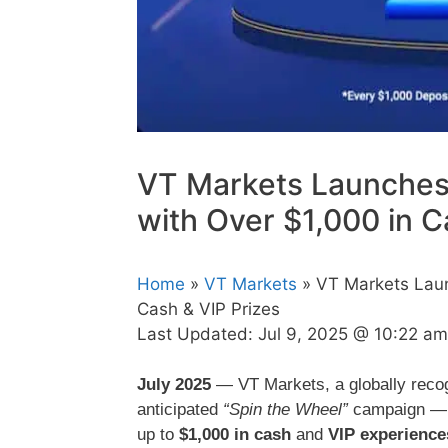
VT Markets Launches
with Over $1,000 in C
Home
»
VT Markets
» VT Markets Laun
Cash & VIP Prizes
Last Updated:
Jul 9, 2025 @ 10:22 am
July 2025
— VT Markets, a globally recogni
anticipated
“Spin the Wheel”
campaign — a
up to
$1,000 in cash
and
VIP experience