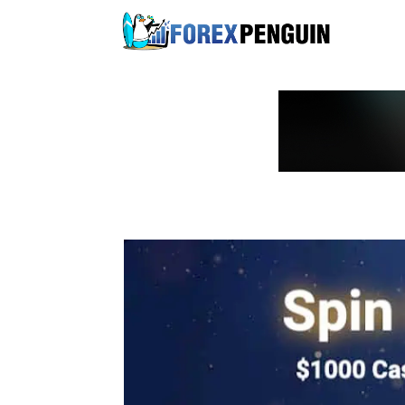
Skip
to
content