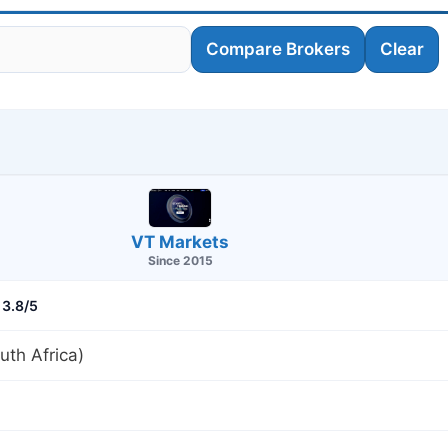
Compare Brokers
Clear
VT Markets
Since 2015
3.8/5
th Africa)