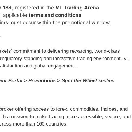
ed
18+
, registered in the
VT Trading Arena
l applicable
terms and conditions
laims must occur within the promotional window
?
kets’ commitment to delivering rewarding, world-class
g regulatory standing and innovative trading environment, VT
satisfaction and global engagement.
ient Portal > Promotions > Spin the Wheel
section.
 broker offering access to forex, commodities, indices, and
ith a mission to make trading more accessible, secure, and
cross more than 160 countries.