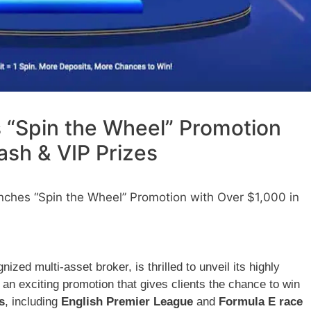
 “Spin the Wheel” Promotion
ash & VIP Prizes
ches “Spin the Wheel” Promotion with Over $1,000 in
zed multi-asset broker, is thrilled to unveil its highly
n exciting promotion that gives clients the chance to win
s
, including
English Premier League
and
Formula E race