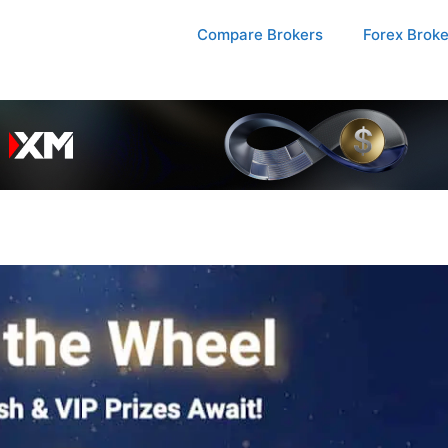
Compare Brokers
Forex Brok