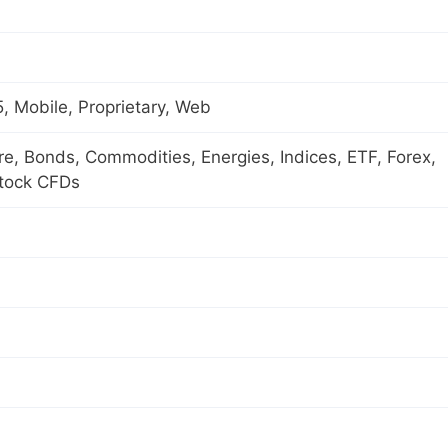
 Mobile, Proprietary, Web
ure, Bonds, Commodities, Energies, Indices, ETF, Forex,
Stock CFDs