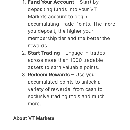
Fund Your Account
– Start by
depositing funds into your VT
Markets account to begin
accumulating Trade Points. The more
you deposit, the higher your
membership tier and the better the
rewards.
Start Trading
– Engage in trades
across more than 1000 tradable
assets to earn valuable points.
Redeem Rewards
– Use your
accumulated points to unlock a
variety of rewards, from cash to
exclusive trading tools and much
more.
About VT Markets