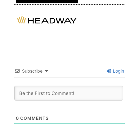
Subscribe
Login
0
COMMENTS