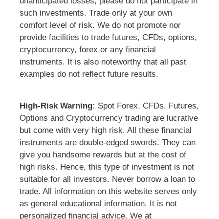
unanticipated losses, please do not participate in
such investments. Trade only at your own
comfort level of risk. We do not promote nor
provide facilities to trade futures, CFDs, options,
cryptocurrency, forex or any financial
instruments. It is also noteworthy that all past
examples do not reflect future results.
High-Risk Warning:
Spot Forex, CFDs, Futures,
Options and Cryptocurrency trading are lucrative
but come with very high risk. All these financial
instruments are double-edged swords. They can
give you handsome rewards but at the cost of
high risks. Hence, this type of investment is not
suitable for all investors. Never borrow a loan to
trade. All information on this website serves only
as general educational information. It is not
personalized financial advice. We at