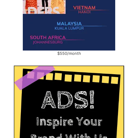
$550/month