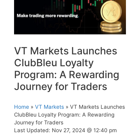
VT Markets Launches
ClubBleu Loyalty
Program: A Rewarding
Journey for Traders
Home
»
VT Markets
» VT Markets Launches
ClubBleu Loyalty Program: A Rewarding
Journey for Traders
Last Updated:
Nov 27, 2024 @ 12:40 pm