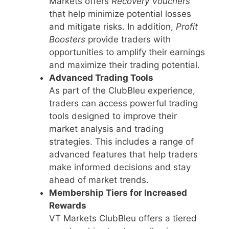
Markets offers
Recovery Vouchers
that help minimize potential losses
and mitigate risks. In addition,
Profit
Boosters
provide traders with
opportunities to amplify their earnings
and maximize their trading potential.
Advanced Trading Tools
As part of the ClubBleu experience,
traders can access powerful trading
tools designed to improve their
market analysis and trading
strategies. This includes a range of
advanced features that help traders
make informed decisions and stay
ahead of market trends.
Membership Tiers for Increased
Rewards
VT Markets ClubBleu offers a tiered