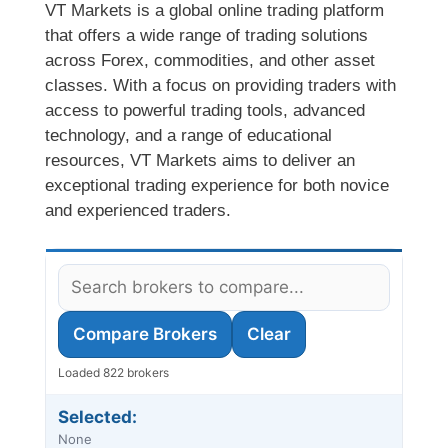
VT Markets is a global online trading platform
that offers a wide range of trading solutions
across Forex, commodities, and other asset
classes. With a focus on providing traders with
access to powerful trading tools, advanced
technology, and a range of educational
resources, VT Markets aims to deliver an
exceptional trading experience for both novice
and experienced traders.
Compare Brokers
Clear
Loaded 822 brokers
Selected:
None