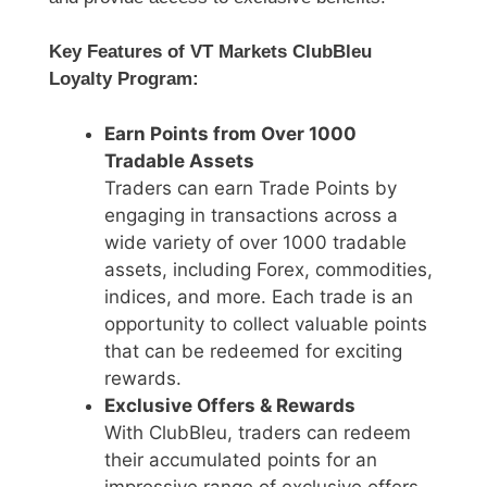
Key Features of VT Markets ClubBleu
Loyalty Program:
Earn Points from Over 1000
Tradable Assets
Traders can earn Trade Points by
engaging in transactions across a
wide variety of over 1000 tradable
assets, including Forex, commodities,
indices, and more. Each trade is an
opportunity to collect valuable points
that can be redeemed for exciting
rewards.
Exclusive Offers & Rewards
With ClubBleu, traders can redeem
their accumulated points for an
impressive range of exclusive offers,