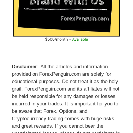
$500/month -
Available
Disclaimer:
All the articles and information
provided on ForexPenguin.com are solely for
educational purposes. Do not treat it as the holy
grail. ForexPenguin.com and its affiliates will not
be held responsible for any damages or losses
incurred in your trades. It is important for you to
be aware that Forex, Options, and
Cryptocurrency trading comes with huge risks
and great rewards. If you cannot bear the