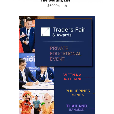
$600/month