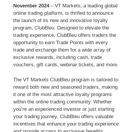
November 2024
– VT Markets, a leading global
online trading platform, is thrilled to announce
the launch of its new and innovative loyalty
program,
ClubBleu
. Designed to elevate the
trading experience, ClubBleu offers traders the
opportunity to earn Trade Points with every
trade and exchange them for a wide array of
exclusive rewards, including cash, trade
vouchers, gift cards, webinar tickets, and more.
The VT Markets ClubBleu program is tailored to
reward both new and seasoned traders, making
it one of the most attractive loyalty programs
within the online trading community. Whether
you’re an experienced investor or just starting
your trading journey, ClubBleu offers valuable
incentives that enhance your trading experience
and provide access to exclusive benefits.