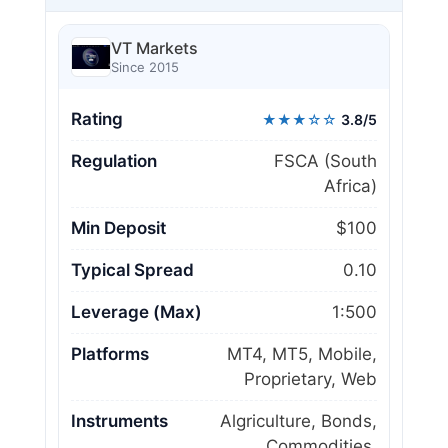
VT Markets
Since 2015
Rating
★★★☆☆
3.8/5
Regulation
FSCA (South
Africa)
Min Deposit
$100
Typical Spread
0.10
Leverage (Max)
1:500
Platforms
MT4, MT5, Mobile,
Proprietary, Web
Instruments
Algriculture, Bonds,
Commodities,