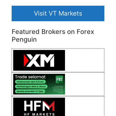
Visit VT Markets
Featured Brokers on Forex
Penguin