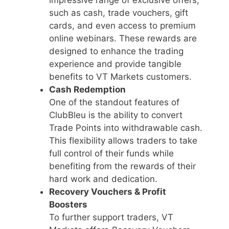
such as cash, trade vouchers, gift
cards, and even access to premium
online webinars. These rewards are
designed to enhance the trading
experience and provide tangible
benefits to VT Markets customers.
Cash Redemption
One of the standout features of
ClubBleu is the ability to convert
Trade Points into withdrawable cash.
This flexibility allows traders to take
full control of their funds while
benefiting from the rewards of their
hard work and dedication.
Recovery Vouchers & Profit
Boosters
To further support traders, VT