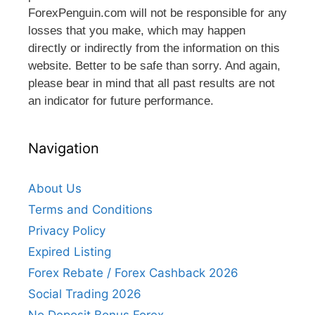
ForexPenguin.com will not be responsible for any
losses that you make, which may happen
directly or indirectly from the information on this
website. Better to be safe than sorry. And again,
please bear in mind that all past results are not
an indicator for future performance.
Navigation
About Us
Terms and Conditions
Privacy Policy
Expired Listing
Forex Rebate / Forex Cashback 2026
Social Trading 2026