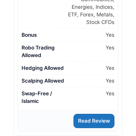
Energies, Indices,
ETF, Forex, Metals,
Stock CFDs
Bonus
Yes
Robo Trading
Yes
Allowed
Hedging Allowed
Yes
Scalping Allowed
Yes
Swap‑Free /
Yes
Islamic
Read Review