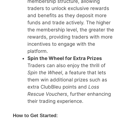
membership structure, allowing
traders to unlock exclusive rewards
and benefits as they deposit more
funds and trade actively. The higher
the membership level, the greater the
rewards, providing traders with more
incentives to engage with the
platform.
Spin the Wheel for Extra Prizes
Traders can also enjoy the thrill of
Spin the Wheel
, a feature that lets
them win additional prizes such as
extra ClubBleu points and
Loss
Rescue Vouchers
, further enhancing
their trading experience.
How to Get Started: