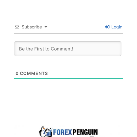
Subscribe
Login
0
COMMENTS