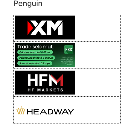
Penguin