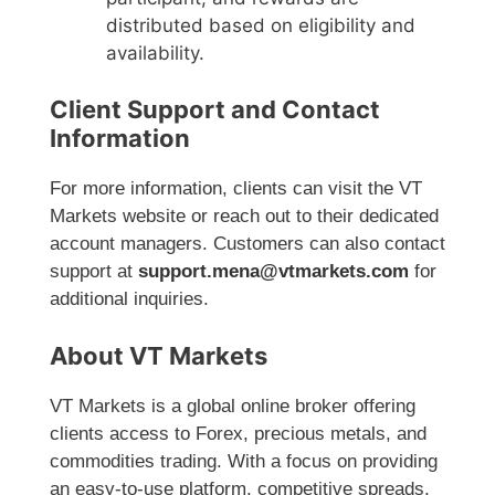
distributed based on eligibility and
availability.
Client Support and Contact
Information
For more information, clients can visit the VT
Markets website or reach out to their dedicated
account managers. Customers can also contact
support at
support.mena@vtmarkets.com
for
additional inquiries.
About VT Markets
VT Markets is a global online broker offering
clients access to Forex, precious metals, and
commodities trading. With a focus on providing
an easy-to-use platform, competitive spreads,