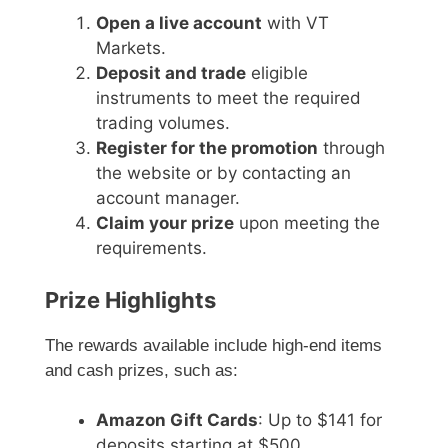
Open a live account
with VT
Markets.
Deposit and trade
eligible
instruments to meet the required
trading volumes.
Register for the promotion
through
the website or by contacting an
account manager.
Claim your prize
upon meeting the
requirements.
Prize Highlights
The rewards available include high-end items
and cash prizes, such as:
Amazon Gift Cards
: Up to $141 for
deposits starting at $500.