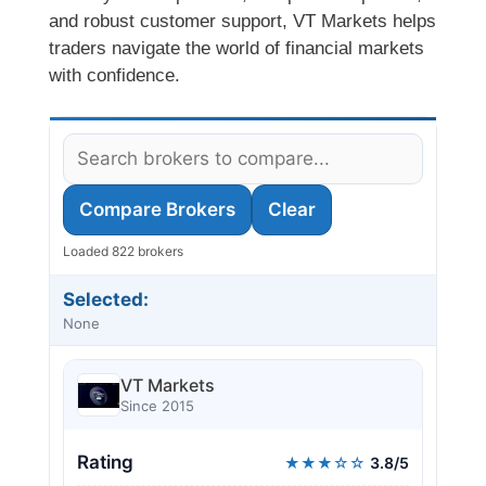
and robust customer support, VT Markets helps
traders navigate the world of financial markets
with confidence.
Compare Brokers
Clear
Loaded 822 brokers
Selected:
None
VT Markets
Since 2015
Rating
★★★☆☆
3.8/5