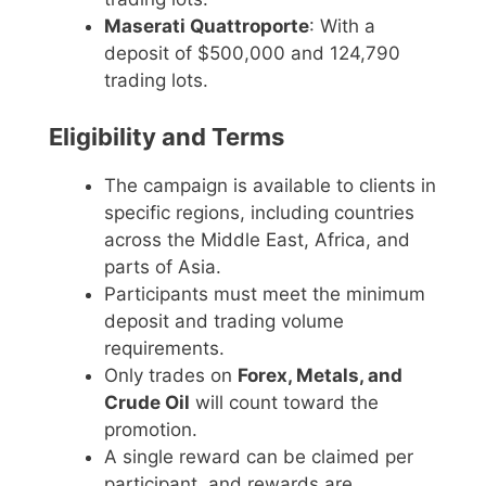
Maserati Quattroporte
: With a
deposit of $500,000 and 124,790
trading lots.
Eligibility and Terms
The campaign is available to clients in
specific regions, including countries
across the Middle East, Africa, and
parts of Asia.
Participants must meet the minimum
deposit and trading volume
requirements.
Only trades on
Forex, Metals, and
Crude Oil
will count toward the
promotion.
A single reward can be claimed per
participant, and rewards are