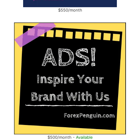
$550/month
$500/month -
Available