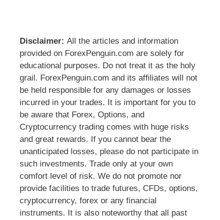
Disclaimer:
All the articles and information
provided on ForexPenguin.com are solely for
educational purposes. Do not treat it as the holy
grail. ForexPenguin.com and its affiliates will not
be held responsible for any damages or losses
incurred in your trades. It is important for you to
be aware that Forex, Options, and
Cryptocurrency trading comes with huge risks
and great rewards. If you cannot bear the
unanticipated losses, please do not participate in
such investments. Trade only at your own
comfort level of risk. We do not promote nor
provide facilities to trade futures, CFDs, options,
cryptocurrency, forex or any financial
instruments. It is also noteworthy that all past