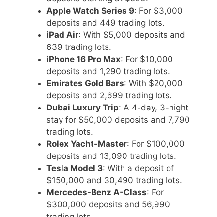
Apple Watch Series 9
: For $3,000
deposits and 449 trading lots.
iPad Air
: With $5,000 deposits and
639 trading lots.
iPhone 16 Pro Max
: For $10,000
deposits and 1,290 trading lots.
Emirates Gold Bars
: With $20,000
deposits and 2,699 trading lots.
Dubai Luxury Trip
: A 4-day, 3-night
stay for $50,000 deposits and 7,790
trading lots.
Rolex Yacht-Master
: For $100,000
deposits and 13,090 trading lots.
Tesla Model 3
: With a deposit of
$150,000 and 30,490 trading lots.
Mercedes-Benz A-Class
: For
$300,000 deposits and 56,990
trading lots.