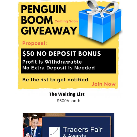
$600/month