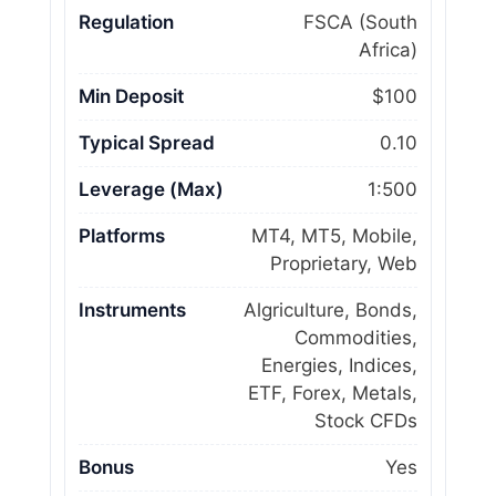
Regulation
FSCA (South
Africa)
Min Deposit
$100
Typical Spread
0.10
Leverage (Max)
1:500
Platforms
MT4, MT5, Mobile,
Proprietary, Web
Instruments
Algriculture, Bonds,
Commodities,
Energies, Indices,
ETF, Forex, Metals,
Stock CFDs
Bonus
Yes