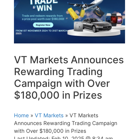
VT Markets Announces
Rewarding Trading
Campaign with Over
$180,000 in Prizes
Home
»
VT Markets
» VT Markets
Announces Rewarding Trading Campaign
with Over $180,000 in Prizes
Last Updated:
Feb 10, 2025 @ 8:34 am