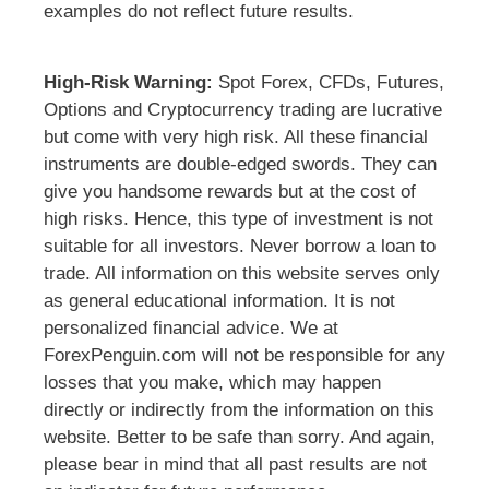
examples do not reflect future results.
High-Risk Warning:
Spot Forex, CFDs, Futures,
Options and Cryptocurrency trading are lucrative
but come with very high risk. All these financial
instruments are double-edged swords. They can
give you handsome rewards but at the cost of
high risks. Hence, this type of investment is not
suitable for all investors. Never borrow a loan to
trade. All information on this website serves only
as general educational information. It is not
personalized financial advice. We at
ForexPenguin.com will not be responsible for any
losses that you make, which may happen
directly or indirectly from the information on this
website. Better to be safe than sorry. And again,
please bear in mind that all past results are not