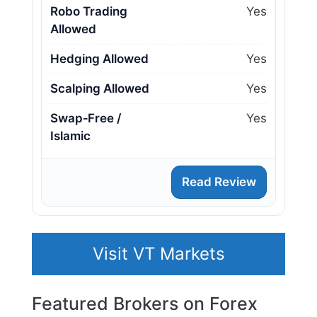
Robo Trading
Yes
Allowed
Hedging Allowed
Yes
Scalping Allowed
Yes
Swap‑Free /
Yes
Islamic
Read Review
Visit VT Markets
Featured Brokers on Forex