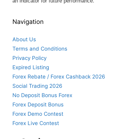
an indicator for future performance.
Navigation
About Us
Terms and Conditions
Privacy Policy
Expired Listing
Forex Rebate / Forex Cashback 2026
Social Trading 2026
No Deposit Bonus Forex
Forex Deposit Bonus
Forex Demo Contest
Forex Live Contest