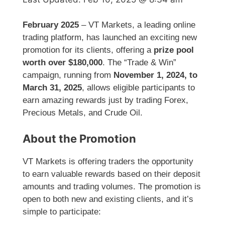
February 2025
– VT Markets, a leading online
trading platform, has launched an exciting new
promotion for its clients, offering a
prize pool
worth over $180,000
. The “Trade & Win”
campaign, running from
November 1, 2024, to
March 31, 2025
, allows eligible participants to
earn amazing rewards just by trading Forex,
Precious Metals, and Crude Oil.
About the Promotion
VT Markets is offering traders the opportunity
to earn valuable rewards based on their deposit
amounts and trading volumes. The promotion is
open to both new and existing clients, and it’s
simple to participate: