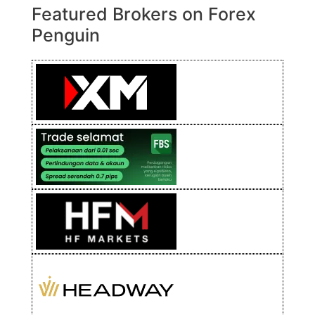
Featured Brokers on Forex
Penguin