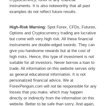
instruments. It is also noteworthy that all past
examples do not reflect future results.
High-Risk Warning:
Spot Forex, CFDs, Futures,
Options and Cryptocurrency trading are lucrative
but come with very high risk. All these financial
instruments are double-edged swords. They can
give you handsome rewards but at the cost of
high risks. Hence, this type of investment is not
suitable for all investors. Never borrow a loan to
trade. All information on this website serves only
as general educational information. It is not
personalized financial advice. We at
ForexPenguin.com will not be responsible for any
losses that you make, which may happen
directly or indirectly from the information on this
website. Better to be safe than sorry. And again,