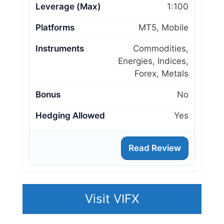
Leverage (Max)
1:100
Platforms
MT5, Mobile
Instruments
Commodities,
Energies, Indices,
Forex, Metals
Bonus
No
Hedging Allowed
Yes
Read Review
Visit VIFX