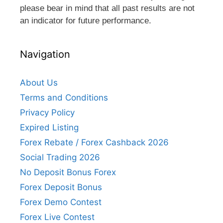
please bear in mind that all past results are not
an indicator for future performance.
Navigation
About Us
Terms and Conditions
Privacy Policy
Expired Listing
Forex Rebate / Forex Cashback 2026
Social Trading 2026
No Deposit Bonus Forex
Forex Deposit Bonus
Forex Demo Contest
Forex Live Contest