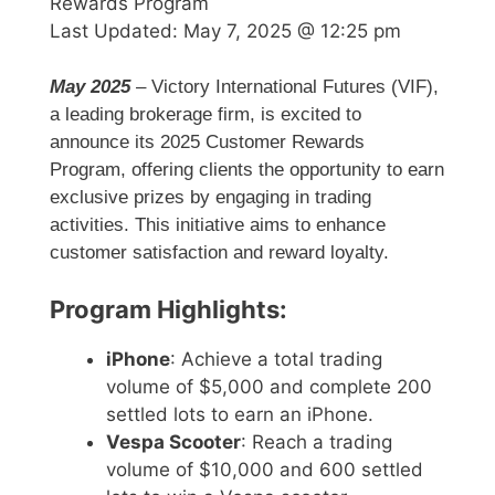
Rewards Program
Last Updated:
May 7, 2025 @ 12:25 pm
May 2025
– Victory International Futures (VIF),
a leading brokerage firm, is excited to
announce its 2025 Customer Rewards
Program, offering clients the opportunity to earn
exclusive prizes by engaging in trading
activities. This initiative aims to enhance
customer satisfaction and reward loyalty.
Program Highlights:
iPhone
: Achieve a total trading
volume of $5,000 and complete 200
settled lots to earn an iPhone.
Vespa Scooter
: Reach a trading
volume of $10,000 and 600 settled