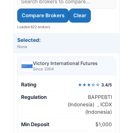
Compare Brokers
Clear
Loaded 822 brokers
Selected:
None
Victory International Futures
Since 2004
Rating
★★★☆☆
3.4/5
Regulation
BAPPEBTI
(Indonesia) , ICDX
(Indonesia)
Min Deposit
$1,000