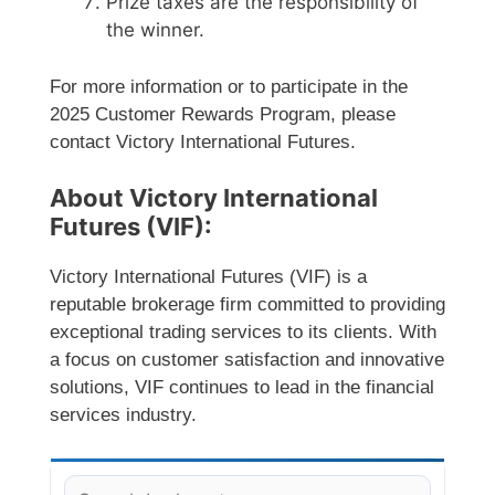
Prize taxes are the responsibility of
the winner.
For more information or to participate in the
2025 Customer Rewards Program, please
contact Victory International Futures.
About Victory International
Futures (VIF):
Victory International Futures (VIF) is a
reputable brokerage firm committed to providing
exceptional trading services to its clients. With
a focus on customer satisfaction and innovative
solutions, VIF continues to lead in the financial
services industry.