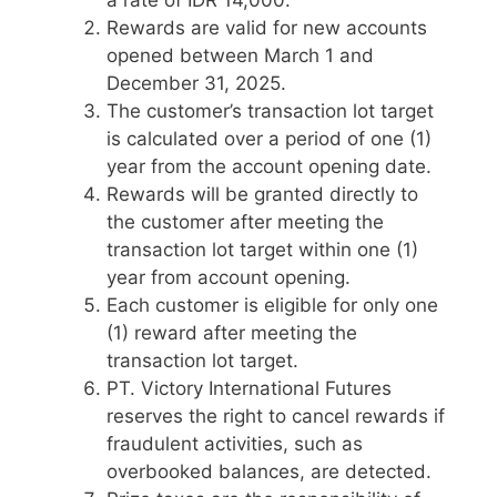
a rate of IDR 14,000.
Rewards are valid for new accounts
opened between March 1 and
December 31, 2025.
The customer’s transaction lot target
is calculated over a period of one (1)
year from the account opening date.
Rewards will be granted directly to
the customer after meeting the
transaction lot target within one (1)
year from account opening.
Each customer is eligible for only one
(1) reward after meeting the
transaction lot target.
PT. Victory International Futures
reserves the right to cancel rewards if
fraudulent activities, such as
overbooked balances, are detected.