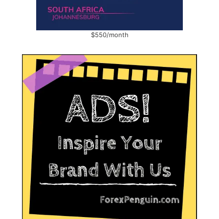
$550/month