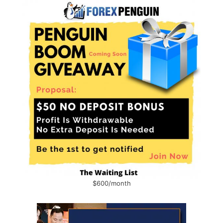
$600/month