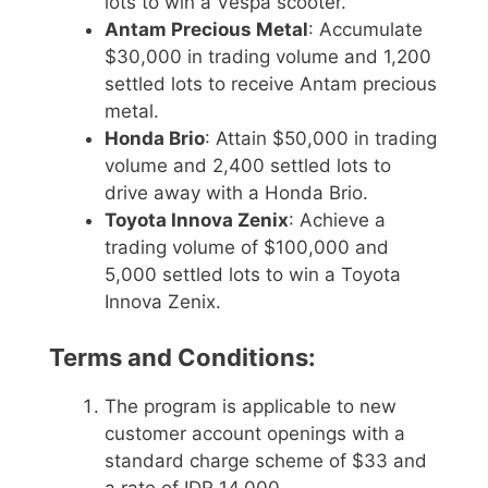
lots to win a Vespa scooter.
Antam Precious Metal
: Accumulate
$30,000 in trading volume and 1,200
settled lots to receive Antam precious
metal.
Honda Brio
: Attain $50,000 in trading
volume and 2,400 settled lots to
drive away with a Honda Brio.
Toyota Innova Zenix
: Achieve a
trading volume of $100,000 and
5,000 settled lots to win a Toyota
Innova Zenix.
Terms and Conditions:
The program is applicable to new
customer account openings with a
standard charge scheme of $33 and