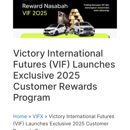
Victory International
Futures (VIF) Launches
Exclusive 2025
Customer Rewards
Program
Home
»
VIFX
» Victory International Futures
(VIF) Launches Exclusive 2025 Customer