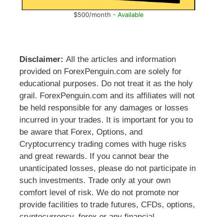
$500/month -
Available
Disclaimer:
All the articles and information
provided on ForexPenguin.com are solely for
educational purposes. Do not treat it as the holy
grail. ForexPenguin.com and its affiliates will not
be held responsible for any damages or losses
incurred in your trades. It is important for you to
be aware that Forex, Options, and
Cryptocurrency trading comes with huge risks
and great rewards. If you cannot bear the
unanticipated losses, please do not participate in
such investments. Trade only at your own
comfort level of risk. We do not promote nor
provide facilities to trade futures, CFDs, options,
cryptocurrency, forex or any financial