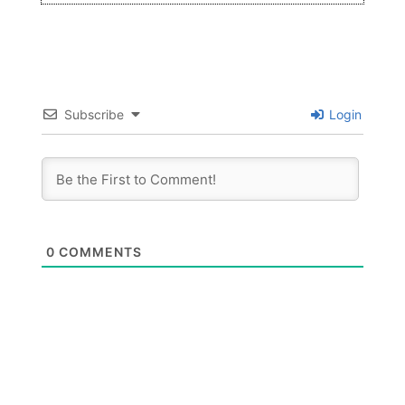
Subscribe
Login
0
COMMENTS