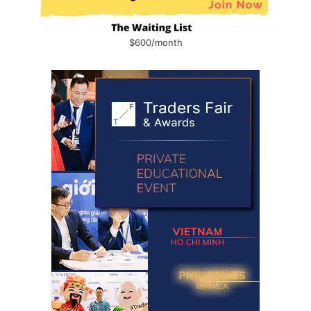
$600/month