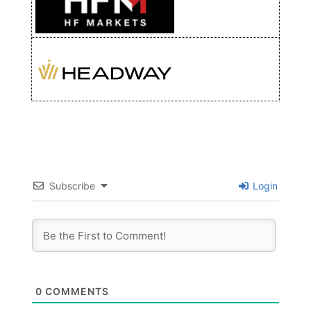
Subscribe
Login
0
COMMENTS