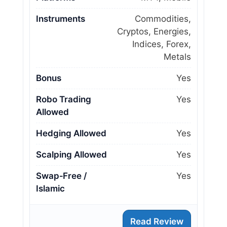
Instruments
Commodities,
Cryptos, Energies,
Indices, Forex,
Metals
Bonus
Yes
Robo Trading
Yes
Allowed
Hedging Allowed
Yes
Scalping Allowed
Yes
Swap‑Free /
Yes
Islamic
Read Review