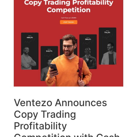
Ventezo Announces
Copy Trading
Profitability