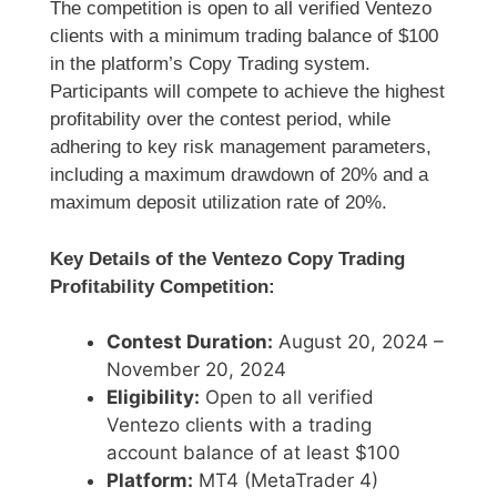
The competition is open to all verified Ventezo
clients with a minimum trading balance of $100
in the platform’s Copy Trading system.
Participants will compete to achieve the highest
profitability over the contest period, while
adhering to key risk management parameters,
including a maximum drawdown of 20% and a
maximum deposit utilization rate of 20%.
Key Details of the Ventezo Copy Trading
Profitability Competition:
Contest Duration:
August 20, 2024 –
November 20, 2024
Eligibility:
Open to all verified
Ventezo clients with a trading
account balance of at least $100
Platform:
MT4 (MetaTrader 4)