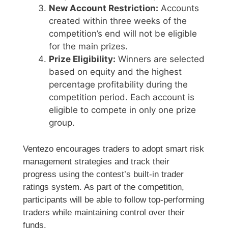
New Account Restriction:
Accounts
created within three weeks of the
competition’s end will not be eligible
for the main prizes.
Prize Eligibility:
Winners are selected
based on equity and the highest
percentage profitability during the
competition period. Each account is
eligible to compete in only one prize
group.
Ventezo encourages traders to adopt smart risk
management strategies and track their
progress using the contest’s built-in trader
ratings system. As part of the competition,
participants will be able to follow top-performing
traders while maintaining control over their
funds.