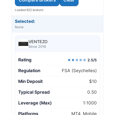
Compare Brokers
Clear
Loaded 822 brokers
Selected:
None
VENTEZO
Since 2018
Rating
★★☆☆☆
2.5/5
Regulation
FSA (Seychelles)
Min Deposit
$10
Typical Spread
0.50
Leverage (Max)
1:1000
Platforms
MT4, Mobile