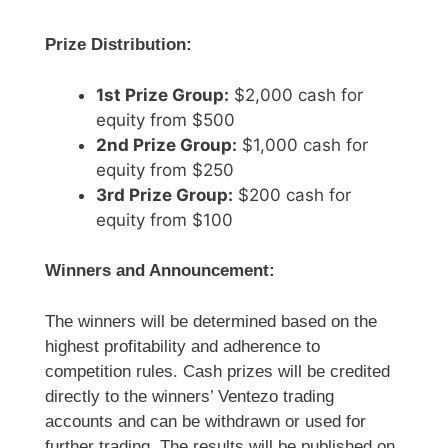
Prize Distribution:
1st Prize Group:
$2,000 cash for
equity from $500
2nd Prize Group:
$1,000 cash for
equity from $250
3rd Prize Group:
$200 cash for
equity from $100
Winners and Announcement:
The winners will be determined based on the
highest profitability and adherence to
competition rules. Cash prizes will be credited
directly to the winners’ Ventezo trading
accounts and can be withdrawn or used for
further trading. The results will be published on