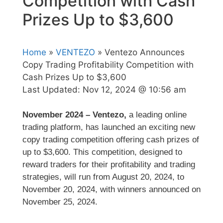
Competition with Cash
Prizes Up to $3,600
Home
»
VENTEZO
» Ventezo Announces
Copy Trading Profitability Competition with
Cash Prizes Up to $3,600
Last Updated:
Nov 12, 2024 @ 10:56 am
November 2024 – Ventezo,
a leading online
trading platform, has launched an exciting new
copy trading competition offering cash prizes of
up to $3,600. This competition, designed to
reward traders for their profitability and trading
strategies, will run from August 20, 2024, to
November 20, 2024, with winners announced on
November 25, 2024.