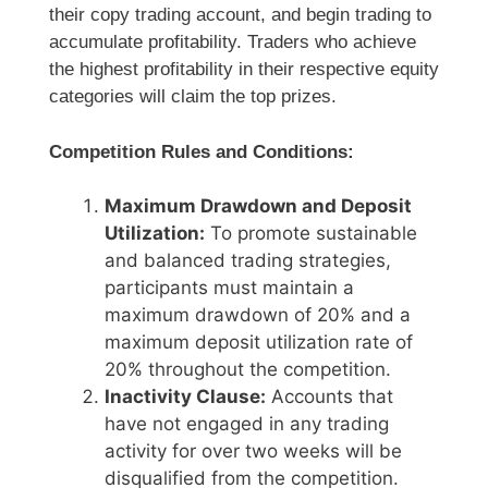
their copy trading account, and begin trading to
accumulate profitability. Traders who achieve
the highest profitability in their respective equity
categories will claim the top prizes.
Competition Rules and Conditions:
Maximum Drawdown and Deposit
Utilization:
To promote sustainable
and balanced trading strategies,
participants must maintain a
maximum drawdown of 20% and a
maximum deposit utilization rate of
20% throughout the competition.
Inactivity Clause:
Accounts that
have not engaged in any trading
activity for over two weeks will be
disqualified from the competition.