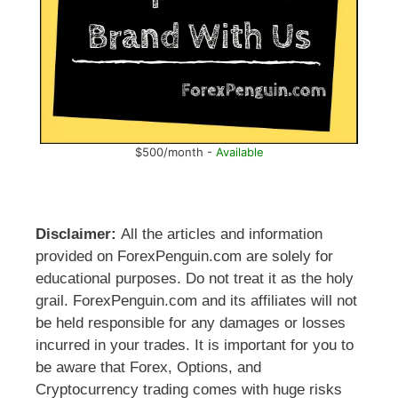
$500/month -
Available
Disclaimer:
All the articles and information
provided on ForexPenguin.com are solely for
educational purposes. Do not treat it as the holy
grail. ForexPenguin.com and its affiliates will not
be held responsible for any damages or losses
incurred in your trades. It is important for you to
be aware that Forex, Options, and
Cryptocurrency trading comes with huge risks