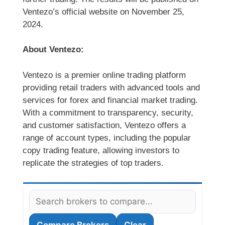
Ventezo’s official website on November 25,
2024.
About Ventezo:
Ventezo is a premier online trading platform
providing retail traders with advanced tools and
services for forex and financial market trading.
With a commitment to transparency, security,
and customer satisfaction, Ventezo offers a
range of account types, including the popular
copy trading feature, allowing investors to
replicate the strategies of top traders.