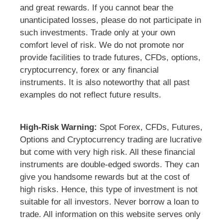
and great rewards. If you cannot bear the
unanticipated losses, please do not participate in
such investments. Trade only at your own
comfort level of risk. We do not promote nor
provide facilities to trade futures, CFDs, options,
cryptocurrency, forex or any financial
instruments. It is also noteworthy that all past
examples do not reflect future results.
High-Risk Warning:
Spot Forex, CFDs, Futures,
Options and Cryptocurrency trading are lucrative
but come with very high risk. All these financial
instruments are double-edged swords. They can
give you handsome rewards but at the cost of
high risks. Hence, this type of investment is not
suitable for all investors. Never borrow a loan to
trade. All information on this website serves only