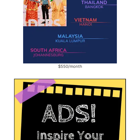
$550/month