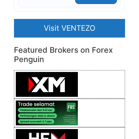
Visit VENTEZO
Featured Brokers on Forex
Penguin