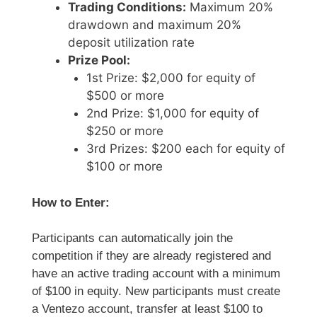
Trading Conditions:
Maximum 20%
drawdown and maximum 20%
deposit utilization rate
Prize Pool:
1st Prize: $2,000 for equity of
$500 or more
2nd Prize: $1,000 for equity of
$250 or more
3rd Prizes: $200 each for equity of
$100 or more
How to Enter:
Participants can automatically join the
competition if they are already registered and
have an active trading account with a minimum
of $100 in equity. New participants must create
a Ventezo account, transfer at least $100 to