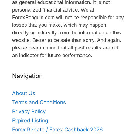
as general educational information. It is not
personalized financial advice. We at
ForexPenguin.com will not be responsible for any
losses that you make, which may happen
directly or indirectly from the information on this
website. Better to be safe than sorry. And again,
please bear in mind that all past results are not
an indicator for future performance.
Navigation
About Us
Terms and Conditions
Privacy Policy
Expired Listing
Forex Rebate / Forex Cashback 2026