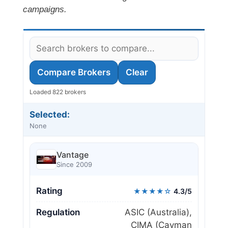
campaigns.
Compare Brokers
Clear
Loaded 822 brokers
Selected:
None
Vantage
Since 2009
Rating
★★★★☆
4.3/5
Regulation
ASIC (Australia),
CIMA (Cayman