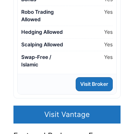
Robo Trading
Yes
Allowed
Hedging Allowed
Yes
Scalping Allowed
Yes
Swap‑Free /
Yes
Islamic
Visit Broker
Visit Vantage