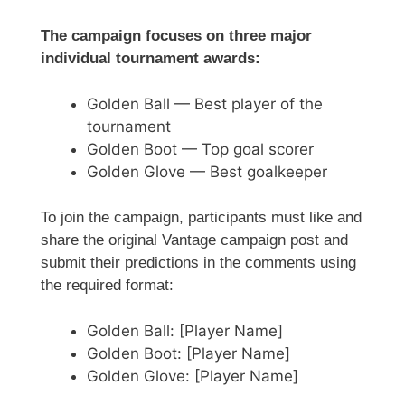
The campaign focuses on three major
individual tournament awards:
Golden Ball — Best player of the
tournament
Golden Boot — Top goal scorer
Golden Glove — Best goalkeeper
To join the campaign, participants must like and
share the original Vantage campaign post and
submit their predictions in the comments using
the required format:
Golden Ball: [Player Name]
Golden Boot: [Player Name]
Golden Glove: [Player Name]