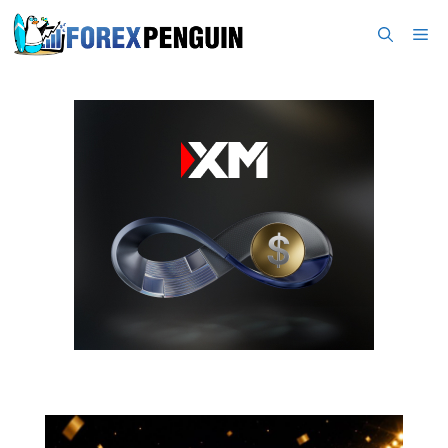
Skip
Me
to
content