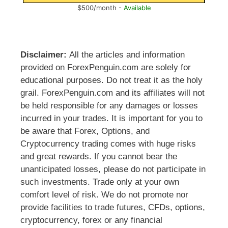
$500/month -
Available
Disclaimer:
All the articles and information
provided on ForexPenguin.com are solely for
educational purposes. Do not treat it as the holy
grail. ForexPenguin.com and its affiliates will not
be held responsible for any damages or losses
incurred in your trades. It is important for you to
be aware that Forex, Options, and
Cryptocurrency trading comes with huge risks
and great rewards. If you cannot bear the
unanticipated losses, please do not participate in
such investments. Trade only at your own
comfort level of risk. We do not promote nor
provide facilities to trade futures, CFDs, options,
cryptocurrency, forex or any financial