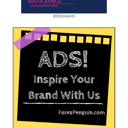
$550/month