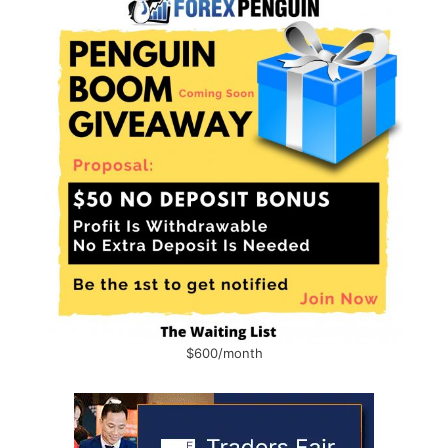
$600/month