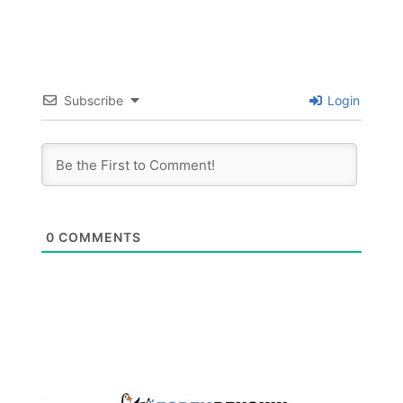
Subscribe
Login
0
COMMENTS