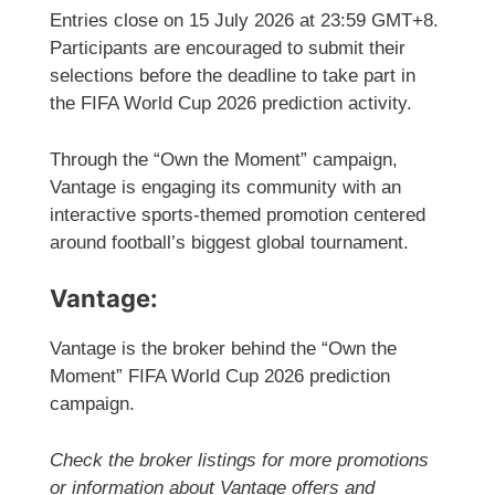
Entries close on 15 July 2026 at 23:59 GMT+8.
Participants are encouraged to submit their
selections before the deadline to take part in
the FIFA World Cup 2026 prediction activity.
Through the “Own the Moment” campaign,
Vantage is engaging its community with an
interactive sports-themed promotion centered
around football’s biggest global tournament.
Vantage:
Vantage is the broker behind the “Own the
Moment” FIFA World Cup 2026 prediction
campaign.
Check the broker listings for more promotions
or information about Vantage offers and