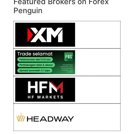
Featured Brokers on Forex
Penguin