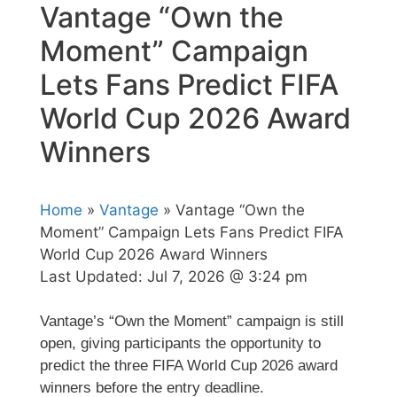
Vantage “Own the
Moment” Campaign
Lets Fans Predict FIFA
World Cup 2026 Award
Winners
Home
»
Vantage
» Vantage “Own the
Moment” Campaign Lets Fans Predict FIFA
World Cup 2026 Award Winners
Last Updated:
Jul 7, 2026 @ 3:24 pm
Vantage’s “Own the Moment” campaign is still
open, giving participants the opportunity to
predict the three FIFA World Cup 2026 award
winners before the entry deadline.