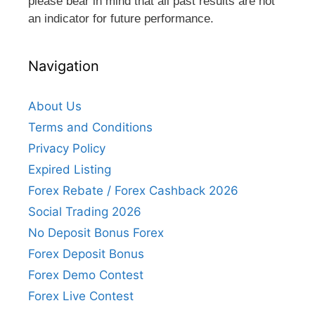
please bear in mind that all past results are not
an indicator for future performance.
Navigation
About Us
Terms and Conditions
Privacy Policy
Expired Listing
Forex Rebate / Forex Cashback 2026
Social Trading 2026
No Deposit Bonus Forex
Forex Deposit Bonus
Forex Demo Contest
Forex Live Contest