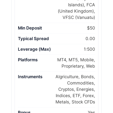
Islands), FCA
(United Kingdom),
VFSC (Vanuatu)
Min Deposit
$50
Typical Spread
0.00
Leverage (Max)
1:500
Platforms
MT4, MT5, Mobile,
Proprietary, Web
Instruments
Algriculture, Bonds,
Commodities,
Cryptos, Energies,
Indices, ETF, Forex,
Metals, Stock CFDs
Bonus
Yes