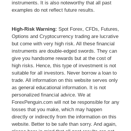
instruments. It is also noteworthy that all past
examples do not reflect future results.
High-Risk Warning:
Spot Forex, CFDs, Futures,
Options and Cryptocurrency trading are lucrative
but come with very high risk. All these financial
instruments are double-edged swords. They can
give you handsome rewards but at the cost of
high risks. Hence, this type of investment is not
suitable for all investors. Never borrow a loan to
trade. All information on this website serves only
as general educational information. It is not
personalized financial advice. We at
ForexPenguin.com will not be responsible for any
losses that you make, which may happen
directly or indirectly from the information on this
website. Better to be safe than sorry. And again,