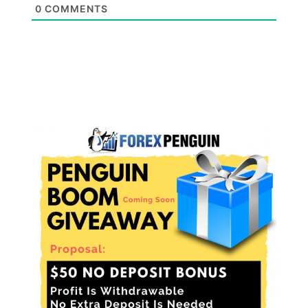
0
COMMENTS