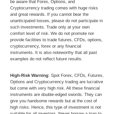
be aware that Forex, Options, and
Cryptocurrency trading comes with huge risks
and great rewards. If you cannot bear the
unanticipated losses, please do not participate in
such investments. Trade only at your own
comfort level of risk. We do not promote nor
provide facilities to trade futures, CFDs, options,
cryptocurrency, forex or any financial
instruments. It is also noteworthy that all past
examples do not reflect future results.
High-Risk Warning:
Spot Forex, CFDs, Futures,
Options and Cryptocurrency trading are lucrative
but come with very high risk. All these financial
instruments are double-edged swords. They can
give you handsome rewards but at the cost of
high risks. Hence, this type of investment is not
suitable for all investors. Never borrow a loan to