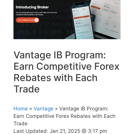
Vantage IB Program:
Earn Competitive Forex
Rebates with Each
Trade
Home
»
Vantage
» Vantage IB Program:
Earn Competitive Forex Rebates with Each
Trade
Last Updated:
Jan 21, 2025 @ 3:17 pm