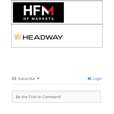
Subscribe
Login