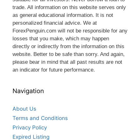
trade. All information on this website serves only
as general educational information. It is not
personalized financial advice. We at
ForexPenguin.com will not be responsible for any
losses that you make, which may happen
directly or indirectly from the information on this
website. Better to be safe than sorry. And again,
please bear in mind that all past results are not
an indicator for future performance.
Navigation
About Us
Terms and Conditions
Privacy Policy
Expired Listing