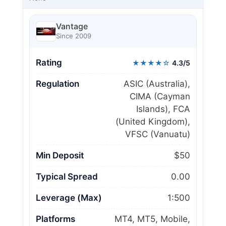
Vantage
Since 2009
Rating
★★★★☆
4.3/5
Regulation
ASIC (Australia),
CIMA (Cayman
Islands), FCA
(United Kingdom),
VFSC (Vanuatu)
Min Deposit
$50
Typical Spread
0.00
Leverage (Max)
1:500
Platforms
MT4, MT5, Mobile,