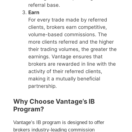
referral base.
Earn
For every trade made by referred
clients, brokers earn competitive,
volume-based commissions. The
more clients referred and the higher
their trading volumes, the greater the
earnings. Vantage ensures that
brokers are rewarded in line with the
activity of their referred clients,
making it a mutually beneficial
partnership.
Why Choose Vantage’s IB
Program?
Vantage’s IB program is designed to offer
brokers industry-leading commission