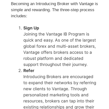
Becoming an Introducing Broker with Vantage is
simple and rewarding. The three-step process
includes:
Sign Up
Joining the Vantage IB Program is
quick and easy. As one of the largest
global forex and multi-asset brokers,
Vantage offers brokers access to a
robust platform and dedicated
support throughout their journey.
Refer
Introducing Brokers are encouraged
to expand their networks by referring
new clients to Vantage. Through
personalized marketing tools and
resources, brokers can tap into their
existing relationships and grow their