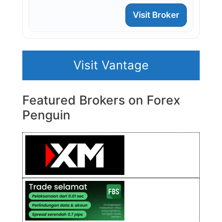
Visit Broker
Visit Vantage
Featured Brokers on Forex
Penguin