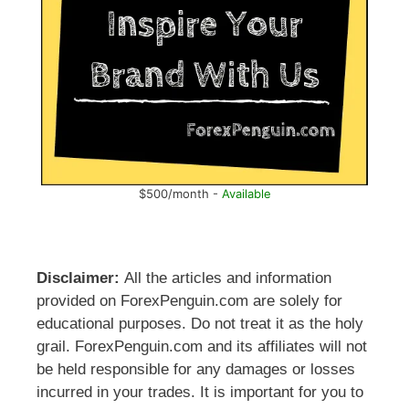
$500/month -
Available
Disclaimer:
All the articles and information
provided on ForexPenguin.com are solely for
educational purposes. Do not treat it as the holy
grail. ForexPenguin.com and its affiliates will not
be held responsible for any damages or losses
incurred in your trades. It is important for you to