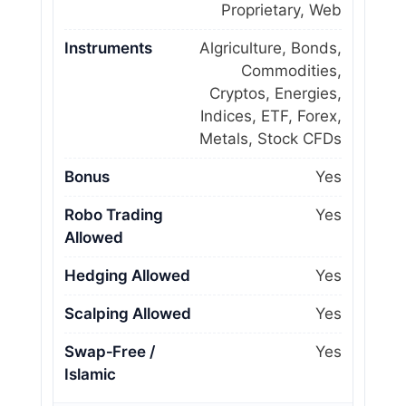
Proprietary, Web
Instruments
Algriculture, Bonds,
Commodities,
Cryptos, Energies,
Indices, ETF, Forex,
Metals, Stock CFDs
Bonus
Yes
Robo Trading
Yes
Allowed
Hedging Allowed
Yes
Scalping Allowed
Yes
Swap‑Free /
Yes
Islamic