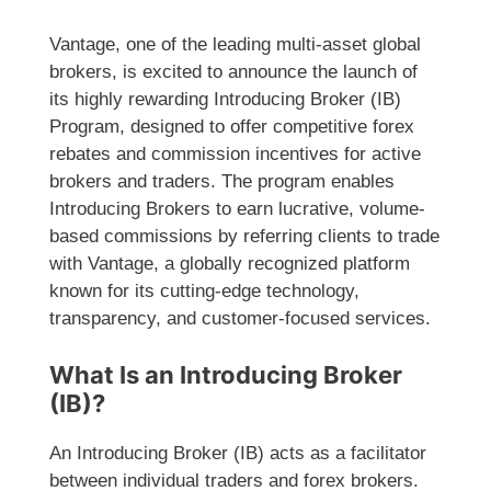
Vantage, one of the leading multi-asset global
brokers, is excited to announce the launch of
its highly rewarding Introducing Broker (IB)
Program, designed to offer competitive forex
rebates and commission incentives for active
brokers and traders. The program enables
Introducing Brokers to earn lucrative, volume-
based commissions by referring clients to trade
with Vantage, a globally recognized platform
known for its cutting-edge technology,
transparency, and customer-focused services.
What Is an Introducing Broker
(IB)?
An Introducing Broker (IB) acts as a facilitator
between individual traders and forex brokers.