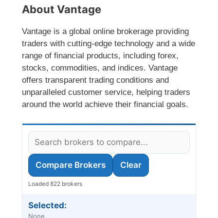
About Vantage
Vantage is a global online brokerage providing
traders with cutting-edge technology and a wide
range of financial products, including forex,
stocks, commodities, and indices. Vantage
offers transparent trading conditions and
unparalleled customer service, helping traders
around the world achieve their financial goals.
Compare Brokers
Clear
Loaded 822 brokers
Selected:
None