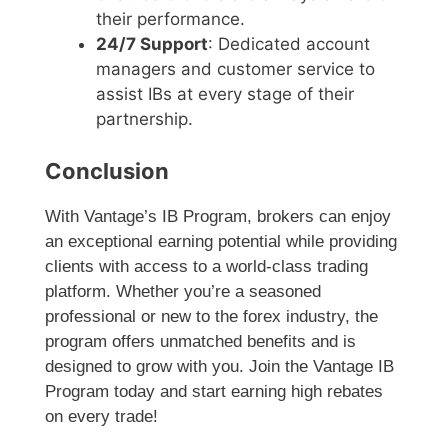
their performance.
24/7 Support
: Dedicated account
managers and customer service to
assist IBs at every stage of their
partnership.
Conclusion
With Vantage’s IB Program, brokers can enjoy
an exceptional earning potential while providing
clients with access to a world-class trading
platform. Whether you’re a seasoned
professional or new to the forex industry, the
program offers unmatched benefits and is
designed to grow with you. Join the Vantage IB
Program today and start earning high rebates
on every trade!