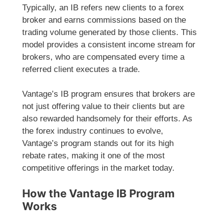
Typically, an IB refers new clients to a forex
broker and earns commissions based on the
trading volume generated by those clients. This
model provides a consistent income stream for
brokers, who are compensated every time a
referred client executes a trade.
Vantage’s IB program ensures that brokers are
not just offering value to their clients but are
also rewarded handsomely for their efforts. As
the forex industry continues to evolve,
Vantage’s program stands out for its high
rebate rates, making it one of the most
competitive offerings in the market today.
How the Vantage IB Program
Works