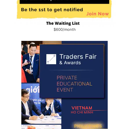
$600/month