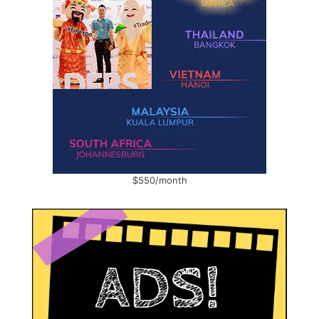
$550/month