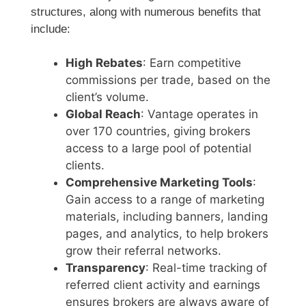
structures, along with numerous benefits that
include:
High Rebates
: Earn competitive
commissions per trade, based on the
client’s volume.
Global Reach
: Vantage operates in
over 170 countries, giving brokers
access to a large pool of potential
clients.
Comprehensive Marketing Tools
:
Gain access to a range of marketing
materials, including banners, landing
pages, and analytics, to help brokers
grow their referral networks.
Transparency
: Real-time tracking of
referred client activity and earnings
ensures brokers are always aware of