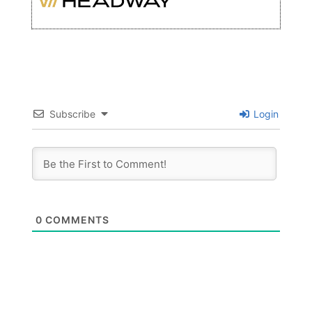
Subscribe
Login
0
COMMENTS