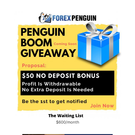
$600/month