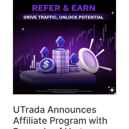
UTrada Announces
Affiliate Program with