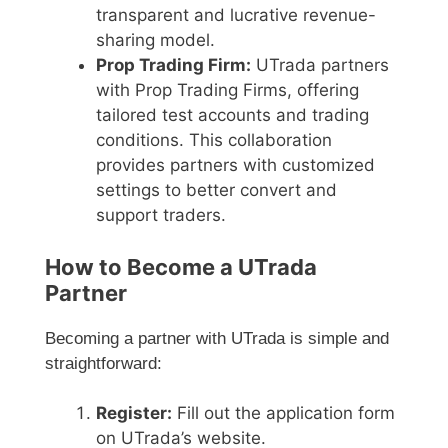
transparent and lucrative revenue-
sharing model.
Prop Trading Firm:
UTrada partners
with Prop Trading Firms, offering
tailored test accounts and trading
conditions. This collaboration
provides partners with customized
settings to better convert and
support traders.
How to Become a UTrada
Partner
Becoming a partner with UTrada is simple and
straightforward:
Register:
Fill out the application form
on UTrada’s website.