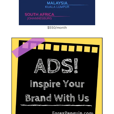
$550/month