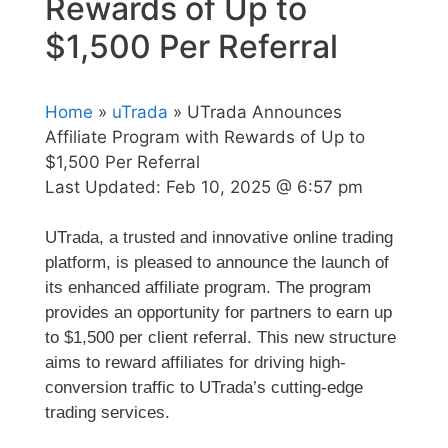
Rewards of Up to
$1,500 Per Referral
Home
»
uTrada
» UTrada Announces
Affiliate Program with Rewards of Up to
$1,500 Per Referral
Last Updated:
Feb 10, 2025 @ 6:57 pm
UTrada, a trusted and innovative online trading
platform, is pleased to announce the launch of
its enhanced affiliate program. The program
provides an opportunity for partners to earn up
to $1,500 per client referral. This new structure
aims to reward affiliates for driving high-
conversion traffic to UTrada’s cutting-edge
trading services.