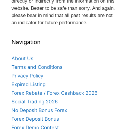
directly or indirectly from the information on this
website. Better to be safe than sorry. And again,
please bear in mind that all past results are not
an indicator for future performance.
Navigation
About Us
Terms and Conditions
Privacy Policy
Expired Listing
Forex Rebate / Forex Cashback 2026
Social Trading 2026
No Deposit Bonus Forex
Forex Deposit Bonus
Forex Demo Contest