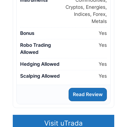
Cryptos, Energies,
Indices, Forex,
Metals
Bonus
Yes
Robo Trading
Yes
Allowed
Hedging Allowed
Yes
Scalping Allowed
Yes
Read Review
Visit uTrada