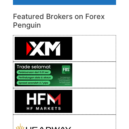
Featured Brokers on Forex
Penguin