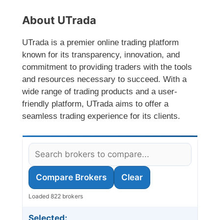
About UTrada
UTrada is a premier online trading platform
known for its transparency, innovation, and
commitment to providing traders with the tools
and resources necessary to succeed. With a
wide range of trading products and a user-
friendly platform, UTrada aims to offer a
seamless trading experience for its clients.
Compare Brokers
Clear
Loaded 822 brokers
Selected: