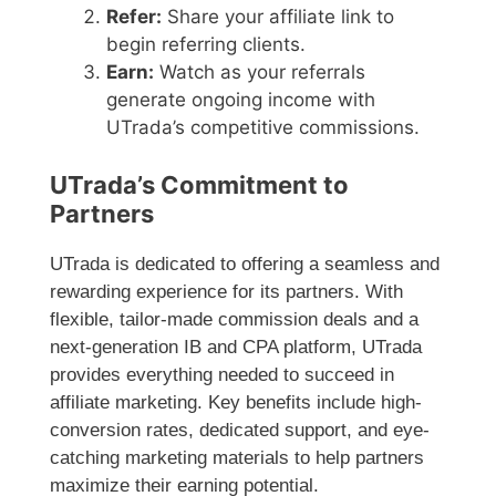
Refer:
Share your affiliate link to
begin referring clients.
Earn:
Watch as your referrals
generate ongoing income with
UTrada’s competitive commissions.
UTrada’s Commitment to
Partners
UTrada is dedicated to offering a seamless and
rewarding experience for its partners. With
flexible, tailor-made commission deals and a
next-generation IB and CPA platform, UTrada
provides everything needed to succeed in
affiliate marketing. Key benefits include high-
conversion rates, dedicated support, and eye-
catching marketing materials to help partners
maximize their earning potential.