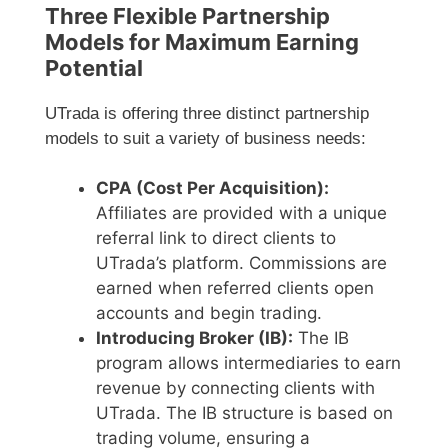
Three Flexible Partnership
Models for Maximum Earning
Potential
UTrada is offering three distinct partnership
models to suit a variety of business needs:
CPA (Cost Per Acquisition):
Affiliates are provided with a unique
referral link to direct clients to
UTrada’s platform. Commissions are
earned when referred clients open
accounts and begin trading.
Introducing Broker (IB):
The IB
program allows intermediaries to earn
revenue by connecting clients with
UTrada. The IB structure is based on
trading volume, ensuring a