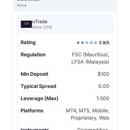
None
uTrada
Since 2018
Rating
★★☆☆☆
2.9/5
Regulation
FSC (Mauritius),
LFSA (Malaysia)
Min Deposit
$100
Typical Spread
0.00
Leverage (Max)
1:500
Platforms
MT4, MT5, Mobile,
Proprietary, Web
Instruments
Commodities,