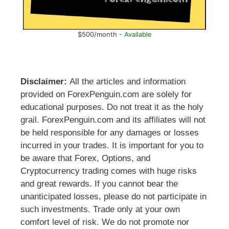
$500/month -
Available
Disclaimer:
All the articles and information
provided on ForexPenguin.com are solely for
educational purposes. Do not treat it as the holy
grail. ForexPenguin.com and its affiliates will not
be held responsible for any damages or losses
incurred in your trades. It is important for you to
be aware that Forex, Options, and
Cryptocurrency trading comes with huge risks
and great rewards. If you cannot bear the
unanticipated losses, please do not participate in
such investments. Trade only at your own
comfort level of risk. We do not promote nor