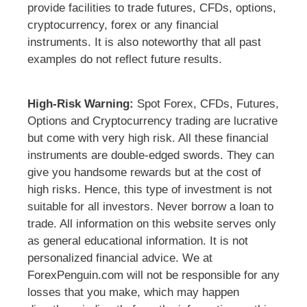
provide facilities to trade futures, CFDs, options,
cryptocurrency, forex or any financial
instruments. It is also noteworthy that all past
examples do not reflect future results.
High-Risk Warning:
Spot Forex, CFDs, Futures,
Options and Cryptocurrency trading are lucrative
but come with very high risk. All these financial
instruments are double-edged swords. They can
give you handsome rewards but at the cost of
high risks. Hence, this type of investment is not
suitable for all investors. Never borrow a loan to
trade. All information on this website serves only
as general educational information. It is not
personalized financial advice. We at
ForexPenguin.com will not be responsible for any
losses that you make, which may happen