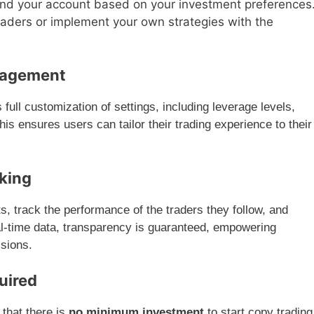
und your account based on your investment preferences
traders or implement your own strategies with the
nagement
ull customization of settings, including leverage levels,
his ensures users can tailor their trading experience to their
king
s, track the performance of the traders they follow, and
eal-time data, transparency is guaranteed, empowering
isions.
uired
 that there is
no minimum investment
to start copy trading