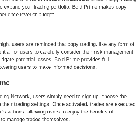
to expand your trading portfolio, Bold Prime makes copy
xperience level or budget.
 high, users are reminded that copy trading, like any form of
sential for users to carefully consider their risk management
mitigate potential losses. Bold Prime provides full
owering users to make informed decisions.
ime
ading Network, users simply need to sign up, choose the
 their trading settings. Once activated, trades are executed
’s actions, allowing users to enjoy the benefits of
ng to manage trades themselves.