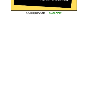
$500/month -
Available
e