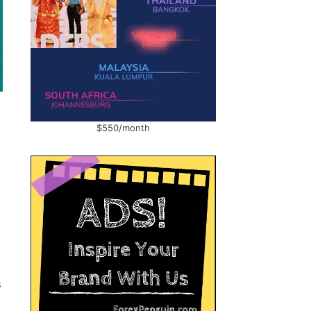
$550/month
s