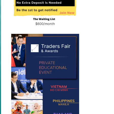
$600/month