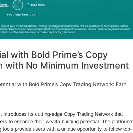
al with Bold Prime’s Copy
n with No Minimum Investment
tential with Bold Prime’s Copy Trading Network: Earn
m, introduces its cutting-edge Copy Trading Network that
rs to enhance their wealth-building potential. The platform’
 tools provide users with a unique opportunity to follow top-