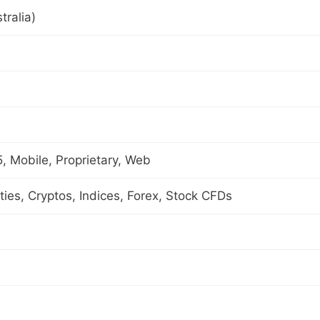
tralia)
 Mobile, Proprietary, Web
es, Cryptos, Indices, Forex, Stock CFDs