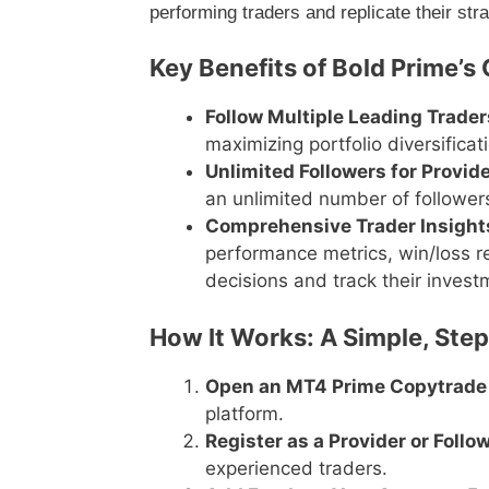
performing traders and replicate their str
Key Benefits of Bold Prime’s
Follow Multiple Leading Trader
maximizing portfolio diversificat
Unlimited Followers for Provid
an unlimited number of followers
Comprehensive Trader Insight
performance metrics, win/loss 
decisions and track their invest
How It Works: A Simple, Ste
Open an MT4 Prime Copytrade
platform.
Register as a Provider or Follo
experienced traders.