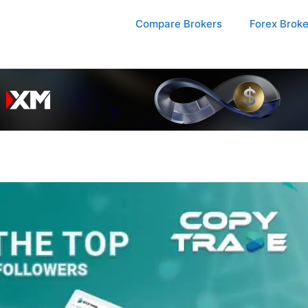
Compare Brokers
Forex Brok