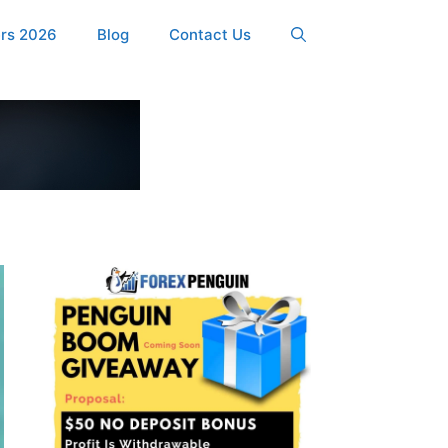
ers 2026
Blog
Contact Us