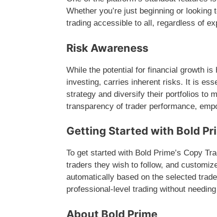
Whether you’re just beginning or looking 
trading accessible to all, regardless of e
Risk Awareness
While the potential for financial growth is
investing, carries inherent risks. It is es
strategy and diversify their portfolios to 
transparency of trader performance, emp
Getting Started with Bold Pr
To get started with Bold Prime’s Copy Tr
traders they wish to follow, and customize
automatically based on the selected trader
professional-level trading without needi
About Bold Prime