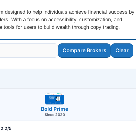
m designed to help individuals achieve financial success by
ders. With a focus on accessibility, customization, and
 tools for users to build wealth through copy trading.
Compare Brokers
Clear
Bold Prime
Since 2020
2.2/5