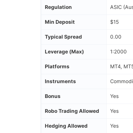
Regulation
ASIC (Aus
Min Deposit
$15
Typical Spread
0.00
Leverage (Max)
1:2000
Platforms
MT4, MT5,
Instruments
Commoditi
Bonus
Yes
Robo Trading Allowed
Yes
Hedging Allowed
Yes