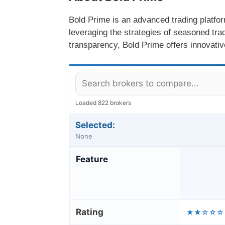
Bold Prime is an advanced trading platfor
leveraging the strategies of seasoned tra
transparency, Bold Prime offers innovative
Loaded 822 brokers
Selected:
None
Feature
Rating
★★☆☆☆