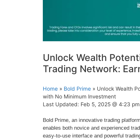
Unlock Wealth Potenti
Trading Network: Ear
Home
»
Bold Prime
» Unlock Wealth Po
with No Minimum Investment
Last Updated:
Feb 5, 2025 @ 4:23 pm
Bold Prime, an innovative trading platfor
enables both novice and experienced trade
easy-to-use interface and powerful trading