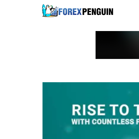
Skip
to
content