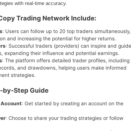
ategies with real-time accuracy.
 Copy Trading Network Include:
s
: Users can follow up to 20 top traders simultaneously,
ion and increasing the potential for higher returns.
ers
: Successful traders (providers) can inspire and guid
, expanding their influence and potential earnings.
s
: The platform offers detailed trader profiles, including
records, and drawdowns, helping users make informed
ment strategies.
p-by-Step Guide
 Account
: Get started by creating an account on the
wer
: Choose to share your trading strategies or follow