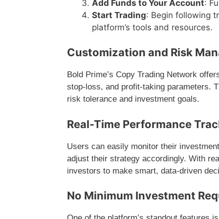
Add Funds to Your Account
: F
Start Trading
: Begin following 
platform’s tools and resources.
Customization and Risk Ma
Bold Prime’s Copy Trading Network offers f
stop-loss, and profit-taking parameters. T
risk tolerance and investment goals.
Real-Time Performance Trac
Users can easily monitor their investment
adjust their strategy accordingly. With r
investors to make smart, data-driven dec
No Minimum Investment Req
One of the platform’s standout features is