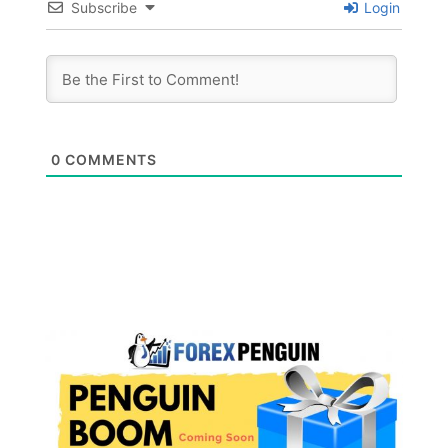
Subscribe
Login
0
COMMENTS