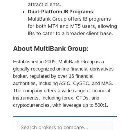
attract clients.
Dual-Platform IB Programs:
MultiBank Group offers IB programs
for both MT4 and MT5 users, allowing
IBs to cater to a broader client base.
About MultiBank Group:
Established in 2005, MultiBank Group is a
globally recognized online financial derivatives
broker, regulated by over 16 financial
authorities, including ASIC, CySEC, and MAS.
The company offers a wide range of financial
instruments, including forex, CFDs, and
cryptocurrencies, with leverage up to 500:1.