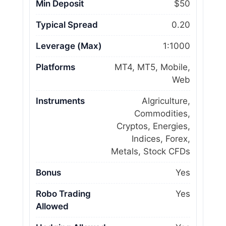
Min Deposit
$50
Typical Spread
0.20
Leverage (Max)
1:1000
Platforms
MT4, MT5, Mobile,
Web
Instruments
Algriculture,
Commodities,
Cryptos, Energies,
Indices, Forex,
Metals, Stock CFDs
Bonus
Yes
Robo Trading
Yes
Allowed