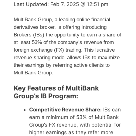
Last Updated:
Feb 7, 2025 @ 12:51 pm
MultiBank Group, a leading online financial
derivatives broker, is offering Introducing
Brokers (IBs) the opportunity to earn a share of
at least 53% of the company’s revenue from
foreign exchange (FX) trading. This lucrative
revenue-sharing model allows IBs to maximize
their earnings by referring active clients to
MultiBank Group.
Key Features of MultiBank
Group’s IB Program:
Competitive Revenue Share:
IBs can
earn a minimum of 53% of MultiBank
Group’s FX revenue, with potential for
higher earnings as they refer more