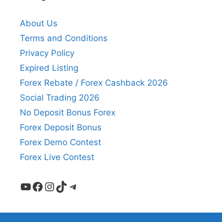
About Us
Terms and Conditions
Privacy Policy
Expired Listing
Forex Rebate / Forex Cashback 2026
Social Trading 2026
No Deposit Bonus Forex
Forex Deposit Bonus
Forex Demo Contest
Forex Live Contest
YouTube
Facebook
Instagram
TikTok
Telegram