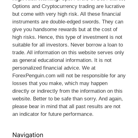
Options and Cryptocurrency trading are lucrative
but come with very high risk. All these financial
instruments are double-edged swords. They can
give you handsome rewards but at the cost of
high risks. Hence, this type of investment is not
suitable for all investors. Never borrow a loan to
trade. All information on this website serves only
as general educational information. It is not
personalized financial advice. We at
ForexPenguin.com will not be responsible for any
losses that you make, which may happen
directly or indirectly from the information on this
website. Better to be safe than sorry. And again,
please bear in mind that all past results are not
an indicator for future performance.
Navigation