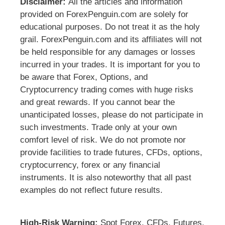
Disclaimer:
All the articles and information
provided on ForexPenguin.com are solely for
educational purposes. Do not treat it as the holy
grail. ForexPenguin.com and its affiliates will not
be held responsible for any damages or losses
incurred in your trades. It is important for you to
be aware that Forex, Options, and
Cryptocurrency trading comes with huge risks
and great rewards. If you cannot bear the
unanticipated losses, please do not participate in
such investments. Trade only at your own
comfort level of risk. We do not promote nor
provide facilities to trade futures, CFDs, options,
cryptocurrency, forex or any financial
instruments. It is also noteworthy that all past
examples do not reflect future results.
High-Risk Warning:
Spot Forex, CFDs, Futures,