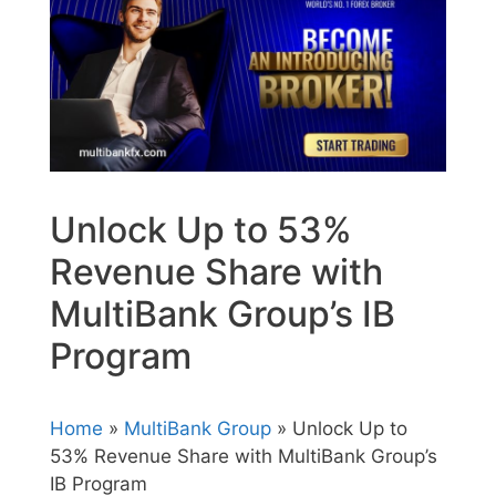
Unlock Up to 53%
Revenue Share with
MultiBank Group’s IB
Program
Home
»
MultiBank Group
» Unlock Up to
53% Revenue Share with MultiBank Group’s
IB Program