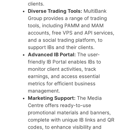
clients.
Diverse Trading Tools:
MultiBank
Group provides a range of trading
tools, including PAMM and MAM
accounts, free VPS and API services,
and a social trading platform, to
support IBs and their clients.
Advanced IB Portal:
The user-
friendly IB Portal enables IBs to
monitor client activities, track
earnings, and access essential
metrics for efficient business
management.
Marketing Support:
The Media
Centre offers ready-to-use
promotional materials and banners,
complete with unique IB links and QR
codes, to enhance visibility and