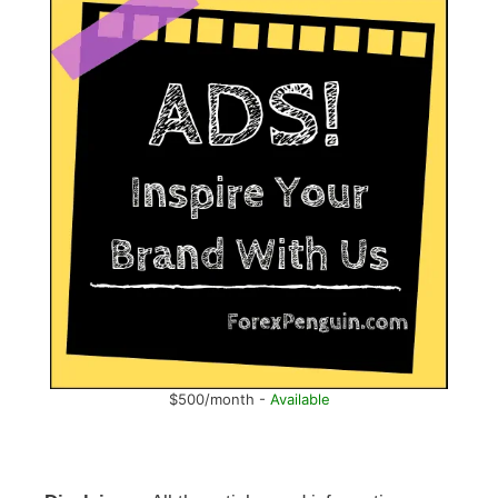
$500/month -
Available