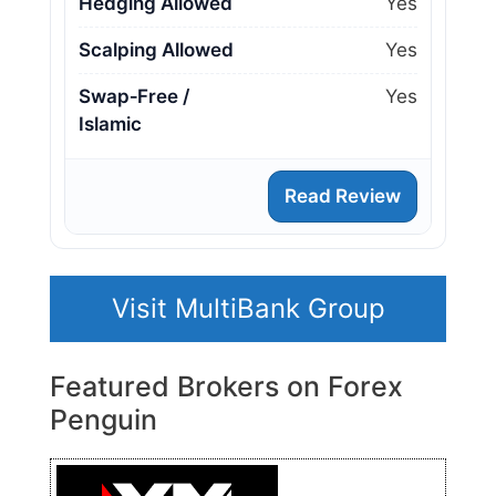
Hedging Allowed
Yes
Scalping Allowed
Yes
Swap‑Free /
Yes
Islamic
Read Review
Visit MultiBank Group
Featured Brokers on Forex
Penguin