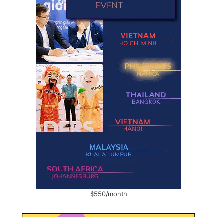
$550/month