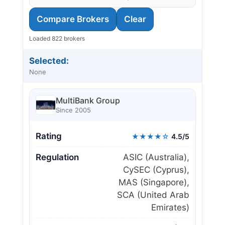
Compare Brokers
Clear
Loaded 822 brokers
Selected:
None
MultiBank Group
Since 2005
Rating
★★★★☆
4.5/5
Regulation
ASIC (Australia),
CySEC (Cyprus),
MAS (Singapore),
SCA (United Arab
Emirates)