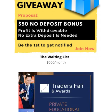
$600/month