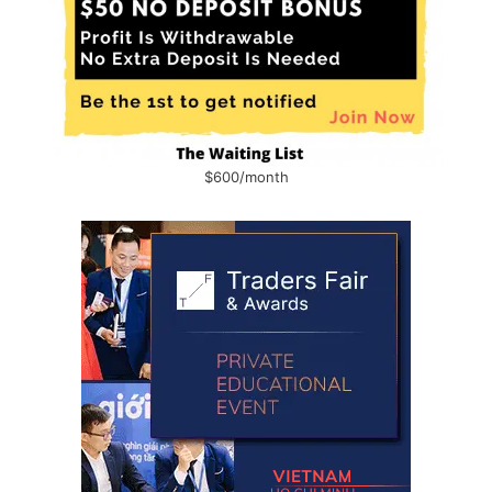
$600/month