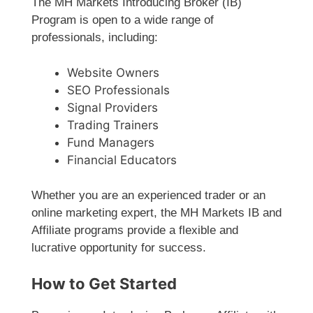
The MH Markets Introducing Broker (IB)
Program is open to a wide range of
professionals, including:
Website Owners
SEO Professionals
Signal Providers
Trading Trainers
Fund Managers
Financial Educators
Whether you are an experienced trader or an
online marketing expert, the MH Markets IB and
Affiliate programs provide a flexible and
lucrative opportunity for success.
How to Get Started