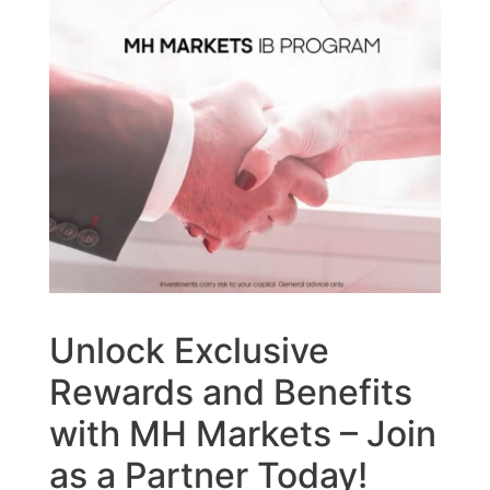
Unlock Exclusive
Rewards and Benefits
with MH Markets – Join
as a Partner Today!