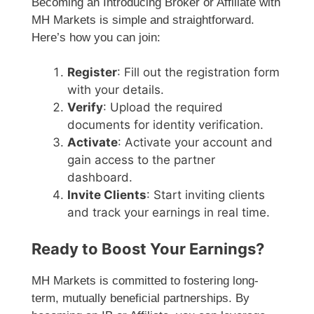
Becoming an Introducing Broker or Affiliate with
MH Markets is simple and straightforward.
Here’s how you can join:
Register
: Fill out the registration form
with your details.
Verify
: Upload the required
documents for identity verification.
Activate
: Activate your account and
gain access to the partner
dashboard.
Invite Clients
: Start inviting clients
and track your earnings in real time.
Ready to Boost Your Earnings?
MH Markets is committed to fostering long-
term, mutually beneficial partnerships. By