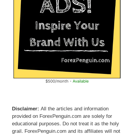
$500/month -
Available
Disclaimer:
All the articles and information
provided on ForexPenguin.com are solely for
educational purposes. Do not treat it as the holy
grail. ForexPenguin.com and its affiliates will not