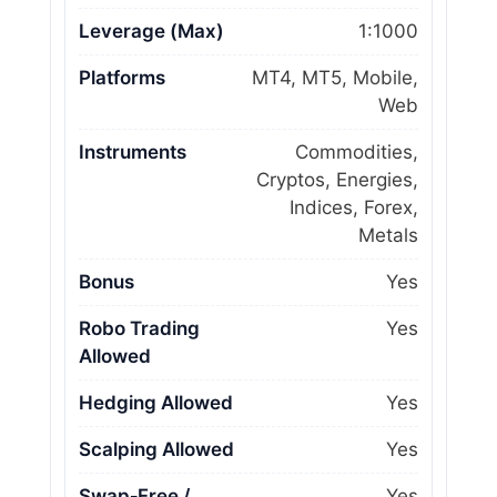
Leverage (Max)
1:1000
Platforms
MT4, MT5, Mobile,
Web
Instruments
Commodities,
Cryptos, Energies,
Indices, Forex,
Metals
Bonus
Yes
Robo Trading
Yes
Allowed
Hedging Allowed
Yes
Scalping Allowed
Yes
Swap‑Free /
Yes