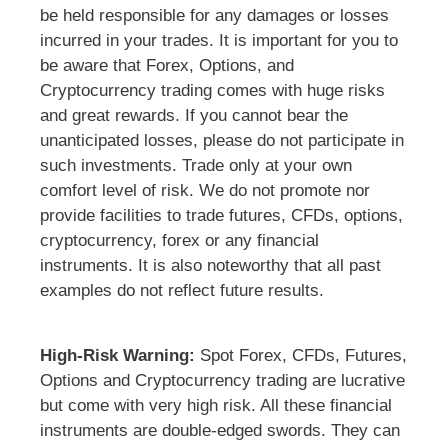
be held responsible for any damages or losses
incurred in your trades. It is important for you to
be aware that Forex, Options, and
Cryptocurrency trading comes with huge risks
and great rewards. If you cannot bear the
unanticipated losses, please do not participate in
such investments. Trade only at your own
comfort level of risk. We do not promote nor
provide facilities to trade futures, CFDs, options,
cryptocurrency, forex or any financial
instruments. It is also noteworthy that all past
examples do not reflect future results.
High-Risk Warning:
Spot Forex, CFDs, Futures,
Options and Cryptocurrency trading are lucrative
but come with very high risk. All these financial
instruments are double-edged swords. They can