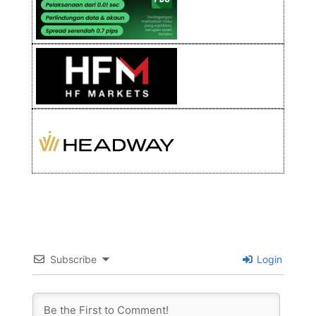
Subscribe
Login