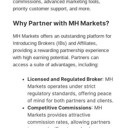
commissions, advanced marketing tools,
priority customer support, and more.
Why Partner with MH Markets?
MH Markets offers an outstanding platform for
Introducing Brokers (IBs) and Affiliates,
providing a rewarding partnership experience
with high earning potential. Partners can
access a suite of advantages, including:
Licensed and Regulated Broker
: MH
Markets operates under strict
regulatory standards, offering peace
of mind for both partners and clients.
Competitive Commissions
: MH
Markets provides attractive
commission rates, allowing partners