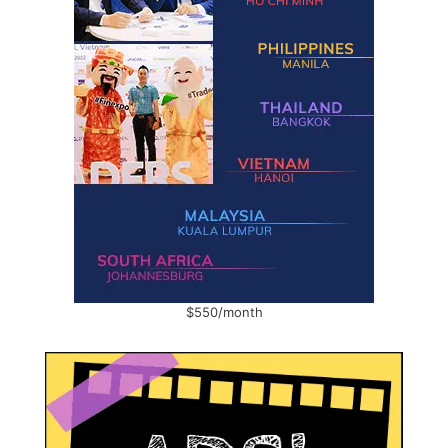
$550/month