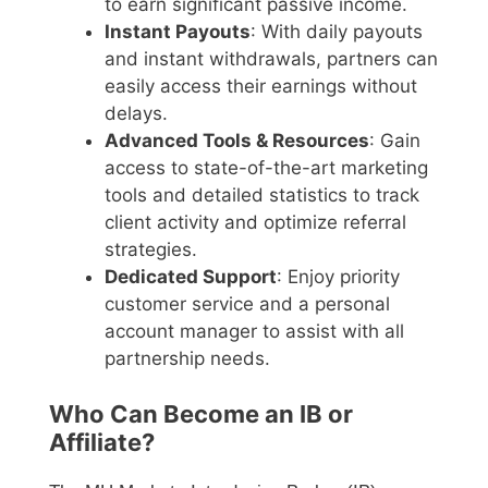
to earn significant passive income.
Instant Payouts
: With daily payouts
and instant withdrawals, partners can
easily access their earnings without
delays.
Advanced Tools & Resources
: Gain
access to state-of-the-art marketing
tools and detailed statistics to track
client activity and optimize referral
strategies.
Dedicated Support
: Enjoy priority
customer service and a personal
account manager to assist with all
partnership needs.
Who Can Become an IB or
Affiliate?