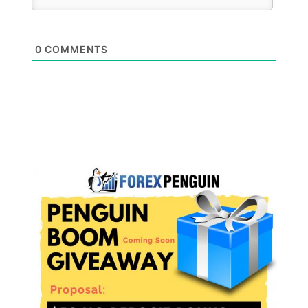
0
COMMENTS