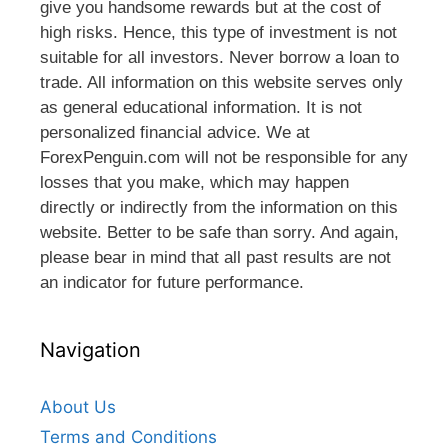
give you handsome rewards but at the cost of
high risks. Hence, this type of investment is not
suitable for all investors. Never borrow a loan to
trade. All information on this website serves only
as general educational information. It is not
personalized financial advice. We at
ForexPenguin.com will not be responsible for any
losses that you make, which may happen
directly or indirectly from the information on this
website. Better to be safe than sorry. And again,
please bear in mind that all past results are not
an indicator for future performance.
Navigation
About Us
Terms and Conditions