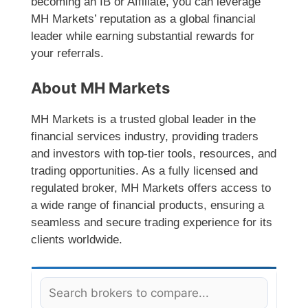
becoming an IB or Affiliate, you can leverage
MH Markets’ reputation as a global financial
leader while earning substantial rewards for
your referrals.
About MH Markets
MH Markets is a trusted global leader in the
financial services industry, providing traders
and investors with top-tier tools, resources, and
trading opportunities. As a fully licensed and
regulated broker, MH Markets offers access to
a wide range of financial products, ensuring a
seamless and secure trading experience for its
clients worldwide.