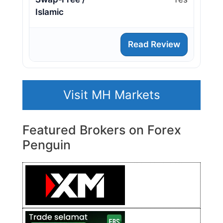
Islamic
Read Review
Visit MH Markets
Featured Brokers on Forex
Penguin