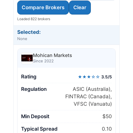
Compare Brokers
Clear
Loaded 822 brokers
Selected:
None
Mohican Markets
Since 2022
Rating
★★★☆☆
3.5/5
Regulation
ASIC (Australia),
FINTRAC (Canada),
VFSC (Vanuatu)
Min Deposit
$50
Typical Spread
0.10