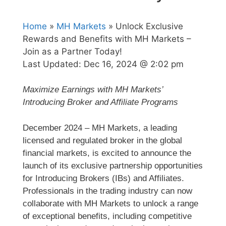
Home
»
MH Markets
» Unlock Exclusive
Rewards and Benefits with MH Markets –
Join as a Partner Today!
Last Updated:
Dec 16, 2024 @ 2:02 pm
Maximize Earnings with MH Markets’
Introducing Broker and Affiliate Programs
December 2024 – MH Markets, a leading
licensed and regulated broker in the global
financial markets, is excited to announce the
launch of its exclusive partnership opportunities
for Introducing Brokers (IBs) and Affiliates.
Professionals in the trading industry can now
collaborate with MH Markets to unlock a range
of exceptional benefits, including competitive