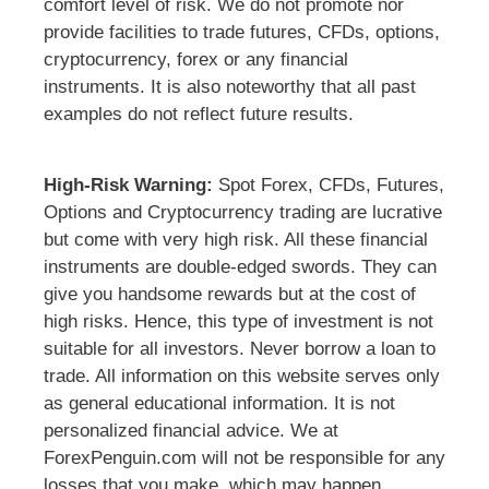
comfort level of risk. We do not promote nor
provide facilities to trade futures, CFDs, options,
cryptocurrency, forex or any financial
instruments. It is also noteworthy that all past
examples do not reflect future results.
High-Risk Warning:
Spot Forex, CFDs, Futures,
Options and Cryptocurrency trading are lucrative
but come with very high risk. All these financial
instruments are double-edged swords. They can
give you handsome rewards but at the cost of
high risks. Hence, this type of investment is not
suitable for all investors. Never borrow a loan to
trade. All information on this website serves only
as general educational information. It is not
personalized financial advice. We at
ForexPenguin.com will not be responsible for any
losses that you make, which may happen