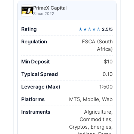
PrimeX Capital
Since 2022
Rating
★★☆☆☆
2.5/5
Regulation
FSCA (South
Africa)
Min Deposit
$10
Typical Spread
0.10
Leverage (Max)
1:500
Platforms
MT5, Mobile, Web
Instruments
Algriculture,
Commodities,
Cryptos, Energies,