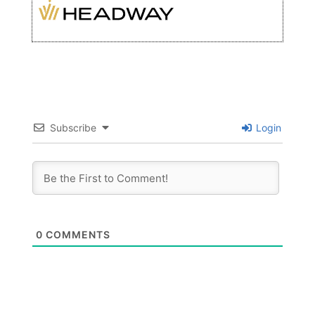
Subscribe
Login
0
COMMENTS