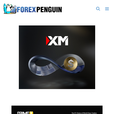
Skip
Me
to
content