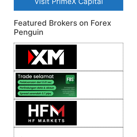
Visit PrimeX Capital
Featured Brokers on Forex
Penguin