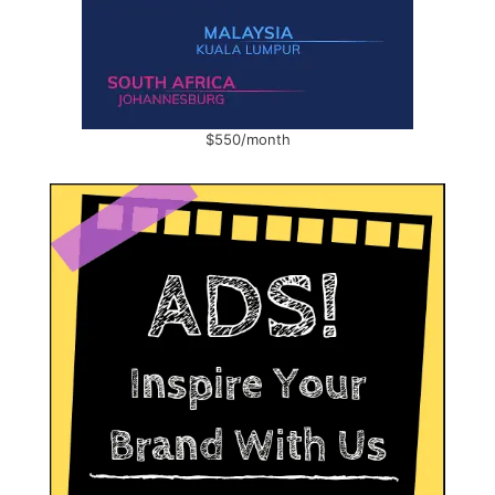
$550/month