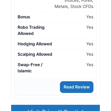
Indices, Forex,
Metals, Stock CFDs
Bonus
Yes
Robo Trading
Yes
Allowed
Hedging Allowed
Yes
Scalping Allowed
Yes
Swap‑Free /
Yes
Islamic
Read Review