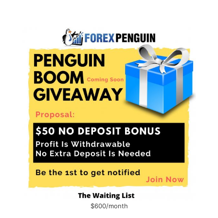
$600/month