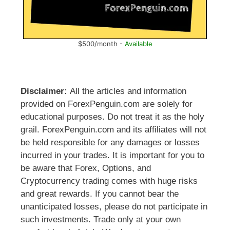
$500/month -
Available
Disclaimer:
All the articles and information
provided on ForexPenguin.com are solely for
educational purposes. Do not treat it as the holy
grail. ForexPenguin.com and its affiliates will not
be held responsible for any damages or losses
incurred in your trades. It is important for you to
be aware that Forex, Options, and
Cryptocurrency trading comes with huge risks
and great rewards. If you cannot bear the
unanticipated losses, please do not participate in
such investments. Trade only at your own