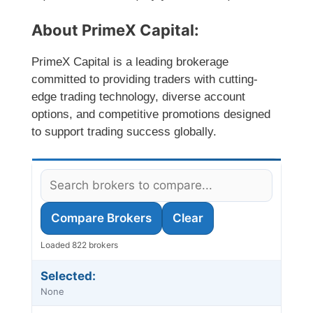
About PrimeX Capital:
PrimeX Capital is a leading brokerage
committed to providing traders with cutting-
edge trading technology, diverse account
options, and competitive promotions designed
to support trading success globally.
Compare Brokers
Clear
Loaded 822 brokers
Selected:
None