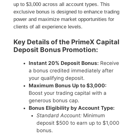
up to $3,000 across all account types. This
exclusive bonus is designed to enhance trading
power and maximize market opportunities for
clients of all experience levels.
Key Details of the PrimeX Capital
Deposit Bonus Promotion:
Instant 20% Deposit Bonus:
Receive
a bonus credited immediately after
your qualifying deposit.
Maximum Bonus Up to $3,000:
Boost your trading capital with a
generous bonus cap.
Bonus Eligibility by Account Type:
Standard Account:
Minimum
deposit $500 to earn up to $1,000
bonus.