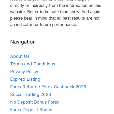
directly or indirectly from the information on this
website. Better to be safe than sorry. And again,
please bear in mind that all past results are not
an indicator for future performance.
Navigation
About Us
Terms and Conditions
Privacy Policy
Expired Listing
Forex Rebate / Forex Cashback 2026
Social Trading 2026
No Deposit Bonus Forex
Forex Deposit Bonus