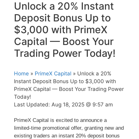
Unlock a 20% Instant
Deposit Bonus Up to
$3,000 with PrimeX
Capital — Boost Your
Trading Power Today!
Home
»
PrimeX Capital
» Unlock a 20%
Instant Deposit Bonus Up to $3,000 with
PrimeX Capital — Boost Your Trading Power
Today!
Last Updated:
Aug 18, 2025 @ 9:57 am
PrimeX Capital is excited to announce a
limited-time promotional offer, granting new and
existing traders an instant 20% deposit bonus