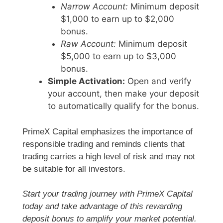
Narrow Account:
Minimum deposit
$1,000 to earn up to $2,000
bonus.
Raw Account:
Minimum deposit
$5,000 to earn up to $3,000
bonus.
Simple Activation:
Open and verify
your account, then make your deposit
to automatically qualify for the bonus.
PrimeX Capital emphasizes the importance of
responsible trading and reminds clients that
trading carries a high level of risk and may not
be suitable for all investors.
Start your trading journey with PrimeX Capital
today and take advantage of this rewarding
deposit bonus to amplify your market potential.