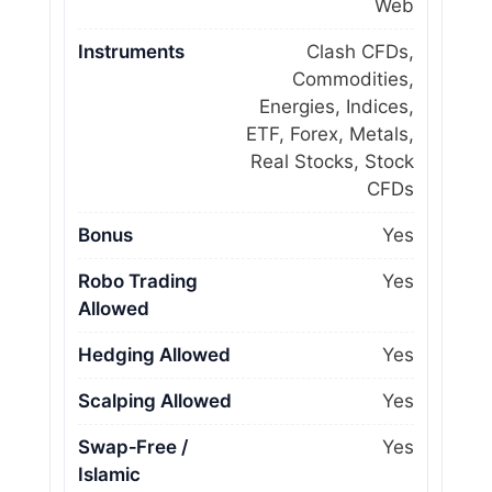
Web
Instruments
Clash CFDs,
Commodities,
Energies, Indices,
ETF, Forex, Metals,
Real Stocks, Stock
CFDs
Bonus
Yes
Robo Trading
Yes
Allowed
Hedging Allowed
Yes
Scalping Allowed
Yes
Swap‑Free /
Yes
Islamic