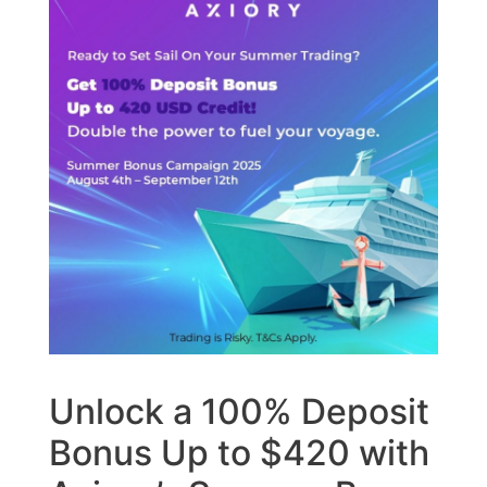
Unlock a 100% Deposit
Bonus Up to $420 with