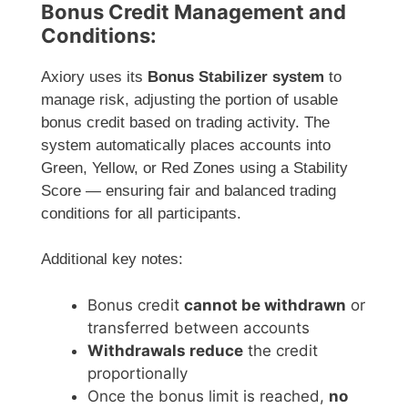
Bonus Credit Management and
Conditions:
Axiory uses its
Bonus Stabilizer system
to
manage risk, adjusting the portion of usable
bonus credit based on trading activity. The
system automatically places accounts into
Green, Yellow, or Red Zones using a Stability
Score — ensuring fair and balanced trading
conditions for all participants.
Additional key notes:
Bonus credit
cannot be withdrawn
or
transferred between accounts
Withdrawals reduce
the credit
proportionally
Once the bonus limit is reached,
no