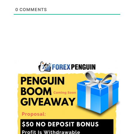
0
COMMENTS