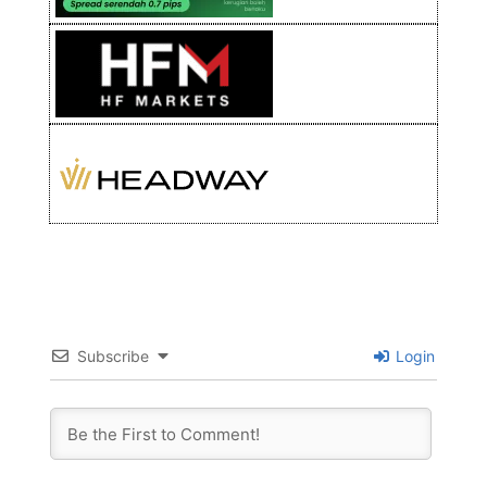
Subscribe
Login