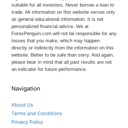
suitable for all investors. Never borrow a loan to
trade. All information on this website serves only
as general educational information. It is not
personalized financial advice. We at
ForexPenguin.com will not be responsible for any
losses that you make, which may happen
directly or indirectly from the information on this
website. Better to be safe than sorry. And again,
please bear in mind that all past results are not
an indicator for future performance.
Navigation
About Us
Terms and Conditions
Privacy Policy