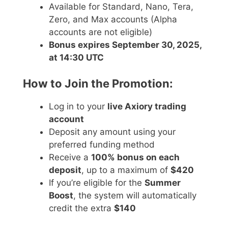
Available for Standard, Nano, Tera,
Zero, and Max accounts (Alpha
accounts are not eligible)
Bonus expires September 30, 2025,
at 14:30 UTC
How to Join the Promotion:
Log in to your
live Axiory trading
account
Deposit any amount using your
preferred funding method
Receive a
100% bonus on each
deposit
, up to a maximum of
$420
If you’re eligible for the
Summer
Boost
, the system will automatically
credit the extra
$140