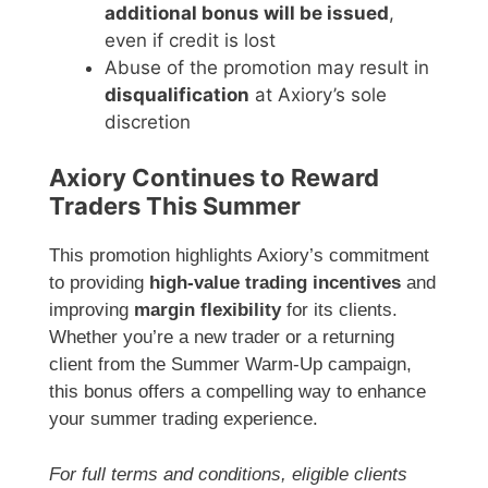
additional bonus will be issued
,
even if credit is lost
Abuse of the promotion may result in
disqualification
at Axiory’s sole
discretion
Axiory Continues to Reward
Traders This Summer
This promotion highlights Axiory’s commitment
to providing
high-value trading incentives
and
improving
margin flexibility
for its clients.
Whether you’re a new trader or a returning
client from the Summer Warm-Up campaign,
this bonus offers a compelling way to enhance
your summer trading experience.
For full terms and conditions, eligible clients