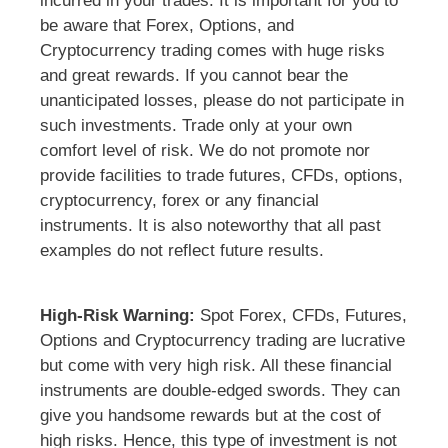
incurred in your trades. It is important for you to
be aware that Forex, Options, and
Cryptocurrency trading comes with huge risks
and great rewards. If you cannot bear the
unanticipated losses, please do not participate in
such investments. Trade only at your own
comfort level of risk. We do not promote nor
provide facilities to trade futures, CFDs, options,
cryptocurrency, forex or any financial
instruments. It is also noteworthy that all past
examples do not reflect future results.
High-Risk Warning:
Spot Forex, CFDs, Futures,
Options and Cryptocurrency trading are lucrative
but come with very high risk. All these financial
instruments are double-edged swords. They can
give you handsome rewards but at the cost of
high risks. Hence, this type of investment is not