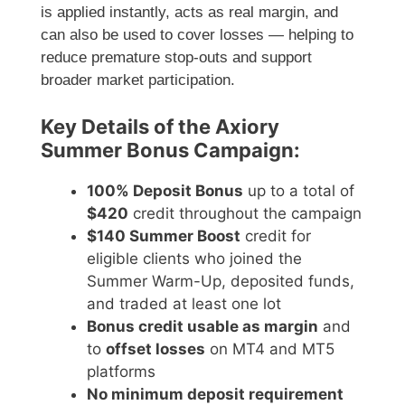
is applied instantly, acts as real margin, and
can also be used to cover losses — helping to
reduce premature stop-outs and support
broader market participation.
Key Details of the Axiory
Summer Bonus Campaign:
100% Deposit Bonus
up to a total of
$420
credit throughout the campaign
$140 Summer Boost
credit for
eligible clients who joined the
Summer Warm-Up, deposited funds,
and traded at least one lot
Bonus credit usable as margin
and
to
offset losses
on MT4 and MT5
platforms
No minimum deposit requirement