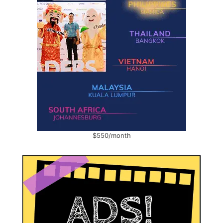
$550/month