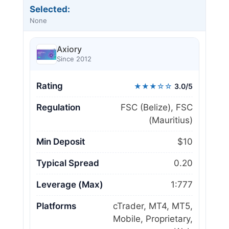
Selected:
None
Axiory
Since 2012
Rating
★★★☆☆
3.0/5
Regulation
FSC (Belize), FSC
(Mauritius)
Min Deposit
$10
Typical Spread
0.20
Leverage (Max)
1:777
Platforms
cTrader, MT4, MT5,
Mobile, Proprietary,