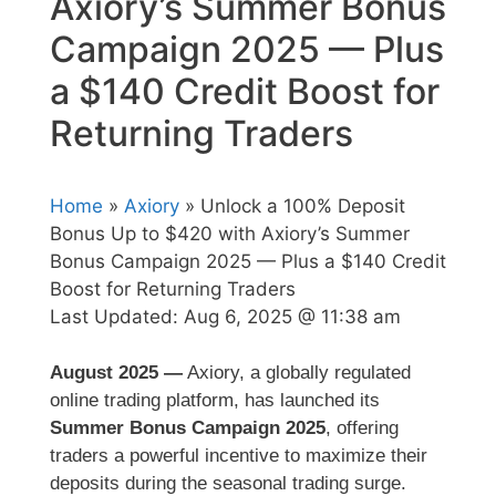
Axiory’s Summer Bonus
Campaign 2025 — Plus
a $140 Credit Boost for
Returning Traders
Home
»
Axiory
» Unlock a 100% Deposit
Bonus Up to $420 with Axiory’s Summer
Bonus Campaign 2025 — Plus a $140 Credit
Boost for Returning Traders
Last Updated:
Aug 6, 2025 @ 11:38 am
August 2025 —
Axiory, a globally regulated
online trading platform, has launched its
Summer Bonus Campaign 2025
, offering
traders a powerful incentive to maximize their
deposits during the seasonal trading surge.