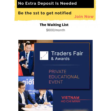
$600/month