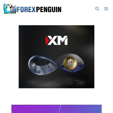
Skip
Me
to
content