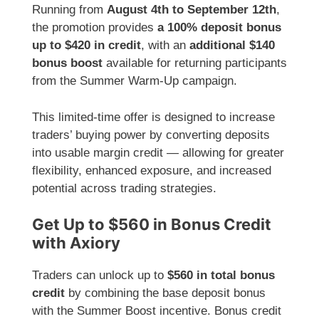
Running from
August 4th to September 12th
,
the promotion provides
a 100% deposit bonus
up to $420 in credit
, with an
additional $140
bonus boost
available for returning participants
from the Summer Warm-Up campaign.
This limited-time offer is designed to increase
traders’ buying power by converting deposits
into usable margin credit — allowing for greater
flexibility, enhanced exposure, and increased
potential across trading strategies.
Get Up to $560 in Bonus Credit
with Axiory
Traders can unlock up to
$560 in total bonus
credit
by combining the base deposit bonus
with the Summer Boost incentive. Bonus credit