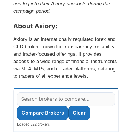
can log into their Axiory accounts during the
campaign period.
About Axiory:
Axiory is an internationally regulated forex and
CFD broker known for transparency, reliability,
and trader-focused offerings. It provides
access to a wide range of financial instruments
via MT4, MT5, and cTrader platforms, catering
to traders of all experience levels.
Compare Brokers
Clear
Loaded 822 brokers