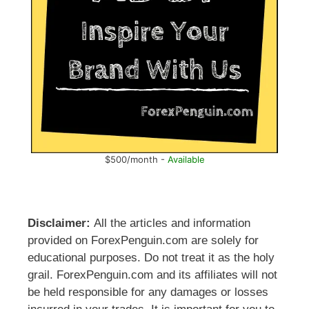
$500/month -
Available
Disclaimer:
All the articles and information
provided on ForexPenguin.com are solely for
educational purposes. Do not treat it as the holy
grail. ForexPenguin.com and its affiliates will not
be held responsible for any damages or losses