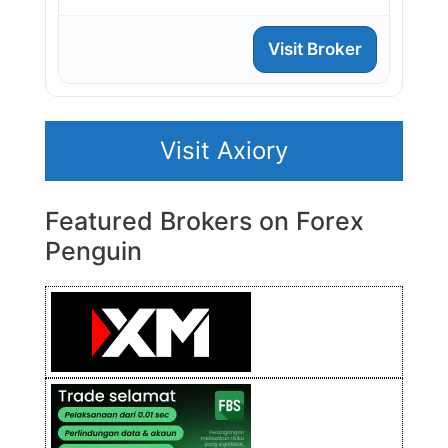
Visit Broker
Visit Axiory
Featured Brokers on Forex
Penguin