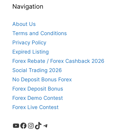
Navigation
About Us
Terms and Conditions
Privacy Policy
Expired Listing
Forex Rebate / Forex Cashback 2026
Social Trading 2026
No Deposit Bonus Forex
Forex Deposit Bonus
Forex Demo Contest
Forex Live Contest
YouTube
Facebook
Instagram
TikTok
Telegram