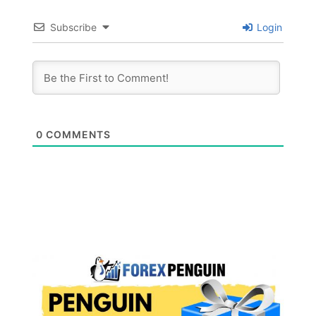
Subscribe
Login
0
COMMENTS