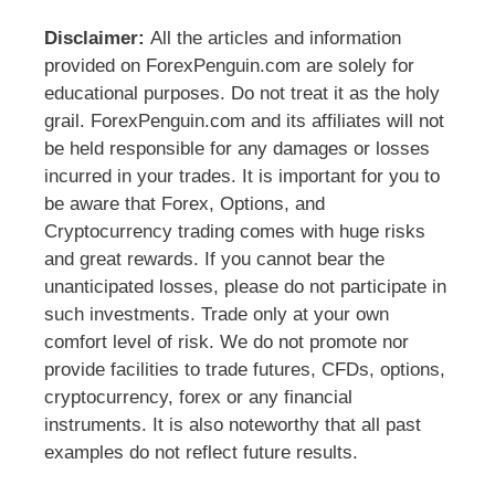
Disclaimer:
All the articles and information
provided on ForexPenguin.com are solely for
educational purposes. Do not treat it as the holy
grail. ForexPenguin.com and its affiliates will not
be held responsible for any damages or losses
incurred in your trades. It is important for you to
be aware that Forex, Options, and
Cryptocurrency trading comes with huge risks
and great rewards. If you cannot bear the
unanticipated losses, please do not participate in
such investments. Trade only at your own
comfort level of risk. We do not promote nor
provide facilities to trade futures, CFDs, options,
cryptocurrency, forex or any financial
instruments. It is also noteworthy that all past
examples do not reflect future results.