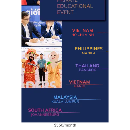
$550/month