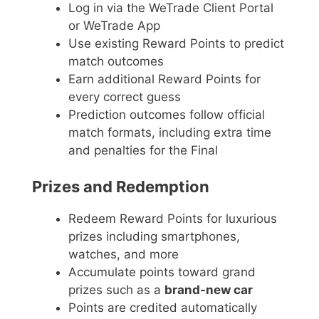
Log in via the WeTrade Client Portal
or WeTrade App
Use existing Reward Points to predict
match outcomes
Earn additional Reward Points for
every correct guess
Prediction outcomes follow official
match formats, including extra time
and penalties for the Final
Prizes and Redemption
Redeem Reward Points for luxurious
prizes including smartphones,
watches, and more
Accumulate points toward grand
prizes such as a
brand-new car
Points are credited automatically