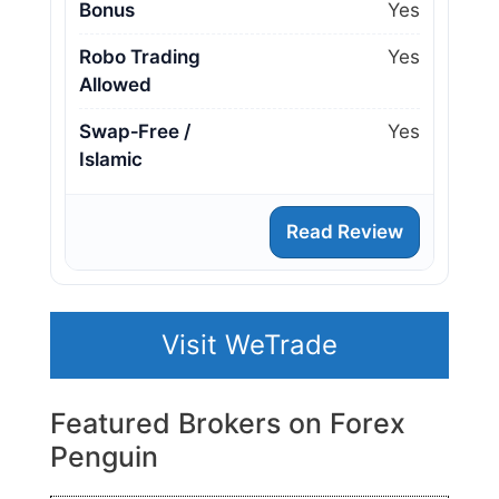
Bonus
Yes
Robo Trading
Yes
Allowed
Swap‑Free /
Yes
Islamic
Read Review
Visit WeTrade
Featured Brokers on Forex
Penguin