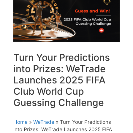
Turn Your Predictions
into Prizes: WeTrade
Launches 2025 FIFA
Club World Cup
Guessing Challenge
Home
»
WeTrade
» Turn Your Predictions
into Prizes: WeTrade Launches 2025 FIFA