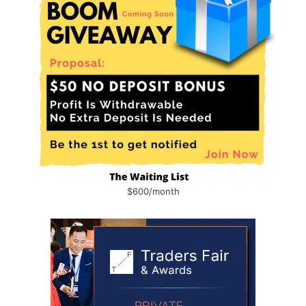
$600/month