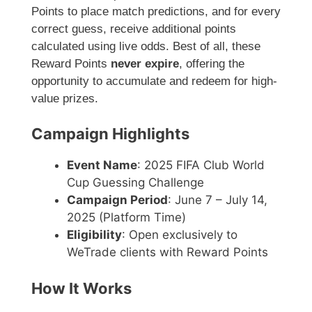
Points to place match predictions, and for every
correct guess, receive additional points
calculated using live odds. Best of all, these
Reward Points
never expire
, offering the
opportunity to accumulate and redeem for high-
value prizes.
Campaign Highlights
Event Name
: 2025 FIFA Club World
Cup Guessing Challenge
Campaign Period
: June 7 – July 14,
2025 (Platform Time)
Eligibility
: Open exclusively to
WeTrade clients with Reward Points
How It Works