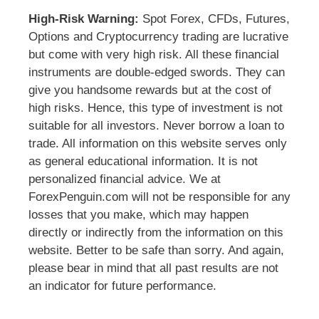
High-Risk Warning:
Spot Forex, CFDs, Futures,
Options and Cryptocurrency trading are lucrative
but come with very high risk. All these financial
instruments are double-edged swords. They can
give you handsome rewards but at the cost of
high risks. Hence, this type of investment is not
suitable for all investors. Never borrow a loan to
trade. All information on this website serves only
as general educational information. It is not
personalized financial advice. We at
ForexPenguin.com will not be responsible for any
losses that you make, which may happen
directly or indirectly from the information on this
website. Better to be safe than sorry. And again,
please bear in mind that all past results are not
an indicator for future performance.