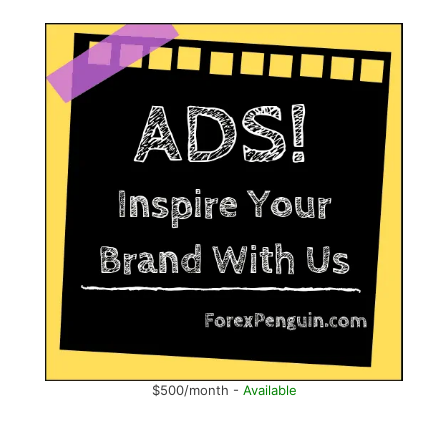
$500/month -
Available