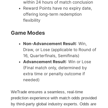
within 24 hours of match conclusion
Reward Points have no expiry date,
offering long-term redemption
flexibility
Game Modes
Non-Advancement Result
: Win,
Draw, or Lose (applicable to Round of
16, Quarterfinals, Semifinals)
Advancement Result
: Win or Lose
(Final match only, determined by
extra time or penalty outcome if
needed)
WeTrade ensures a seamless, real-time
prediction experience with match odds provided
by third-party global industry experts. Odds are