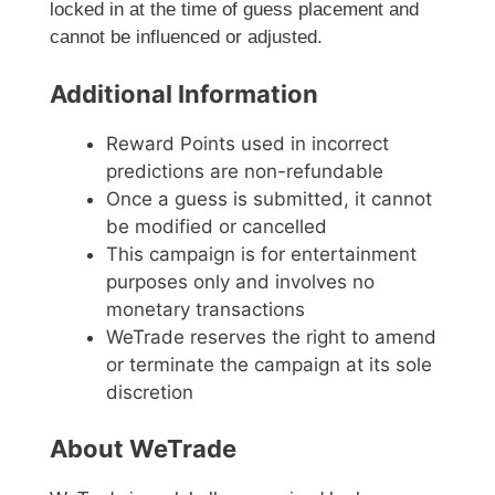
locked in at the time of guess placement and
cannot be influenced or adjusted.
Additional Information
Reward Points used in incorrect
predictions are non-refundable
Once a guess is submitted, it cannot
be modified or cancelled
This campaign is for entertainment
purposes only and involves no
monetary transactions
WeTrade reserves the right to amend
or terminate the campaign at its sole
discretion
About WeTrade