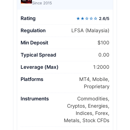
Since 2015
Rating
★★☆☆☆
2.6/5
Regulation
LFSA (Malaysia)
Min Deposit
$100
Typical Spread
0.00
Leverage (Max)
1:2000
Platforms
MT4, Mobile,
Proprietary
Instruments
Commodities,
Cryptos, Energies,
Indices, Forex,
Metals, Stock CFDs