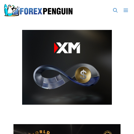
Skip
Me
to
content