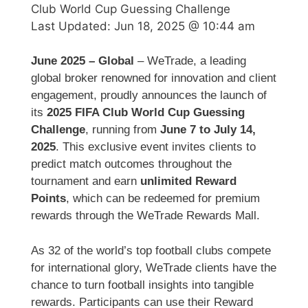
Club World Cup Guessing Challenge
Last Updated:
Jun 18, 2025 @ 10:44 am
June 2025 – Global
– WeTrade, a leading
global broker renowned for innovation and client
engagement, proudly announces the launch of
its
2025 FIFA Club World Cup Guessing
Challenge
, running from
June 7 to July 14,
2025
. This exclusive event invites clients to
predict match outcomes throughout the
tournament and earn
unlimited Reward
Points
, which can be redeemed for premium
rewards through the WeTrade Rewards Mall.
As 32 of the world’s top football clubs compete
for international glory, WeTrade clients have the
chance to turn football insights into tangible
rewards. Participants can use their Reward