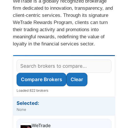
WeTrade is a globally recognized brokerage
firm dedicated to innovation, transparency, and
client-centric services. Through its signature
WeTrade Rewards Program, clients can turn
their trading activity and promotions into
meaningful rewards, redefining the value of
loyalty in the financial services sector.
Compare Brokers
Clear
Loaded 822 brokers
Selected:
None
WeTrade