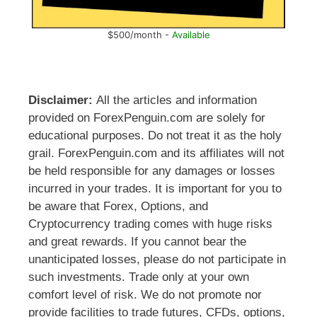
$500/month -
Available
Disclaimer:
All the articles and information
provided on ForexPenguin.com are solely for
educational purposes. Do not treat it as the holy
grail. ForexPenguin.com and its affiliates will not
be held responsible for any damages or losses
incurred in your trades. It is important for you to
be aware that Forex, Options, and
Cryptocurrency trading comes with huge risks
and great rewards. If you cannot bear the
unanticipated losses, please do not participate in
such investments. Trade only at your own
comfort level of risk. We do not promote nor
provide facilities to trade futures, CFDs, options,