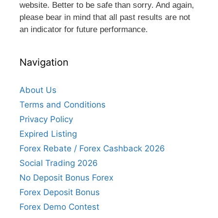
website. Better to be safe than sorry. And again,
please bear in mind that all past results are not
an indicator for future performance.
Navigation
About Us
Terms and Conditions
Privacy Policy
Expired Listing
Forex Rebate / Forex Cashback 2026
Social Trading 2026
No Deposit Bonus Forex
Forex Deposit Bonus
Forex Demo Contest