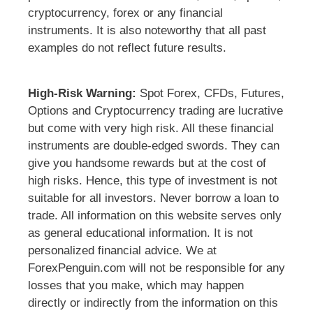
cryptocurrency, forex or any financial
instruments. It is also noteworthy that all past
examples do not reflect future results.
High-Risk Warning:
Spot Forex, CFDs, Futures,
Options and Cryptocurrency trading are lucrative
but come with very high risk. All these financial
instruments are double-edged swords. They can
give you handsome rewards but at the cost of
high risks. Hence, this type of investment is not
suitable for all investors. Never borrow a loan to
trade. All information on this website serves only
as general educational information. It is not
personalized financial advice. We at
ForexPenguin.com will not be responsible for any
losses that you make, which may happen
directly or indirectly from the information on this