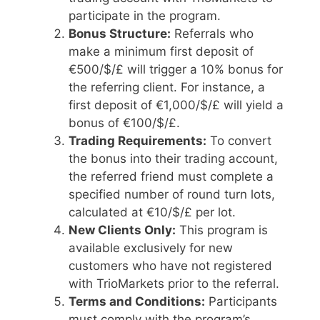
participate in the program.
Bonus Structure:
Referrals who
make a minimum first deposit of
€500/$/£ will trigger a 10% bonus for
the referring client. For instance, a
first deposit of €1,000/$/£ will yield a
bonus of €100/$/£.
Trading Requirements:
To convert
the bonus into their trading account,
the referred friend must complete a
specified number of round turn lots,
calculated at €10/$/£ per lot.
New Clients Only:
This program is
available exclusively for new
customers who have not registered
with TrioMarkets prior to the referral.
Terms and Conditions:
Participants
must comply with the program’s