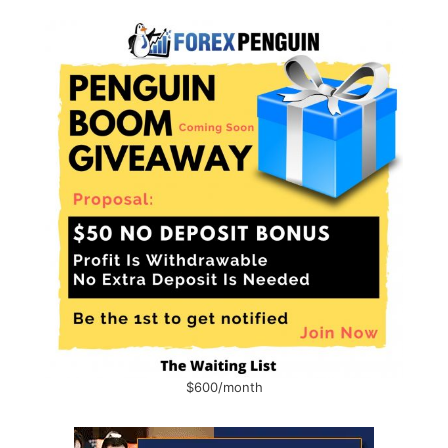
$600/month