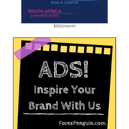
$550/month