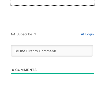
Subscribe
Login
0
COMMENTS