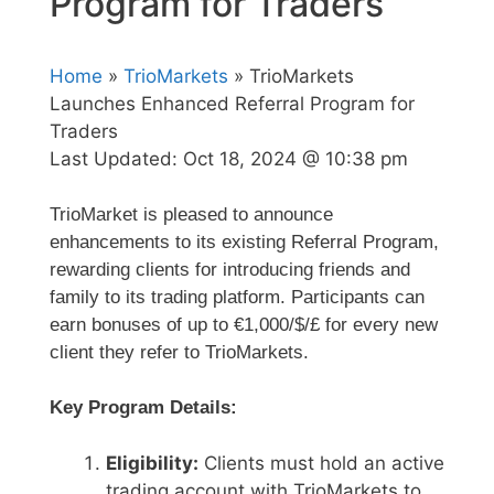
Program for Traders
Home
»
TrioMarkets
» TrioMarkets
Launches Enhanced Referral Program for
Traders
Last Updated:
Oct 18, 2024 @ 10:38 pm
TrioMarket is pleased to announce
enhancements to its existing Referral Program,
rewarding clients for introducing friends and
family to its trading platform. Participants can
earn bonuses of up to €1,000/$/£ for every new
client they refer to TrioMarkets.
Key Program Details:
Eligibility:
Clients must hold an active
trading account with TrioMarkets to