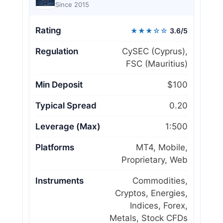
Since 2015
Rating
★★★☆☆
3.6/5
Regulation
CySEC (Cyprus),
FSC (Mauritius)
Min Deposit
$100
Typical Spread
0.20
Leverage (Max)
1:500
Platforms
MT4, Mobile,
Proprietary, Web
Instruments
Commodities,
Cryptos, Energies,
Indices, Forex,
Metals, Stock CFDs