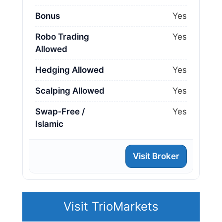
Bonus
Yes
Robo Trading
Yes
Allowed
Hedging Allowed
Yes
Scalping Allowed
Yes
Swap‑Free /
Yes
Islamic
Visit Broker
Visit TrioMarkets