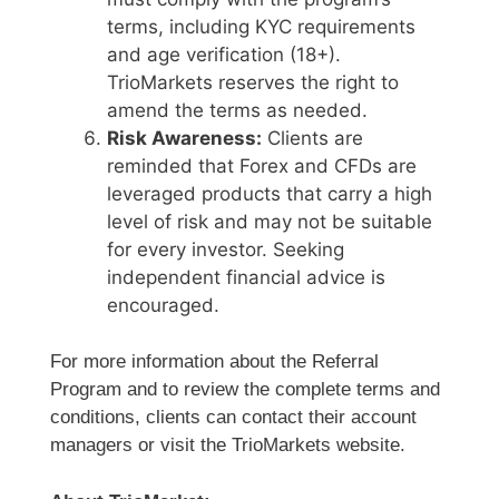
terms, including KYC requirements
and age verification (18+).
TrioMarkets reserves the right to
amend the terms as needed.
Risk Awareness:
Clients are
reminded that Forex and CFDs are
leveraged products that carry a high
level of risk and may not be suitable
for every investor. Seeking
independent financial advice is
encouraged.
For more information about the Referral
Program and to review the complete terms and
conditions, clients can contact their account
managers or visit the TrioMarkets website.