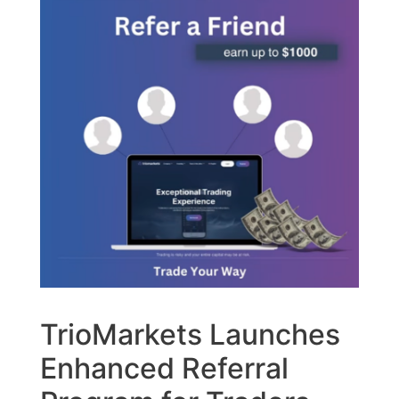
TrioMarkets Launches
Enhanced Referral