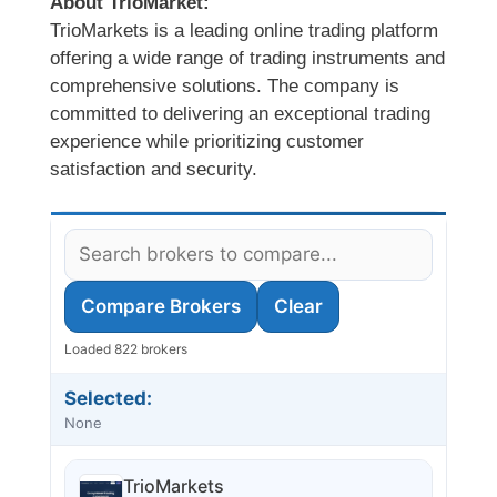
About TrioMarket:
TrioMarkets is a leading online trading platform
offering a wide range of trading instruments and
comprehensive solutions. The company is
committed to delivering an exceptional trading
experience while prioritizing customer
satisfaction and security.
Compare Brokers
Clear
Loaded 822 brokers
Selected:
None
TrioMarkets