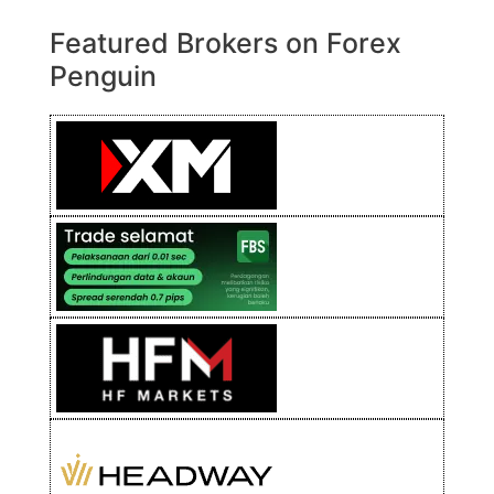
Featured Brokers on Forex
Penguin