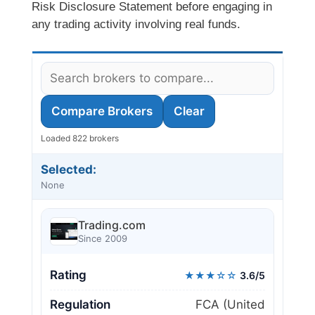
Risk Disclosure Statement before engaging in
any trading activity involving real funds.
Compare Brokers
Clear
Loaded 822 brokers
Selected:
None
Trading.com
Since 2009
Rating
★★★☆☆
3.6/5
Regulation
FCA (United