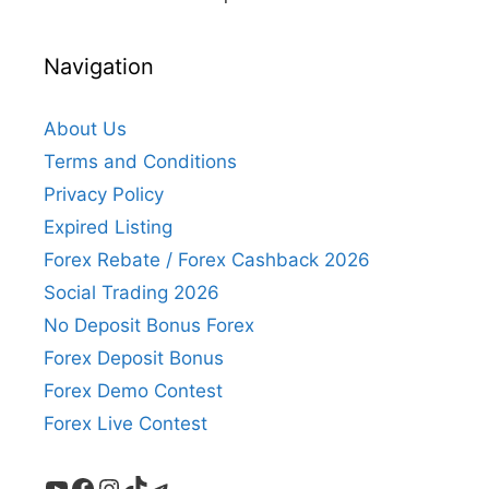
Navigation
About Us
Terms and Conditions
Privacy Policy
Expired Listing
Forex Rebate / Forex Cashback 2026
Social Trading 2026
No Deposit Bonus Forex
Forex Deposit Bonus
Forex Demo Contest
Forex Live Contest
YouTube
Facebook
Instagram
TikTok
Telegram