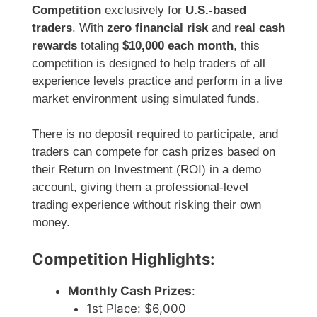
Competition
exclusively for
U.S.-based
traders
. With
zero financial risk
and
real cash
rewards
totaling
$10,000 each month
, this
competition is designed to help traders of all
experience levels practice and perform in a live
market environment using simulated funds.
There is no deposit required to participate, and
traders can compete for cash prizes based on
their Return on Investment (ROI) in a demo
account, giving them a professional-level
trading experience without risking their own
money.
Competition Highlights:
Monthly Cash Prizes
:
1st Place: $6,000