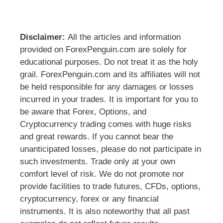
Disclaimer:
All the articles and information
provided on ForexPenguin.com are solely for
educational purposes. Do not treat it as the holy
grail. ForexPenguin.com and its affiliates will not
be held responsible for any damages or losses
incurred in your trades. It is important for you to
be aware that Forex, Options, and
Cryptocurrency trading comes with huge risks
and great rewards. If you cannot bear the
unanticipated losses, please do not participate in
such investments. Trade only at your own
comfort level of risk. We do not promote nor
provide facilities to trade futures, CFDs, options,
cryptocurrency, forex or any financial
instruments. It is also noteworthy that all past