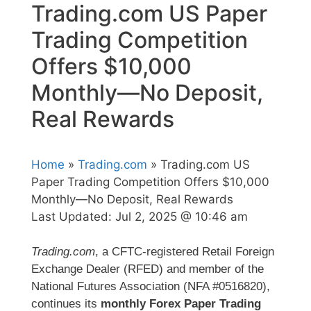
Trading.com US Paper
Trading Competition
Offers $10,000
Monthly—No Deposit,
Real Rewards
Home
»
Trading.com
» Trading.com US
Paper Trading Competition Offers $10,000
Monthly—No Deposit, Real Rewards
Last Updated:
Jul 2, 2025 @ 10:46 am
Trading.com
, a CFTC-registered Retail Foreign
Exchange Dealer (RFED) and member of the
National Futures Association (NFA #0516820),
continues its
monthly Forex Paper Trading