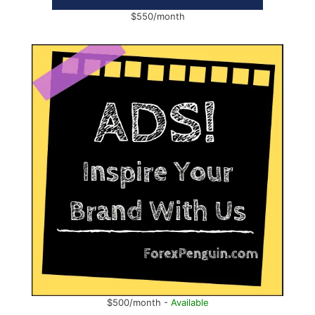
$550/month
$500/month -
Available