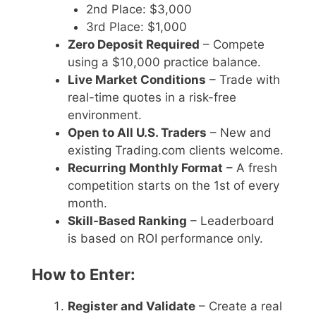
2nd Place: $3,000
3rd Place: $1,000
Zero Deposit Required
– Compete
using a $10,000 practice balance.
Live Market Conditions
– Trade with
real-time quotes in a risk-free
environment.
Open to All U.S. Traders
– New and
existing Trading.com clients welcome.
Recurring Monthly Format
– A fresh
competition starts on the 1st of every
month.
Skill-Based Ranking
– Leaderboard
is based on ROI performance only.
How to Enter:
Register and Validate
– Create a real