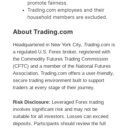
promote fairness.
Trading.com employees and their
household members are excluded.
About Trading.com
Headquartered in New York City,
Trading.com
is
a regulated U.S. Forex broker, registered with
the Commodity Futures Trading Commission
(CFTC) and a member of the National Futures
Association. Trading.com offers a user-friendly,
secure trading environment built to support
traders at every stage of their journey.
Risk Disclosure:
Leveraged Forex trading
involves significant risk and may not be
suitable for all investors. Losses can exceed
deposits. Participants should review the full