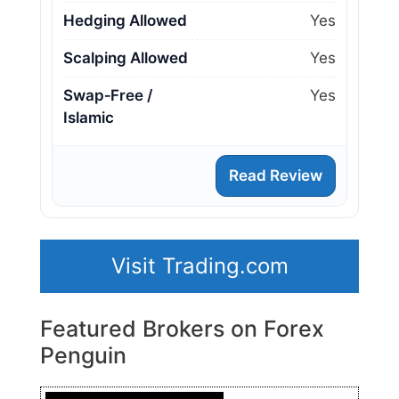
Hedging Allowed
Yes
Scalping Allowed
Yes
Swap‑Free /
Yes
Islamic
Read Review
Visit Trading.com
Featured Brokers on Forex
Penguin