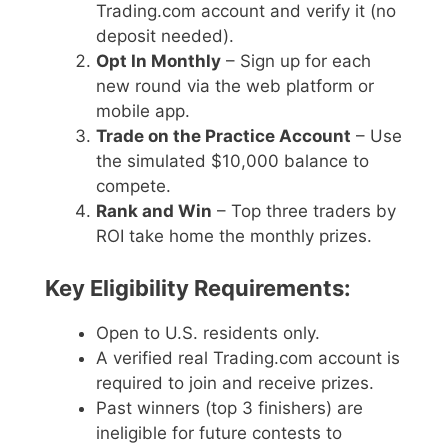
Trading.com account and verify it (no
deposit needed).
Opt In Monthly
– Sign up for each
new round via the web platform or
mobile app.
Trade on the Practice Account
– Use
the simulated $10,000 balance to
compete.
Rank and Win
– Top three traders by
ROI take home the monthly prizes.
Key Eligibility Requirements:
Open to U.S. residents only.
A verified real Trading.com account is
required to join and receive prizes.
Past winners (top 3 finishers) are
ineligible for future contests to