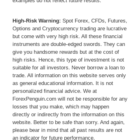
examples do not reflect future results.
High-Risk Warning:
Spot Forex, CFDs, Futures,
Options and Cryptocurrency trading are lucrative
but come with very high risk. All these financial
instruments are double-edged swords. They can
give you handsome rewards but at the cost of
high risks. Hence, this type of investment is not
suitable for all investors. Never borrow a loan to
trade. All information on this website serves only
as general educational information. It is not
personalized financial advice. We at
ForexPenguin.com will not be responsible for any
losses that you make, which may happen
directly or indirectly from the information on this
website. Better to be safe than sorry. And again,
please bear in mind that all past results are not
an indicator for future performance.