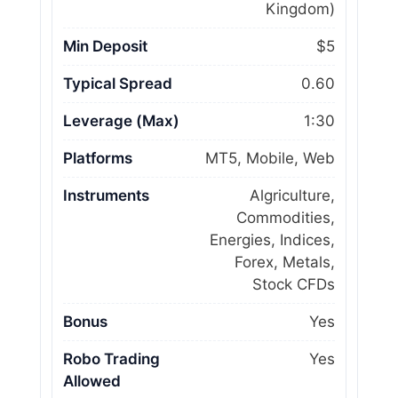
Kingdom)
Min Deposit
$5
Typical Spread
0.60
Leverage (Max)
1:30
Platforms
MT5, Mobile, Web
Instruments
Algriculture,
Commodities,
Energies, Indices,
Forex, Metals,
Stock CFDs
Bonus
Yes
Robo Trading
Yes
Allowed