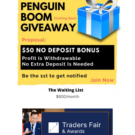
$600/month