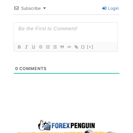
Subscribe
Login
{}
[+]
0
COMMENTS