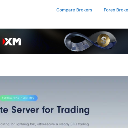
Compare Brokers
Forex Brok