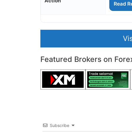
Action
Read R
Vi
Featured Brokers on Fore
Subscribe