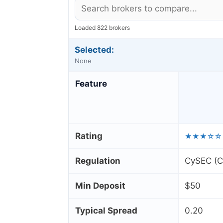
Loaded 822 brokers
Selected:
None
Feature
Rating
★★★☆☆
Regulation
CySEC (Cy
Min Deposit
$50
Typical Spread
0.20