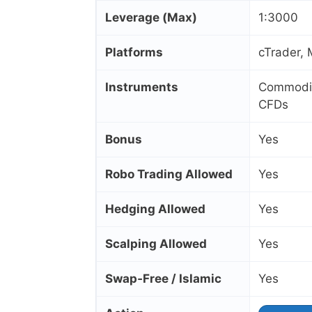
Leverage (Max)
1:3000
Platforms
cTrader,
Instruments
Commoditi
CFDs
Bonus
Yes
Robo Trading Allowed
Yes
Hedging Allowed
Yes
Scalping Allowed
Yes
Swap‑Free / Islamic
Yes