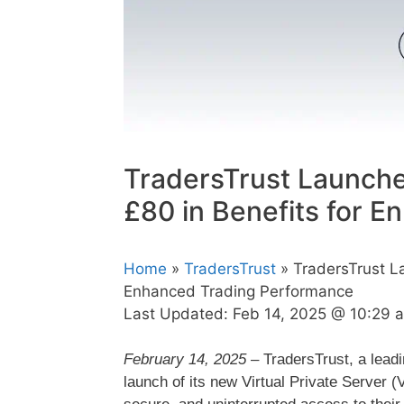
TradersTrust Launche
£80 in Benefits for 
Home
»
TradersTrust
» TradersTrust La
Enhanced Trading Performance
Last Updated:
Feb 14, 2025 @ 10:29 
February 14, 2025
– TradersTrust, a leadi
launch of its new Virtual Private Server (