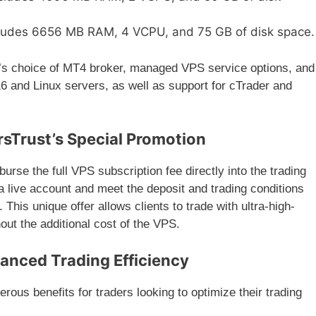
cludes 6656 MB RAM, 4 VCPU, and 75 GB of disk space.
r’s choice of MT4 broker, managed VPS service options, and
6 and Linux servers, as well as support for cTrader and
rsTrust’s Special Promotion
mburse the full VPS subscription fee directly into the trading
 a live account and meet the deposit and trading conditions
his unique offer allows clients to trade with ultra-high-
out the additional cost of the VPS.
hanced Trading Efficiency
ous benefits for traders looking to optimize their trading