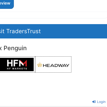
eview
sit TradersTrust
x Penguin
Login