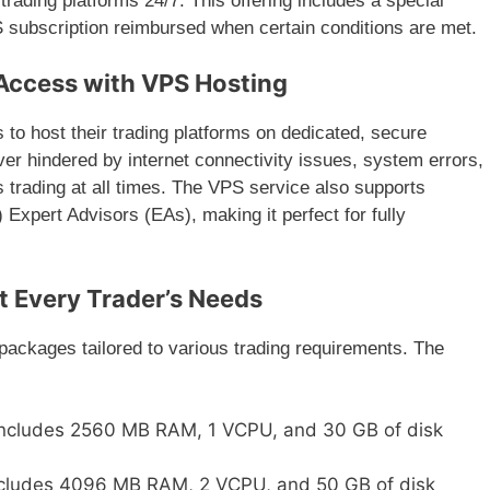
trading platforms 24/7. This offering includes a special
S subscription reimbursed when certain conditions are met.
Access with VPS Hosting
 to host their trading platforms on dedicated, secure
ver hindered by internet connectivity issues, system errors,
 trading at all times. The VPS service also supports
Expert Advisors (EAs), making it perfect for fully
t Every Trader’s Needs
packages tailored to various trading requirements. The
Includes 2560 MB RAM, 1 VCPU, and 30 GB of disk
ncludes 4096 MB RAM, 2 VCPU, and 50 GB of disk