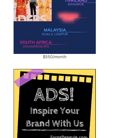
$550/month