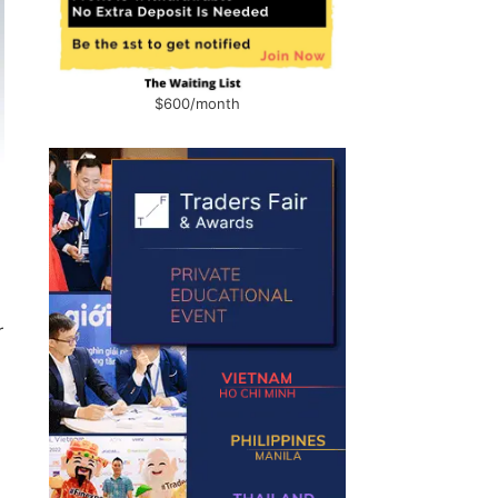
$600/month
r