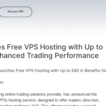
s Free VPS Hosting with Up to
Enhanced Trading Performance
unches Free VPS Hosting with Up to £80 in Benefits fo
am
ng online trading solutions provider, has announced the
VPS) hosting service, designed to offer traders ultra-fast,