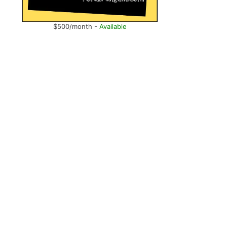
$500/month -
Available