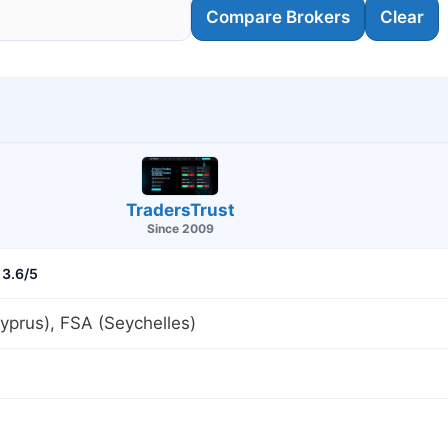
Compare Brokers
Clear
TradersTrust
Since 2009
3.6/5
prus), FSA (Seychelles)