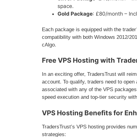
space.
Gold Package
: £80/month – In
Each package is equipped with the trade
compatibility with both Windows 2012/201
cAlgo.
Free VPS Hosting with Trade
In an exciting offer, TradersTrust will rei
account. To qualify, traders need to open
associated with any of the VPS packages. T
speed execution and top-tier security with
VPS Hosting Benefits for En
TradersTrust’s VPS hosting provides numer
strategies: