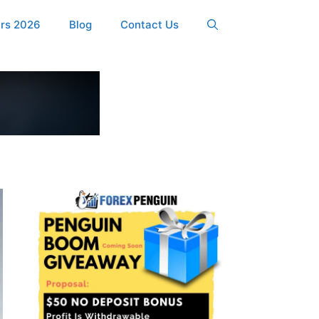
ers 2026
Blog
Contact Us