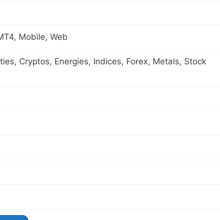
 MT4, Mobile, Web
es, Cryptos, Energies, Indices, Forex, Metals, Stock