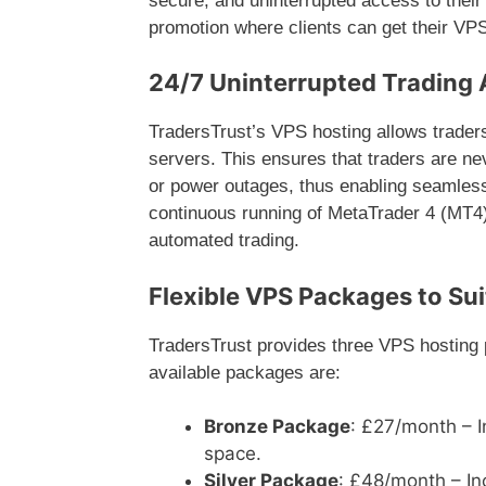
secure, and uninterrupted access to their 
promotion where clients can get their VP
24/7 Uninterrupted Trading 
TradersTrust’s VPS hosting allows traders
servers. This ensures that traders are ne
or power outages, thus enabling seamless
continuous running of MetaTrader 4 (MT4) 
automated trading.
Flexible VPS Packages to Sui
TradersTrust provides three VPS hosting 
available packages are:
Bronze Package
: £27/month – 
space.
Silver Package
: £48/month – I