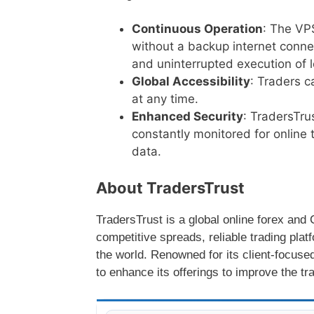
Continuous Operation
: The VP
without a backup internet connec
and uninterrupted execution of 
Global Accessibility
: Traders 
at any time.
Enhanced Security
: TradersTru
constantly monitored for online t
data.
About TradersTrust
TradersTrust is a global online forex an
competitive spreads, reliable trading plat
the world. Renowned for its client-focuse
to enhance its offerings to improve the tr