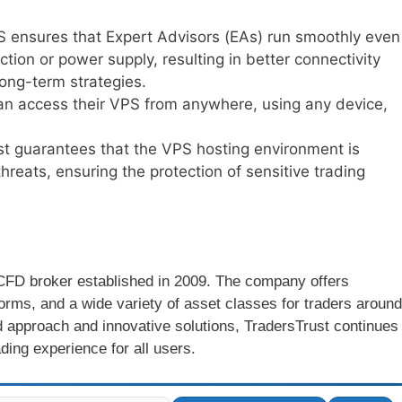
S ensures that Expert Advisors (EAs) run smoothly even
tion or power supply, resulting in better connectivity
long-term strategies.
can access their VPS from anywhere, using any device,
st guarantees that the VPS hosting environment is
hreats, ensuring the protection of sensitive trading
d CFD broker established in 2009. The company offers
forms, and a wide variety of asset classes for traders around
d approach and innovative solutions, TradersTrust continues
ading experience for all users.