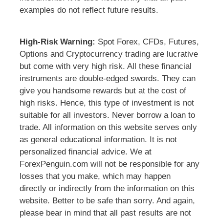
examples do not reflect future results.
High-Risk Warning:
Spot Forex, CFDs, Futures,
Options and Cryptocurrency trading are lucrative
but come with very high risk. All these financial
instruments are double-edged swords. They can
give you handsome rewards but at the cost of
high risks. Hence, this type of investment is not
suitable for all investors. Never borrow a loan to
trade. All information on this website serves only
as general educational information. It is not
personalized financial advice. We at
ForexPenguin.com will not be responsible for any
losses that you make, which may happen
directly or indirectly from the information on this
website. Better to be safe than sorry. And again,
please bear in mind that all past results are not