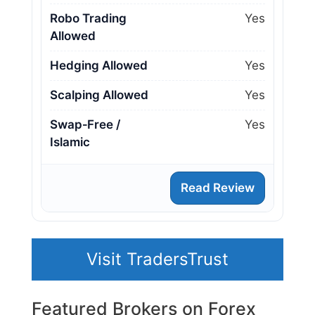
Robo Trading
Yes
Allowed
Hedging Allowed
Yes
Scalping Allowed
Yes
Swap‑Free /
Yes
Islamic
Read Review
Visit TradersTrust
Featured Brokers on Forex