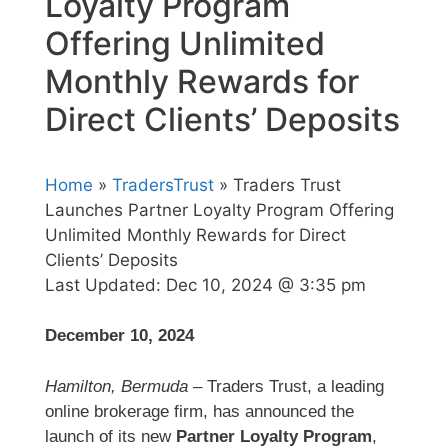
Loyalty Program
Offering Unlimited
Monthly Rewards for
Direct Clients’ Deposits
Home
»
TradersTrust
» Traders Trust
Launches Partner Loyalty Program Offering
Unlimited Monthly Rewards for Direct
Clients’ Deposits
Last Updated:
Dec 10, 2024 @ 3:35 pm
December 10, 2024
Hamilton, Bermuda
– Traders Trust, a leading
online brokerage firm, has announced the
launch of its new
Partner Loyalty Program
,