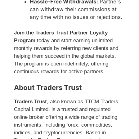
Hassle-Free Withdrawals:
Partners
can withdraw their commissions at
any time with no issues or rejections.
Join the Traders Trust Partner Loyalty
Program
today and start earning unlimited
monthly rewards by referring new clients and
helping them succeed in the global markets.
The program is open indefinitely, offering
continuous rewards for active partners.
About Traders Trust
Traders Trust
, also known as TTCM Traders
Capital Limited, is a trusted and regulated
online broker offering a wide range of trading
instruments, including forex, commodities,
indices, and cryptocurrencies. Based in