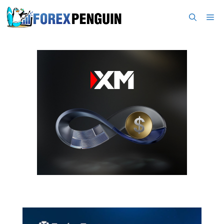
Skip
Me
to
content