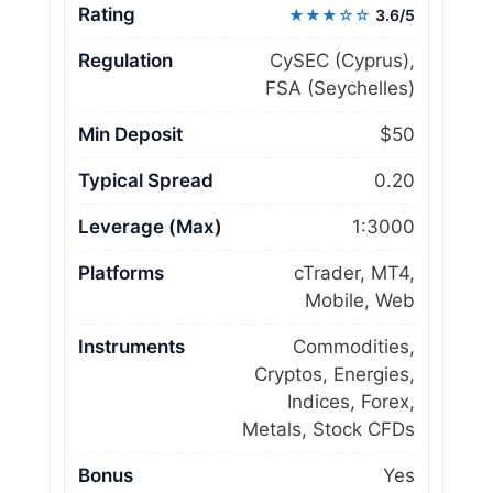
Rating
★★★☆☆
3.6/5
Regulation
CySEC (Cyprus),
FSA (Seychelles)
Min Deposit
$50
Typical Spread
0.20
Leverage (Max)
1:3000
Platforms
cTrader, MT4,
Mobile, Web
Instruments
Commodities,
Cryptos, Energies,
Indices, Forex,
Metals, Stock CFDs
Bonus
Yes