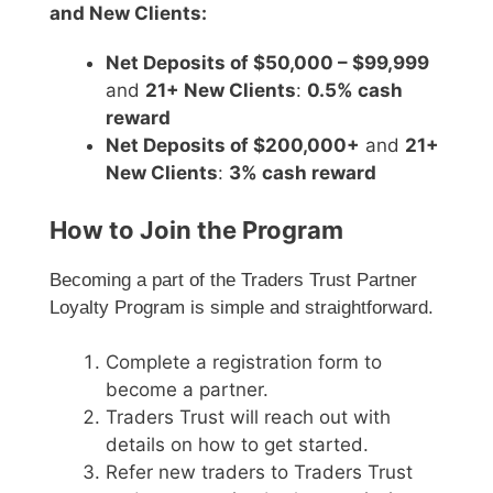
and New Clients:
Net Deposits of $50,000 – $99,999
and
21+ New Clients
:
0.5% cash
reward
Net Deposits of $200,000+
and
21+
New Clients
:
3% cash reward
How to Join the Program
Becoming a part of the Traders Trust Partner
Loyalty Program is simple and straightforward.
Complete a registration form to
become a partner.
Traders Trust will reach out with
details on how to get started.
Refer new traders to Traders Trust