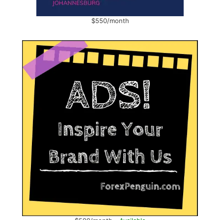
$550/month