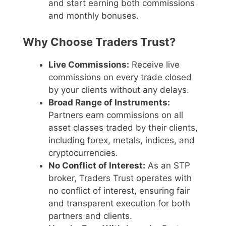
and start earning both commissions
and monthly bonuses.
Why Choose Traders Trust?
Live Commissions:
Receive live
commissions on every trade closed
by your clients without any delays.
Broad Range of Instruments:
Partners earn commissions on all
asset classes traded by their clients,
including forex, metals, indices, and
cryptocurrencies.
No Conflict of Interest:
As an STP
broker, Traders Trust operates with
no conflict of interest, ensuring fair
and transparent execution for both
partners and clients.