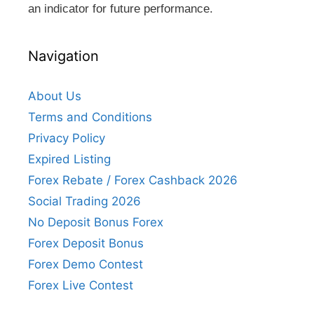
an indicator for future performance.
Navigation
About Us
Terms and Conditions
Privacy Policy
Expired Listing
Forex Rebate / Forex Cashback 2026
Social Trading 2026
No Deposit Bonus Forex
Forex Deposit Bonus
Forex Demo Contest
Forex Live Contest