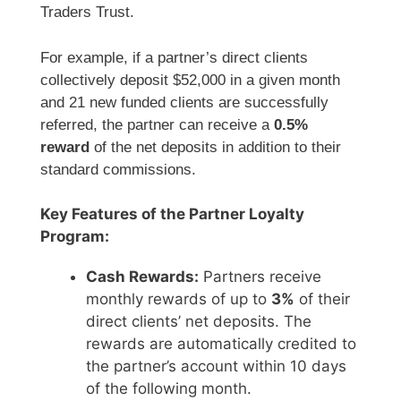
Traders Trust.
For example, if a partner’s direct clients
collectively deposit $52,000 in a given month
and 21 new funded clients are successfully
referred, the partner can receive a
0.5%
reward
of the net deposits in addition to their
standard commissions.
Key Features of the Partner Loyalty
Program:
Cash Rewards:
Partners receive
monthly rewards of up to
3%
of their
direct clients’ net deposits. The
rewards are automatically credited to
the partner’s account within 10 days
of the following month.