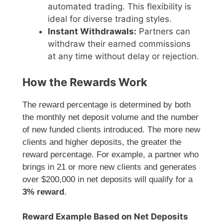
automated trading. This flexibility is
ideal for diverse trading styles.
Instant Withdrawals:
Partners can
withdraw their earned commissions
at any time without delay or rejection.
How the Rewards Work
The reward percentage is determined by both
the monthly net deposit volume and the number
of new funded clients introduced. The more new
clients and higher deposits, the greater the
reward percentage. For example, a partner who
brings in 21 or more new clients and generates
over $200,000 in net deposits will qualify for a
3% reward
.
Reward Example Based on Net Deposits