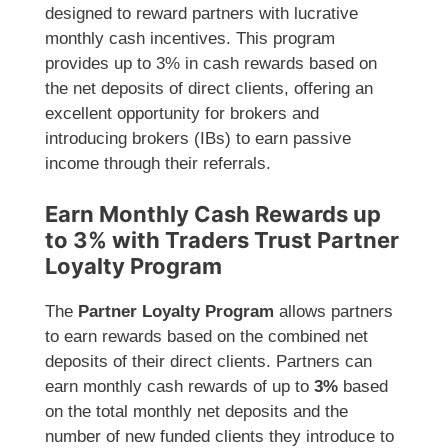
designed to reward partners with lucrative
monthly cash incentives. This program
provides up to 3% in cash rewards based on
the net deposits of direct clients, offering an
excellent opportunity for brokers and
introducing brokers (IBs) to earn passive
income through their referrals.
Earn Monthly Cash Rewards up
to 3% with Traders Trust Partner
Loyalty Program
The
Partner Loyalty Program
allows partners
to earn rewards based on the combined net
deposits of their direct clients. Partners can
earn monthly cash rewards of up to
3%
based
on the total monthly net deposits and the
number of new funded clients they introduce to