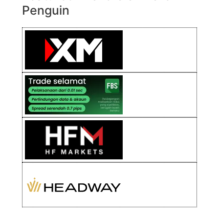
Penguin