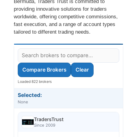
Bermuda, Traders Trust is committed to
providing innovative solutions for traders
worldwide, offering competitive commissions,
fast execution, and a range of account types
tailored to different trading needs.
Compare Brokers
Clear
Loaded 822 brokers
Selected:
None
TradersTrust
Since 2009