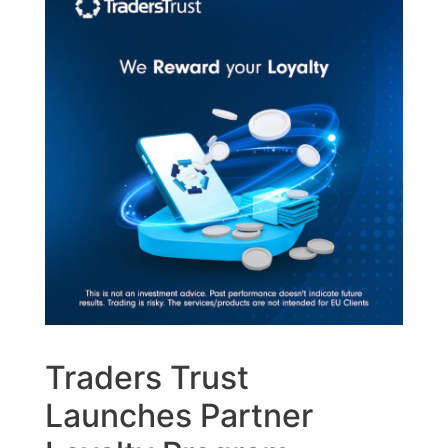
Traders Trust
Launches Partner