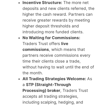
Incentive Structure:
The more net
deposits and new clients referred, the
higher the cash reward. Partners can
receive greater rewards by meeting
higher deposit thresholds and
introducing more funded clients.
No Waiting for Commissions:
Traders Trust offers
live
commissions
, which means that
partners receive commissions every
time their clients close a trade,
without having to wait until the end of
the month.
All Trading Strategies Welcome:
As
a
STP (Straight-Through
Processing) broker
, Traders Trust
accepts all trading strategies,
including scalping, hedging, and