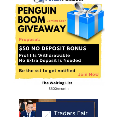
$600/month