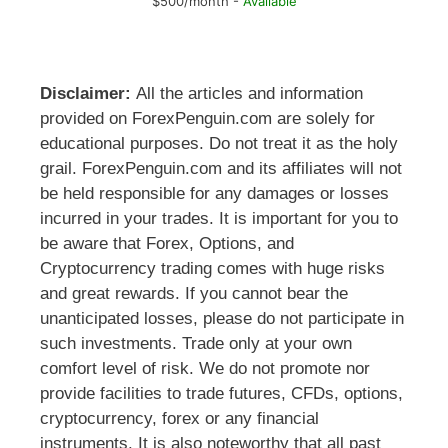
$500/month -
Available
Disclaimer:
All the articles and information
provided on ForexPenguin.com are solely for
educational purposes. Do not treat it as the holy
grail. ForexPenguin.com and its affiliates will not
be held responsible for any damages or losses
incurred in your trades. It is important for you to
be aware that Forex, Options, and
Cryptocurrency trading comes with huge risks
and great rewards. If you cannot bear the
unanticipated losses, please do not participate in
such investments. Trade only at your own
comfort level of risk. We do not promote nor
provide facilities to trade futures, CFDs, options,
cryptocurrency, forex or any financial
instruments. It is also noteworthy that all past