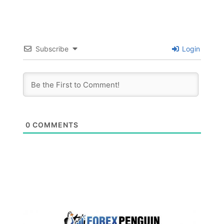
Subscribe
Login
0
COMMENTS