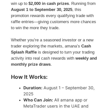
win up to
$2,000 in cash prizes
. Running from
August 1 to September 30, 2025
, this
promotion rewards every qualifying trade with
raffle entries—giving customers more chances
to win the more they trade.
Whether you’re a seasoned investor or a new
trader exploring the markets, amana’s
Cash
Splash Raffle
is designed to turn your trading
activity into real cash rewards with
weekly and
monthly prize draws
.
How It Works:
Duration:
August 1 – September 30,
2025
Who Can Join:
All amana app or
MetaTrader users in the UAE and