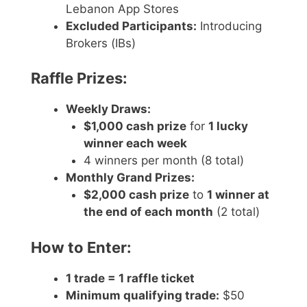
Lebanon App Stores
Excluded Participants:
Introducing
Brokers (IBs)
Raffle Prizes:
Weekly Draws:
$1,000 cash prize
for
1 lucky
winner each week
4 winners per month (8 total)
Monthly Grand Prizes:
$2,000 cash prize
to
1 winner at
the end of each month
(2 total)
How to Enter:
1 trade = 1 raffle ticket
Minimum qualifying trade:
$50