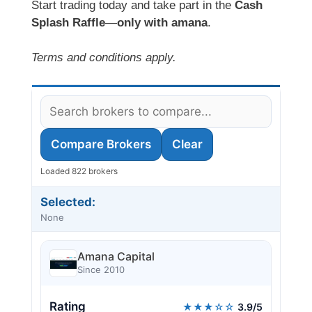
Start trading today and take part in the
Cash
Splash Raffle
—
only with amana
.
Terms and conditions apply.
Compare Brokers
Clear
Loaded 822 brokers
Selected:
None
Amana Capital
Since 2010
Rating
★★★☆☆
3.9/5