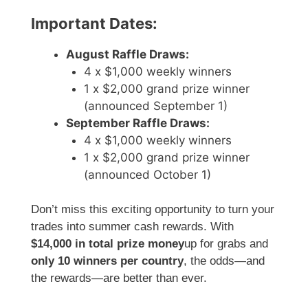
Important Dates:
August Raffle Draws:
4 x $1,000 weekly winners
1 x $2,000 grand prize winner
(announced September 1)
September Raffle Draws:
4 x $1,000 weekly winners
1 x $2,000 grand prize winner
(announced October 1)
Don’t miss this exciting opportunity to turn your
trades into summer cash rewards. With
$14,000 in total prize money
up for grabs and
only 10 winners per country
, the odds—and
the rewards—are better than ever.