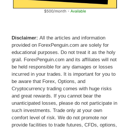
$500/month -
Available
Disclaimer:
All the articles and information
provided on ForexPenguin.com are solely for
educational purposes. Do not treat it as the holy
grail. ForexPenguin.com and its affiliates will not
be held responsible for any damages or losses
incurred in your trades. It is important for you to
be aware that Forex, Options, and
Cryptocurrency trading comes with huge risks
and great rewards. If you cannot bear the
unanticipated losses, please do not participate in
such investments. Trade only at your own
comfort level of risk. We do not promote nor
provide facilities to trade futures, CFDs, options,