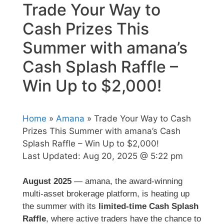
Trade Your Way to
Cash Prizes This
Summer with amana’s
Cash Splash Raffle –
Win Up to $2,000!
Home
»
Amana
» Trade Your Way to Cash
Prizes This Summer with amana’s Cash
Splash Raffle – Win Up to $2,000!
Last Updated:
Aug 20, 2025 @ 5:22 pm
August 2025
— amana, the award-winning
multi-asset brokerage platform, is heating up
the summer with its
limited-time Cash Splash
Raffle
, where active traders have the chance to