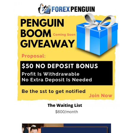
$600/month