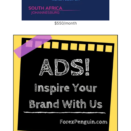
$550/month