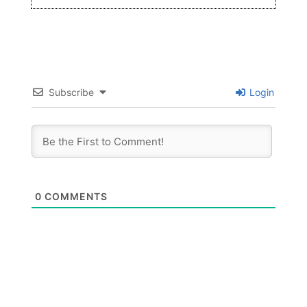
Subscribe
Login
0
COMMENTS