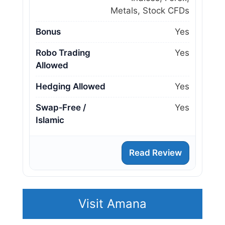
Metals, Stock CFDs
Bonus
Yes
Robo Trading
Yes
Allowed
Hedging Allowed
Yes
Swap‑Free /
Yes
Islamic
Read Review
Visit Amana