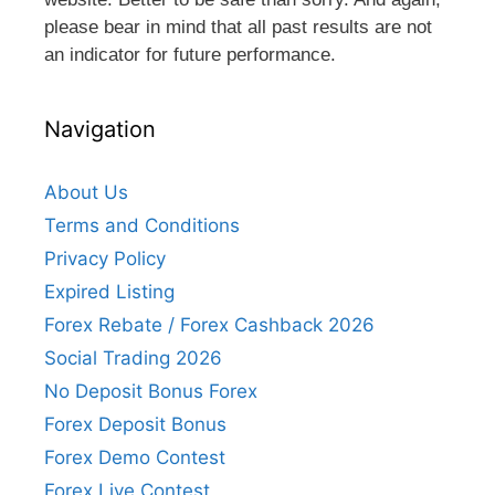
please bear in mind that all past results are not
an indicator for future performance.
Navigation
About Us
Terms and Conditions
Privacy Policy
Expired Listing
Forex Rebate / Forex Cashback 2026
Social Trading 2026
No Deposit Bonus Forex
Forex Deposit Bonus
Forex Demo Contest
Forex Live Contest