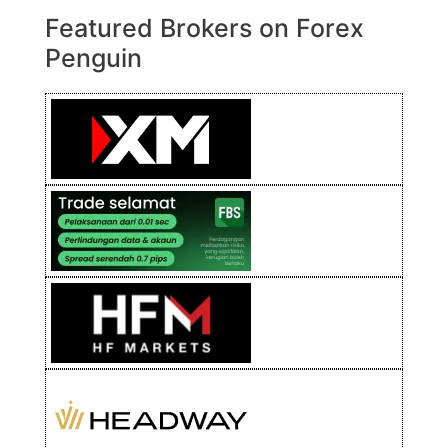
Featured Brokers on Forex
Penguin