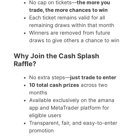
No cap on tickets—
the more you
trade, the more chances to win
Each ticket remains valid for all
remaining draws within that month
Winners are removed from future
draws to give others a chance to win
Why Join the Cash Splash
Raffle?
No extra steps—
just trade to enter
10 total cash prizes
across two
months
Available exclusively on the amana
app and MetaTrader platform for
eligible users
Transparent, fair, and easy-to-enter
promotion