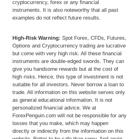
cryptocurrency, forex or any financial
instruments. It is also noteworthy that all past
examples do not reflect future results.
High-Risk Warning:
Spot Forex, CFDs, Futures,
Options and Cryptocurrency trading are lucrative
but come with very high risk. All these financial
instruments are double-edged swords. They can
give you handsome rewards but at the cost of
high risks. Hence, this type of investment is not
suitable for all investors. Never borrow a loan to
trade. All information on this website serves only
as general educational information. It is not
personalized financial advice. We at
ForexPenguin.com will not be responsible for any
losses that you make, which may happen
directly or indirectly from the information on this
website. Better to be safe than sorry. And again,