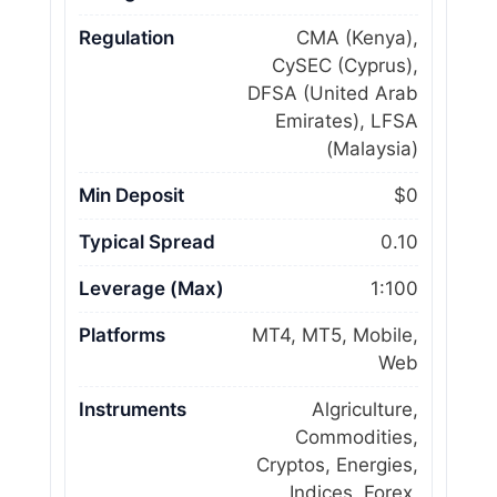
Regulation
CMA (Kenya),
CySEC (Cyprus),
DFSA (United Arab
Emirates), LFSA
(Malaysia)
Min Deposit
$0
Typical Spread
0.10
Leverage (Max)
1:100
Platforms
MT4, MT5, Mobile,
Web
Instruments
Algriculture,
Commodities,
Cryptos, Energies,
Indices, Forex,