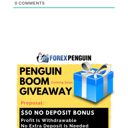
0
COMMENTS