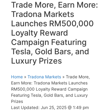
Trade More, Earn More:
Tradona Markets
Launches RM500,000
Loyalty Reward
Campaign Featuring
Tesla, Gold Bars, and
Luxury Prizes
Home
»
Tradona Markets
» Trade More,
Earn More: Tradona Markets Launches
RM500,000 Loyalty Reward Campaign
Featuring Tesla, Gold Bars, and Luxury
Prizes
Last Updated:
Jun 25, 2025 @ 1:49 pm