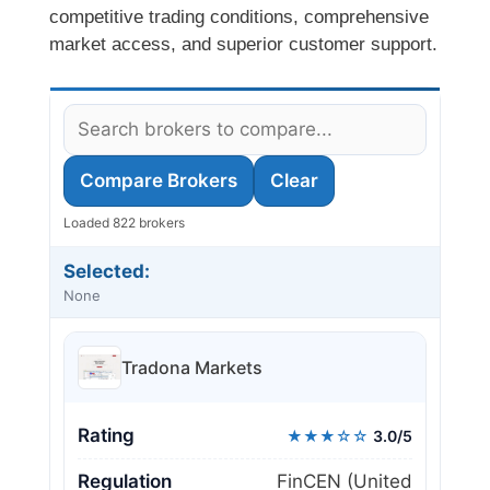
competitive trading conditions, comprehensive
market access, and superior customer support.
Compare Brokers
Clear
Loaded 822 brokers
Selected:
None
Tradona Markets
Rating
★★★☆☆
3.0/5
Regulation
FinCEN (United