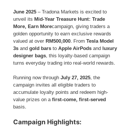
June 2025
– Tradona Markets is excited to
unveil its
Mid-Year Treasure Hunt: Trade
More, Earn More
campaign, giving traders a
golden opportunity to earn exclusive rewards
valued at over
RM500,000
. From
Tesla Model
3s
and
gold bars
to
Apple AirPods
and
luxury
designer bags
, this loyalty-based campaign
turns everyday trading into real-world rewards.
Running now through
July 27, 2025
, the
campaign invites all eligible traders to
accumulate loyalty points and redeem high-
value prizes on a
first-come, first-served
basis.
Campaign Highlights: