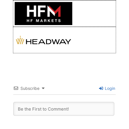
Subscribe
Login