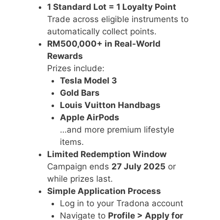
1 Standard Lot = 1 Loyalty Point
Trade across eligible instruments to
automatically collect points.
RM500,000+ in Real-World
Rewards
Prizes include:
Tesla Model 3
Gold Bars
Louis Vuitton Handbags
Apple AirPods
…and more premium lifestyle
items.
Limited Redemption Window
Campaign ends
27 July 2025
or
while prizes last.
Simple Application Process
Log in to your Tradona account
Navigate to
Profile > Apply for