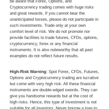
be aware that Forex, Options, and
Cryptocurrency trading comes with huge risks
and great rewards. If you cannot bear the
unanticipated losses, please do not participate in
such investments. Trade only at your own
comfort level of risk. We do not promote nor
provide facilities to trade futures, CFDs, options,
cryptocurrency, forex or any financial
instruments. It is also noteworthy that all past
examples do not reflect future results.
High-Risk Warning:
Spot Forex, CFDs, Futures,
Options and Cryptocurrency trading are lucrative
but come with very high risk. All these financial
instruments are double-edged swords. They can
give you handsome rewards but at the cost of
high risks. Hence, this type of investment is not
suitable for all investors. Never borrow a loan to