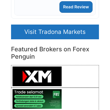
Read Review
Visit Tradona Markets
Featured Brokers on Forex
Penguin