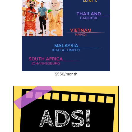
$550/month