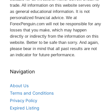
trade. All information on this website serves only
as general educational information. It is not
personalized financial advice. We at
ForexPenguin.com will not be responsible for any
losses that you make, which may happen
directly or indirectly from the information on this
website. Better to be safe than sorry. And again,
please bear in mind that all past results are not
an indicator for future performance.
Navigation
About Us
Terms and Conditions
Privacy Policy
Expired Listing