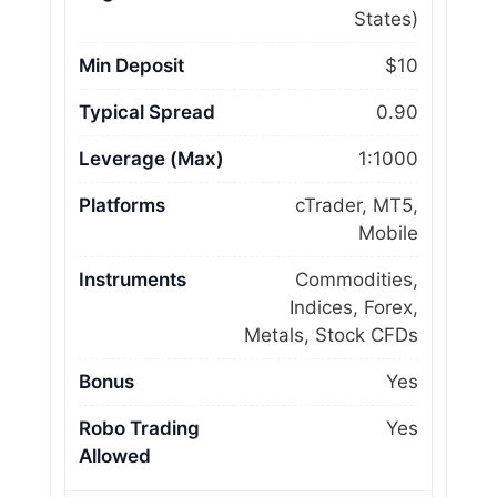
States)
Min Deposit
$10
Typical Spread
0.90
Leverage (Max)
1:1000
Platforms
cTrader, MT5,
Mobile
Instruments
Commodities,
Indices, Forex,
Metals, Stock CFDs
Bonus
Yes
Robo Trading
Yes
Allowed