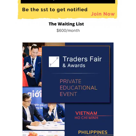
$600/month