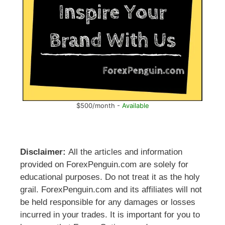
$500/month -
Available
Disclaimer:
All the articles and information
provided on ForexPenguin.com are solely for
educational purposes. Do not treat it as the holy
grail. ForexPenguin.com and its affiliates will not
be held responsible for any damages or losses
incurred in your trades. It is important for you to