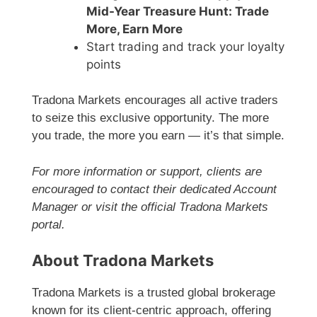
Mid-Year Treasure Hunt: Trade
More, Earn More
Start trading and track your loyalty
points
Tradona Markets encourages all active traders
to seize this exclusive opportunity. The more
you trade, the more you earn — it’s that simple.
For more information or support, clients are
encouraged to contact their dedicated Account
Manager or visit the official Tradona Markets
portal.
About Tradona Markets
Tradona Markets is a trusted global brokerage
known for its client-centric approach, offering