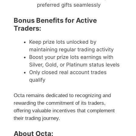
preferred gifts seamlessly
Bonus Benefits for Active
Traders:
Keep prize lots unlocked by
maintaining regular trading activity
Boost your prize lots earnings with
Silver, Gold, or Platinum status levels
Only closed real account trades
qualify
Octa remains dedicated to recognizing and
rewarding the commitment of its traders,
offering valuable incentives that complement
their trading journey.
About Octa: