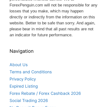
ForexPenguin.com will not be responsible for any
losses that you make, which may happen
directly or indirectly from the information on this
website. Better to be safe than sorry. And again,
please bear in mind that all past results are not
an indicator for future performance.
Navigation
About Us
Terms and Conditions
Privacy Policy
Expired Listing
Forex Rebate / Forex Cashback 2026
Social Trading 2026