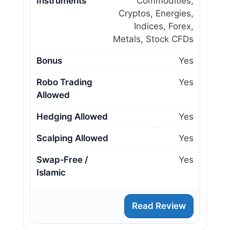
Instruments
Commodities,
Cryptos, Energies,
Indices, Forex,
Metals, Stock CFDs
Bonus
Yes
Robo Trading
Yes
Allowed
Hedging Allowed
Yes
Scalping Allowed
Yes
Swap‑Free /
Yes
Islamic
Read Review