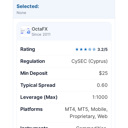
Selected:
None
OctaFX
Since 2011
Rating
★★★☆☆
3.2/5
Regulation
CySEC (Cyprus)
Min Deposit
$25
Typical Spread
0.60
Leverage (Max)
1:1000
Platforms
MT4, MT5, Mobile,
Proprietary, Web