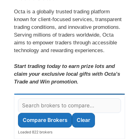
Octa is a globally trusted trading platform
known for client-focused services, transparent
trading conditions, and innovative promotions.
Serving millions of traders worldwide, Octa
aims to empower traders through accessible
technology and rewarding experiences.
Start trading today to earn prize lots and
claim your exclusive local gifts with Octa’s
Trade and Win promotion.
Compare Brokers
Clear
Loaded 822 brokers