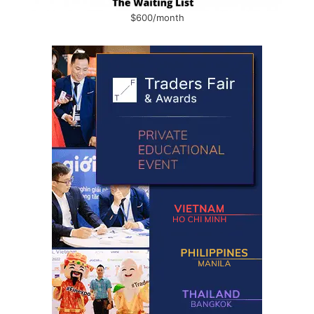
$600/month