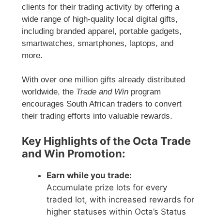
clients for their trading activity by offering a
wide range of high-quality local digital gifts,
including branded apparel, portable gadgets,
smartwatches, smartphones, laptops, and
more.
With over one million gifts already distributed
worldwide, the
Trade and Win
program
encourages South African traders to convert
their trading efforts into valuable rewards.
Key Highlights of the Octa Trade
and Win Promotion:
Earn while you trade:
Accumulate prize lots for every
traded lot, with increased rewards for
higher statuses within Octa’s Status