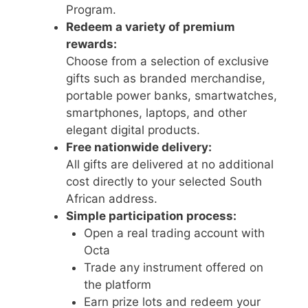
Program.
Redeem a variety of premium
rewards:
Choose from a selection of exclusive
gifts such as branded merchandise,
portable power banks, smartwatches,
smartphones, laptops, and other
elegant digital products.
Free nationwide delivery:
All gifts are delivered at no additional
cost directly to your selected South
African address.
Simple participation process:
Open a real trading account with
Octa
Trade any instrument offered on
the platform
Earn prize lots and redeem your