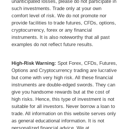
unanticipated losses, please do not participate in
such investments. Trade only at your own
comfort level of risk. We do not promote nor
provide facilities to trade futures, CFDs, options,
cryptocurrency, forex or any financial
instruments. It is also noteworthy that all past
examples do not reflect future results.
High-Risk Warning:
Spot Forex, CFDs, Futures,
Options and Cryptocurrency trading are lucrative
but come with very high risk. All these financial
instruments are double-edged swords. They can
give you handsome rewards but at the cost of
high risks. Hence, this type of investment is not
suitable for all investors. Never borrow a loan to
trade. All information on this website serves only
as general educational information. It is not
personalized financial advice. We at