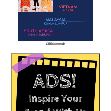
$550/month