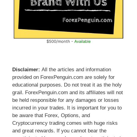
$500/month -
Available
Disclaimer:
All the articles and information
provided on ForexPenguin.com are solely for
educational purposes. Do not treat it as the holy
grail. ForexPenguin.com and its affiliates will not
be held responsible for any damages or losses
incurred in your trades. It is important for you to
be aware that Forex, Options, and
Cryptocurrency trading comes with huge risks
and great rewards. If you cannot bear the