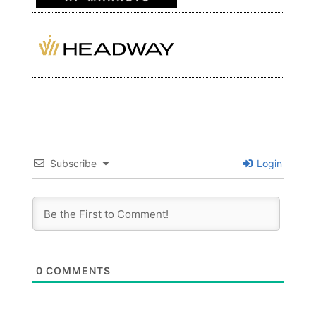
Subscribe
Login
0
COMMENTS