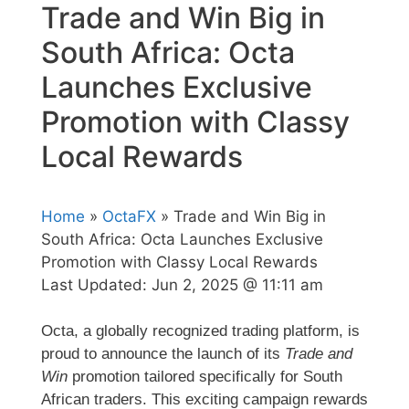
Trade and Win Big in
South Africa: Octa
Launches Exclusive
Promotion with Classy
Local Rewards
Home
»
OctaFX
» Trade and Win Big in
South Africa: Octa Launches Exclusive
Promotion with Classy Local Rewards
Last Updated:
Jun 2, 2025 @ 11:11 am
Octa, a globally recognized trading platform, is
proud to announce the launch of its
Trade and
Win
promotion tailored specifically for South
African traders. This exciting campaign rewards