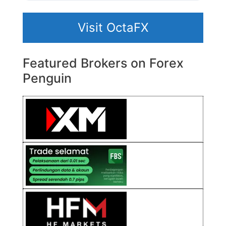
Visit OctaFX
Featured Brokers on Forex
Penguin