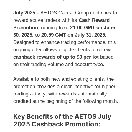
July 2025
– AETOS Capital Group continues to
reward active traders with its
Cash Reward
Promotion
, running from
21:00 GMT on June
30, 2025, to 20:59 GMT on July 31, 2025
.
Designed to enhance trading performance, this
ongoing offer allows eligible clients to receive
cashback rewards of up to $3 per lot
based
on their trading volume and account type.
Available to both new and existing clients, the
promotion provides a clear incentive for higher
trading activity, with rewards automatically
credited at the beginning of the following month.
Key Benefits of the AETOS July
2025 Cashback Promotion: