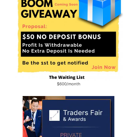
$600/month