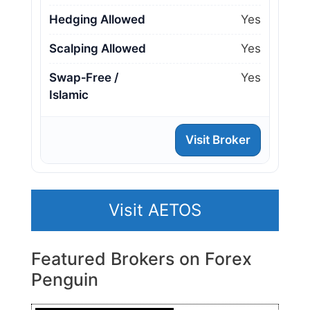
Hedging Allowed
Yes
Scalping Allowed
Yes
Swap‑Free /
Yes
Islamic
Visit Broker
Visit AETOS
Featured Brokers on Forex
Penguin