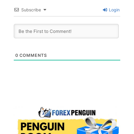
Subscribe
Login
0
COMMENTS