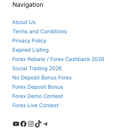
Navigation
About Us
Terms and Conditions
Privacy Policy
Expired Listing
Forex Rebate / Forex Cashback 2026
Social Trading 2026
No Deposit Bonus Forex
Forex Deposit Bonus
Forex Demo Contest
Forex Live Contest
YouTube
Facebook
Instagram
TikTok
Telegram