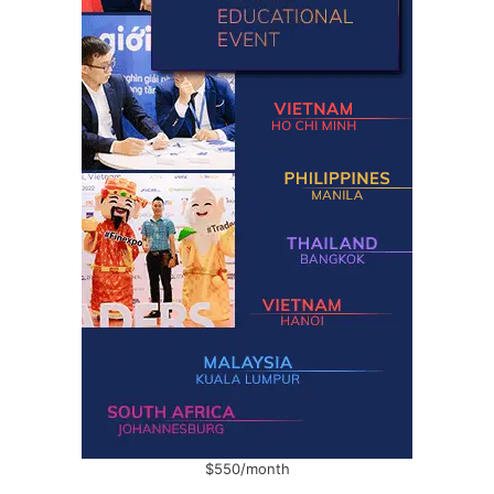
$550/month