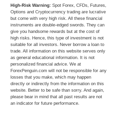
High-Risk Warning:
Spot Forex, CFDs, Futures,
Options and Cryptocurrency trading are lucrative
but come with very high risk. All these financial
instruments are double-edged swords. They can
give you handsome rewards but at the cost of
high risks. Hence, this type of investment is not
suitable for all investors. Never borrow a loan to
trade. All information on this website serves only
as general educational information. It is not
personalized financial advice. We at
ForexPenguin.com will not be responsible for any
losses that you make, which may happen
directly or indirectly from the information on this
website. Better to be safe than sorry. And again,
please bear in mind that all past results are not
an indicator for future performance.