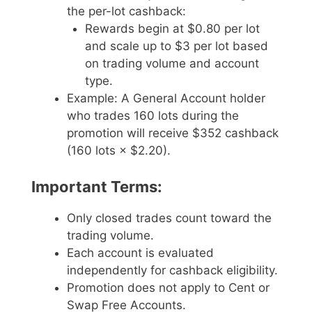
the per-lot cashback:
Rewards begin at $0.80 per lot
and scale up to $3 per lot based
on trading volume and account
type.
Example: A General Account holder
who trades 160 lots during the
promotion will receive $352 cashback
(160 lots × $2.20).
Important Terms:
Only closed trades count toward the
trading volume.
Each account is evaluated
independently for cashback eligibility.
Promotion does not apply to Cent or
Swap Free Accounts.