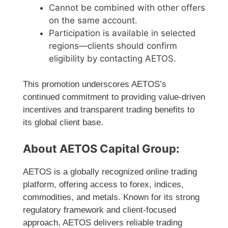
Cannot be combined with other offers
on the same account.
Participation is available in selected
regions—clients should confirm
eligibility by contacting AETOS.
This promotion underscores AETOS’s
continued commitment to providing value-driven
incentives and transparent trading benefits to
its global client base.
About AETOS Capital Group:
AETOS is a globally recognized online trading
platform, offering access to forex, indices,
commodities, and metals. Known for its strong
regulatory framework and client-focused
approach, AETOS delivers reliable trading