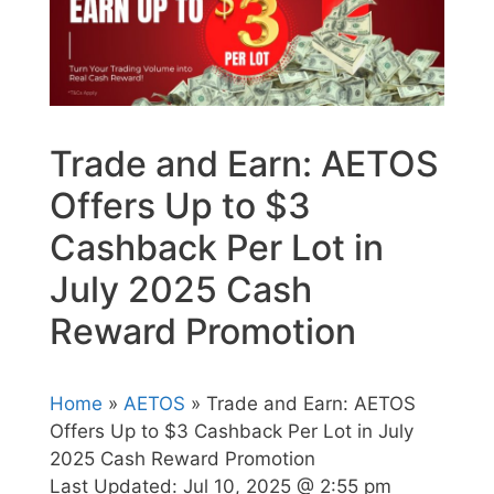
Trade and Earn: AETOS
Offers Up to $3
Cashback Per Lot in
July 2025 Cash
Reward Promotion
Home
»
AETOS
» Trade and Earn: AETOS
Offers Up to $3 Cashback Per Lot in July
2025 Cash Reward Promotion
Last Updated:
Jul 10, 2025 @ 2:55 pm