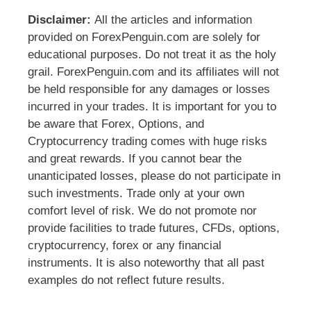
Disclaimer:
All the articles and information
provided on ForexPenguin.com are solely for
educational purposes. Do not treat it as the holy
grail. ForexPenguin.com and its affiliates will not
be held responsible for any damages or losses
incurred in your trades. It is important for you to
be aware that Forex, Options, and
Cryptocurrency trading comes with huge risks
and great rewards. If you cannot bear the
unanticipated losses, please do not participate in
such investments. Trade only at your own
comfort level of risk. We do not promote nor
provide facilities to trade futures, CFDs, options,
cryptocurrency, forex or any financial
instruments. It is also noteworthy that all past
examples do not reflect future results.