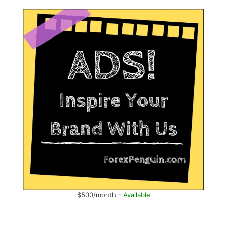
$500/month -
Available