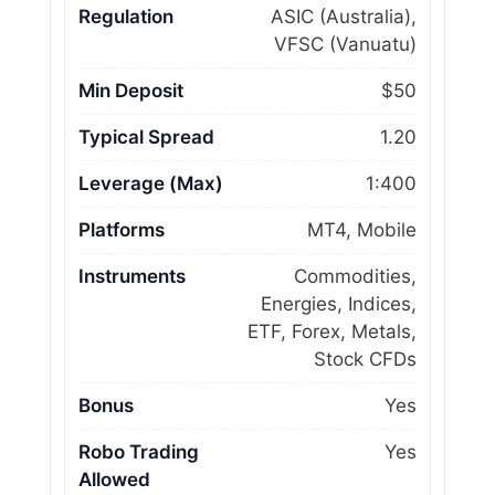
Regulation
ASIC (Australia),
VFSC (Vanuatu)
Min Deposit
$50
Typical Spread
1.20
Leverage (Max)
1:400
Platforms
MT4, Mobile
Instruments
Commodities,
Energies, Indices,
ETF, Forex, Metals,
Stock CFDs
Bonus
Yes
Robo Trading
Yes
Allowed