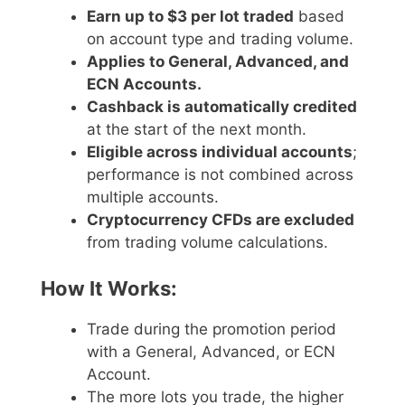
Earn up to $3 per lot traded
based
on account type and trading volume.
Applies to General, Advanced, and
ECN Accounts.
Cashback is automatically credited
at the start of the next month.
Eligible across individual accounts
;
performance is not combined across
multiple accounts.
Cryptocurrency CFDs are excluded
from trading volume calculations.
How It Works:
Trade during the promotion period
with a General, Advanced, or ECN
Account.
The more lots you trade, the higher