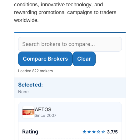
conditions, innovative technology, and
rewarding promotional campaigns to traders
worldwide.
Compare Brokers
Clear
Loaded 822 brokers
Selected:
None
AETOS
Since 2007
Rating
★★★☆☆
3.7/5