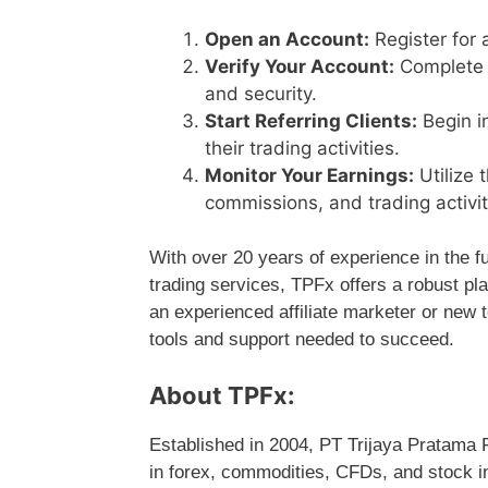
Open an Account:
Register for 
Verify Your Account:
Complete t
and security.
Start Referring Clients:
Begin i
their trading activities.
Monitor Your Earnings:
Utilize 
commissions, and trading activiti
With over 20 years of experience in the f
trading services, TPFx offers a robust pl
an experienced affiliate marketer or new 
tools and support needed to succeed.
About TPFx:
Established in 2004, PT Trijaya Pratama F
in forex, commodities, CFDs, and stock i