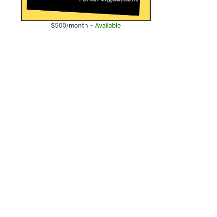
$500/month -
Available