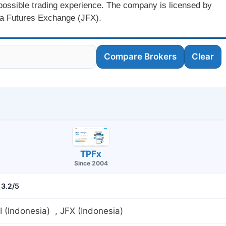
 possible trading experience. The company is licensed by
a Futures Exchange (JFX).
Compare Brokers
Clear
TPFx
Since 2004
3.2/5
(Indonesia) , JFX (Indonesia)