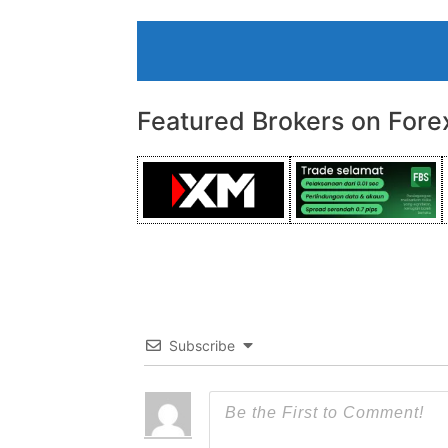
Featured Brokers on Fore
Subscribe