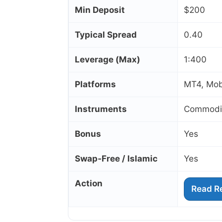
Min Deposit
$200
Typical Spread
0.40
Leverage (Max)
1:400
Platforms
MT4, Mob
Instruments
Commoditi
Bonus
Yes
Swap‑Free / Islamic
Yes
Action
Read R