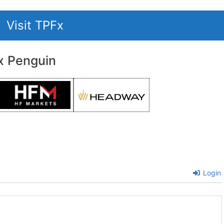
Visit TPFx
x Penguin
Login