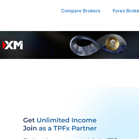
Compare Brokers
Forex Brok