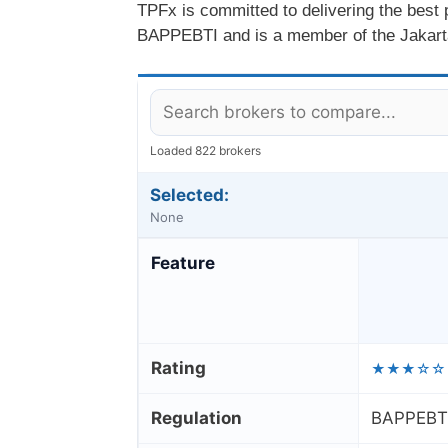
TPFx is committed to delivering the best
BAPPEBTI and is a member of the Jakart
Loaded 822 brokers
Selected:
None
Feature
Rating
★★★☆☆
Regulation
BAPPEBTI 