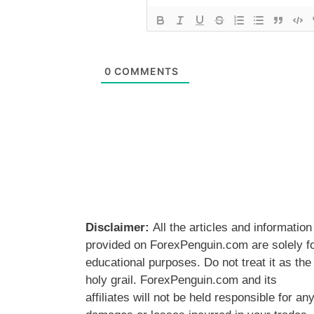
0
COMMENTS
Disclaimer:
All the articles and information
provided on ForexPenguin.com are solely f
educational purposes. Do not treat it as the
holy grail. ForexPenguin.com and its
affiliates will not be held responsible for an