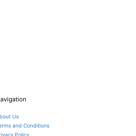
avigation
bout Us
erms and Conditions
rivacy Policy