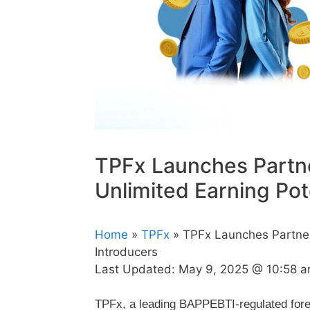
TPFx Launches Partn
Unlimited Earning Pot
Home
»
TPFx
» TPFx Launches Partners
Introducers
Last Updated:
May 9, 2025 @ 10:58 
TPFx, a leading BAPPEBTI-regulated fore