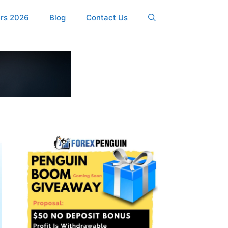
ers 2026
Blog
Contact Us