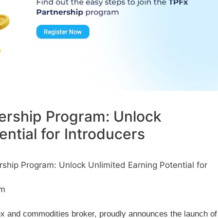
ership Program: Unlock
ential for Introducers
hip Program: Unlock Unlimited Earning Potential for
am
x and commodities broker, proudly announces the launch of