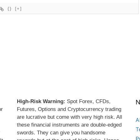
{}
[+]
High-Risk Warning:
Spot Forex, CFDs,
N
or
Futures, Options and Cryptocurrency trading
are lucrative but come with very high risk. All
A
these financial instruments are double-edged
T
y
swords. They can give you handsome
P