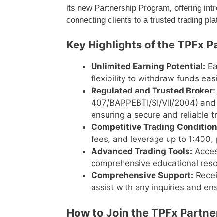
its new Partnership Program, offering int
connecting clients to a trusted trading pla
Key Highlights of the TPFx P
Unlimited Earning Potential:
Ea
flexibility to withdraw funds easi
Regulated and Trusted Broker:
407/BAPPEBTI/SI/VII/2004) and 
ensuring a secure and reliable 
Competitive Trading Condition
fees, and leverage up to 1:400, p
Advanced Trading Tools:
Access
comprehensive educational resour
Comprehensive Support:
Recei
assist with any inquiries and e
How to Join the TPFx Partne