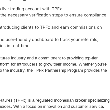
a live trading account with TPFx.
he necessary verification steps to ensure compliance
ntroducing clients to TPFx and earn commissions on
the user-friendly dashboard to track your referrals,
es in real-time.
utures industry and a commitment to providing top-tier
atform for introducers to grow their income. Whether you’re
to the industry, the TPFx Partnership Program provides the
utures (TPFx) is a regulated Indonesian broker specializing
ndices. With a focus on innovation and customer service,