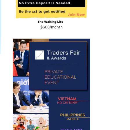
$600/month