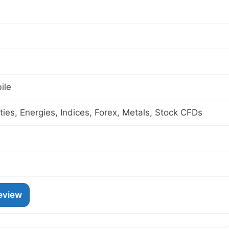
ile
es, Energies, Indices, Forex, Metals, Stock CFDs
eview