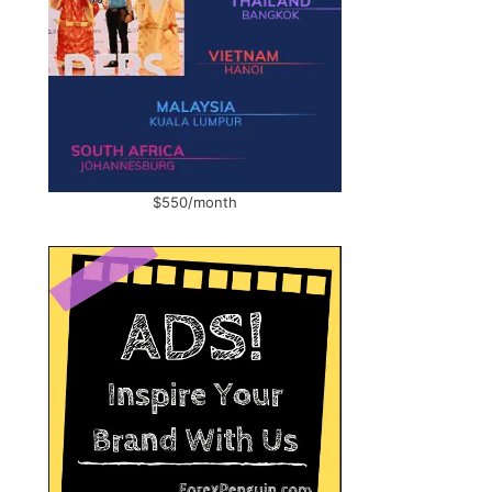
$550/month