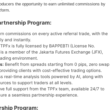
roducers the opportunity to earn unlimited commissions by
tform.
artnership Program:
rn commissions on every active referral trade, with the
ly and instantly.
TPFx is fully licensed by BAPPEBTI (License No.
is a member of the Jakarta Futures Exchange (JFX),
trading environment.
s:
Benefit from spreads starting from 0 pips, zero swap
roviding clients with cost-effective trading options.
 real-time analysis tools powered by AI, along with
ces to support traders at all levels.
ve full support from the TPFx team, available 24/7 to
nsure a seamless partnership experience.
rship Program: