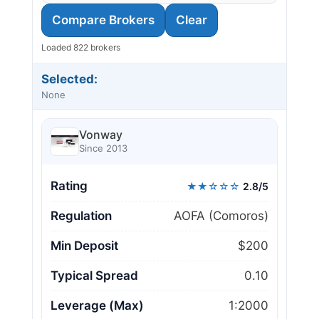
Compare Brokers
Clear
Loaded 822 brokers
Selected:
None
Vonway
Since 2013
Rating
★★☆☆☆
2.8/5
Regulation
AOFA (Comoros)
Min Deposit
$200
Typical Spread
0.10
Leverage (Max)
1:2000