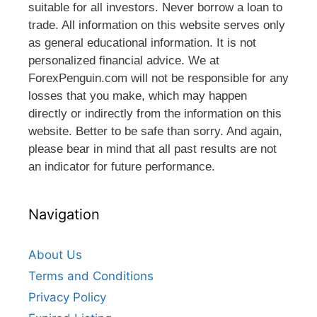
suitable for all investors. Never borrow a loan to
trade. All information on this website serves only
as general educational information. It is not
personalized financial advice. We at
ForexPenguin.com will not be responsible for any
losses that you make, which may happen
directly or indirectly from the information on this
website. Better to be safe than sorry. And again,
please bear in mind that all past results are not
an indicator for future performance.
Navigation
About Us
Terms and Conditions
Privacy Policy