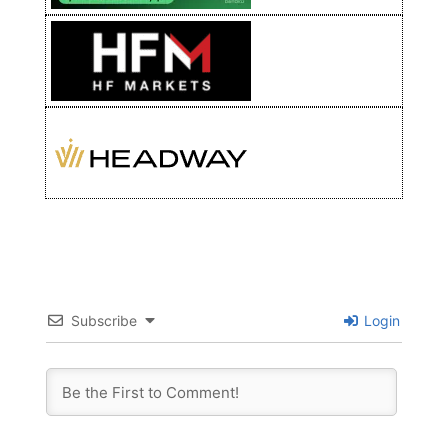
Subscribe
Login