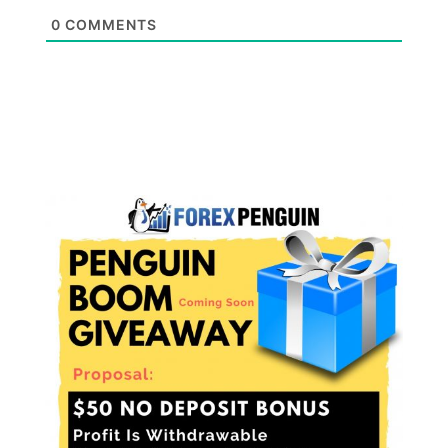
0
COMMENTS