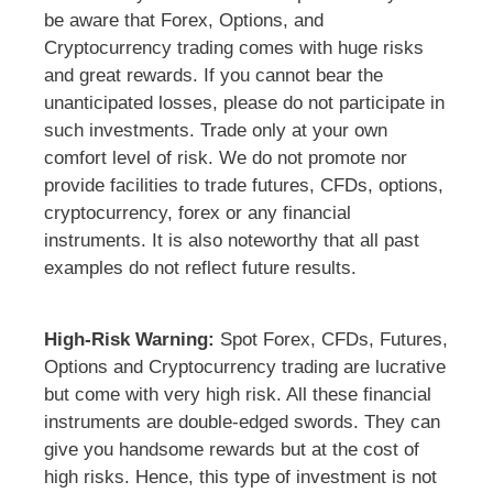
be aware that Forex, Options, and
Cryptocurrency trading comes with huge risks
and great rewards. If you cannot bear the
unanticipated losses, please do not participate in
such investments. Trade only at your own
comfort level of risk. We do not promote nor
provide facilities to trade futures, CFDs, options,
cryptocurrency, forex or any financial
instruments. It is also noteworthy that all past
examples do not reflect future results.
High-Risk Warning:
Spot Forex, CFDs, Futures,
Options and Cryptocurrency trading are lucrative
but come with very high risk. All these financial
instruments are double-edged swords. They can
give you handsome rewards but at the cost of
high risks. Hence, this type of investment is not