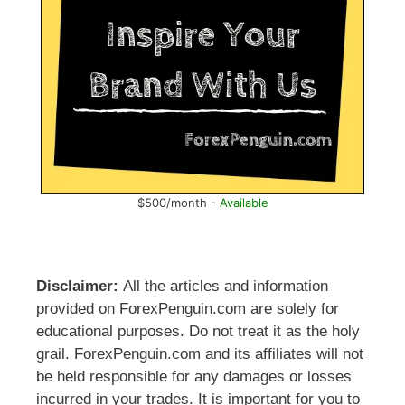
$500/month -
Available
Disclaimer:
All the articles and information
provided on ForexPenguin.com are solely for
educational purposes. Do not treat it as the holy
grail. ForexPenguin.com and its affiliates will not
be held responsible for any damages or losses
incurred in your trades. It is important for you to