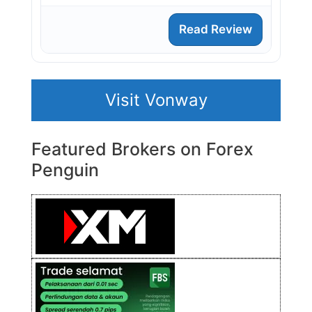
Read Review
Visit Vonway
Featured Brokers on Forex
Penguin