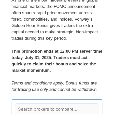
As one of the most influential events in global
financial markets, the FOMC announcement
often sparks rapid price movement across
forex, commodities, and indices. Vonway’s
Golden Hour Bonus gives traders the extra
capital needed to make strategic, high-impact
trades during this key period.
This promotion ends at 12:00 PM server time
today, July 31, 2025. Traders must act
quickly to claim their bonus and seize the
market momentum.
Terms and conditions apply. Bonus funds are
for trading use only and cannot be withdrawn.