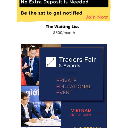
$600/month