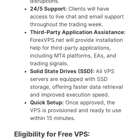
disruptions.
24/5 Support:
Clients will have
access to live chat and email support
throughout the trading week.
Third-Party Application Assistance:
ForexVPS.net will provide installation
help for third-party applications,
including MT4 platforms, EAs, and
trading signals.
Solid State Drives (SSD):
All VPS
servers are equipped with SSD
storage, offering faster data retrieval
and improved execution speed.
Quick Setup:
Once approved, the
VPS is provisioned and ready to use
within 15 minutes.
Eligibility for Free VPS: