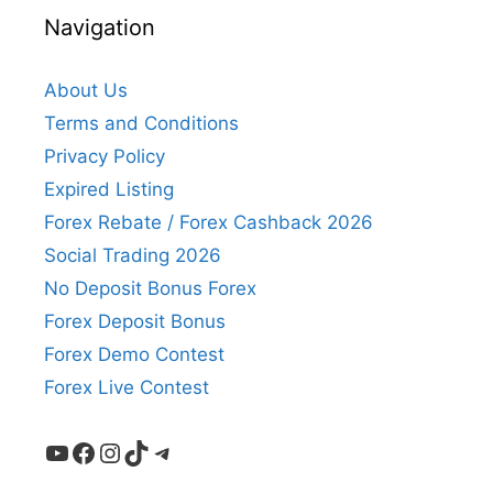
Navigation
About Us
Terms and Conditions
Privacy Policy
Expired Listing
Forex Rebate / Forex Cashback 2026
Social Trading 2026
No Deposit Bonus Forex
Forex Deposit Bonus
Forex Demo Contest
Forex Live Contest
YouTube
Facebook
Instagram
TikTok
Telegram