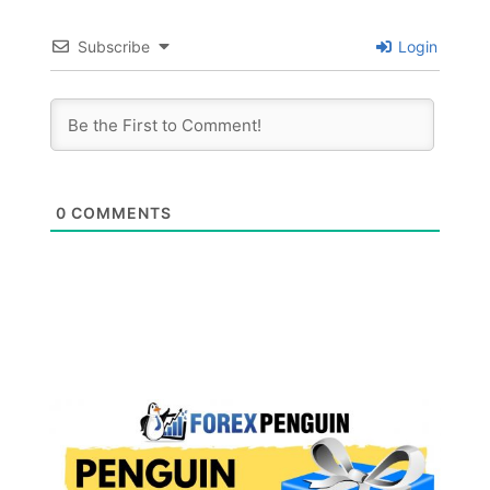
Subscribe
Login
0
COMMENTS