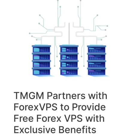
TMGM Partners with
ForexVPS to Provide
Free Forex VPS with
Exclusive Benefits