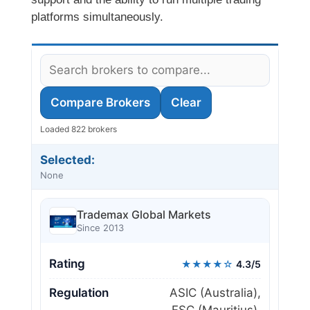
platforms simultaneously.
Compare Brokers
Clear
Loaded 822 brokers
Selected:
None
Trademax Global Markets
Since 2013
Rating
★★★★☆
4.3/5
Regulation
ASIC (Australia),