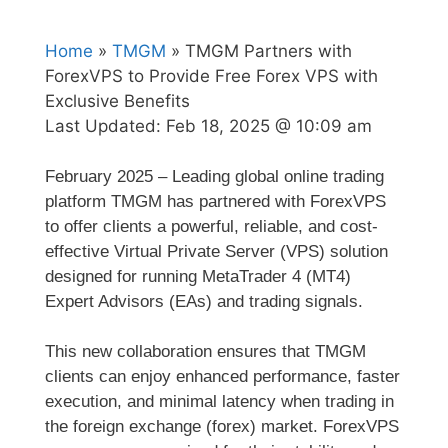
Home
»
TMGM
» TMGM Partners with
ForexVPS to Provide Free Forex VPS with
Exclusive Benefits
Last Updated:
Feb 18, 2025 @ 10:09 am
February 2025 – Leading global online trading
platform TMGM has partnered with ForexVPS
to offer clients a powerful, reliable, and cost-
effective Virtual Private Server (VPS) solution
designed for running MetaTrader 4 (MT4)
Expert Advisors (EAs) and trading signals.
This new collaboration ensures that TMGM
clients can enjoy enhanced performance, faster
execution, and minimal latency when trading in
the foreign exchange (forex) market. ForexVPS