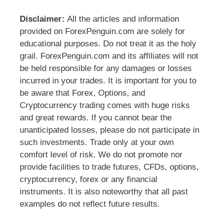
Disclaimer:
All the articles and information
provided on ForexPenguin.com are solely for
educational purposes. Do not treat it as the holy
grail. ForexPenguin.com and its affiliates will not
be held responsible for any damages or losses
incurred in your trades. It is important for you to
be aware that Forex, Options, and
Cryptocurrency trading comes with huge risks
and great rewards. If you cannot bear the
unanticipated losses, please do not participate in
such investments. Trade only at your own
comfort level of risk. We do not promote nor
provide facilities to trade futures, CFDs, options,
cryptocurrency, forex or any financial
instruments. It is also noteworthy that all past
examples do not reflect future results.