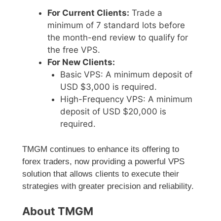
For Current Clients:
Trade a
minimum of 7 standard lots before
the month-end review to qualify for
the free VPS.
For New Clients:
Basic VPS: A minimum deposit of
USD $3,000 is required.
High-Frequency VPS: A minimum
deposit of USD $20,000 is
required.
TMGM continues to enhance its offering to
forex traders, now providing a powerful VPS
solution that allows clients to execute their
strategies with greater precision and reliability.
About TMGM