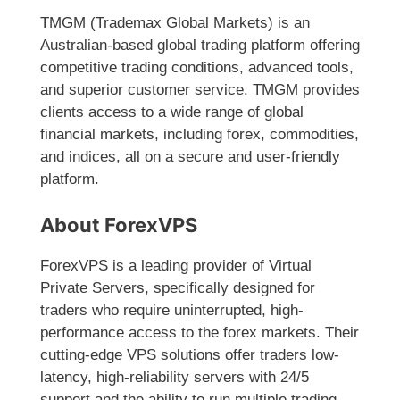
TMGM (Trademax Global Markets) is an
Australian-based global trading platform offering
competitive trading conditions, advanced tools,
and superior customer service. TMGM provides
clients access to a wide range of global
financial markets, including forex, commodities,
and indices, all on a secure and user-friendly
platform.
About ForexVPS
ForexVPS is a leading provider of Virtual
Private Servers, specifically designed for
traders who require uninterrupted, high-
performance access to the forex markets. Their
cutting-edge VPS solutions offer traders low-
latency, high-reliability servers with 24/5
support and the ability to run multiple trading