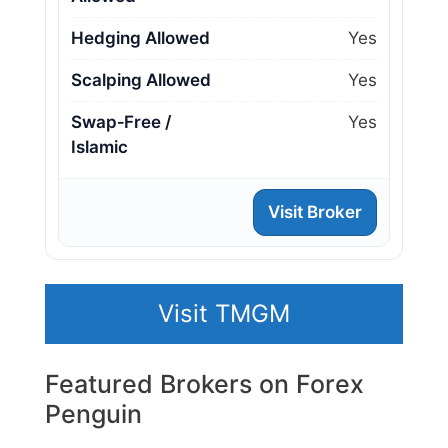
Hedging Allowed
Yes
Scalping Allowed
Yes
Swap‑Free /
Yes
Islamic
Visit Broker
Visit TMGM
Featured Brokers on Forex
Penguin