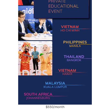
$550/month