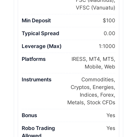
FSC (Mauritius),
VFSC (Vanuatu)
Min Deposit
$100
Typical Spread
0.00
Leverage (Max)
1:1000
Platforms
IRESS, MT4, MT5,
Mobile, Web
Instruments
Commodities,
Cryptos, Energies,
Indices, Forex,
Metals, Stock CFDs
Bonus
Yes
Robo Trading
Yes
Allowed