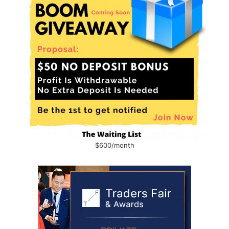
$600/month