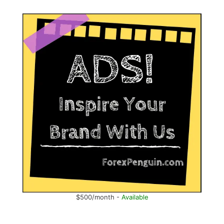
$500/month -
Available