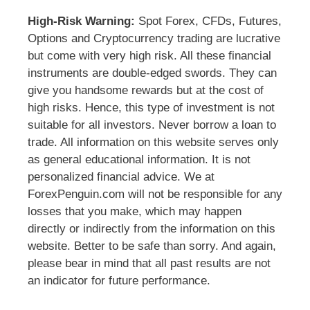
High-Risk Warning:
Spot Forex, CFDs, Futures,
Options and Cryptocurrency trading are lucrative
but come with very high risk. All these financial
instruments are double-edged swords. They can
give you handsome rewards but at the cost of
high risks. Hence, this type of investment is not
suitable for all investors. Never borrow a loan to
trade. All information on this website serves only
as general educational information. It is not
personalized financial advice. We at
ForexPenguin.com will not be responsible for any
losses that you make, which may happen
directly or indirectly from the information on this
website. Better to be safe than sorry. And again,
please bear in mind that all past results are not
an indicator for future performance.