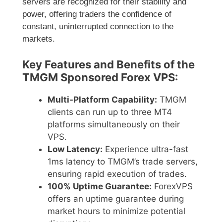
servers are recognized for their stability and
power, offering traders the confidence of
constant, uninterrupted connection to the
markets.
Key Features and Benefits of the
TMGM Sponsored Forex VPS:
Multi-Platform Capability:
TMGM
clients can run up to three MT4
platforms simultaneously on their
VPS.
Low Latency:
Experience ultra-fast
1ms latency to TMGM’s trade servers,
ensuring rapid execution of trades.
100% Uptime Guarantee:
ForexVPS
offers an uptime guarantee during
market hours to minimize potential