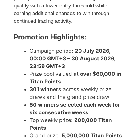
qualify with a lower entry threshold while
earning additional chances to win through
continued trading activity.
Promotion Highlights:
Campaign period:
20 July 2026,
00:00 GMT+3 – 30 August 2026,
23:59 GMT+3
Prize pool valued at
over $60,000 in
Titan Points
301 winners
across weekly prize
draws and the grand prize draw
50 winners selected each week for
six consecutive weeks
Top weekly prize:
200,000 Titan
Points
Grand prize:
5,000,000 Titan Points