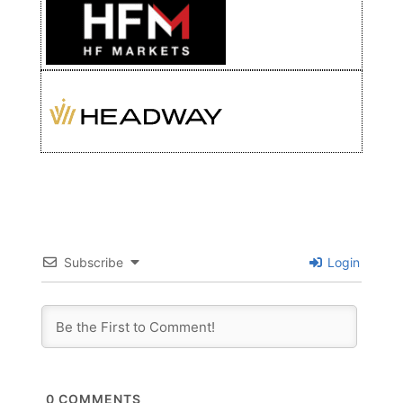
Subscribe
Login
0
COMMENTS