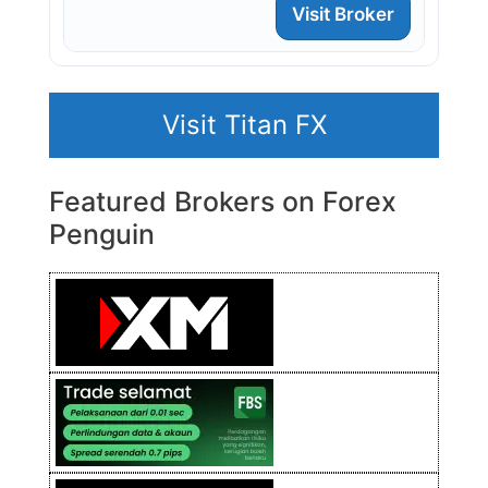
Visit Broker
Visit Titan FX
Featured Brokers on Forex
Penguin