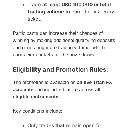
Trade
at least USD 100,000 in total
trading volume
to earn the first entry
ticket.
Participants can increase their chances of
winning by making additional qualifying deposits
and generating more trading volume, which
earns extra tickets for the prize draws.
Eligibility and Promotion Rules:
The promotion is available on
all live Titan FX
accounts
and includes trading across
all
eligible instruments
.
Key conditions include:
Only trades that remain open for