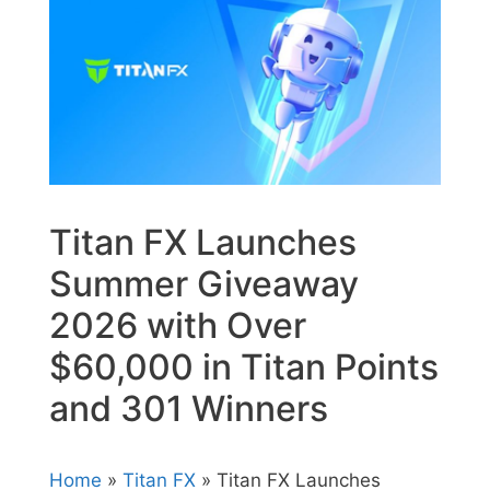
Titan FX Launches
Summer Giveaway
2026 with Over
$60,000 in Titan Points
and 301 Winners
Home
»
Titan FX
» Titan FX Launches