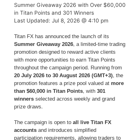
Summer Giveaway 2026 with Over $60,000
in Titan Points and 301 Winners
Last Updated:
Jul 8, 2026 @ 4:10 pm
Titan FX has announced the launch of its
Summer Giveaway 2026
, a limited-time trading
promotion designed to reward active clients
with more opportunities to earn Titan Points
throughout the campaign period. Running from
20 July 2026 to 30 August 2026 (GMT+3)
, the
promotion features a prize pool valued at
more
than $60,000 in Titan Points
, with
301
winners
selected across weekly and grand
prize draws.
The campaign is open to
all live Titan FX
accounts
and introduces simplified
participation requirements, allowing traders to