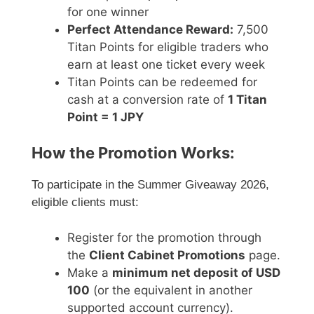
for one winner
Perfect Attendance Reward:
7,500
Titan Points for eligible traders who
earn at least one ticket every week
Titan Points can be redeemed for
cash at a conversion rate of
1 Titan
Point = 1 JPY
How the Promotion Works:
To participate in the Summer Giveaway 2026,
eligible clients must:
Register for the promotion through
the
Client Cabinet Promotions
page.
Make a
minimum net deposit of USD
100
(or the equivalent in another
supported account currency).