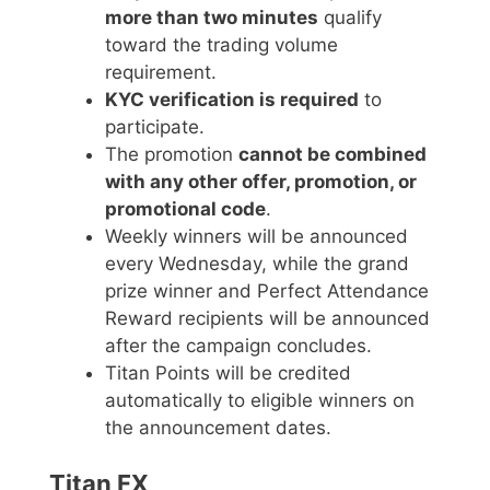
more than two minutes
qualify
toward the trading volume
requirement.
KYC verification is required
to
participate.
The promotion
cannot be combined
with any other offer, promotion, or
promotional code
.
Weekly winners will be announced
every Wednesday, while the grand
prize winner and Perfect Attendance
Reward recipients will be announced
after the campaign concludes.
Titan Points will be credited
automatically to eligible winners on
the announcement dates.
Titan FX