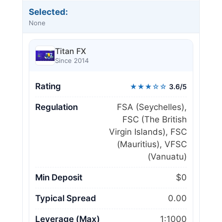
Selected:
None
Titan FX
Since 2014
Rating
★★★☆☆
3.6/5
Regulation
FSA (Seychelles),
FSC (The British
Virgin Islands), FSC
(Mauritius), VFSC
(Vanuatu)
Min Deposit
$0
Typical Spread
0.00
Leverage (Max)
1:1000