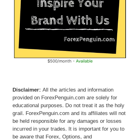
$500/month -
Available
Disclaimer:
All the articles and information
provided on ForexPenguin.com are solely for
educational purposes. Do not treat it as the holy
grail. ForexPenguin.com and its affiliates will not
be held responsible for any damages or losses
incurred in your trades. It is important for you to
be aware that Forex, Options, and