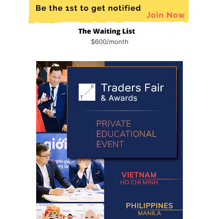
$600/month