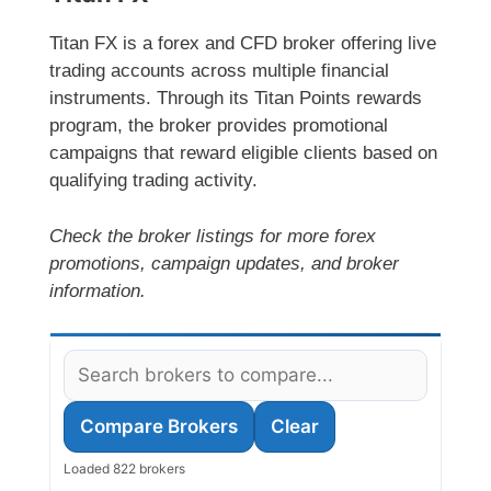
Titan FX is a forex and CFD broker offering live
trading accounts across multiple financial
instruments. Through its Titan Points rewards
program, the broker provides promotional
campaigns that reward eligible clients based on
qualifying trading activity.
Check the broker listings for more forex
promotions, campaign updates, and broker
information.
Compare Brokers
Clear
Loaded 822 brokers