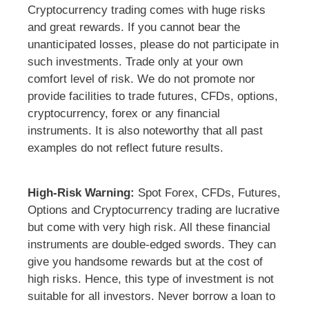
Cryptocurrency trading comes with huge risks
and great rewards. If you cannot bear the
unanticipated losses, please do not participate in
such investments. Trade only at your own
comfort level of risk. We do not promote nor
provide facilities to trade futures, CFDs, options,
cryptocurrency, forex or any financial
instruments. It is also noteworthy that all past
examples do not reflect future results.
High-Risk Warning:
Spot Forex, CFDs, Futures,
Options and Cryptocurrency trading are lucrative
but come with very high risk. All these financial
instruments are double-edged swords. They can
give you handsome rewards but at the cost of
high risks. Hence, this type of investment is not
suitable for all investors. Never borrow a loan to