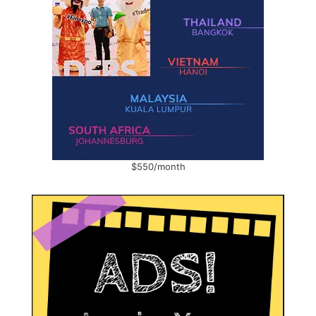
$550/month