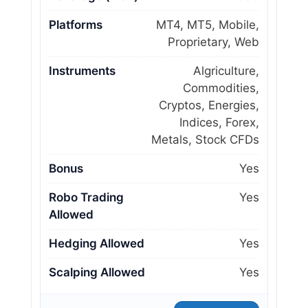
Platforms
MT4, MT5, Mobile,
Proprietary, Web
Instruments
Algriculture,
Commodities,
Cryptos, Energies,
Indices, Forex,
Metals, Stock CFDs
Bonus
Yes
Robo Trading
Yes
Allowed
Hedging Allowed
Yes
Scalping Allowed
Yes