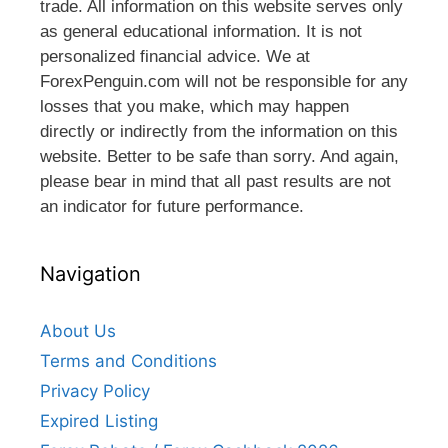
trade. All information on this website serves only
as general educational information. It is not
personalized financial advice. We at
ForexPenguin.com will not be responsible for any
losses that you make, which may happen
directly or indirectly from the information on this
website. Better to be safe than sorry. And again,
please bear in mind that all past results are not
an indicator for future performance.
Navigation
About Us
Terms and Conditions
Privacy Policy
Expired Listing