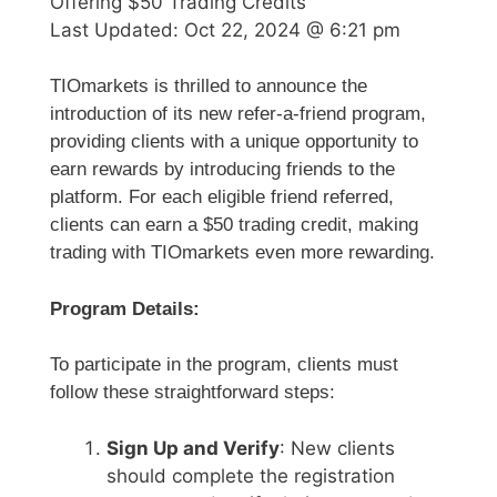
Offering $50 Trading Credits
Last Updated:
Oct 22, 2024 @ 6:21 pm
TIOmarkets is thrilled to announce the
introduction of its new refer-a-friend program,
providing clients with a unique opportunity to
earn rewards by introducing friends to the
platform. For each eligible friend referred,
clients can earn a $50 trading credit, making
trading with TIOmarkets even more rewarding.
Program Details:
To participate in the program, clients must
follow these straightforward steps:
Sign Up and Verify
: New clients
should complete the registration