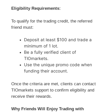
Eligibility Requirements:
To qualify for the trading credit, the referred
friend must:
Deposit at least $100 and trade a
minimum of 1 lot.
Be a fully verified client of
TIOmarkets.
Use the unique promo code when
funding their account.
Once the criteria are met, clients can contact
TIOmarkets support to confirm eligibility and
receive their rewards.
Why Friends Will Enjoy Trading with