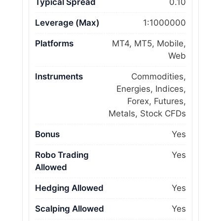
Typical Spread
0.10
Leverage (Max)
1:1000000
Platforms
MT4, MT5, Mobile,
Web
Instruments
Commodities,
Energies, Indices,
Forex, Futures,
Metals, Stock CFDs
Bonus
Yes
Robo Trading
Yes
Allowed
Hedging Allowed
Yes
Scalping Allowed
Yes