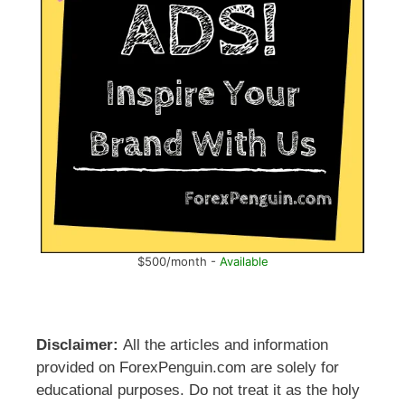
$500/month -
Available
Disclaimer:
All the articles and information
provided on ForexPenguin.com are solely for
educational purposes. Do not treat it as the holy