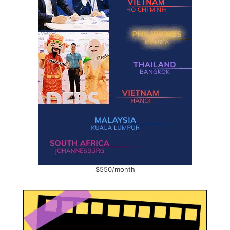
$550/month