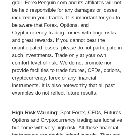
grail. ForexPenguin.com and its affiliates will not
be held responsible for any damages or losses
incurred in your trades. It is important for you to
be aware that Forex, Options, and
Cryptocurrency trading comes with huge risks
and great rewards. If you cannot bear the
unanticipated losses, please do not participate in
such investments. Trade only at your own
comfort level of risk. We do not promote nor
provide facilities to trade futures, CFDs, options,
cryptocurrency, forex or any financial
instruments. It is also noteworthy that all past
examples do not reflect future results.
High-Risk Warning:
Spot Forex, CFDs, Futures,
Options and Cryptocurrency trading are lucrative
but come with very high risk. All these financial