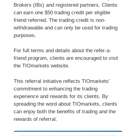
Brokers (IBs) and registered partners. Clients
can earn one $50 trading credit per eligible
friend referred. The trading credit is non-
withdrawable and can only be used for trading
purposes.
For full terms and details about the refer-a-
friend program, clients are encouraged to visit
the TIOmarkets website.
This referral initiative reflects TIOmarkets’
commitment to enhancing the trading
experience and rewards for its clients. By
spreading the word about TIOmarkets, clients
can enjoy both the benefits of trading and the
rewards of referral.