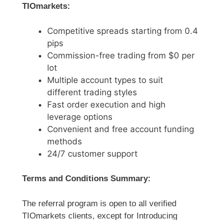
TIOmarkets:
Competitive spreads starting from 0.4
pips
Commission-free trading from $0 per
lot
Multiple account types to suit
different trading styles
Fast order execution and high
leverage options
Convenient and free account funding
methods
24/7 customer support
Terms and Conditions Summary:
The referral program is open to all verified
TIOmarkets clients, except for Introducing