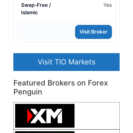
Swap‑Free /
Yes
Islamic
Visit Broker
Visit TIO Markets
Featured Brokers on Forex
Penguin