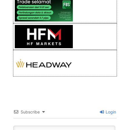
Subscribe
Login