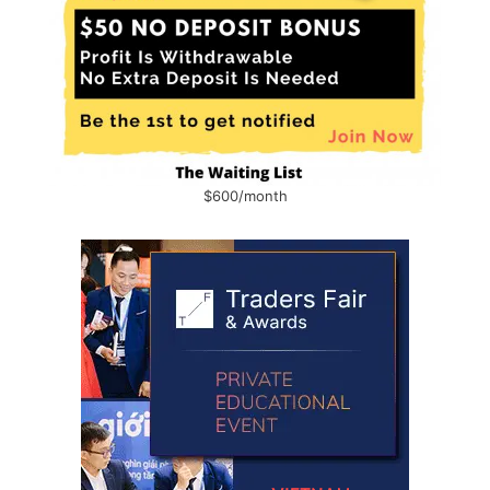
$600/month