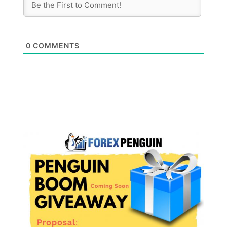
0
COMMENTS