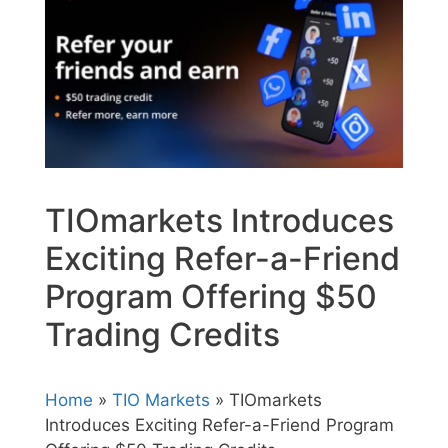
TIOmarkets Introduces
Exciting Refer-a-Friend
Program Offering $50
Trading Credits
Home
»
TIO Markets
» TIOmarkets
Introduces Exciting Refer-a-Friend Program