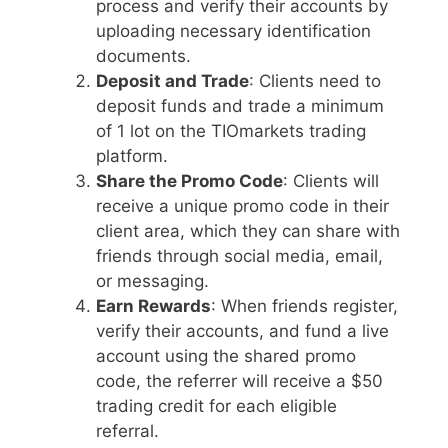
process and verify their accounts by
uploading necessary identification
documents.
Deposit and Trade
: Clients need to
deposit funds and trade a minimum
of 1 lot on the TIOmarkets trading
platform.
Share the Promo Code
: Clients will
receive a unique promo code in their
client area, which they can share with
friends through social media, email,
or messaging.
Earn Rewards
: When friends register,
verify their accounts, and fund a live
account using the shared promo
code, the referrer will receive a $50
trading credit for each eligible
referral.