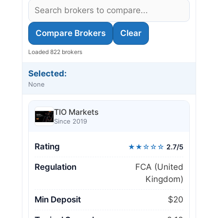
Compare Brokers
Clear
Loaded 822 brokers
Selected:
None
TIO Markets
Since 2019
Rating
★★☆☆☆
2.7/5
Regulation
FCA (United
Kingdom)
Min Deposit
$20