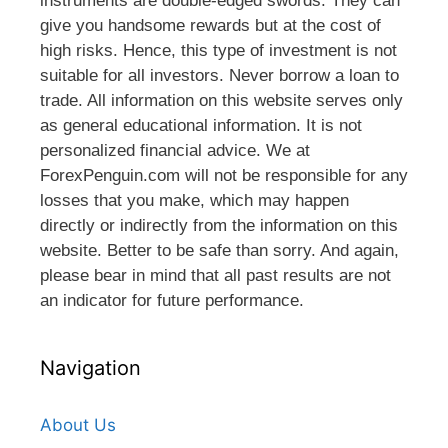
instruments are double-edged swords. They can
give you handsome rewards but at the cost of
high risks. Hence, this type of investment is not
suitable for all investors. Never borrow a loan to
trade. All information on this website serves only
as general educational information. It is not
personalized financial advice. We at
ForexPenguin.com will not be responsible for any
losses that you make, which may happen
directly or indirectly from the information on this
website. Better to be safe than sorry. And again,
please bear in mind that all past results are not
an indicator for future performance.
Navigation
About Us