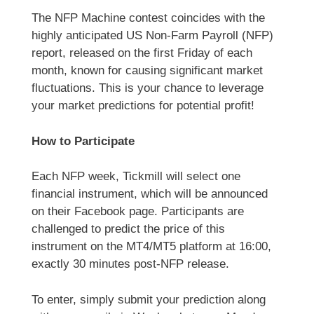
The NFP Machine contest coincides with the
highly anticipated US Non-Farm Payroll (NFP)
report, released on the first Friday of each
month, known for causing significant market
fluctuations. This is your chance to leverage
your market predictions for potential profit!
How to Participate
Each NFP week, Tickmill will select one
financial instrument, which will be announced
on their Facebook page. Participants are
challenged to predict the price of this
instrument on the MT4/MT5 platform at 16:00,
exactly 30 minutes post-NFP release.
To enter, simply submit your prediction along