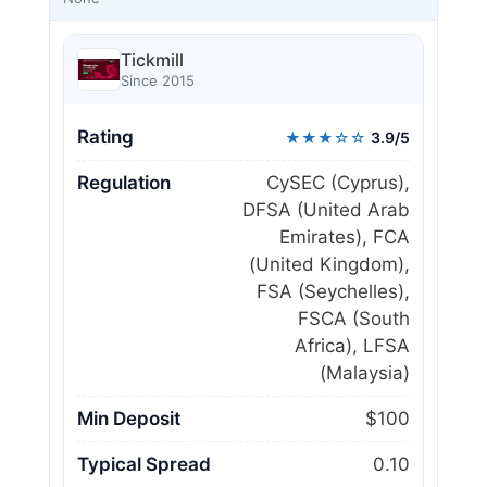
Tickmill
Since 2015
Rating
★★★☆☆
3.9/5
Regulation
CySEC (Cyprus),
DFSA (United Arab
Emirates), FCA
(United Kingdom),
FSA (Seychelles),
FSCA (South
Africa), LFSA
(Malaysia)
Min Deposit
$100
Typical Spread
0.10