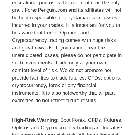
educational purposes. Do not treat it as the holy
grail. ForexPenguin.com and its affiliates will not
be held responsible for any damages or losses
incurred in your trades. It is important for you to
be aware that Forex, Options, and
Cryptocurrency trading comes with huge risks
and great rewards. If you cannot bear the
unanticipated losses, please do not participate in
such investments. Trade only at your own
comfort level of risk. We do not promote nor
provide facilities to trade futures, CFDs, options,
cryptocurrency, forex or any financial
instruments. It is also noteworthy that all past
examples do not reflect future results.
High-Risk Warning:
Spot Forex, CFDs, Futures,
Options and Cryptocurrency trading are lucrative