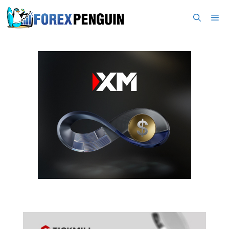
Skip
Me
to
content