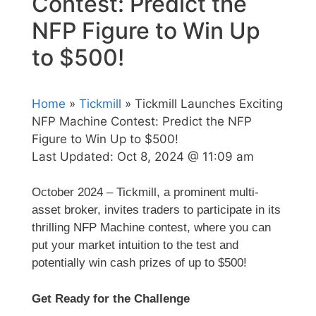
Contest: Predict the
NFP Figure to Win Up
to $500!
Home
»
Tickmill
» Tickmill Launches Exciting
NFP Machine Contest: Predict the NFP
Figure to Win Up to $500!
Last Updated:
Oct 8, 2024 @ 11:09 am
October 2024 – Tickmill, a prominent multi-
asset broker, invites traders to participate in its
thrilling NFP Machine contest, where you can
put your market intuition to the test and
potentially win cash prizes of up to $500!
Get Ready for the Challenge