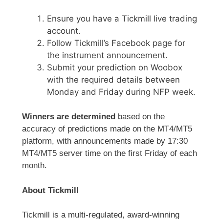
Ensure you have a Tickmill live trading
account.
Follow Tickmill’s Facebook page for
the instrument announcement.
Submit your prediction on Woobox
with the required details between
Monday and Friday during NFP week.
Winners are determined
based on the
accuracy of predictions made on the MT4/MT5
platform, with announcements made by 17:30
MT4/MT5 server time on the first Friday of each
month.
About Tickmill
Tickmill is a multi-regulated, award-winning