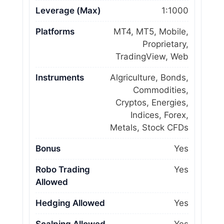
Leverage (Max)
1:1000
Platforms
MT4, MT5, Mobile,
Proprietary,
TradingView, Web
Instruments
Algriculture, Bonds,
Commodities,
Cryptos, Energies,
Indices, Forex,
Metals, Stock CFDs
Bonus
Yes
Robo Trading
Yes
Allowed
Hedging Allowed
Yes