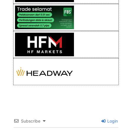
Subscribe
Login