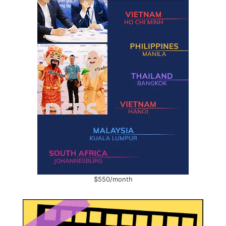
$550/month