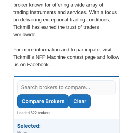
broker known for offering a wide array of
trading instruments and services. With a focus
on delivering exceptional trading conditions,
Tickmill has earned the trust of traders
worldwide.
For more information and to participate, visit
Tickmill’s NFP Machine contest page and follow
us on Facebook.
Compare Brokers
Clear
Loaded 822 brokers
Selected:
None