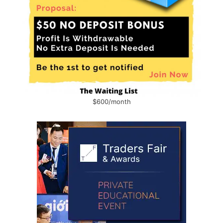
$600/month