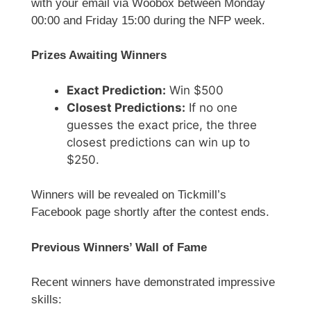
with your email via Woobox between Monday
00:00 and Friday 15:00 during the NFP week.
Prizes Awaiting Winners
Exact Prediction:
Win $500
Closest Predictions:
If no one
guesses the exact price, the three
closest predictions can win up to
$250.
Winners will be revealed on Tickmill’s
Facebook page shortly after the contest ends.
Previous Winners’ Wall of Fame
Recent winners have demonstrated impressive
skills: