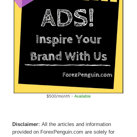
$500/month -
Available
Disclaimer:
All the articles and information
provided on ForexPenguin.com are solely for