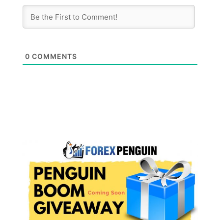
0
COMMENTS