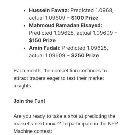
Hussein Fawaz:
Predicted 1.0968,
actual 1.09609 –
$100 Prize
Mahmoud Ramadan Elsayed:
Predicted 1.09628, actual 1.09609 –
$150 Prize
Amin Fudali:
Predicted 1.09625,
actual 1.09609 –
$250 Prize
Each month, the competition continues to
attract traders eager to test their market
insights.
Join the Fun!
Are you ready to take a shot at predicting the
market’s next move? To participate in the NFP
Machine contest: