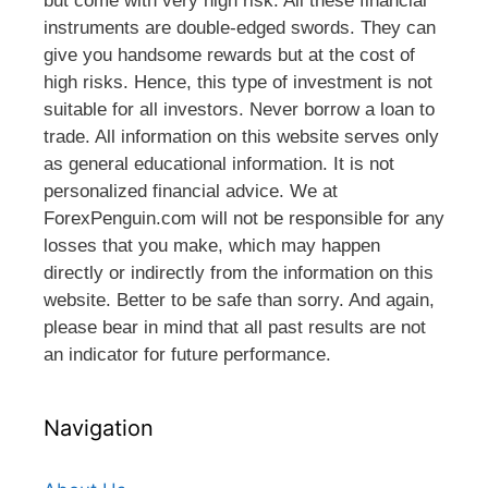
but come with very high risk. All these financial
instruments are double-edged swords. They can
give you handsome rewards but at the cost of
high risks. Hence, this type of investment is not
suitable for all investors. Never borrow a loan to
trade. All information on this website serves only
as general educational information. It is not
personalized financial advice. We at
ForexPenguin.com will not be responsible for any
losses that you make, which may happen
directly or indirectly from the information on this
website. Better to be safe than sorry. And again,
please bear in mind that all past results are not
an indicator for future performance.
Navigation