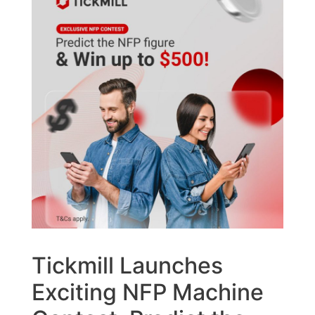
Tickmill Launches
Exciting NFP Machine