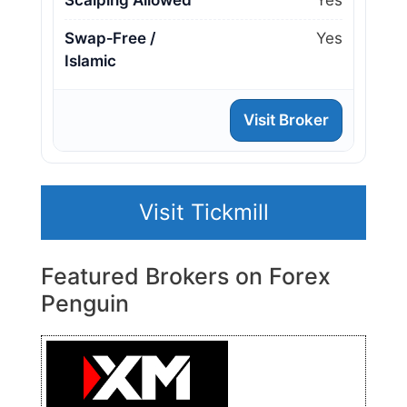
Scalping Allowed
Yes
Swap‑Free /
Yes
Islamic
Visit Broker
Visit Tickmill
Featured Brokers on Forex
Penguin