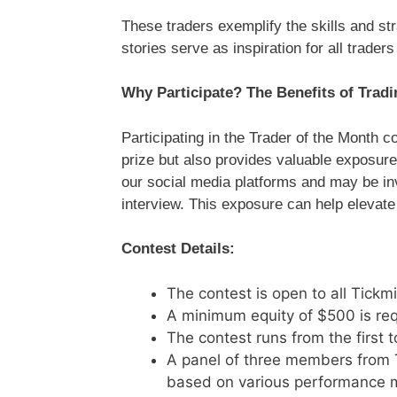
These traders exemplify the skills and str
stories serve as inspiration for all trader
Why Participate? The Benefits of Tradi
Participating in the Trader of the Month c
prize but also provides valuable exposure
our social media platforms and may be invi
interview. This exposure can help elevate 
Contest Details:
The contest is open to all Tickm
A minimum equity of $500 is requ
The contest runs from the first 
A panel of three members from T
based on various performance m