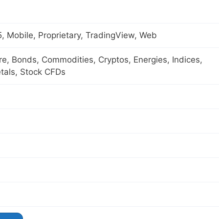
 Mobile, Proprietary, TradingView, Web
ure, Bonds, Commodities, Cryptos, Energies, Indices,
tals, Stock CFDs