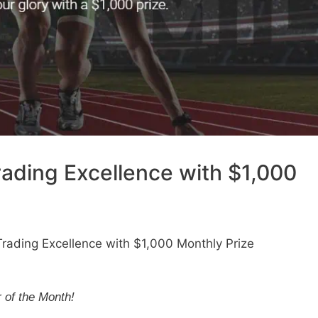
rading Excellence with $1,000
Trading Excellence with $1,000 Monthly Prize
 of the Month!