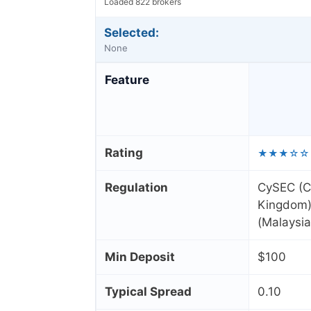
Loaded 822 brokers
Selected:
None
Feature
Rating
★★★☆☆
Regulation
CySEC (C
Kingdom),
(Malaysia
Min Deposit
$100
Typical Spread
0.10