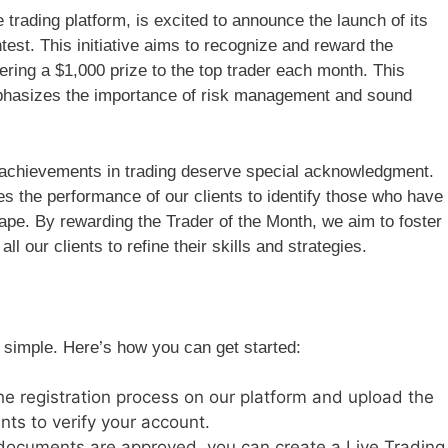
trading platform, is excited to announce the launch of its
test. This initiative aims to recognize and reward the
fering a $1,000 prize to the top trader each month. This
 emphasizes the importance of risk management and sound
ry achievements in trading deserve special acknowledgment.
s the performance of our clients to identify those who have
cape. By rewarding the Trader of the Month, we aim to foster
l our clients to refine their skills and strategies.
s simple. Here’s how you can get started:
he registration process on our platform and upload the
ts to verify your account.
documents are approved, you can create a Live Trading