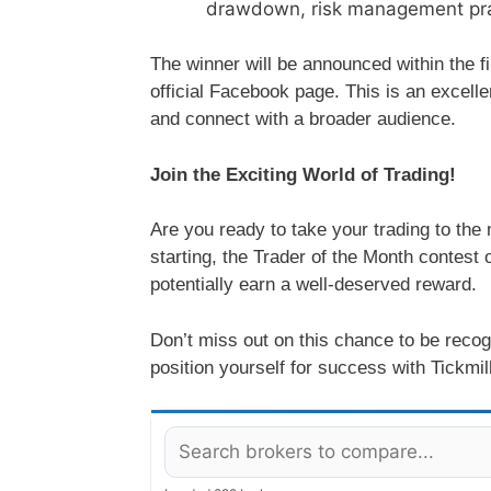
drawdown, risk management practi
The winner will be announced within the fi
official Facebook page. This is an excell
and connect with a broader audience.
Join the Exciting World of Trading!
Are you ready to take your trading to the
starting, the Trader of the Month contest 
potentially earn a well-deserved reward.
Don’t miss out on this chance to be recog
position yourself for success with Tickmill