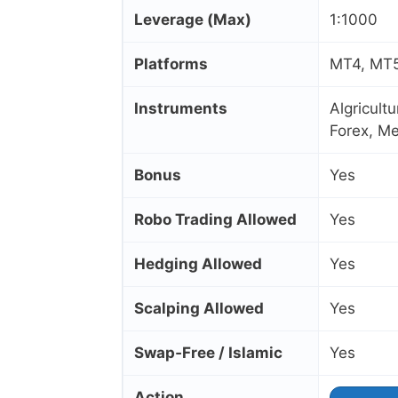
Leverage (Max)
1:1000
Platforms
MT4, MT5,
Instruments
Algricult
Forex, Me
Bonus
Yes
Robo Trading Allowed
Yes
Hedging Allowed
Yes
Scalping Allowed
Yes
Swap‑Free / Islamic
Yes
Action