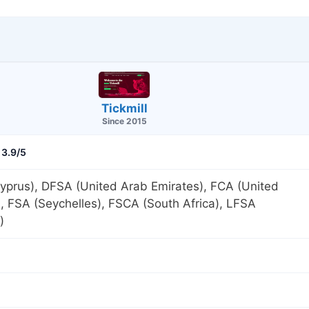
Tickmill
Since 2015
3.9/5
yprus), DFSA (United Arab Emirates), FCA (United
 FSA (Seychelles), FSCA (South Africa), LFSA
)