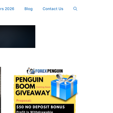
ers 2026
Blog
Contact Us