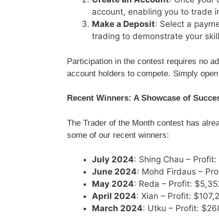
account, enabling you to trade i
Make a Deposit
: Select a paym
trading to demonstrate your skill
Participation in the contest requires no add
account holders to compete. Simply open 
Recent Winners: A Showcase of Succe
The Trader of the Month contest has alre
some of our recent winners:
July 2024
: Shing Chau – Profit
June 2024
: Mohd Firdaus – Pro
May 2024
: Reda – Profit: $5,3
April 2024
: Xian – Profit: $107,
March 2024
: Utku – Profit: $2