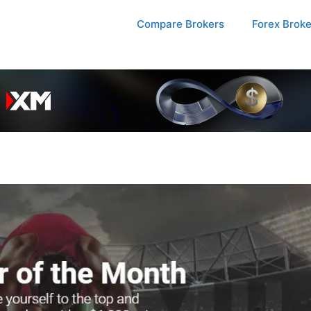
Compare Brokers
Forex Brok