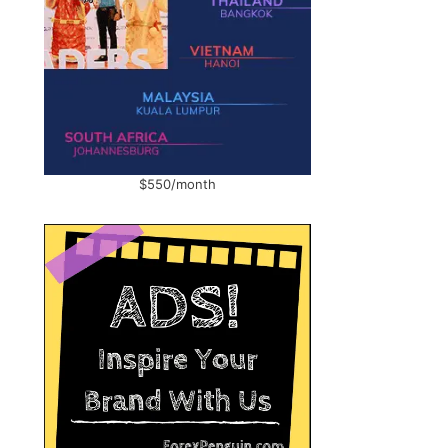
$550/month