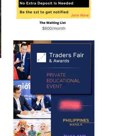
$600/month