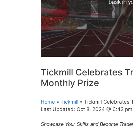
Tickmill Celebrates T
Monthly Prize
Home
»
Tickmill
» Tickmill Celebrates 
Last Updated:
Oct 8, 2024 @ 6:42 pm
Showcase Your Skills and Become Trader