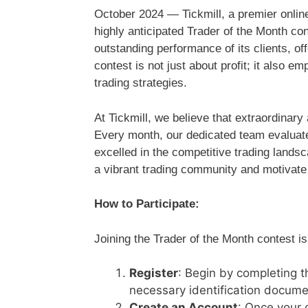
October 2024 — Tickmill, a premier online 
highly anticipated Trader of the Month con
outstanding performance of its clients, of
contest is not just about profit; it also
trading strategies.
At Tickmill, we believe that extraordina
Every month, our dedicated team evaluate
excelled in the competitive trading lands
a vibrant trading community and motivate al
How to Participate:
Joining the Trader of the Month contest i
Register
: Begin by completing t
necessary identification documen
Create an Account
: Once your 