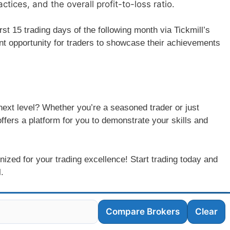
ces, and the overall profit-to-loss ratio.
rst 15 trading days of the following month via Tickmill’s
ent opportunity for traders to showcase their achievements
 next level? Whether you’re a seasoned trader or just
offers a platform for you to demonstrate your skills and
nized for your trading excellence! Start trading today and
.
Compare Brokers
Clear