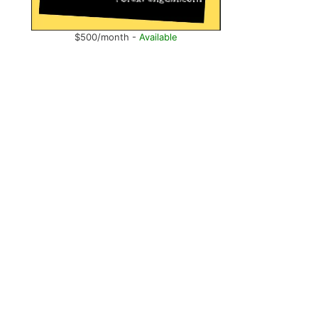
$500/month -
Available