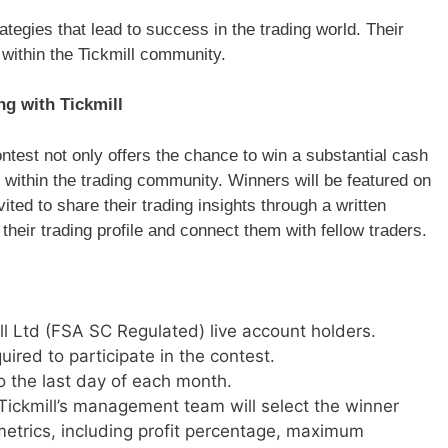
ategies that lead to success in the trading world. Their
s within the Tickmill community.
ng with Tickmill
ontest not only offers the chance to win a substantial cash
 within the trading community. Winners will be featured on
ted to share their trading insights through a written
their trading profile and connect them with fellow traders.
ill Ltd (FSA SC Regulated) live account holders.
ired to participate in the contest.
to the last day of each month.
ickmill’s management team will select the winner
etrics, including profit percentage, maximum