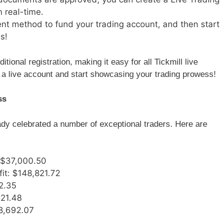
n real-time.
ent method to fund your trading account, and then start
s!
itional registration, making it easy for all Tickmill live
a live account and start showcasing your trading prowess!
ss
ady celebrated a number of exceptional traders. Here are
: $37,000.50
fit: $148,821.72
52.35
221.48
68,692.07